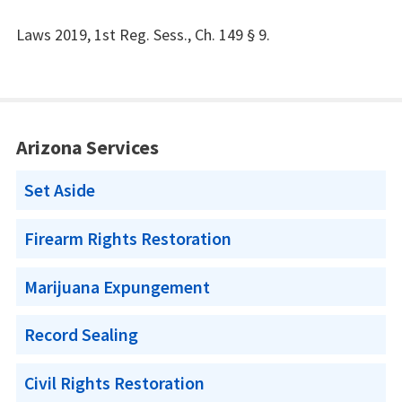
Laws 2019, 1st Reg. Sess., Ch. 149 § 9.
Arizona Services
Set Aside
Firearm Rights Restoration
Marijuana Expungement
Record Sealing
Civil Rights Restoration