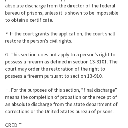
absolute discharge from the director of the federal
bureau of prisons, unless it is shown to be impossible
to obtain a certificate.
F. If the court grants the application, the court shall
restore the person’s civil rights.
G. This section does not apply to a person’s right to
possess a firearm as defined in section 13-3101. The
court may order the restoration of the right to
possess a firearm pursuant to section 13-910.
H. For the purposes of this section, “final discharge”
means the completion of probation or the receipt of
an absolute discharge from the state department of
corrections or the United States bureau of prisons.
CREDIT