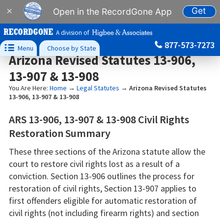
Get
×
Open in the RecordGone App
A division of
877-573-7273

Menu
Choose by State
Arizona Revised Statutes 13-906,
13-907 & 13-908
You Are Here:
Home
→
Legal Statutes
→
Arizona Revised Statutes
13-906, 13-907 & 13-908
ARS 13-906, 13-907 & 13-908 Civil Rights
Restoration Summary
These three sections of the Arizona statute allow the
court to restore civil rights lost as a result of a
conviction. Section 13-906 outlines the process for
restoration of civil rights, Section 13-907 applies to
first offenders eligible for automatic restoration of
civil rights (not including firearm rights) and section