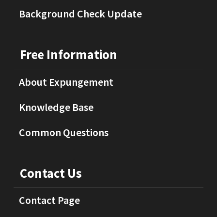
Background Check Update
Free Information
About Expungement
Knowledge Base
Common Questions
Contact Us
Contact Page