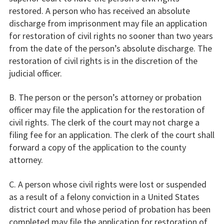
restored. A person who has received an absolute
discharge from imprisonment may file an application
for restoration of civil rights no sooner than two years
from the date of the person’s absolute discharge. The
restoration of civil rights is in the discretion of the
judicial officer.
B. The person or the person’s attorney or probation
officer may file the application for the restoration of
civil rights. The clerk of the court may not charge a
filing fee for an application. The clerk of the court shall
forward a copy of the application to the county
attorney.
C. A person whose civil rights were lost or suspended
as a result of a felony conviction in a United States
district court and whose period of probation has been
completed may file the application for restoration of