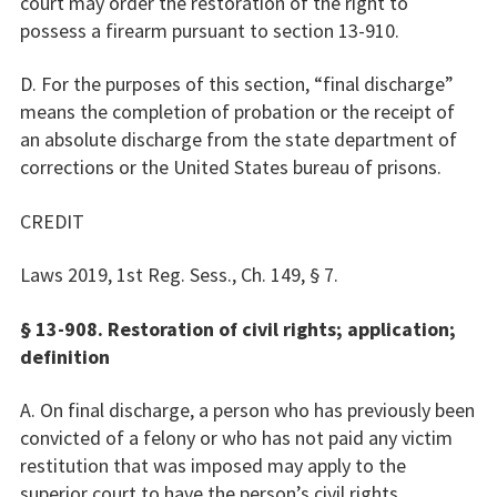
court may order the restoration of the right to
possess a firearm pursuant to section 13-910.
D. For the purposes of this section, “final discharge”
means the completion of probation or the receipt of
an absolute discharge from the state department of
corrections or the United States bureau of prisons.
CREDIT
Laws 2019, 1st Reg. Sess., Ch. 149, § 7.
§ 13-908. Restoration of civil rights; application;
definition
A. On final discharge, a person who has previously been
convicted of a felony or who has not paid any victim
restitution that was imposed may apply to the
superior court to have the person’s civil rights