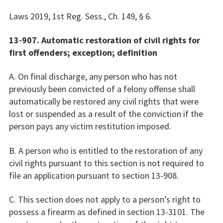
Laws 2019, 1st Reg. Sess., Ch. 149, § 6.
13-907. Automatic restoration of civil rights for
first offenders; exception; definition
A. On final discharge, any person who has not
previously been convicted of a felony offense shall
automatically be restored any civil rights that were
lost or suspended as a result of the conviction if the
person pays any victim restitution imposed.
B. A person who is entitled to the restoration of any
civil rights pursuant to this section is not required to
file an application pursuant to section 13-908.
C. This section does not apply to a person’s right to
possess a firearm as defined in section 13-3101. The