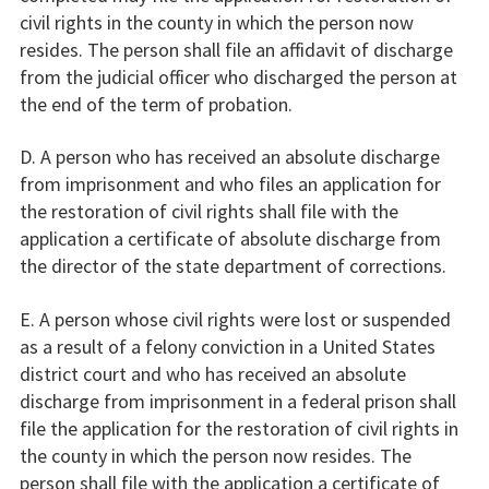
civil rights in the county in which the person now
resides. The person shall file an affidavit of discharge
from the judicial officer who discharged the person at
the end of the term of probation.
D. A person who has received an absolute discharge
from imprisonment and who files an application for
the restoration of civil rights shall file with the
application a certificate of absolute discharge from
the director of the state department of corrections.
E. A person whose civil rights were lost or suspended
as a result of a felony conviction in a United States
district court and who has received an absolute
discharge from imprisonment in a federal prison shall
file the application for the restoration of civil rights in
the county in which the person now resides. The
person shall file with the application a certificate of