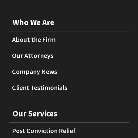
Who We Are
About the Firm
Our Attorneys
Company News
Client Testimonials
Our Services
Post Conviction Relief