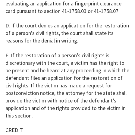
evaluating an application for a fingerprint clearance
card pursuant to section 41-1758.03 or 41-1758.07.
D. If the court denies an application for the restoration
of a person’s civil rights, the court shall state its
reasons for the denial in writing.
E. If the restoration of a person’s civil rights is
discretionary with the court, a victim has the right to
be present and be heard at any proceeding in which the
defendant files an application for the restoration of
civil rights. If the victim has made a request for
postconviction notice, the attorney for the state shall
provide the victim with notice of the defendant’s
application and of the rights provided to the victim in
this section.
CREDIT