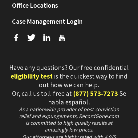
Office Locations
Case Management Login
f
T
L
U
Have any questions? Our free confidential
eligibility test
is the quickest way to find
out how we can help.
Or, call us toll-free at
(877) 573-7273
Se
habla español!
As a nationwide provider of post-conviction
relief and expungements, RecordGone.com
is committed to high quality results at
amazingly low prices.
Our attorneys are highly rated with
4.9/
5