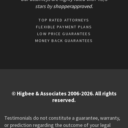
stars
by
shopperapproved
.
TOP RATED ATTORNEYS
FLEXIBLE PAYMENT PLANS
LOW PRICE GUARANTEES
MONEY BACK GUARANTEES
© Higbee & Associates 2006-2026. All rights
reserved.
Testimonials do not constitute a guarantee, warranty,
or prediction regarding the outcome of your legal