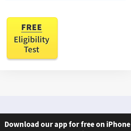
Download our app for free on iPhone