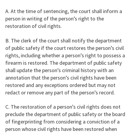
A. At the time of sentencing, the court shall inform a
person in writing of the person’s right to the
restoration of civil rights.
B. The clerk of the court shall notify the department
of public safety if the court restores the person’s civil
rights, including whether a person’s right to possess a
firearm is restored. The department of public safety
shall update the person’s criminal history with an
annotation that the person’s civil rights have been
restored and any exceptions ordered but may not
redact or remove any part of the person’s record.
C. The restoration of a person’s civil rights does not
preclude the department of public safety or the board
of fingerprinting from considering a conviction of a
person whose civil rights have been restored when