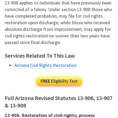
13-908 applies to individuals that have previously been
convicted of a felony. Under section 13-908 those who
have completed probation, may file for civil rights
restoration upon discharge, while those who received
absolute discharge from imprisonment, may apply for
civil rights restoration no sooner than two years have
passed since final discharge.
Services Related To This Law
Arizona Civil Rights Restoration
FREE
Eligibility Test
Full Arizona Revised Statutes 13-906, 13-907
& 13-908
13-906. Restoration of civil rights; process