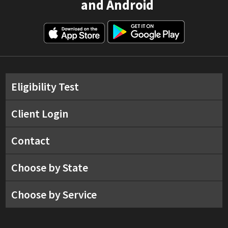
and Android
Eligibility Test
Client Login
Contact
Choose by State
Choose by Service