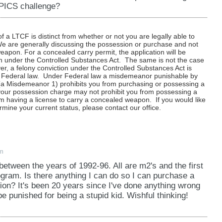
 PICS challenge?
f a LTCF is distinct from whether or not you are legally able to
e are generally discussing the possession or purchase and not
eapon. For a concealed carry permit, the application will be
on under the Controlled Substances Act. The same is not the case
r, a felony conviction under the Controlled Substances Act is
der Federal law. Under Federal law a misdemeanor punishable by
a Misdemeanor 1) prohibits you from purchasing or possessing a
t your possession charge may not prohibit you from possessing a
m having a license to carry a concealed weapon. If you would like
mine your current status, please contact our office.
pm
s between the years of 1992-96. All are m2's and the first
gram. Is there anything I can do so I can purchase a
ion? It's been 20 years since I've done anything wrong
l be punished for being a stupid kid. Wishful thinking!