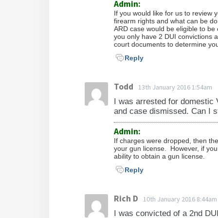
Admin:
If you would like for us to review
firearm rights and what can be don
ARD case would be eligible to be e
you only have 2 DUI convictions 
court documents to determine your e
Reply
Todd
13th January 2016 1:54am
I was arrested for domestic
and case dismissed. Can I st
Admin:
If charges were dropped, then the 
your gun license. However, if you 
ability to obtain a gun license.
Reply
Rich D
10th January 2016 8:44am
I was convicted of a 2nd DUI