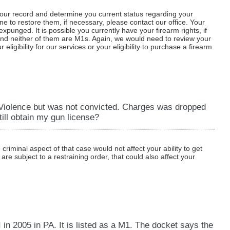
 your record and determine you current status regarding your
e to restore them, if necessary, please contact our office. Your
xpunged. It is possible you currently have your firearm rights, if
and neither of them are M1s. Again, we would need to review your
ligibility for our services or your eligibility to purchase a firearm.
 Violence but was not convicted. Charges was dropped
ill obtain my gun license?
criminal aspect of that case would not affect your ability to get
are subject to a restraining order, that could also affect your
 in 2005 in PA. It is listed as a M1. The docket says the