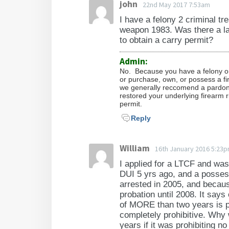
john
22nd May 2017 7:53am
I have a felony 2 criminal 
weapon 1983. Was there a la
to obtain a carry permit?
Admin:
No. Because you have a felony on
or purchase, own, or possess a f
we generally reccomend a pardon 
restored your underlying firearm r
permit.
Reply
William
16th January 2016 5:23
I applied for a LTCF and was
DUI 5 yrs ago, and a posses
arrested in 2005, and because
probation until 2008. It says
of MORE than two years is pr
completely prohibitive. Why 
years if it was prohibiting n