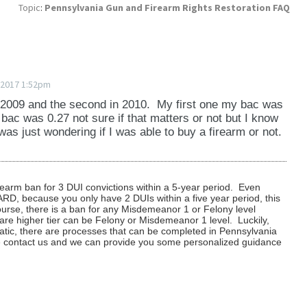
ven if the court granted the state restoration.
hat your chances of success are without knowing
Topic
:
Pennsylvania Gun and Firearm Rights Restoration FAQ
er we can file the petition and have a judge rule on
tore your gun rights.
 not you are eligible can depends on your individual
ights are restored?
nd we go to court for you.
 case and determine what we believe the chances of
ing fee that we apply to the cost of any service
 be updated?
tion order, the court will update its records and send
 2017 1:52pm
lvania State Police, Firearms Division, so that you
its records. The Pennsylvania State Police updates its
to purchase a firearm and have the PICS background
in 2009 and the second in 2010. My first one my bac was
the court order (which is usually within ten days
ac was 0.27 not sure if that matters or not but I know
tion petition is denied, we will determine the reason
 was just wondering if I was able to buy a firearm or not.
ing a copy of the order for your own records in case
e the best way to proceed. We may recommend
the future when you apply for a gun permit is
ting information or we may recommend that you wait
irearm ban for 3 DUI convictions within a 5-year period. Even
 ARD, because you only have 2 DUIs within a five year period, this
urse, there is a ban for any Misdemeanor 1 or Felony level
re higher tier can be Felony or Misdemeanor 1 level. Luckily,
atic, there are processes that can be completed in Pennsylvania
se contact us and we can provide you some personalized guidance