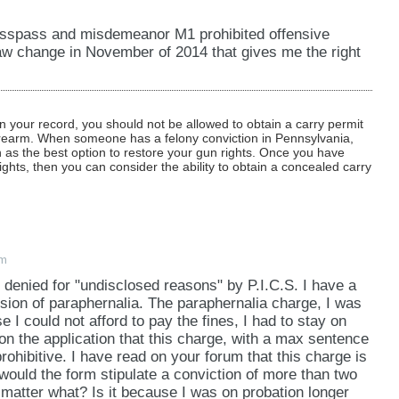
tresspass and misdemeanor M1 prohibited offensive
w change in November of 2014 that gives me the right
 your record, you should not be allowed to obtain a carry permit
irearm. When someone has a felony conviction in Pennsylvania,
as the best option to restore your gun rights. Once you have
ights, then you can consider the ability to obtain a concealed carry
pm
 denied for "undisclosed reasons" by P.I.C.S. I have a
sion of paraphernalia. The paraphernalia charge, I was
 I could not afford to pay the fines, I had to stay on
 on the application that this charge, with a max sentence
ohibitive. I have read on your forum that this charge is
would the form stipulate a conviction of more than two
o matter what? Is it because I was on probation longer