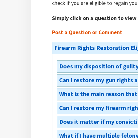
check if you are eligible to regain you
Simply click on a question to view
Post a Question or Comment
Firearm Rights Restoration Elig
Does my disposition of guilt
Can I restore my gun rights 
No, the process of petitioning th
whether you pled guilty or pled n
What is the main reason that 
Yes, you may file for them at the 
rights being taken away. You just
firearm rights, it is most likely 
restoring your gun rights.
Can I restore my firearm righ
PA restorations can be denied fo
option would be a pardon, which,
you need the restoration/what is
you eligible for an expungement 
Does it matter if my convict
This process will not fully restor
court feels you would be a danger
federal court. If you have a fede
serious or dangerous nature of th
What if I have multiple felon
There is a federal ban (Lautenb