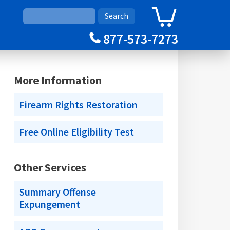
0
Cart
877-573-7273
More Information
Firearm Rights Restoration
Free Online Eligibility Test
Other Services
Summary Offense
Expungement