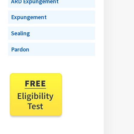
ARD Expungement
Expungement
Sealing
Pardon