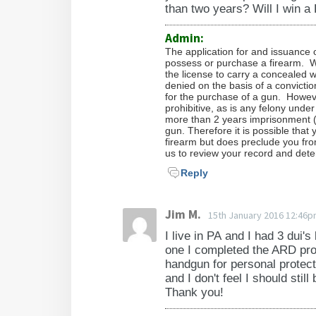
than two years? Will I win a
Admin:
The application for and issuance o
possess or purchase a firearm. W
the license to carry a concealed w
denied on the basis of a convicti
for the purchase of a gun. Howeve
prohibitive, as is any felony un
more than 2 years imprisonment (
gun. Therefore it is possible tha
firearm but does preclude you fro
us to review your record and deter
Reply
Jim M.
15th January 2016 12:46
I live in PA and I had 3 dui'
one I completed the ARD pro
handgun for personal protect
and I don't feel I should stil
Thank you!