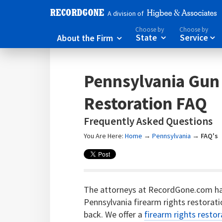
A division of
Choose by
Choose by
About the Firm
State
Service



Pennsylvania Gun
Restoration FAQ
Frequently Asked Questions
You Are Here:
Home
→
Pennsylvania
→
FAQ's
The attorneys at RecordGone.com h
Pennsylvania firearm rights restorati
back. We offer a
firearm rights restor