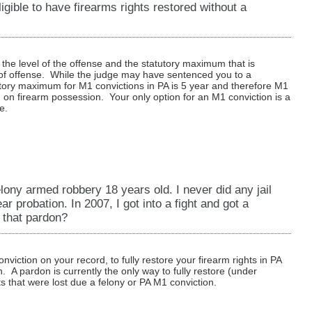
ible to have firearms rights restored without a
s the level of the offense and the statutory maximum that is
l of offense. While the judge may have sentenced you to a
ory maximum for M1 convictions in PA is 5 year and therefore M1
n on firearm possession. Your only option for an M1 conviction is a
e.
lony armed robbery 18 years old. I never did any jail
ear probation. In 2007, I got into a fight and got a
 that pardon?
viction on your record, to fully restore your firearm rights in PA
n. A pardon is currently the only way to fully restore (under
s that were lost due a felony or PA M1 conviction.