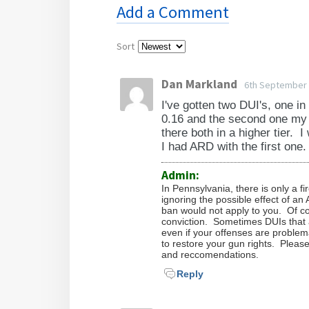
owning or possessing a firearm e
Do I have to go to court?
It is nearly impossible to say w
Add a Comment
get the process started, the soon
your application before it can res
more about your case. Whether or
the matter.
What happens after my gun r
No. We are licensed attorneys, a
circumstances. To evaluate your
Sort
success are, we charge a research
How long do records take to
After the judge signs the restora
that you hire us to perform.
Dan Markland
6th September
a copy of the order to the Pennsy
What if my case is denied?
The court is the first to update 
will not be denied when you go 
I've gotten two DUI's, one 
records once receiving a copy of 
0.16 and the second one my b
check run on you.
If your PA firearm rights restora
there both in a higher tier. I
after the order is entered). Keep
I had ARD with the first one.
for the denial and then evaluat
you need to provide the order in 
refiling with additional suppor
advisable.
Admin:
longer before you refile.
In Pennsylvania, there is only a f
ignoring the possible effect of an
ban would not apply to you. Of co
conviction. Sometimes DUIs that a
even if your offenses are problem
to restore your gun rights. Plea
and reccomendations.
Reply