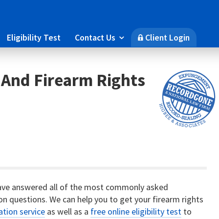
Eligibility Test
Contact Us
Client Login

🔒
 And Firearm Rights
ave answered all of the most commonly asked
on questions. We can help you to get your firearm rights
ation service
as well as a
free online eligibility test
to