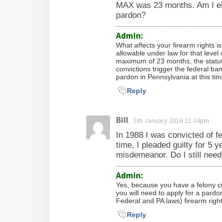
MAX was 23 months. Am I elig
pardon?
Admin:
What affects your firearm rights i
allowable under law for that leve
maximum of 23 months, the statut
convictions trigger the federal ba
pardon in Pennsylvania at this tim
Reply
Bill
5th January 2016 11:34pm
In 1988 I was convicted of fe
time, I pleaded guilty for 5 y
misdemeanor. Do I still need
Admin:
Yes, because you have a felony con
you will need to apply for a pardo
Federal and PA laws) firearm right
Reply