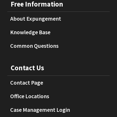
Free Information
About Expungement
Knowledge Base
Common Questions
Contact Us
Contact Page
Office Locations
Case Management Login