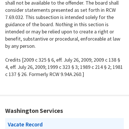
shall not be available to the offender. The board shall
consider statements presented as set forth in RCW
7.69.032. This subsection is intended solely for the
guidance of the board. Nothing in this section is
intended or may be relied upon to create a right or
benefit, substantive or procedural, enforceable at law
by any person.
Credits [2009 c 325 § 6, eff. July 26, 2009; 2009 c 138 §
4, eff. July 26, 2009; 1999 c 323 § 3; 1989 c 214 § 2; 1981
c 137 § 26. Formerly RCW 9.94A.260.]
Washington Services
Vacate Record