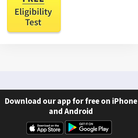
Download our app for free on iPhone
and Android