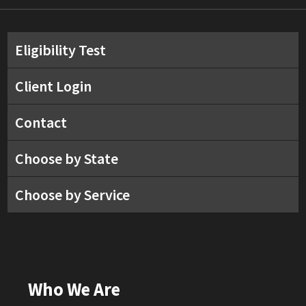
Eligibility Test
Client Login
Contact
Choose by State
Choose by Service
Who We Are