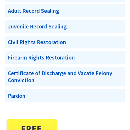
Adult Record Sealing
Juvenile Record Sealing
Civil Rights Restoration
Firearm Rights Restoration
Certificate of Discharge and Vacate Felony
Conviction
Pardon