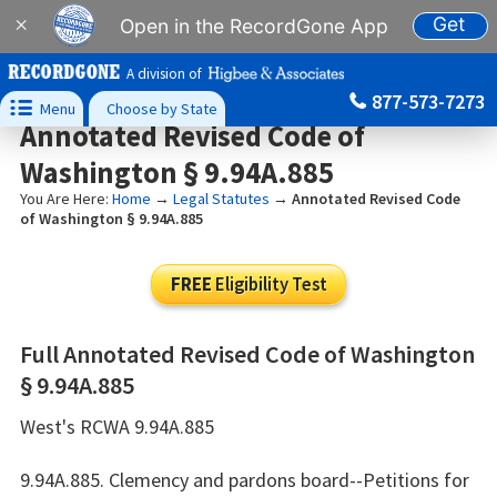
Get
×
Open in the RecordGone App
A division of
877-573-7273

Menu
Choose by State
Annotated Revised Code of
Washington § 9.94A.885
You Are Here:
Home
→
Legal Statutes
→
Annotated Revised Code
of Washington § 9.94A.885
FREE
Eligibility Test
Full Annotated Revised Code of Washington
§ 9.94A.885
West's RCWA 9.94A.885
9.94A.885. Clemency and pardons board--Petitions for