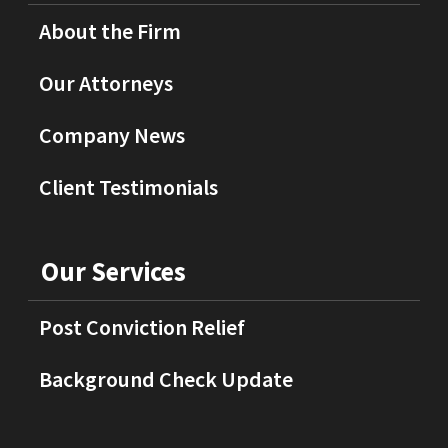
About the Firm
Our Attorneys
Company News
Client Testimonials
Our Services
Post Conviction Relief
Background Check Update