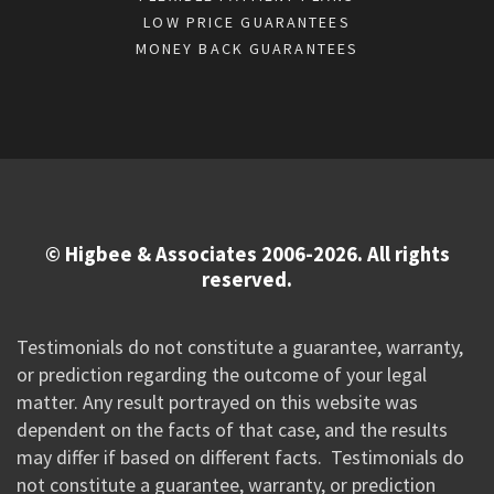
LOW PRICE GUARANTEES
MONEY BACK GUARANTEES
© Higbee & Associates 2006-2026. All rights
reserved.
Testimonials do not constitute a guarantee, warranty,
or prediction regarding the outcome of your legal
matter. Any result portrayed on this website was
dependent on the facts of that case, and the results
may differ if based on different facts. Testimonials do
not constitute a guarantee, warranty, or prediction