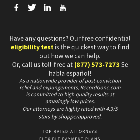
f
T
L
U
Have any questions? Our free confidential
eligibility test
is the quickest way to find
out how we can help.
Or, call us toll-free at
(877) 573-7273
Se
habla español!
As a nationwide provider of post-conviction
relief and expungements, RecordGone.com
is committed to high quality results at
amazingly low prices.
Our attorneys are highly rated with
4.9/
5
stars
by
shopperapproved
.
TOP RATED ATTORNEYS
FLEXIBLE PAYMENT PLANS