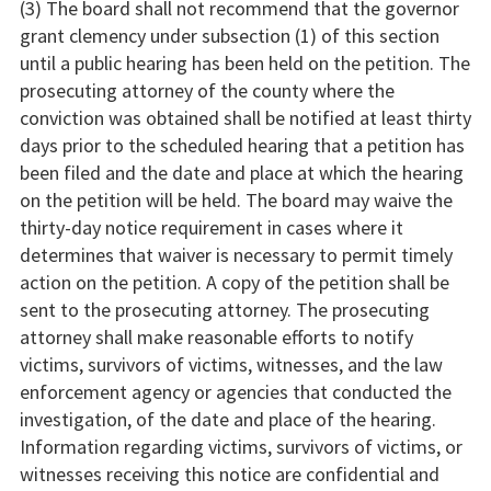
(3) The board shall not recommend that the governor
grant clemency under subsection (1) of this section
until a public hearing has been held on the petition. The
prosecuting attorney of the county where the
conviction was obtained shall be notified at least thirty
days prior to the scheduled hearing that a petition has
been filed and the date and place at which the hearing
on the petition will be held. The board may waive the
thirty-day notice requirement in cases where it
determines that waiver is necessary to permit timely
action on the petition. A copy of the petition shall be
sent to the prosecuting attorney. The prosecuting
attorney shall make reasonable efforts to notify
victims, survivors of victims, witnesses, and the law
enforcement agency or agencies that conducted the
investigation, of the date and place of the hearing.
Information regarding victims, survivors of victims, or
witnesses receiving this notice are confidential and