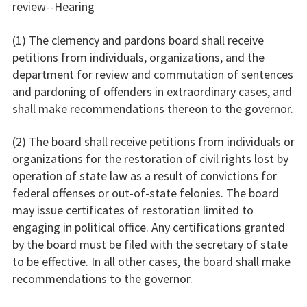
review--Hearing
(1) The clemency and pardons board shall receive
petitions from individuals, organizations, and the
department for review and commutation of sentences
and pardoning of offenders in extraordinary cases, and
shall make recommendations thereon to the governor.
(2) The board shall receive petitions from individuals or
organizations for the restoration of civil rights lost by
operation of state law as a result of convictions for
federal offenses or out-of-state felonies. The board
may issue certificates of restoration limited to
engaging in political office. Any certifications granted
by the board must be filed with the secretary of state
to be effective. In all other cases, the board shall make
recommendations to the governor.