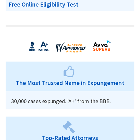
Free Online Eligibility Test
The Most Trusted Name in Expungement
30,000 cases expunged. 'A+' from the BBB.
Top-Rated Attorneys