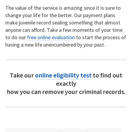
The value of the service is amazing since it is sure to
change your life for the better. Our payment plans
make juvenile record sealing something that almost
anyone can afford. Take a few moments of your time
to do our
free online evaluation
to start the process of
having a new life unencumbered by your past.
Take our
online eligibility test
to find out
exactly
how you can remove your criminal records.