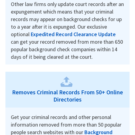
Other law firms only update court records after an
expungement which means that your criminal
records may appear on background checks for up
to a year after it is expunged. Our exclusive
optional
Expedited Record Clearance Update
can get your record removed from more than 650
popular background check companies within 14
days of it being cleared at the court.
Removes Criminal Records From 50+ Online
Directories
Get your criminal records and other personal
information removed from more than 50 popular
people search websites with our
Background