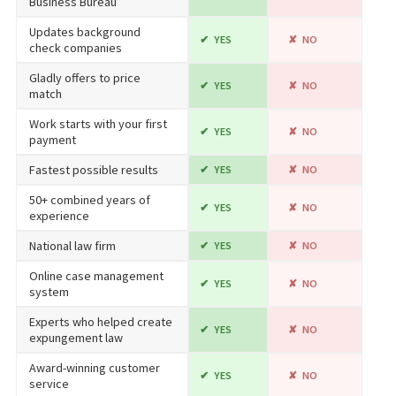
Business Bureau
Updates background
YES
NO
check companies
Gladly offers to price
YES
NO
match
Work starts with your first
YES
NO
payment
Fastest possible results
YES
NO
50+ combined years of
YES
NO
experience
National law firm
YES
NO
Online case management
YES
NO
system
Experts who helped create
YES
NO
expungement law
Award-winning customer
YES
NO
service