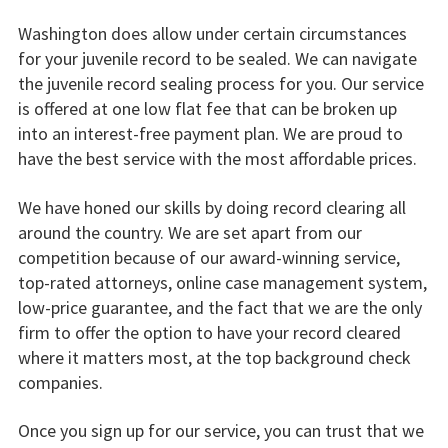
Washington does allow under certain circumstances
for your juvenile record to be sealed. We can navigate
the juvenile record sealing process for you. Our service
is offered at one low flat fee that can be broken up
into an interest-free payment plan. We are proud to
have the best service with the most affordable prices.
We have honed our skills by doing record clearing all
around the country. We are set apart from our
competition because of our award-winning service,
top-rated attorneys, online case management system,
low-price guarantee, and the fact that we are the only
firm to offer the option to have your record cleared
where it matters most, at the top background check
companies.
Once you sign up for our service, you can trust that we