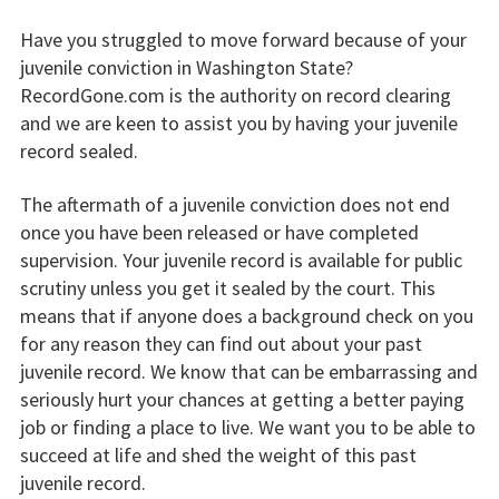
Have you struggled to move forward because of your
juvenile conviction in Washington State?
RecordGone.com is the authority on record clearing
and we are keen to assist you by having your juvenile
record sealed.
The aftermath of a juvenile conviction does not end
once you have been released or have completed
supervision. Your juvenile record is available for public
scrutiny unless you get it sealed by the court. This
means that if anyone does a background check on you
for any reason they can find out about your past
juvenile record. We know that can be embarrassing and
seriously hurt your chances at getting a better paying
job or finding a place to live. We want you to be able to
succeed at life and shed the weight of this past
juvenile record.