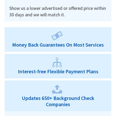
Show us a lower advertised or offered price within
30 days and we will match it.
Money Back Guarantees On Most Services
Interest-free Flexible Payment Plans
Updates 650+ Background Check
Companies