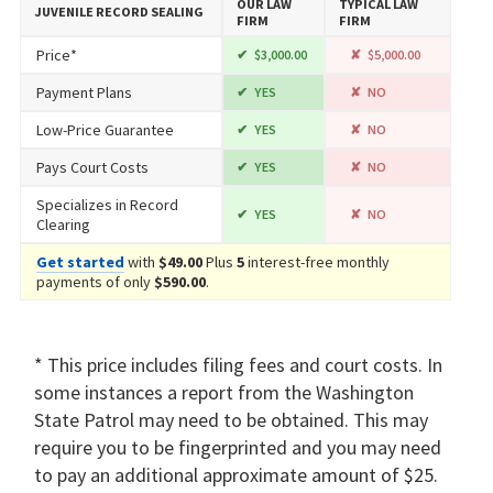
OUR LAW
TYPICAL LAW
JUVENILE RECORD SEALING
FIRM
FIRM
Price*
$3,000.00
$5,000.00
Payment Plans
YES
NO
Low-Price Guarantee
YES
NO
Pays Court Costs
YES
NO
Specializes in Record
YES
NO
Clearing
Get started
with
$49.00
Plus
5
interest-free monthly
payments of only
$590.00
.
* This price includes filing fees and court costs. In
some instances a report from the Washington
State Patrol may need to be obtained. This may
require you to be fingerprinted and you may need
to pay an additional approximate amount of $25.