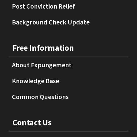
Post Conviction Relief
Background Check Update
Free Information
About Expungement
Knowledge Base
Common Questions
Contact Us