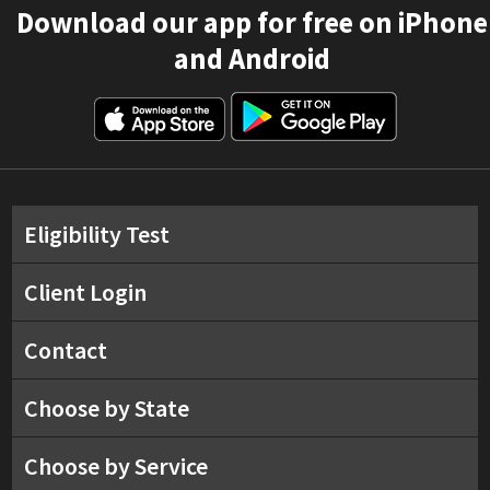
Download our app for free on iPhone
and Android
Eligibility Test
Client Login
Contact
Choose by State
Choose by Service