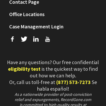
Contact Page
Office Locations
Case Management Login
f
T
L
U
Have any questions? Our free confidential
eligibility test
is the quickest way to find
out how we can help.
Or, call us toll-free at
(877) 573-7273
Se
habla español!
As a nationwide provider of post-conviction
relief and expungements, RecordGone.com
is committed to high quality results at