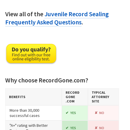
View all of the
Juvenile Record Sealing
Frequently Asked Questions
.
Why choose RecordGone.com?
RECORD​
TYPICAL
BENEFITS
GONE​
ATTORNEY
.COM
SITE
More than 30,000
YES
NO
successful cases
"A+" rating with Better
YES
NO