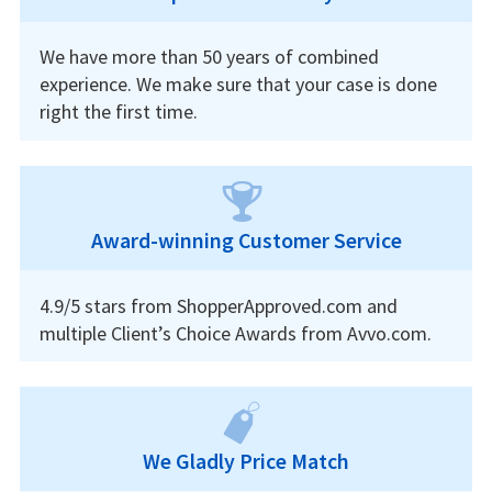
We have more than 50 years of combined
experience. We make sure that your case is done
right the first time.
Award-winning Customer Service
4.9/5 stars from ShopperApproved.com and
multiple Client’s Choice Awards from Avvo.com.
We Gladly Price Match