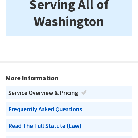
Serving All of
Washington
More Information
Service Overview & Pricing
Frequently Asked Questions
Read The Full Statute (Law)