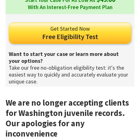
Start Your Case For As Low As
With An Interest-Free Payment Plan
Get Started Now
Free Eligibility Test
Want to start your case or learn more about
your options?
Take our free no-obligation eligibility test: it's the
easiest way to quickly and accurately evaluate your
unique case.
We are no longer accepting clients
for Washington juvenile records.
Our apologies for any
inconvenience