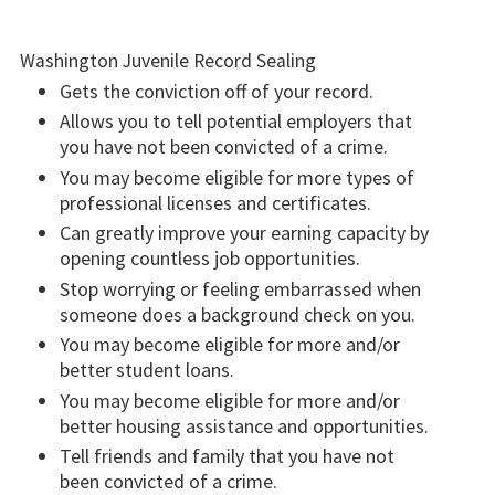
Washington Juvenile Record Sealing
Gets the conviction off of your record.
Allows you to tell potential employers that
you have not been convicted of a crime.
You may become eligible for more types of
professional licenses and certificates.
Can greatly improve your earning capacity by
opening countless job opportunities.
Stop worrying or feeling embarrassed when
someone does a background check on you.
You may become eligible for more and/or
better student loans.
You may become eligible for more and/or
better housing assistance and opportunities.
Tell friends and family that you have not
been convicted of a crime.