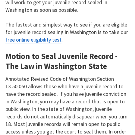
will work to get your juvenile record sealed in
Washington as soon as possible.
The fastest and simplest way to see if you are eligible
for juvenile record sealing in Washington is to take our
free online eligibility test
.
Motion to Seal Juvenile Record -
The Law in Washington State
Annotated Revised Code of Washington Section
13.50.050 allows those who have a juvenile record to
have the record sealed. If you have juvenile conviction
in Washington, you may have a record that is open to
public view. In the state of Washington, juvenile
records do not automatically disappear when you turn
18. Most juvenile records will remain open to public
access unless you get the court to seal them. In order