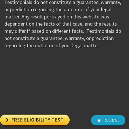
Testimonials do not constitute a guarantee, warranty,
or prediction regarding the outcome of your legal
matter. Any result portrayed on this website was
dependent on the facts of that case, and the results
may differ if based on different facts. Testimonials do
not constitute a guarantee, warranty, or prediction
regarding the outcome of your legal matter.
//Google New Tag Manager Code 0823 JM

FREE ELIGIBILITY TEST
REVIEWS