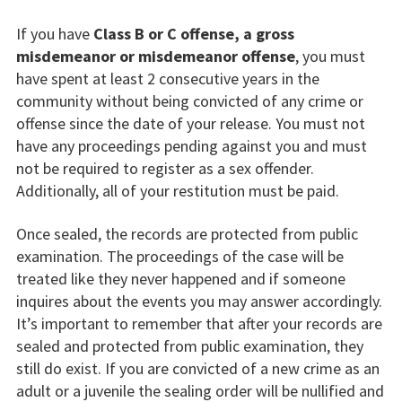
If you have
Class B or C offense, a gross
misdemeanor or misdemeanor offense
, you must
have spent at least 2 consecutive years in the
community without being convicted of any crime or
offense since the date of your release. You must not
have any proceedings pending against you and must
not be required to register as a sex offender.
Additionally, all of your restitution must be paid.
Once sealed, the records are protected from public
examination. The proceedings of the case will be
treated like they never happened and if someone
inquires about the events you may answer accordingly.
It’s important to remember that after your records are
sealed and protected from public examination, they
still do exist. If you are convicted of a new crime as an
adult or a juvenile the sealing order will be nullified and