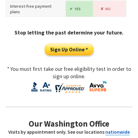
Interest-free payment
YES
NO
plans
Stop letting the past determine your future.
Sign Up Online *
* You must first take our free eligibility test in order to
sign up online.
Our Washington Office
Visits by appointment only. See our locations
nationwide