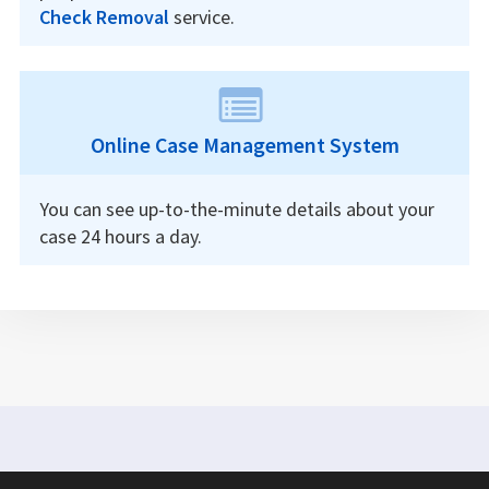
Check Removal
service.
Online Case Management System
You can see up-to-the-minute details about your
case 24 hours a day.