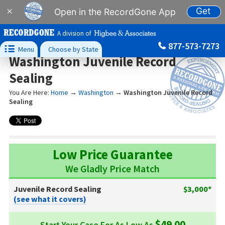
Get
×
Open in the RecordGone App
A division of
877-573-7273

Menu
Choose by State
Washington Juvenile Record
Sealing
You Are Here:
Home
→
Washington
→
Washington Juvenile Record
Sealing
Low Price Guarantee
We Gladly Price Match
Juvenile Record Sealing
$3,000*
(see what it covers)
$49.00