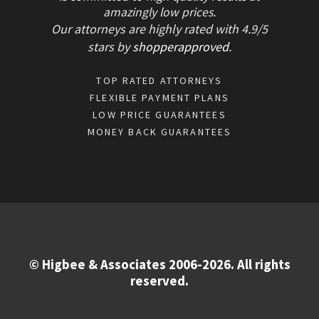
amazingly low prices.
Our attorneys are highly rated with
4.9/
5
stars
by
shopperapproved
.
TOP RATED ATTORNEYS
FLEXIBLE PAYMENT PLANS
LOW PRICE GUARANTEES
MONEY BACK GUARANTEES
© Higbee & Associates 2006-2026. All rights
reserved.