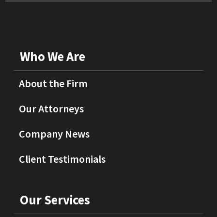
Who We Are
About the Firm
Our Attorneys
Company News
Client Testimonials
Our Services