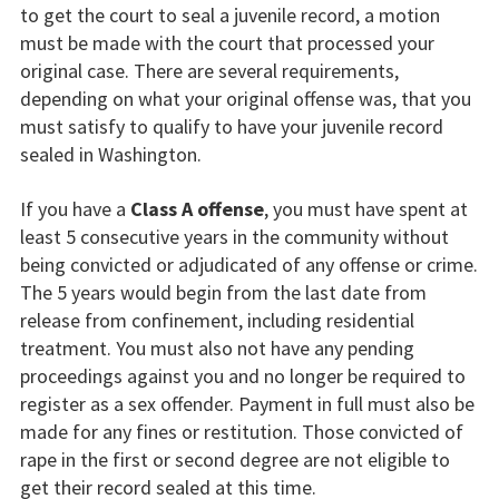
to get the court to seal a juvenile record, a motion
must be made with the court that processed your
original case. There are several requirements,
depending on what your original offense was, that you
must satisfy to qualify to have your juvenile record
sealed in Washington.
If you have a
Class A offense
, you must have spent at
least 5 consecutive years in the community without
being convicted or adjudicated of any offense or crime.
The 5 years would begin from the last date from
release from confinement, including residential
treatment. You must also not have any pending
proceedings against you and no longer be required to
register as a sex offender. Payment in full must also be
made for any fines or restitution. Those convicted of
rape in the first or second degree are not eligible to
get their record sealed at this time.