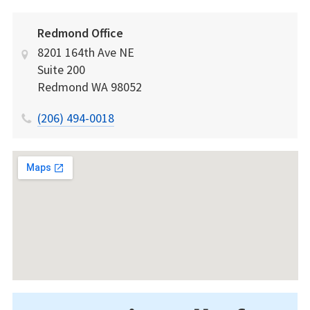
Redmond Office
8201 164th Ave NE
Suite 200
Redmond
WA
98052
(206) 494-0018