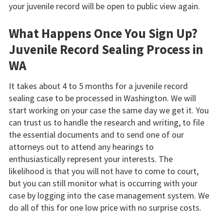
your juvenile record will be open to public view again.
What Happens Once You Sign Up?
Juvenile Record Sealing Process in
WA
It takes about 4 to 5 months for a juvenile record
sealing case to be processed in Washington. We will
start working on your case the same day we get it. You
can trust us to handle the research and writing, to file
the essential documents and to send one of our
attorneys out to attend any hearings to
enthusiastically represent your interests. The
likelihood is that you will not have to come to court,
but you can still monitor what is occurring with your
case by logging into the case management system. We
do all of this for one low price with no surprise costs.