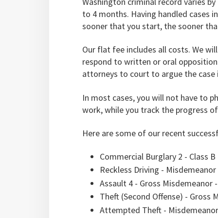
Washington criminal record varies by 
to 4 months. Having handled cases in 
sooner that you start, the sooner that
Our flat fee includes all costs. We wi
respond to written or oral opposition
attorneys to court to argue the case 
In most cases, you will not have to phy
work, while you track the progress of
Here are some of our recent successf
Commercial Burglary 2 - Class B
Reckless Driving - Misdemeanor 
Assault 4 - Gross Misdemeanor -
Theft (Second Offense) - Gross
Attempted Theft - Misdemeanor