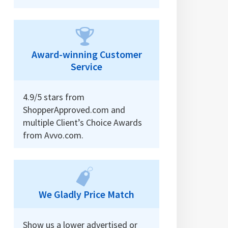
Award-winning Customer
Service
4.9/5 stars from
ShopperApproved.com and
multiple Client’s Choice Awards
from Avvo.com.
We Gladly Price Match
Show us a lower advertised or