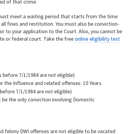
ed of that crime.
 must meet a waiting period that starts from the time
ll fines and restitution. You must also be conviction-
r to your application to the Court. Also, you cannot be
ate or federal court. Take the free
online eligibility test
s before 7/1/1984 are not eligible)
 the Influence and related offenses: 10 Years
 before 7/1/1984 are not eligible)
 be the only conviction involving Domestic
nd felony DWI offenses are not eligible to be vacated