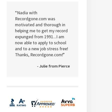
“Nadia with
Recordgone.com was
motivated and thorough in
helping me to get my record
expunged from 1991...I am
now able to apply to school
and to a new job stress free!
Thanks, Recordgone.com!”
- Julie from Pierce