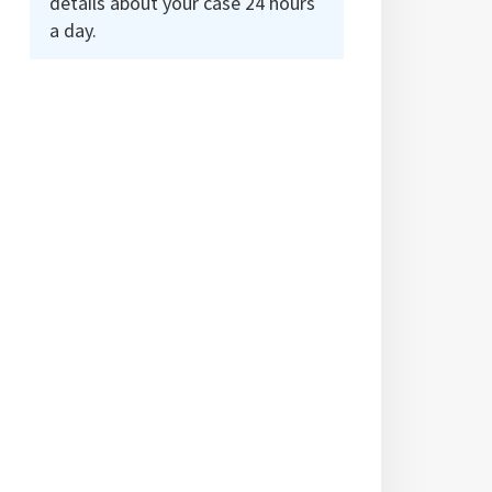
details about your case 24 hours
a day.