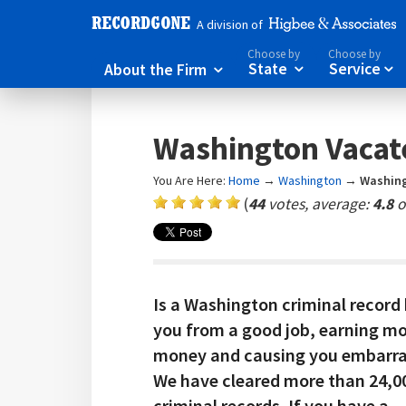
A division of
Choose by
Choose by
About the Firm
State
Service



Washington Vacat
You Are Here:
Home
→
Washington
→
Washing
(
44
votes, average:
4.8
o
Is a Washington criminal record
you from a good job, earning m
money and causing you embarr
We have cleared more than 24,0
criminal records. If you have a