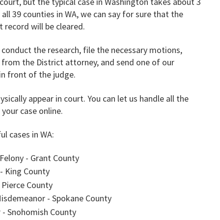
court, but the typical case in Washington takes about 3
all 39 counties in WA, we can say for sure that the
 record will be cleared.
ll conduct the research, file the necessary motions,
 from the District attorney, and send one of our
in front of the judge.
sically appear in court. You can let us handle all the
 your case online.
ul cases in WA:
 Felony - Grant County
- King County
 Pierce County
 Misdemeanor - Spokane County
 - Snohomish County