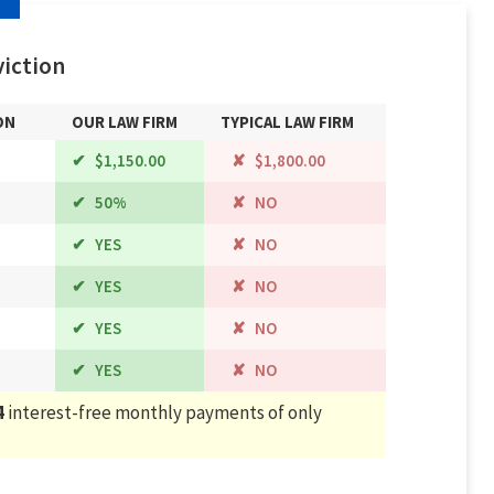
iction
ON
OUR LAW FIRM
TYPICAL LAW FIRM
$1,150.00
$1,800.00
50%
NO
YES
NO
YES
NO
YES
NO
YES
NO
4
interest-free monthly payments of only