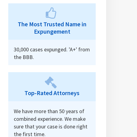
The Most Trusted Name in
Expungement
30,000 cases expunged. 'A+' from
the BBB.
Top-Rated Attorneys
We have more than 50 years of
combined experience. We make
sure that your case is done right
the first time.