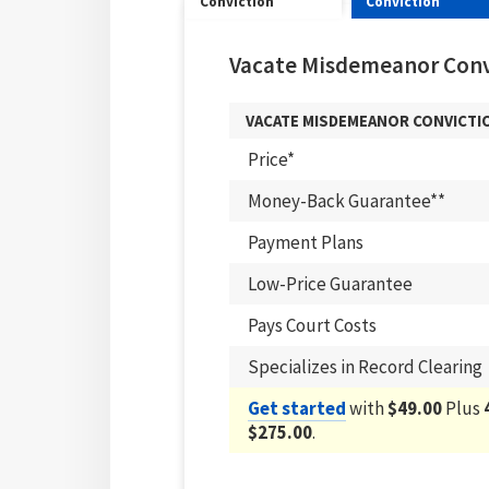
Conviction
Conviction
Vacate Misdemeanor Conv
VACATE MISDEMEANOR CONVICTI
Price*
Money-Back Guarantee**
Payment Plans
Low-Price Guarantee
Pays Court Costs
Specializes in Record Clearing
Get started
with
$49.00
Plus
$275.00
.