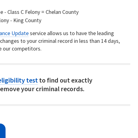
- Class C Felony = Chelan County
elony - King County
rance Update
service allows us to have the leading
hanges to your criminal record in less than 14 days,
e our competitors.
ligibility test
to find out exactly
emove your criminal records.