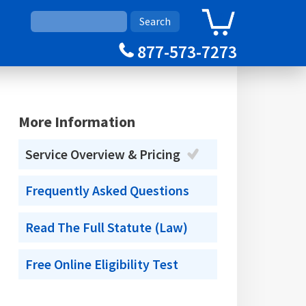
0
Cart
877-573-7273
More Information
Service Overview & Pricing
Frequently Asked Questions
Read The Full Statute (Law)
Free Online Eligibility Test