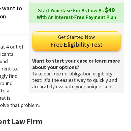
 want to
$49
Start Your Case For As Low As
ion
With An Interest-Free Payment Plan
Get Started Now
Free Eligibility Test
at 4 out of
icants.
Want to start your case or learn more
ound
about your options?
rent to.
Take our free no-obligation eligibility
ngly find
test: it's the easiest way to quickly and
ground
accurately evaluate your unique case.
 to a
at is
solve that problem.
nt Law Firm