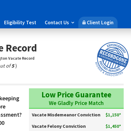
Eligibility Test
Contact Us
Client Login

🔒
e Record
ton Vacate Record
ut of
5
)
Low Price Guarantee
 keeping
We Gladly Price Match
ore
assment?
Vacate Misdemeanor Conviction
$1,150*
00
Vacate Felony Conviction
$1,450*