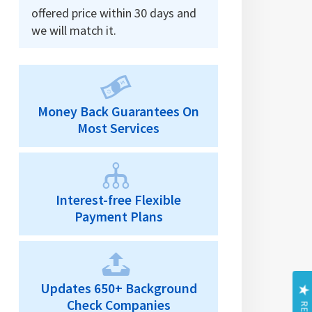
offered price within 30 days and
we will match it.
Money Back Guarantees On
Most Services
Interest-free Flexible
Payment Plans
Updates 650+ Background
Check Companies