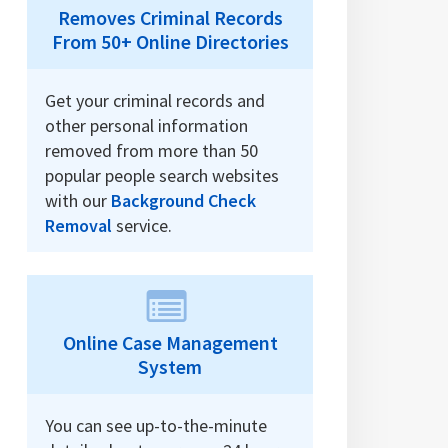
Removes Criminal Records
From 50+ Online Directories
Get your criminal records and
other personal information
removed from more than 50
popular people search websites
with our
Background Check
Removal
service.
Online Case Management
System
You can see up-to-the-minute