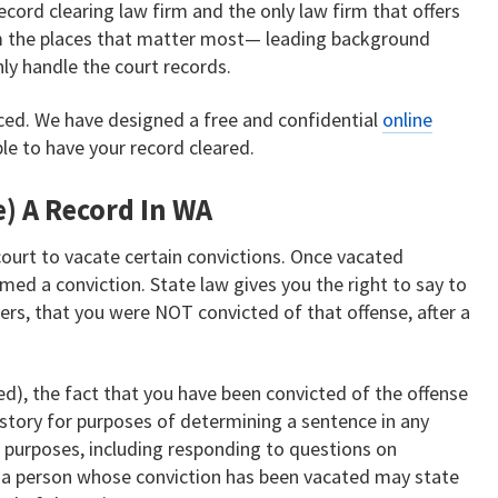
ecord clearing law firm and the only law firm that offers
m the places that matter most— leading background
y handle the court records.
ced. We have designed a free and confidential
online
ble to have your record cleared.
) A Record In WA
ourt to vacate certain convictions. Once vacated
med a conviction. State law gives you the right to say to
ers, that you were NOT convicted of that offense, after a
d), the fact that you have been convicted of the offense
history for purposes of determining a sentence in any
l purposes, including responding to questions on
 a person whose conviction has been vacated may state