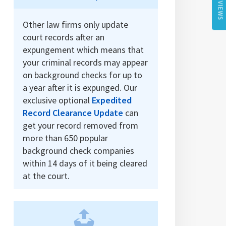
REVIEWS
Other law firms only update
court records after an
expungement which means that
your criminal records may appear
on background checks for up to
a year after it is expunged. Our
exclusive optional
Expedited
Record Clearance Update
can
get your record removed from
more than 650 popular
background check companies
within 14 days of it being cleared
at the court.