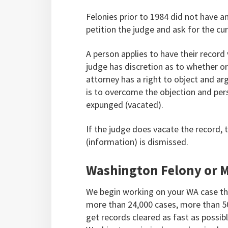
Felonies prior to 1984 did not have a
petition the judge and ask for the c
A person applies to have their recor
judge has discretion as to whether or
attorney has a right to object and ar
is to overcome the objection and per
expunged (vacated).
If the judge does vacate the record, 
(information) is dismissed.
Washington Felony or 
We begin working on your WA case th
more than 24,000 cases, more than 5
get records cleared as fast as possib