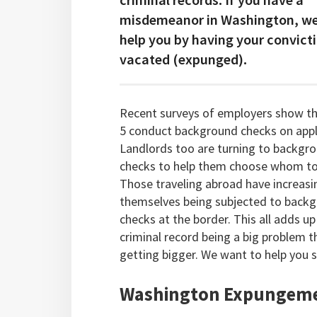
misdemeanor in Washington, we
help you by having your convict
vacated (expunged).
Recent surveys of employers show th
5 conduct background checks on appl
Landlords too are turning to backgr
checks to help them choose whom to 
Those traveling abroad have increasi
themselves being subjected to back
checks at the border. This all adds up
criminal record being a big problem th
getting bigger. We want to help you 
Washington Expungeme