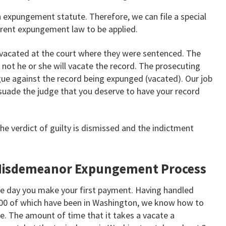
n expungement statute. Therefore, we can file a special
urrent expungement law to be applied.
d vacated at the court where they were sentenced. The
 not he or she will vacate the record. The prosecuting
gue against the record being expunged (vacated). Our job
suade the judge that you deserve to have your record
the verdict of guilty is dismissed and the indictment
Misdemeanor Expungement Process
e day you make your first payment. Having handled
00 of which have been in Washington, we know how to
le. The amount of time that it takes a vacate a