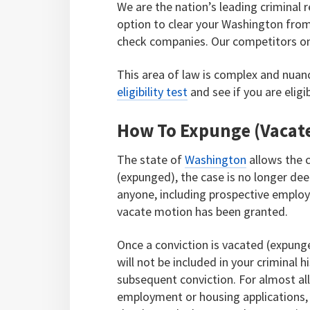
We are the nation’s leading criminal r
option to clear your Washington fro
check companies. Our competitors onl
This area of law is complex and nuan
eligibility test
and see if you are eligi
How To Expunge (Vacate
The state of
Washington
allows the c
(expunged), the case is no longer dee
anyone, including prospective employ
vacate motion has been granted.
Once a conviction is vacated (expunge
will not be included in your criminal 
subsequent conviction. For almost al
employment or housing applications,