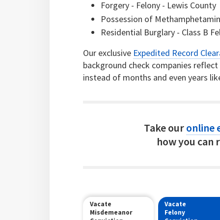
Forgery - Felony - Lewis County
Possession of Methamphetamine 
Residential Burglary - Class B F
Our exclusive
Expedited Record Clea
background check companies reflect c
instead of months and even years lik
Take our
online e
how you can r
Vacate
Vacate
Misdemeanor
Felony