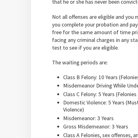
that he or she has never been convict
Not all offenses are eligible and you
you complete your probation and pay a
free for the same amount of time prio
facing any criminal charges in any st
test to see if you are eligible.
The waiting periods are:
Class B Felony: 10 Years (Felonie
Misdemeanor Driving While Under
Class C Felony: 5 Years (Felonies
Domestic Violence: 5 Years (Must
Violence)
Misdemeanor: 3 Years
Gross Misdemeanor: 3 Years
Class A Felonies, sex offenses, a