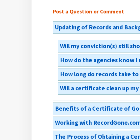
Post a Question or Comment
Updating of Records and Backg
Will my conviction(s) still 
How do the agencies know I 
Yes. The conviction(s) will still 
appear next to the relevant convi
How long do records take to
Any Board of Parole issuing or re
of the certificate, or of the ord
Will a certificate clean up m
Records shall be updated immedi
Identification and Intelligence S
No. A certificate of good conduc
Benefits of a Certificate of 
Working with RecordGone.co
Why should I apply for a Cer
The Process of Obtaining a Ce