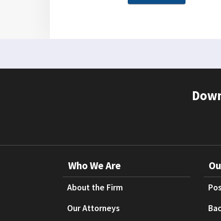
Down
Who We Are
Ou
About the Firm
Pos
Our Attorneys
Bac