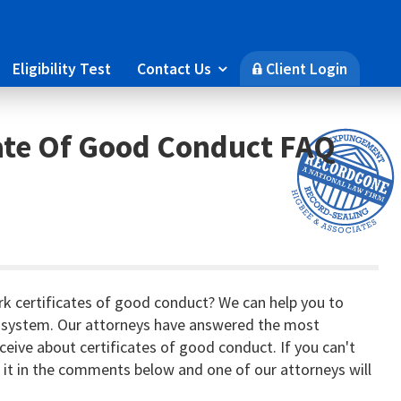
Eligibility Test
Contact Us
Client Login

🔒
ate Of Good Conduct FAQ
k certificates of good conduct? We can help you to
 system. Our attorneys have answered the most
eive about certificates of good conduct. If you can't
k it in the comments below and one of our attorneys will