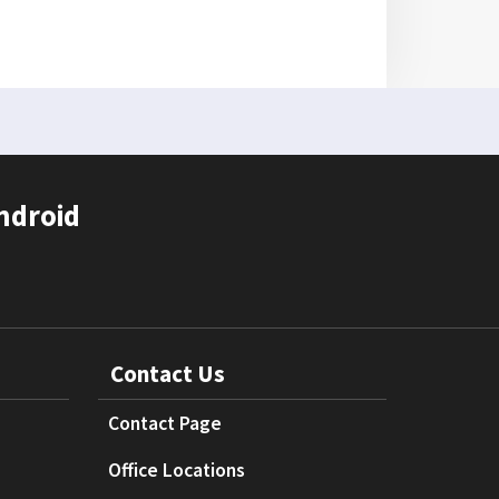
ndroid
Contact Us
Contact Page
Office Locations