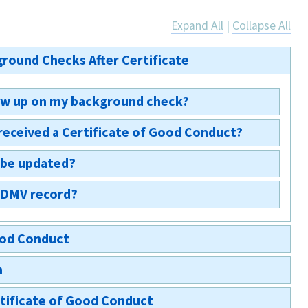
Expand All
|
Collapse All
round Checks After Certificate
show up on my background check?
received a Certificate of Good Conduct?
appear; however, the Certificate of Good Conduct will
ctions on your rap sheet. §703-a(3)
 be updated?
voking any certificate shall immediately file a copy
er of revocation, with the New York State
y DMV record?
ately.
ystem.
t does not affect your DMV records.
Good Conduct
m
tificate of Good Conduct?
rtificate of Good Conduct