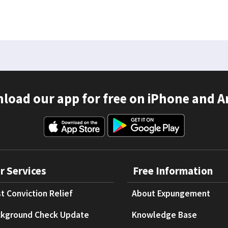
load our app for free on iPhone and A
r Services
Free Information
t Conviction Relief
About Expungement
kground Check Update
Knowledge Base