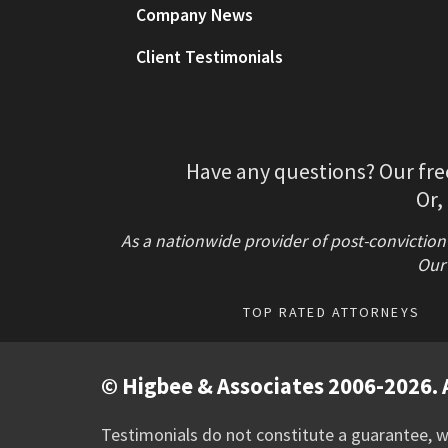
Company News
Client Testimonials
Have any questions? Our fre
Or,
As a nationwide provider of post-conviction
Our 
TOP RATED ATTORNEYS
© Higbee & Associates 2006-2026. A
Testimonials do not constitute a guarantee, wa