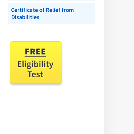
Certificate of Relief from
Disabilities