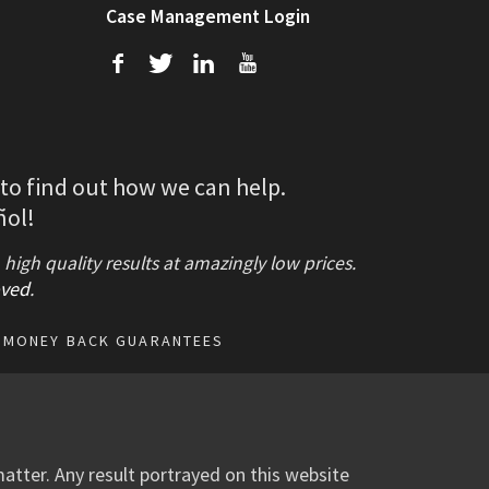
Case Management Login
f
T
L
U
 to find out how we can help.
ñol!
gh quality results at amazingly low prices.
ved
.
MONEY BACK GUARANTEES
atter. Any result portrayed on this website