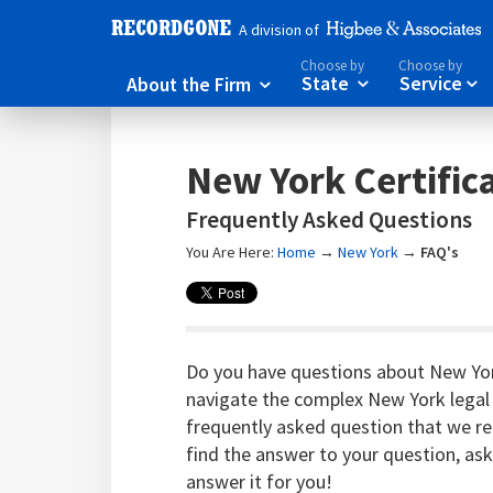
A division of
Choose by
Choose by
About the Firm
State
Service



New York Certific
Frequently Asked Questions
You Are Here:
Home
→
New York
→
FAQ's
Do you have questions about New Yor
navigate the complex New York legal
frequently asked question that we rec
find the answer to your question, as
answer it for you!