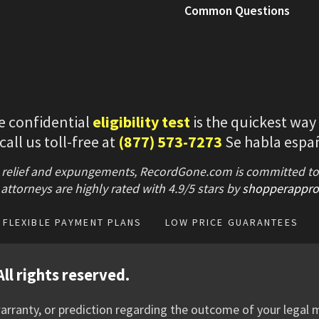
Common Questions
e confidential
eligibility test
is the quickest way
 call us toll-free at
(877) 573-7273
Se habla espa
 relief and expungements, RecordGone.com is committed to hi
attorneys are highly rated with
4.9/
5 stars
by
shopperappro
FLEXIBLE PAYMENT PLANS
LOW PRICE GUARANTEES
ll rights reserved.
rranty, or prediction regarding the outcome of your legal m