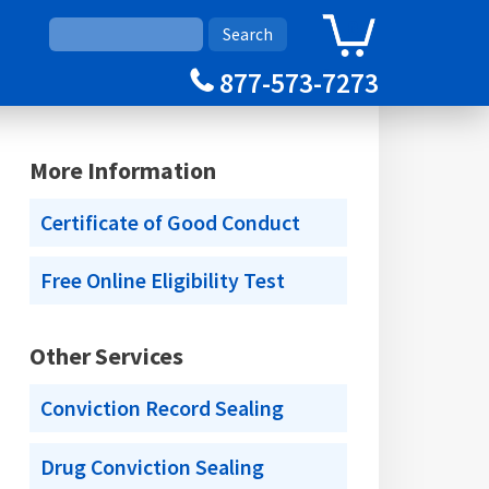
0
Cart
877-573-7273
More Information
Certificate of Good Conduct
Free Online Eligibility Test
Other Services
Conviction Record Sealing
Drug Conviction Sealing