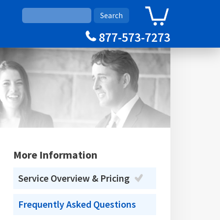
0
Cart
877-573-7273
More Information
Service Overview & Pricing
Frequently Asked Questions