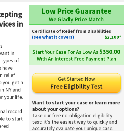
Low Price Guarantee
cepting
We Gladly Price Match
vices in
Certificate of Relief from Disabilities
(see what it covers)
$2,100*
is
$350.00
Start Your Case For As Low As
want in
With An Interest-Free Payment Plan
 types of
e have
n relief
Get Started Now
p you get a
Free Eligibility Test
 in NY and
 your life.
Want to start your case or learn more
about your options?
inal record
Take our free no-obligation eligibility
le to start
test: it's the easiest way to quickly and
vered
accurately evaluate your unique case.