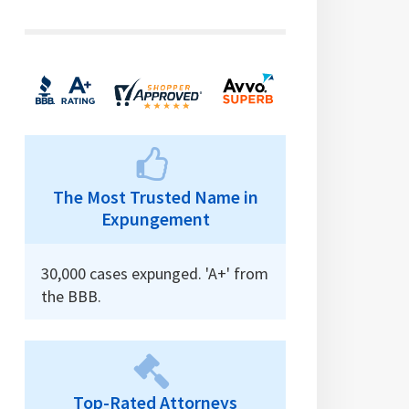
The Most Trusted Name in
Expungement
30,000 cases expunged. 'A+' from
the BBB.
Top-Rated Attorneys