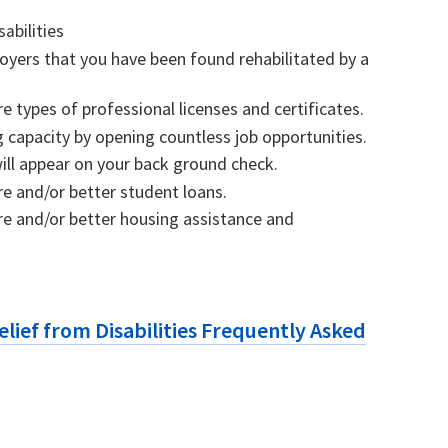
sabilities
loyers that you have been found rehabilitated by a
 types of professional licenses and certificates.
 capacity by opening countless job opportunities.
will appear on your back ground check.
e and/or better student loans.
e and/or better housing assistance and
.
Relief from Disabilities Frequently Asked