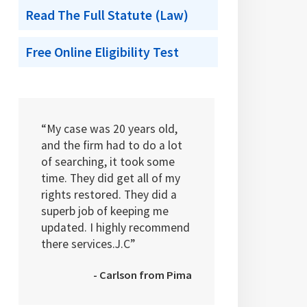
Read The Full Statute (Law)
Free Online Eligibility Test
“My case was 20 years old,
and the firm had to do a lot
of searching, it took some
time. They did get all of my
rights restored. They did a
superb job of keeping me
updated. I highly recommend
there services.J.C”
- Carlson from Pima