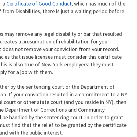
r a
Certificate of Good Conduct
, which has much of the
 from Disabilities, there is just a waiting period before
ies may remove any legal disability or bar that resulted
 creates a presumption of rehabilitation for you
It does not remove your conviction from your record.
s that issue licenses must consider this certificate
This is also true of New York employers; they must
ply for a job with them.
either by the sentencing court or the Department of
n. If your conviction resulted in a commitment to a NY
al court or other state court (and you reside in NY), then
 the Department of Corrections and Community
d be handled by the sentencing court. In order to grant
must find that the relief to be granted by the certificate
and with the public interest.