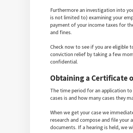
Furthermore an investigation into you
is not limited to) examining your em
payment of your income taxes for the
and fines.
Check now to see if you are eligible t
conviction relief by taking a few mom
confidential.
Obtaining a Certificate o
The time period for an application t
cases is and how many cases they m
When we get your case we immediatel
research and compose and file your ap
documents. If a hearing is held, we w