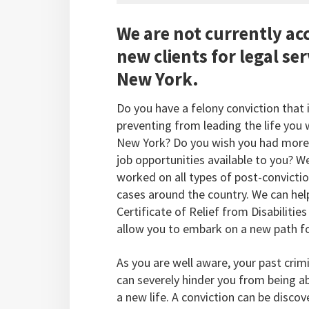
We are not currently ac
new clients for legal ser
New York.
Do you have a felony conviction that 
preventing from leading the life you 
New York? Do you wish you had more
job opportunities available to you? W
worked on all types of post-convictio
cases around the country. We can hel
Certificate of Relief from Disabilities
allow you to embark on a new path for
As you are well aware, your past crim
can severely hinder you from being ab
a new life. A conviction can be disco