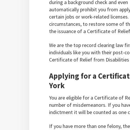
during a background check and even
automatically prohibit you from apply
certain jobs or work-related licenses
circumstances, to restore some of the
the issuance of a Certificate of Relief
We are the top record clearing law f
individuals like you with their post-c
Certificate of Relief from Disabilitie
Applying for a Certificat
York
You are eligible for a Certificate of R
number of misdemeanors. If you have
indictment it will be counted as one co
If you have more than one felony, then