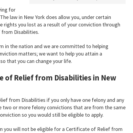
ing for
. The law in New York does allow you, under certain
 rights you lost as a result of your conviction through
 from Disabilities.
irm in the nation and we are committed to helping
onviction matters; we want to help you attain a
s so that you can change your life.
e of Relief from Disabilities in New
elief from Disabilities if you only have one felony and any
 two or more felony convictions that are from the same
nviction so you would still be eligible to apply.
 you will not be eligible for a Certificate of Relief from