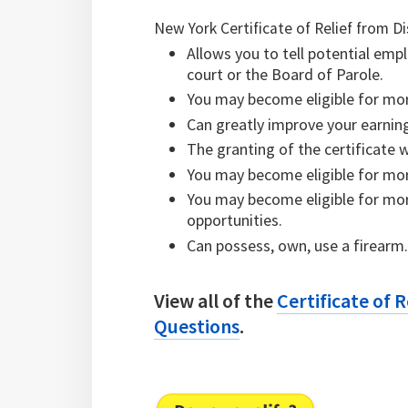
New York Certificate of Relief from Di
Allows you to tell potential emp
court or the Board of Parole.
You may become eligible for more
Can greatly improve your earning
The granting of the certificate 
You may become eligible for mor
You may become eligible for mor
opportunities.
Can possess, own, use a firearm
View all of the
Certificate of 
Questions
.