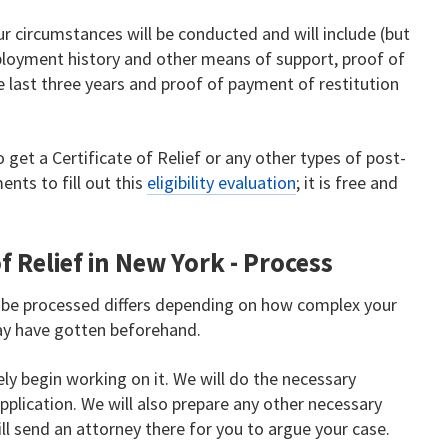
r circumstances will be conducted and will include (but
ployment history and other means of support, proof of
 last three years and proof of payment of restitution
o get a Certificate of Relief or any other types of post-
ents to fill out this
eligibility evaluation
; it is free and
f Relief in New York - Process
o be processed differs depending on how complex your
ay have gotten beforehand.
y begin working on it. We will do the necessary
plication. We will also prepare any other necessary
ill send an attorney there for you to argue your case.