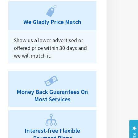
We Gladly Price Match
Show us a lower advertised or
offered price within 30 days and
we will match it.
Money Back Guarantees On
Most Services
Interest-free Flexible