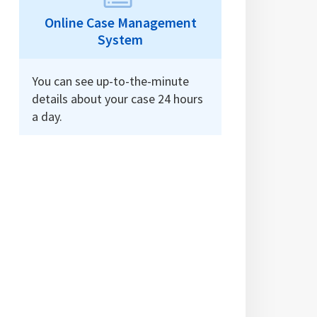
Online Case Management
System
You can see up-to-the-minute
details about your case 24 hours
a day.