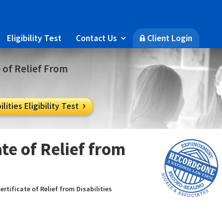
Eligibility Test
Contact Us
Client Login

🔒
e of Relief From
lities Eligibility Test

te of Relief from
ertificate of Relief from Disabilities