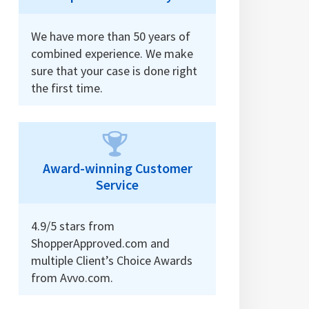
We have more than 50 years of
combined experience. We make
sure that your case is done right
the first time.
Award-winning Customer
Service
4.9/5 stars from
ShopperApproved.com and
multiple Client’s Choice Awards
from Avvo.com.