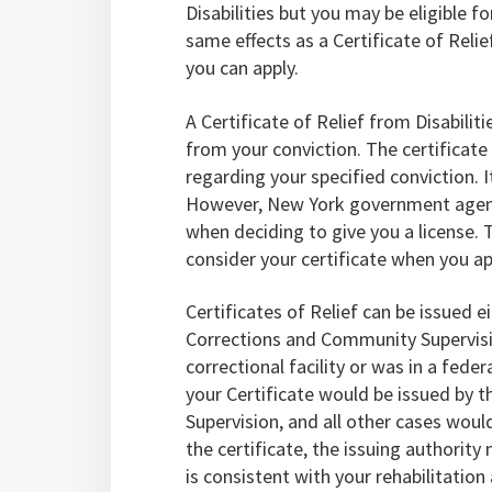
Disabilities but you may be eligible fo
same effects as a Certificate of Relief
you can apply.
A Certificate of Relief from Disabilit
from your conviction. The certificate
regarding your specified conviction. 
However, New York government agencie
when deciding to give you a license. 
consider your certificate when you ap
Certificates of Relief can be issued 
Corrections and Community Supervisio
correctional facility or was in a feder
your Certificate would be issued by
Supervision, and all other cases woul
the certificate, the issuing authority 
is consistent with your rehabilitation 