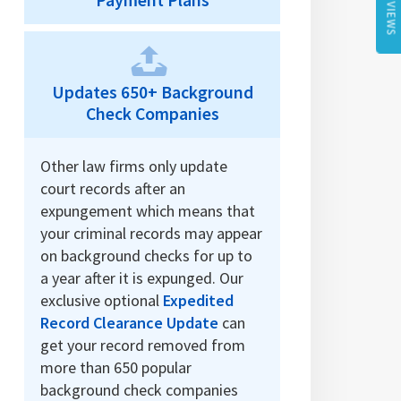
REVIEWS
Payment Plans
Updates 650+ Background
Check Companies
Other law firms only update
court records after an
expungement which means that
your criminal records may appear
on background checks for up to
a year after it is expunged. Our
exclusive optional
Expedited
Record Clearance Update
can
get your record removed from
more than 650 popular
background check companies