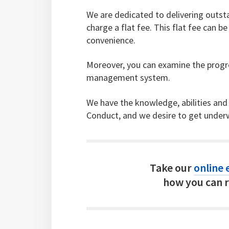
We are dedicated to delivering outsta
charge a flat fee. This flat fee can 
convenience.
Moreover, you can examine the progre
management system.
We have the knowledge, abilities and
Conduct, and we desire to get underw
Take our
online e
how you can r