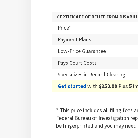
CERTIFICATE OF RELIEF FROM DISABILI
Price*
Payment Plans
Low-Price Guarantee
Pays Court Costs
Specializes in Record Clearing
Get started
with
$350.00
Plus
5
in
* This price includes all filing fee
Federal Bureau of Investigation re
be fingerprinted and you may need 