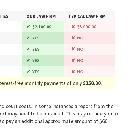
TIES
OUR LAW FIRM
TYPICAL LAW FIRM
$2,100.00
$3,000.00
YES
NO
YES
NO
YES
NO
YES
NO
terest-free monthly payments of only
$350.00
.
s and court costs. In some instances a report from the
port may need to be obtained. This may require you to
to pay an additional approximate amount of $60.