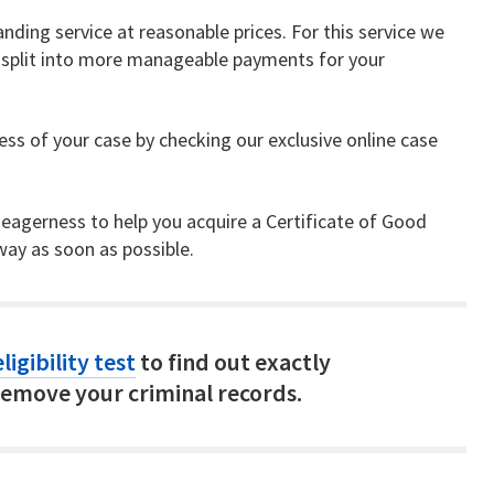
nding service at reasonable prices. For this service we
be split into more manageable payments for your
ss of your case by checking our exclusive online case
 eagerness to help you acquire a Certificate of Good
ay as soon as possible.
ligibility test
to find out exactly
emove your criminal records.