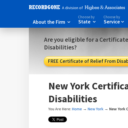
A division of
Choose by
Choose by
About the Firm
State
Service



Are you eligible for a Certificat
Disabilities?
FREE Certificate of Relief From Disabi
New York Certifica
Disabilities
You Are Here:
Home
→
New York
→
New York C