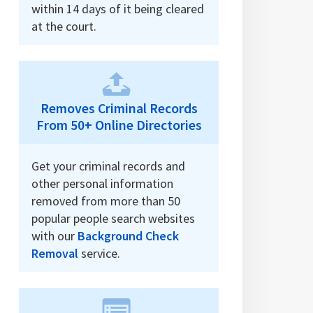
within 14 days of it being cleared
at the court.
Removes Criminal Records
From 50+ Online Directories
Get your criminal records and
other personal information
removed from more than 50
popular people search websites
with our
Background Check
Removal
service.