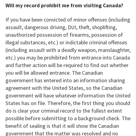
Will my record prohibit me from visiting Canada?
If you have been convicted of minor offenses (including
assault, dangerous driving, DUI, theft, shoplifting,
unauthorized possession of firearms, possession of
illegal substances, etc.) or indictable criminal offenses
(including assault with a deadly weapon, manslaughter,
etc.) you may be prohibited from entrance into Canada
and further action will be required to find out whether
you will be allowed entrance. The Canadian
government has entered into an information sharing
agreement with the United States, so the Canadian
government will have whatever information the United
States has on file. Therefore, the first thing you should
do is clear your criminal record to the fullest extent
possible before submitting to a background check. The
benefit of sealing is that it will show the Canadian
government that the matter was resolved and no