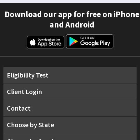
Download our app for free on iPhone
and Android
Eligibility Test
Client Login
Contact
Choose by State