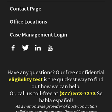
Contact Page
Office Locations
Case Management Login
f
T
L
U
Have any questions? Our free confidential
eligibility test
is the quickest way to find
out how we can help.
Or, call us toll-free at
(877) 573-7273
Se
habla español!
As a nationwide provider of post-conviction
relief and expungements, RecordGone.com