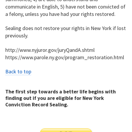
communicate in English, 5) have not been convicted of
a felony, unless you have had your rights restored.
Sealing does not restore your rights in New York if lost
previously.
http://www.nyjuror.gov/juryQandA.shtml
https://www.parole.ny.gov/program_restoration.html
Back to top
The first step towards a better life begins with
finding out if you are eligible for New York
Conviction Record Sealing.