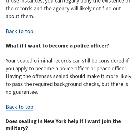
those instances, you can legally deny the existence of
the records and the agency will likely not find out
about them.
Back to top
What if I want to become a police officer?
Your sealed criminal records can still be considered if
you apply to become a police officer or peace officer.
Having the offenses sealed should make it more likely
to pass the required background checks, but there is
no guarantee.
Back to top
Does sealing in New York help if I want join the
military?