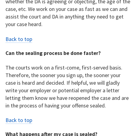
whether the DA is agreeing or objecting, the age of the
case, etc. We work on your case as fast as we can and
assist the court and DA in anything they need to get
your case heard.
Back to top
Can the sealing process be done faster?
The courts work on a first-come, first-served basis.
Therefore, the sooner you sign up, the sooner your
case is heard and decided. If helpful, we will gladly
write your employer or potential employer a letter
letting them know we have reopened the case and are
in the process of having your offense sealed.
Back to top
What happens after my case is sealed?