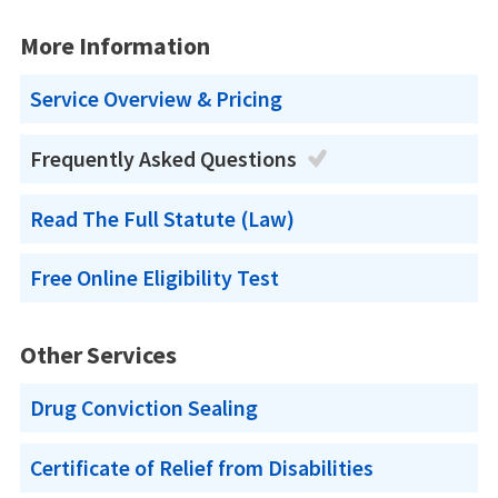
More Information
Service Overview & Pricing
Frequently Asked Questions
Read The Full Statute (Law)
Free Online Eligibility Test
Other Services
Drug Conviction Sealing
Certificate of Relief from Disabilities