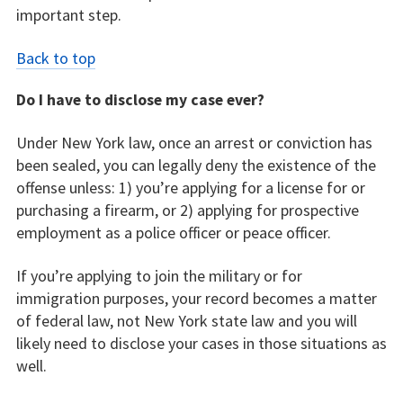
important step.
Back to top
Do I have to disclose my case ever?
Under New York law, once an arrest or conviction has
been sealed, you can legally deny the existence of the
offense unless: 1) you’re applying for a license for or
purchasing a firearm, or 2) applying for prospective
employment as a police officer or peace officer.
If you’re applying to join the military or for
immigration purposes, your record becomes a matter
of federal law, not New York state law and you will
likely need to disclose your cases in those situations as
well.