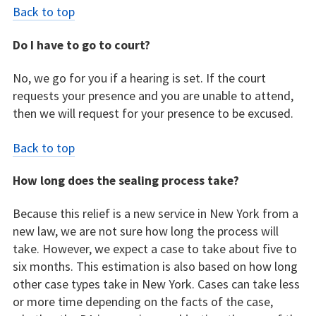
Back to top
Do I have to go to court?
No, we go for you if a hearing is set. If the court
requests your presence and you are unable to attend,
then we will request for your presence to be excused.
Back to top
How long does the sealing process take?
Because this relief is a new service in New York from a
new law, we are not sure how long the process will
take. However, we expect a case to take about five to
six months. This estimation is also based on how long
other case types take in New York. Cases can take less
or more time depending on the facts of the case,