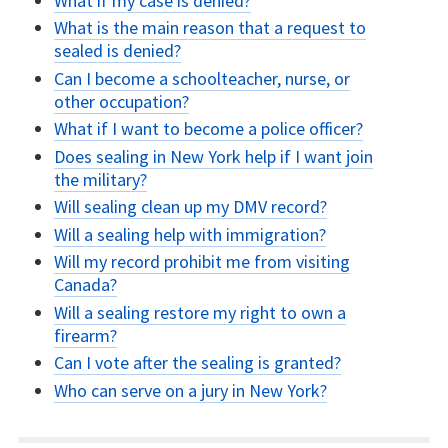
What if my case is denied?
What is the main reason that a request to
sealed is denied?
Can I become a schoolteacher, nurse, or
other occupation?
What if I want to become a police officer?
Does sealing in New York help if I want join
the military?
Will sealing clean up my DMV record?
Will a sealing help with immigration?
Will my record prohibit me from visiting
Canada?
Will a sealing restore my right to own a
firearm?
Can I vote after the sealing is granted?
Who can serve on a jury in New York?