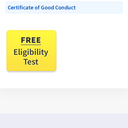
Certificate of Good Conduct