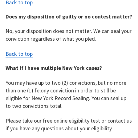
Back to top
Does my disposition of guilty or no contest matter?
No, your disposition does not matter. We can seal your
conviction regardless of what you pled.
Back to top
What if I have multiple New York cases?
You may have up to two (2) convictions, but no more
than one (1) felony conviction in order to still be
eligible for New York Record Sealing. You can seal up
to two convictions total.
Please take our free online eligibility test or contact us
if you have any questions about your eligibility.