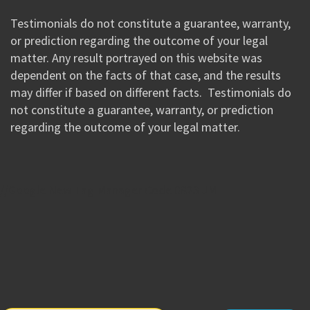
Testimonials do not constitute a guarantee, warranty,
or prediction regarding the outcome of your legal
matter. Any result portrayed on this website was
dependent on the facts of that case, and the results
may differ if based on different facts. Testimonials do
not constitute a guarantee, warranty, or prediction
regarding the outcome of your legal matter.
//Google New Tag Manager Code 0823 JM