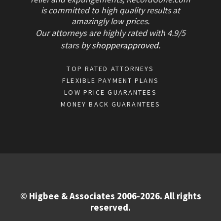
is committed to high quality results at
amazingly low prices.
Our attorneys are highly rated with
4.9/
5
stars
by
shopperapproved
.
TOP RATED ATTORNEYS
FLEXIBLE PAYMENT PLANS
LOW PRICE GUARANTEES
MONEY BACK GUARANTEES
© Higbee & Associates 2006-2026. All rights
reserved.