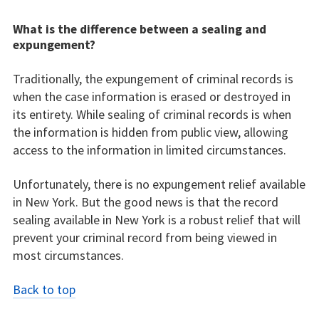
What is the difference between a sealing and
expungement?
Traditionally, the expungement of criminal records is
when the case information is erased or destroyed in
its entirety. While sealing of criminal records is when
the information is hidden from public view, allowing
access to the information in limited circumstances.
Unfortunately, there is no expungement relief available
in New York. But the good news is that the record
sealing available in New York is a robust relief that will
prevent your criminal record from being viewed in
most circumstances.
Back to top