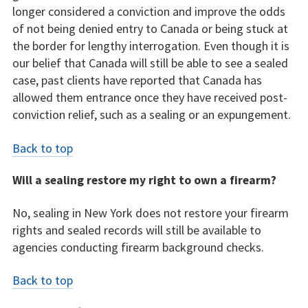
longer considered a conviction and improve the odds
of not being denied entry to Canada or being stuck at
the border for lengthy interrogation. Even though it is
our belief that Canada will still be able to see a sealed
case, past clients have reported that Canada has
allowed them entrance once they have received post-
conviction relief, such as a sealing or an expungement.
Back to top
Will a sealing restore my right to own a firearm?
No, sealing in New York does not restore your firearm
rights and sealed records will still be available to
agencies conducting firearm background checks.
Back to top