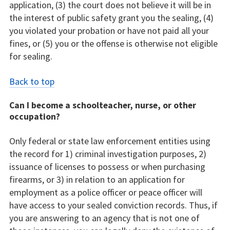
application, (3) the court does not believe it will be in
the interest of public safety grant you the sealing, (4)
you violated your probation or have not paid all your
fines, or (5) you or the offense is otherwise not eligible
for sealing.
Back to top
Can I become a schoolteacher, nurse, or other
occupation?
Only federal or state law enforcement entities using
the record for 1) criminal investigation purposes, 2)
issuance of licenses to possess or when purchasing
firearms, or 3) in relation to an application for
employment as a police officer or peace officer will
have access to your sealed conviction records. Thus, if
you are answering to an agency that is not one of