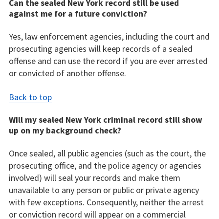
Can the sealed New York record still be used
against me for a future conviction?
Yes, law enforcement agencies, including the court and
prosecuting agencies will keep records of a sealed
offense and can use the record if you are ever arrested
or convicted of another offense.
Back to top
Will my sealed New York criminal record still show
up on my background check?
Once sealed, all public agencies (such as the court, the
prosecuting office, and the police agency or agencies
involved) will seal your records and make them
unavailable to any person or public or private agency
with few exceptions. Consequently, neither the arrest
or conviction record will appear on a commercial