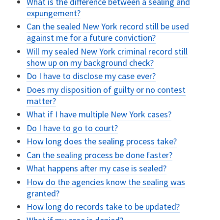
What is the difference between a sealing and
expungement?
Can the sealed New York record still be used
against me for a future conviction?
Will my sealed New York criminal record still
show up on my background check?
Do I have to disclose my case ever?
Does my disposition of guilty or no contest
matter?
What if I have multiple New York cases?
Do I have to go to court?
How long does the sealing process take?
Can the sealing process be done faster?
What happens after my case is sealed?
How do the agencies know the sealing was
granted?
How long do records take to be updated?