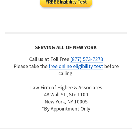
FREE
Eligibility Test
SERVING ALL OF NEW YORK
Call us at Toll Free
(877) 573-7273
Please take the
free online eligibility test
before
calling.
Law Firm of Higbee & Associates
48 Wall St., Ste 1100
New York, NY 10005
*By Appointment Only