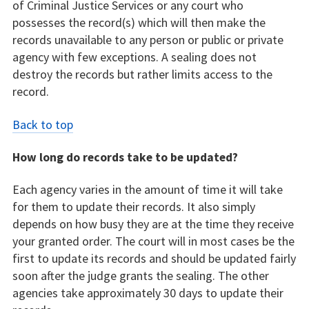
of Criminal Justice Services or any court who
possesses the record(s) which will then make the
records unavailable to any person or public or private
agency with few exceptions. A sealing does not
destroy the records but rather limits access to the
record.
Back to top
How long do records take to be updated?
Each agency varies in the amount of time it will take
for them to update their records. It also simply
depends on how busy they are at the time they receive
your granted order. The court will in most cases be the
first to update its records and should be updated fairly
soon after the judge grants the sealing. The other
agencies take approximately 30 days to update their