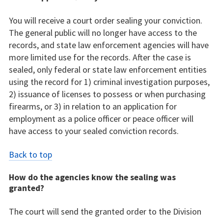
You will receive a court order sealing your conviction.
The general public will no longer have access to the
records, and state law enforcement agencies will have
more limited use for the records. After the case is
sealed, only federal or state law enforcement entities
using the record for 1) criminal investigation purposes,
2) issuance of licenses to possess or when purchasing
firearms, or 3) in relation to an application for
employment as a police officer or peace officer will
have access to your sealed conviction records.
Back to top
How do the agencies know the sealing was
granted?
The court will send the granted order to the Division