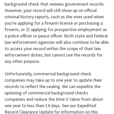
background check that reviews government records.
However, your record will still show up on official
criminal history reports, such as the ones used when
you’re applying for a firearm license or purchasing a
firearm, or 2) applying for prospective employment as
a police officer or peace officer. Both state and federal
law enforcement agencies will also continue to be able
to access your record within the scope of their law
enforcement duties, but cannot use the records for
any other purpose.
Unfortunately, commercial background check
companies may take up to one year to update their
records to reflect the sealing. We can expedite the
updating of commercial background checks
companies and reduce the time it takes from about
one year to less than 14 days. See our Expedited
Record Clearance Update for information on this