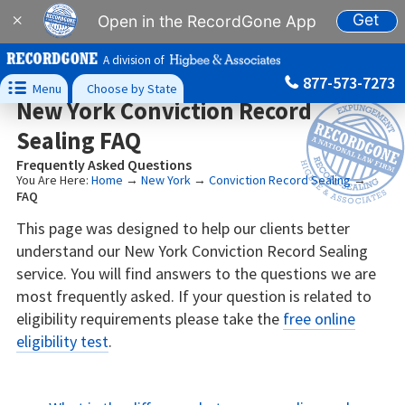
Get
×
Open in the RecordGone App
A division of
877-573-7273

Menu
Choose by State
New York Conviction Record
Sealing FAQ
Frequently Asked Questions
You Are Here:
Home
→
New York
→
Conviction Record Sealing
→
FAQ
This page was designed to help our clients better
understand our New York Conviction Record Sealing
service. You will find answers to the questions we are
most frequently asked. If your question is related to
eligibility requirements please take the
free online
eligibility test
.