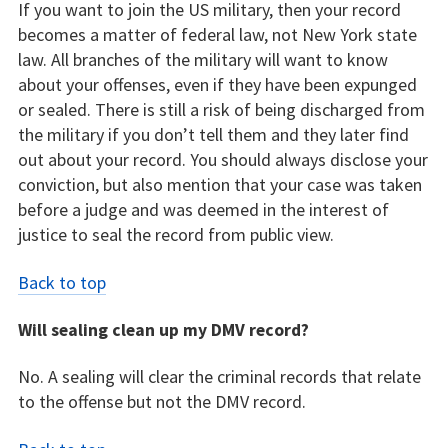
If you want to join the US military, then your record
becomes a matter of federal law, not New York state
law. All branches of the military will want to know
about your offenses, even if they have been expunged
or sealed. There is still a risk of being discharged from
the military if you don’t tell them and they later find
out about your record. You should always disclose your
conviction, but also mention that your case was taken
before a judge and was deemed in the interest of
justice to seal the record from public view.
Back to top
Will sealing clean up my DMV record?
No. A sealing will clear the criminal records that relate
to the offense but not the DMV record.