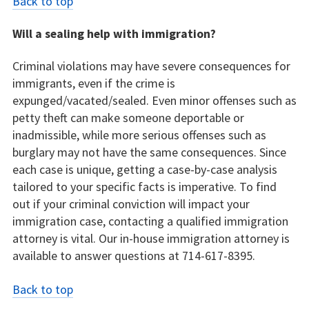
Back to top
Will a sealing help with immigration?
Criminal violations may have severe consequences for
immigrants, even if the crime is
expunged/vacated/sealed. Even minor offenses such as
petty theft can make someone deportable or
inadmissible, while more serious offenses such as
burglary may not have the same consequences. Since
each case is unique, getting a case-by-case analysis
tailored to your specific facts is imperative. To find
out if your criminal conviction will impact your
immigration case, contacting a qualified immigration
attorney is vital. Our in-house immigration attorney is
available to answer questions at 714-617-8395.
Back to top