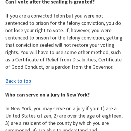
Can I vote after the sealing is granted?
If you are a convicted felon but you were not
sentenced to prison for the felony conviction, you do
not lose your right to vote. If, however, you were
sentenced to prison for the felony conviction, getting
that conviction sealed will not restore your voting
rights. You will have to use some other method, such
as a Certificate of Relief from Disabilities, Certificate
of Good Conduct, or a pardon from the Governor.
Back to top
Who can serve on a jury in New York?
In New York, you may serve on a jury if you: 1) are a
United States citizen, 2) are over the age of eighteen,
3) are a resident of the county by which you are
summoned, 4) are able to understand and