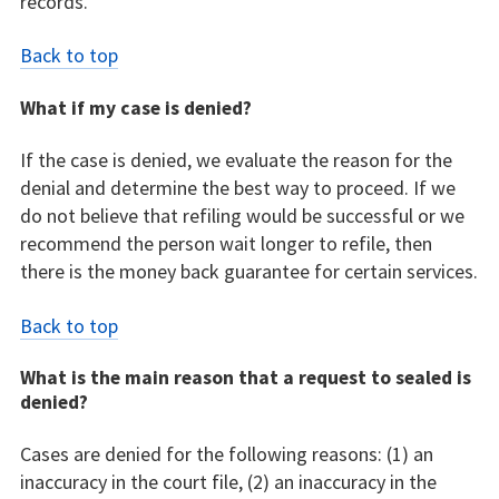
records.
Back to top
What if my case is denied?
If the case is denied, we evaluate the reason for the
denial and determine the best way to proceed. If we
do not believe that refiling would be successful or we
recommend the person wait longer to refile, then
there is the money back guarantee for certain services.
Back to top
What is the main reason that a request to sealed is
denied?
Cases are denied for the following reasons: (1) an
inaccuracy in the court file, (2) an inaccuracy in the