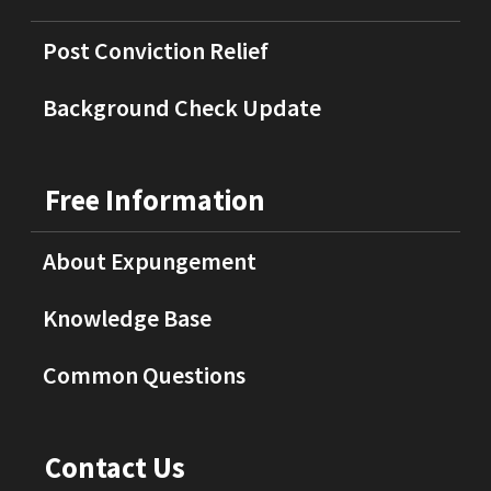
Post Conviction Relief
Background Check Update
Free Information
About Expungement
Knowledge Base
Common Questions
Contact Us