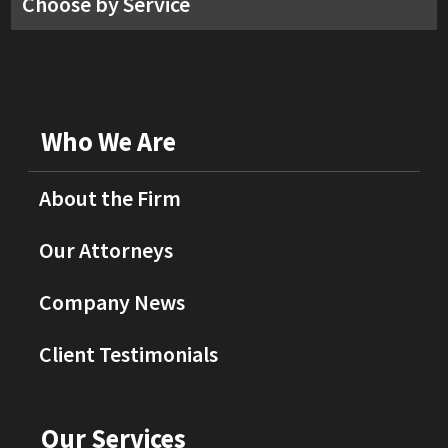
Choose by Service
Who We Are
About the Firm
Our Attorneys
Company News
Client Testimonials
Our Services