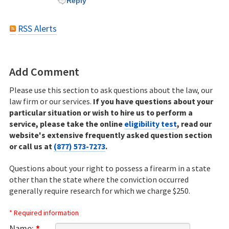
Reply
RSS Alerts
Add Comment
Please use this section to ask questions about the law, our
law firm or our services.
If you have questions about your
particular situation or wish to hire us to perform a
service, please take the online
eligibility test
, read our
website's extensive frequently asked question section
or call us at
(877) 573-7273
.
Questions about your right to possess a firearm in a state
other than the state where the conviction occurred
generally require research for which we charge $250.
* Required information
Name:
*