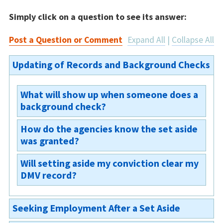
Simply click on a question to see its answer:
Post a Question or Comment
Expand All
|
Collapse All
Updating of Records and Background Checks
What will show up when someone does a
background check?
How do the agencies know the set aside
If the court sets aside your case, it cannot be
was granted?
viewed by any member of the general public.
However, various law enforcement or criminal
Will setting aside my conviction clear my
The court will send a copy of the order to the
justice agencies (including courts and
DMV record?
arresting agency as well as the Michigan
prosecutors) will still have access to the
Department of State Police. This typically
records, but they can only use them in very
No, a set aside does not clear your DMV
takes about 30-45 days for the agencies to
narrow circumstances. §780.623(2)
Seeking Employment After a Set Aside
record.
update their records. §780.623(1)