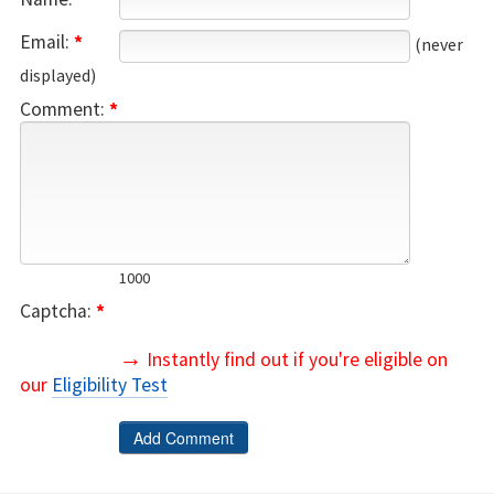
Email:
*
(never
displayed)
Comment:
*
1000
Captcha:
*
→
Instantly find out if you're eligible on
our
Eligibility Test