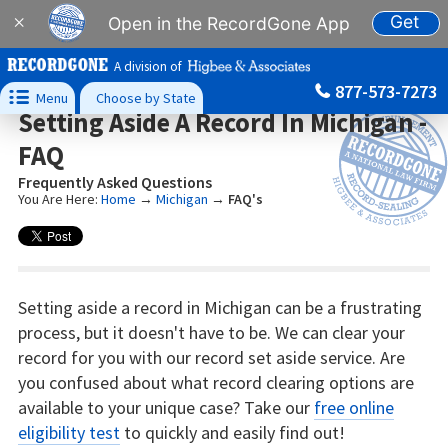
Get
×
Open in the RecordGone App
A division of
877-573-7273

Menu
Choose by State
Setting Aside A Record In Michigan -
FAQ
Frequently Asked Questions
You Are Here:
Home
→
Michigan
→
FAQ's
Setting aside a record in Michigan can be a frustrating
process, but it doesn't have to be. We can clear your
record for you with our record set aside service. Are
you confused about what record clearing options are
available to your unique case? Take our
free online
eligibility test
to quickly and easily find out!