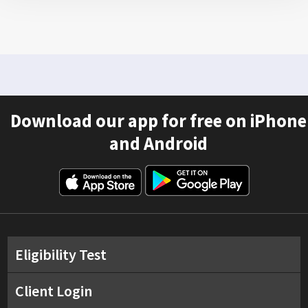
Download our app for free on iPhone
and Android
Eligibility Test
Client Login