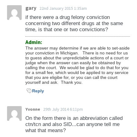
gary
22nd January 2015 1:35am
if there were a drug felony conviction
concerning two different drugs at the same
time, is that one or two convictions?
Admin:
The answer may determine if we are able to set-aside
your conviction in Michigan. There is no need for us
to guess about the unpredictable actions of a court or
judge when the answer can easily be obtained by
calling the court. We would be glad to do that for you
for a small fee, which would be applied to any service
that you are eligibe for, or you can call the court
yourself and ask. Thank you.
Reply
Yvonne
29th July 2014 6:11pm
On the form there is an abbreviation called
ctn/tcn and also SID...can anyone tell me
what that means?