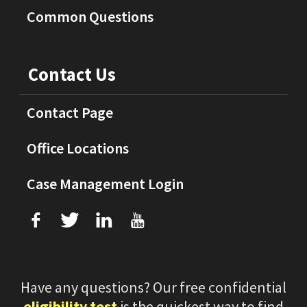
Common Questions
Contact Us
Contact Page
Office Locations
Case Management Login
f
T
L
U
Have any questions? Our free confidential
eligibility test
is the quickest way to find