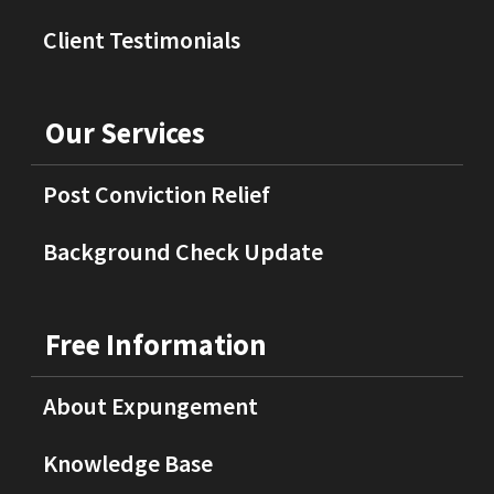
Client Testimonials
Our Services
Post Conviction Relief
Background Check Update
Free Information
About Expungement
Knowledge Base