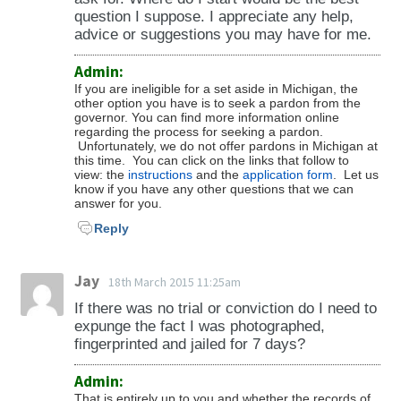
question I suppose. I appreciate any help,
advice or suggestions you may have for me.
Admin:
If you are ineligible for a set aside in Michigan, the
other option you have is to seek a pardon from the
governor. You can find more information online
regarding the process for seeking a pardon.
Unfortunately, we do not offer pardons in Michigan at
this time. You can click on the links that follow to
view: the
instructions
and the
application form
. Let us
know if you have any other questions that we can
answer for you.
Reply
Jay
18th March 2015 11:25am
If there was no trial or conviction do I need to
expunge the fact I was photographed,
fingerprinted and jailed for 7 days?
Admin:
That is entirely up to you and whether the records of