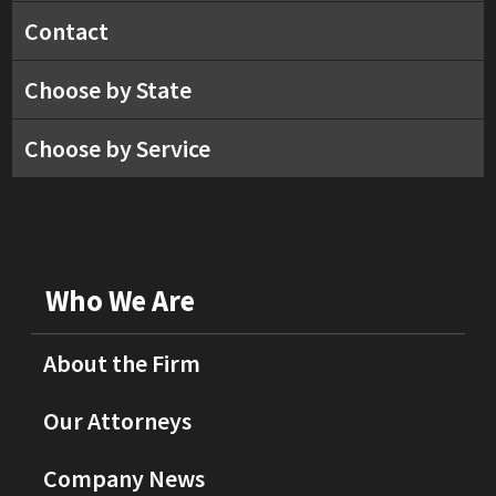
Contact
Choose by State
Choose by Service
Who We Are
About the Firm
Our Attorneys
Company News