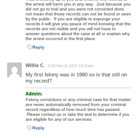
the arrest will harm you in any way. Just because you
did not go to trial and you were not convicted does
not mean that those records can not be found or seen
by the public. If you are eligible to expunge your
records it will give you peace of mind knowing that the
records are not visible and you will not have to
answer questions about the case at all or explain why
the arrest occurred in the first place.
Reply
Willie C.
15th March 2015 10:35am
My first felony was in 1980 so is that still on
my record?
Admin:
Felony convictions or any criminal case for that matter
are never automatically removed from your criminal
record regardless of how much time has passed.
Please contact us or take the test to determine if you
are eligible for any of our services.
Reply