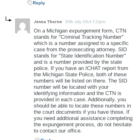
Reply
Jenna Thorne
30th July 2014 7:23pm
On a Michigan expungement form, CTN
stands for "Criminal Tracking Number"
which is a number assigned to a specific
case from the prosecuting attorney. SID
stands for "State Identification Number"
and is a number provided by the state
police. If you have an ICHAT report from
the Michigan State Police, both of these
numbers will be listed on there. The SID
number will be located with your
identifying information and the CTN is
provided in each case. Additionally, you
should be able to locate these numbers in
the court documents if you have those. If
you need additional assistance completing
the expungement process, do not hesitate
to contact our office.