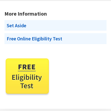
More Information
Set Aside
Free Online Eligibility Test