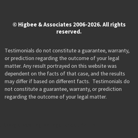
© Higbee & Associates 2006-2026. All rights
reserved.
Testimonials do not constitute a guarantee, warranty,
or prediction regarding the outcome of your legal
matter. Any result portrayed on this website was
dependent on the facts of that case, and the results
may differ if based on different facts. Testimonials do
not constitute a guarantee, warranty, or prediction
regarding the outcome of your legal matter.
//Google New Tag Manager Code 0823 JM