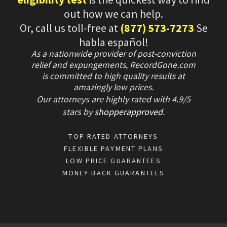
out how we can help.
Or, call us toll-free at
(877) 573-7273
Se
habla español!
As a nationwide provider of post-conviction
relief and expungements, RecordGone.com
is committed to high quality results at
amazingly low prices.
Our attorneys are highly rated with
4.9/
5
stars
by
shopperapproved
.
TOP RATED ATTORNEYS
FLEXIBLE PAYMENT PLANS
LOW PRICE GUARANTEES
MONEY BACK GUARANTEES