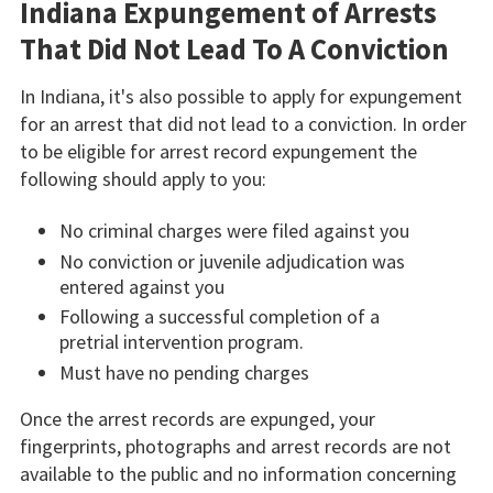
Indiana Expungement of Arrests
That Did Not Lead To A Conviction
In Indiana, it's also possible to apply for expungement
for an arrest that did not lead to a conviction. In order
to be eligible for arrest record expungement the
following should apply to you:
No criminal charges were filed against you
No conviction or juvenile adjudication was
entered against you
Following a successful completion of a
pretrial intervention program.
Must have no pending charges
Once the arrest records are expunged, your
fingerprints, photographs and arrest records are not
available to the public and no information concerning