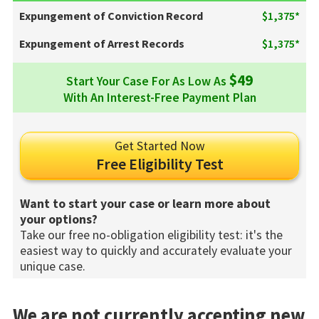
Expungement of Conviction Record
$1,375*
Expungement of Arrest Records
$1,375*
$49
Start Your Case For As Low As
With An Interest-Free Payment Plan
Get Started Now
Free Eligibility Test
Want to start your case or learn more about
your options?
Take our free no-obligation eligibility test: it's the
easiest way to quickly and accurately evaluate your
unique case.
We are not currently accepting new