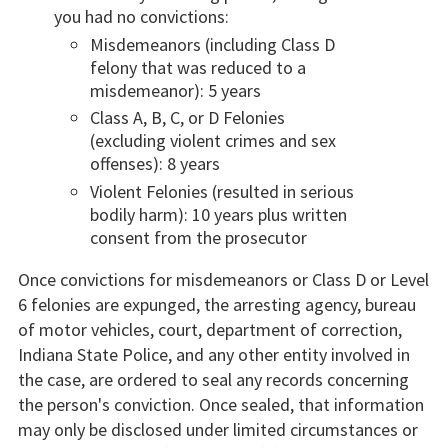
you had no convictions:
Misdemeanors (including Class D
felony that was reduced to a
misdemeanor): 5 years
Class A, B, C, or D Felonies
(excluding violent crimes and sex
offenses): 8 years
Violent Felonies (resulted in serious
bodily harm): 10 years plus written
consent from the prosecutor
Once convictions for misdemeanors or Class D or Level
6 felonies are expunged, the arresting agency, bureau
of motor vehicles, court, department of correction,
Indiana State Police, and any other entity involved in
the case, are ordered to seal any records concerning
the person's conviction. Once sealed, that information
may only be disclosed under limited circumstances or