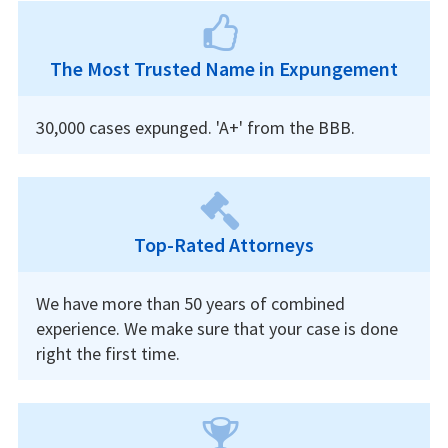
The Most Trusted Name in Expungement
30,000 cases expunged. 'A+' from the BBB.
Top-Rated Attorneys
We have more than 50 years of combined
experience. We make sure that your case is done
right the first time.