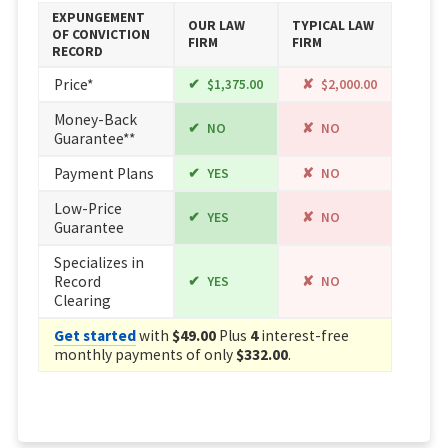
EXPUNGEMENT
OUR LAW
TYPICAL LAW
OF CONVICTION
FIRM
FIRM
RECORD
Price*
$1,375.00
$2,000.00
Money-Back
NO
NO
Guarantee**
Payment Plans
YES
NO
Low-Price
YES
NO
Guarantee
Specializes in
Record
YES
NO
Clearing
Get started
with
$49.00
Plus
4
interest-free
monthly payments of only
$332.00
.