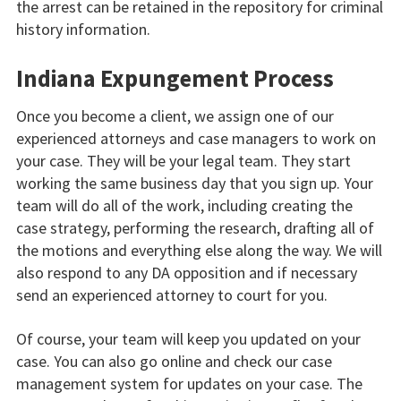
the arrest can be retained in the repository for criminal
history information.
Indiana Expungement Process
Once you become a client, we assign one of our
experienced attorneys and case managers to work on
your case. They will be your legal team. They start
working the same business day that you sign up. Your
team will do all of the work, including creating the
case strategy, performing the research, drafting all of
the motions and everything else along the way. We will
also respond to any DA opposition and if necessary
send an experienced attorney to court for you.
Of course, your team will keep you updated on your
case. You can also go online and check our case
management system for updates on your case. The