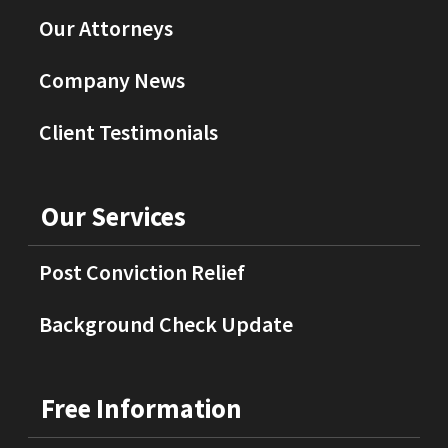
Our Attorneys
Company News
Client Testimonials
Our Services
Post Conviction Relief
Background Check Update
Free Information