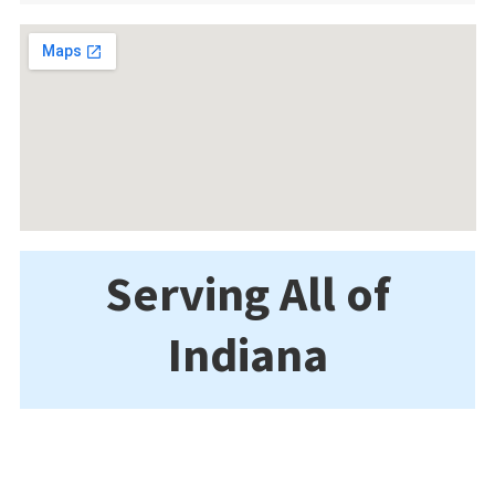
Serving All of
Indiana