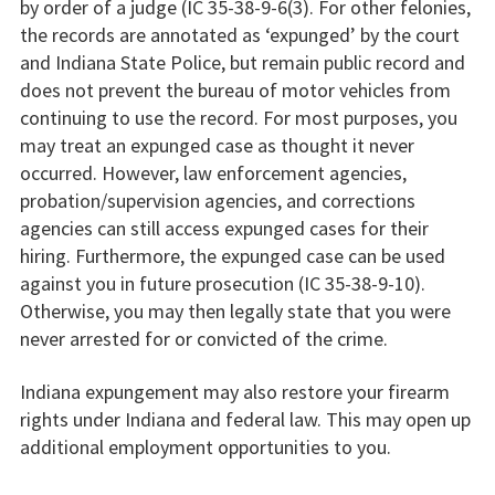
by order of a judge (IC 35-38-9-6(3). For other felonies,
the records are annotated as ‘expunged’ by the court
and Indiana State Police, but remain public record and
does not prevent the bureau of motor vehicles from
continuing to use the record. For most purposes, you
may treat an expunged case as thought it never
occurred. However, law enforcement agencies,
probation/supervision agencies, and corrections
agencies can still access expunged cases for their
hiring. Furthermore, the expunged case can be used
against you in future prosecution (IC 35-38-9-10).
Otherwise, you may then legally state that you were
never arrested for or convicted of the crime.
Indiana expungement may also restore your firearm
rights under Indiana and federal law. This may open up
additional employment opportunities to you.