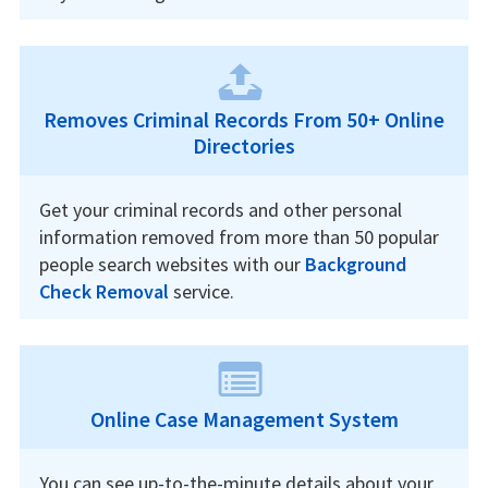
Removes Criminal Records From 50+ Online
Directories
Get your criminal records and other personal
information removed from more than 50 popular
people search websites with our
Background
Check Removal
service.
Online Case Management System
You can see up-to-the-minute details about your