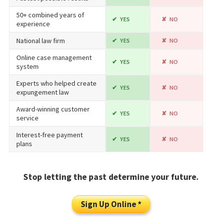
50+ combined years of
YES
NO
experience
National law firm
YES
NO
Online case management
YES
NO
system
Experts who helped create
YES
NO
expungement law
Award-winning customer
YES
NO
service
Interest-free payment
YES
NO
plans
Stop letting the past determine your future.
Sign Up Online *