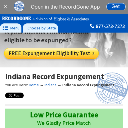
Get
×
Open in the RecordGone App
A division of
877-573-7273

Menu
Choose by State
Is your Indiana criminal record
eligible to be expunged?
FREE Expungement Eligibility Test

Indiana Record Expungement
You Are Here:
Home
→
Indiana
→
Indiana Record Expungement
Low Price Guarantee
We Gladly Price Match