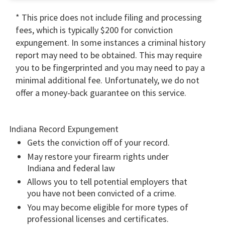
* This price does not include filing and processing
fees, which is typically $200 for conviction
expungement. In some instances a criminal history
report may need to be obtained. This may require
you to be fingerprinted and you may need to pay a
minimal additional fee. Unfortunately, we do not
offer a money-back guarantee on this service.
Indiana Record Expungement
Gets the conviction off of your record.
May restore your firearm rights under
Indiana and federal law
Allows you to tell potential employers that
you have not been convicted of a crime.
You may become eligible for more types of
professional licenses and certificates.