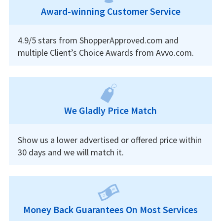
Award-winning Customer Service
4.9/5 stars from ShopperApproved.com and
multiple Client’s Choice Awards from Avvo.com.
We Gladly Price Match
Show us a lower advertised or offered price within
30 days and we will match it.
Money Back Guarantees On Most Services