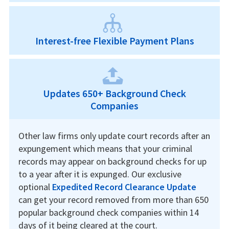
Interest-free Flexible Payment Plans
Updates 650+ Background Check
Companies
Other law firms only update court records after an
expungement which means that your criminal
records may appear on background checks for up
to a year after it is expunged. Our exclusive
optional
Expedited Record Clearance Update
can get your record removed from more than 650
popular background check companies within 14
days of it being cleared at the court.