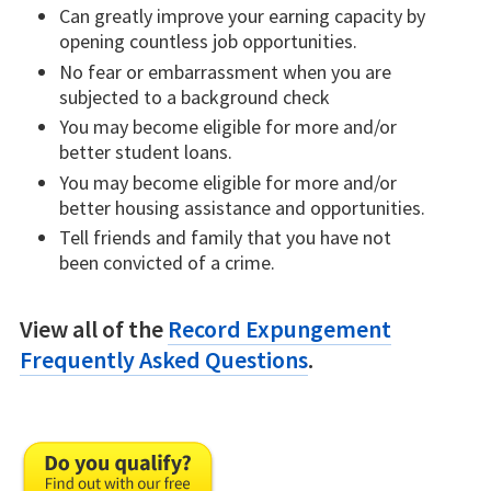
Can greatly improve your earning capacity by
opening countless job opportunities.
No fear or embarrassment when you are
subjected to a background check
You may become eligible for more and/or
better student loans.
You may become eligible for more and/or
better housing assistance and opportunities.
Tell friends and family that you have not
been convicted of a crime.
View all of the
Record Expungement
Frequently Asked Questions
.