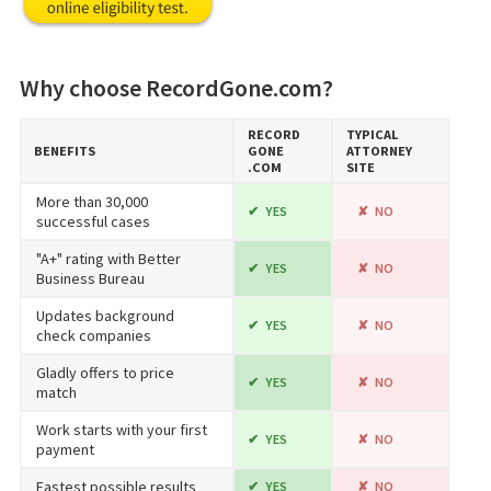
Why choose RecordGone.com?
RECORD​
TYPICAL
BENEFITS
GONE​
ATTORNEY
.COM
SITE
More than 30,000
YES
NO
successful cases
"A+" rating with Better
YES
NO
Business Bureau
Updates background
YES
NO
check companies
Gladly offers to price
YES
NO
match
Work starts with your first
YES
NO
payment
Fastest possible results
YES
NO