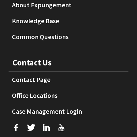
About Expungement
Knowledge Base
Common Questions
Contact Us
Contact Page
Office Locations
Case Management Login
f
T
L
U