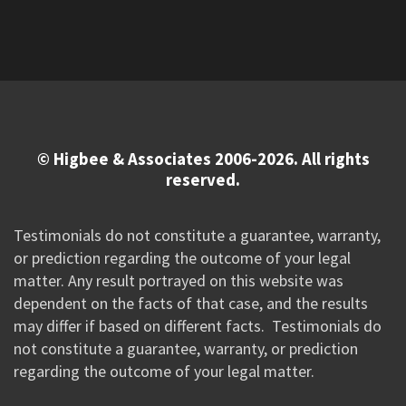
© Higbee & Associates 2006-2026. All rights
reserved.
Testimonials do not constitute a guarantee, warranty,
or prediction regarding the outcome of your legal
matter. Any result portrayed on this website was
dependent on the facts of that case, and the results
may differ if based on different facts. Testimonials do
not constitute a guarantee, warranty, or prediction
regarding the outcome of your legal matter.