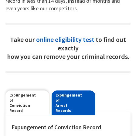
record in less than 14 days, instead of months and
even years like our competitors.
Take our
online eligibility test
to find out
exactly
how you can remove your criminal records.
Expungement
Expungement
of
of
Conviction
Arrest
Record
Records
Expungement of Conviction Record