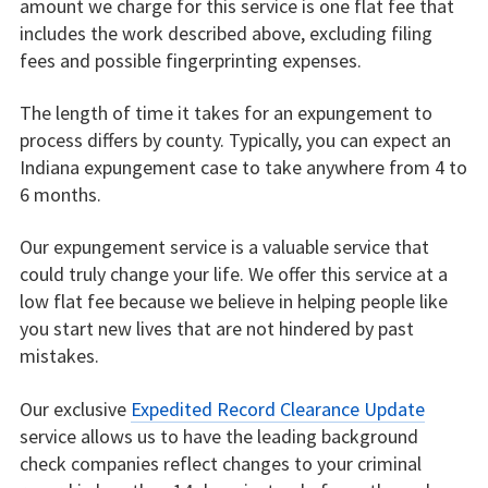
amount we charge for this service is one flat fee that
includes the work described above, excluding filing
fees and possible fingerprinting expenses.
The length of time it takes for an expungement to
process differs by county. Typically, you can expect an
Indiana expungement case to take anywhere from 4 to
6 months.
Our expungement service is a valuable service that
could truly change your life. We offer this service at a
low flat fee because we believe in helping people like
you start new lives that are not hindered by past
mistakes.
Our exclusive
Expedited Record Clearance Update
service allows us to have the leading background
check companies reflect changes to your criminal