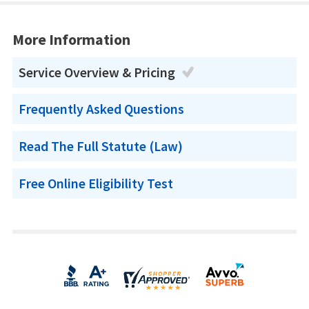
More Information
Service Overview & Pricing
Frequently Asked Questions
Read The Full Statute (Law)
Free Online Eligibility Test