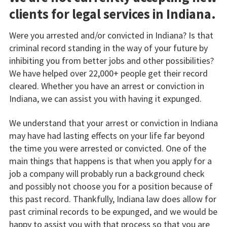
clients for legal services in Indiana.
Were you arrested and/or convicted in Indiana? Is that
criminal record standing in the way of your future by
inhibiting you from better jobs and other possibilities?
We have helped over 22,000+ people get their record
cleared. Whether you have an arrest or conviction in
Indiana, we can assist you with having it expunged.
We understand that your arrest or conviction in Indiana
may have had lasting effects on your life far beyond
the time you were arrested or convicted. One of the
main things that happens is that when you apply for a
job a company will probably run a background check
and possibly not choose you for a position because of
this past record. Thankfully, Indiana law does allow for
past criminal records to be expunged, and we would be
happy to assist you with that process so that you are