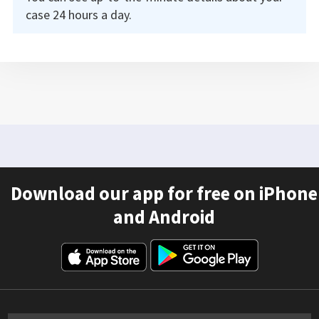
case 24 hours a day.
Download our app for free on iPhone
and Android