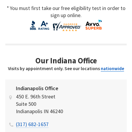
* You must first take our free eligibility test in order to
sign up online.
Our Indiana Office
Visits by appointment only. See our locations
nationwide
Indianapolis Office
450 E. 96th Street
Suite 500
Indianapolis
IN
46240
(317) 682-1657