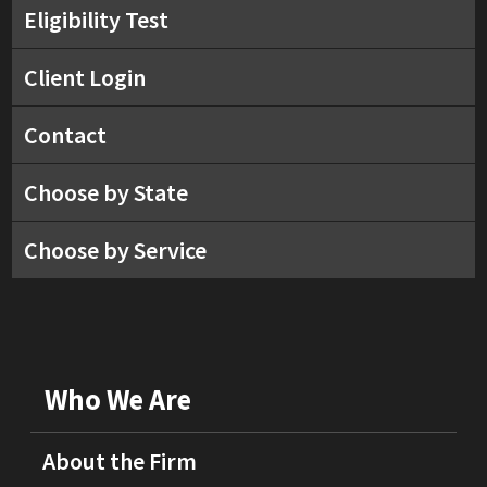
Eligibility Test
Client Login
Contact
Choose by State
Choose by Service
Who We Are
About the Firm