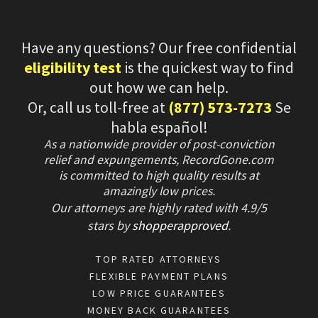
Have any questions? Our free confidential
eligibility test
is the quickest way to find
out how we can help.
Or, call us toll-free at
(877) 573-7273
Se
habla español!
As a nationwide provider of post-conviction
relief and expungements, RecordGone.com
is committed to high quality results at
amazingly low prices.
Our attorneys are highly rated with
4.9/
5
stars
by
shopperapproved
.
TOP RATED ATTORNEYS
FLEXIBLE PAYMENT PLANS
LOW PRICE GUARANTEES
MONEY BACK GUARANTEES