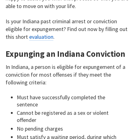
able to move on with your life.
Is your Indiana past criminal arrest or conviction
eligible for expungement? Find out now by filling out
this short
evaluation
.
Expunging an Indiana Conviction
In Indiana, a person is eligible for expungement of a
conviction for most offenses if they meet the
following criteria:
Must have successfully completed the
sentence
Cannot be registered as a sex or violent
offender
No pending charges
Must satisfy a waiting period, during which