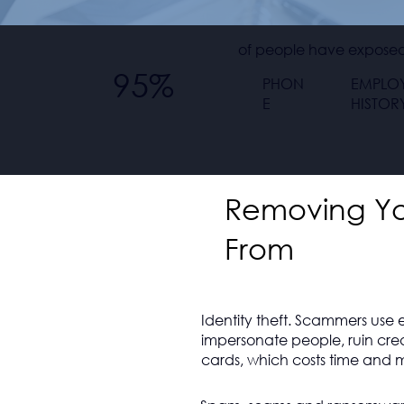
of people have exposed 
95%
PHON
EMPLO
E
HISTOR
Removing You
From
Identity theft. Scammers use 
impersonate people, ruin cre
cards, which costs time and m