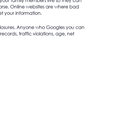
 your family members live so they can
rse. Online websites are where bad
get your information.
losures. Anyone who Googles you can
records, traffic violations, age, net