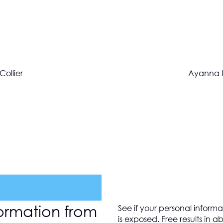
Collier
Ayanna I
ormation from
See if your personal informa
is exposed. Free results in 