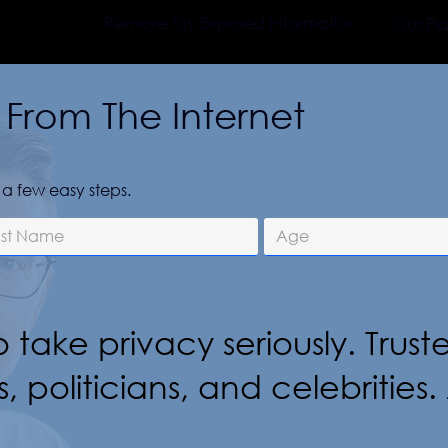
Remove My Exposed Information
Our Pl
From The Internet
a few easy steps.
 take privacy seriously. Trust
s, politicians, and celebritie