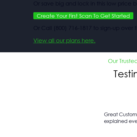
Or save big and lock in this low price b
Create Your First Scan To Get Started
Or Call (800) 716-1817 to sign-up over
View all our plans here.
Our Truste
Test
Great Customer
explained eve