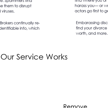
find where you or
e. Spammers find
harass you— or wo
e them to disrupt
actors go first to 
viruses.
Embarassing disc
rokers continually re-
find your divorce 
dentifiable info, which
worth, and more.
Our Service Works
Remove