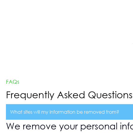
FAQs
Frequently Asked Questions
What sites will my information be removed from?
We remove your personal inf