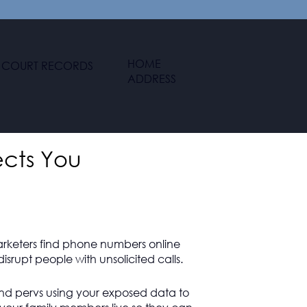
HOME
COURT RECORDS
ADDRESS
ects You
arketers find phone numbers online
isrupt people with unsolicited calls.
and pervs using your exposed data to