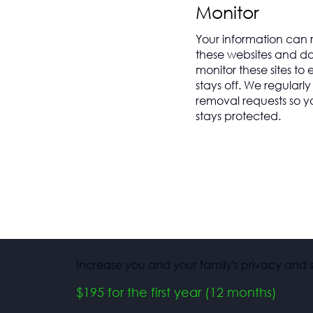
Monitor
Your information can
these websites and da
monitor these sites to
stays off. We regularl
removal requests so y
stays protected.
Increase you and your family's privacy and s
$195 for the first year (12 months)