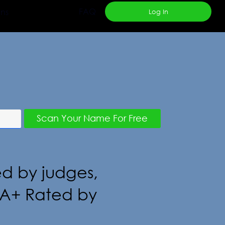
FAQ
ans
Log In
Resources
Scan Your Name For Free
ed by judges,
s. A+ Rated by