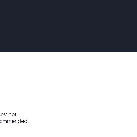
ess not
 recommended.