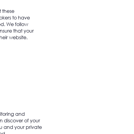
 these
kers to have
d. We follow
ensure that your
heir website.
itoring and
 discover of your
ou and your private
ed.