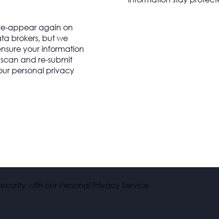
 re-appear again on
ta brokers, but we
 ensure your information
y scan and re-submit
our personal privacy
ecurity with our Personal Privacy Service