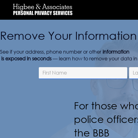
Remove Your Information 
See if your address, phone number or other
information
is exposed in seconds
— learn how to remove your data in 
For those who
police officer
the BBB