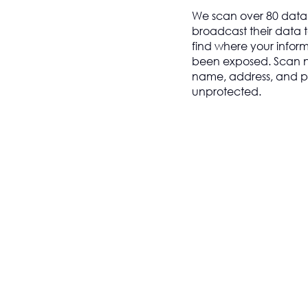
We scan over 80 data
broadcast their data t
find where your infor
been exposed. Scan now
name, address, and pe
unprotected.