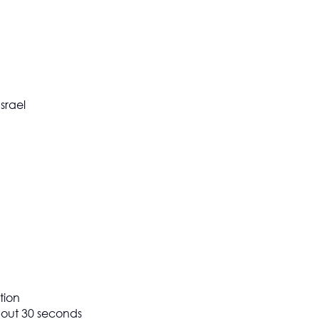
srael
tion
about 30 seconds