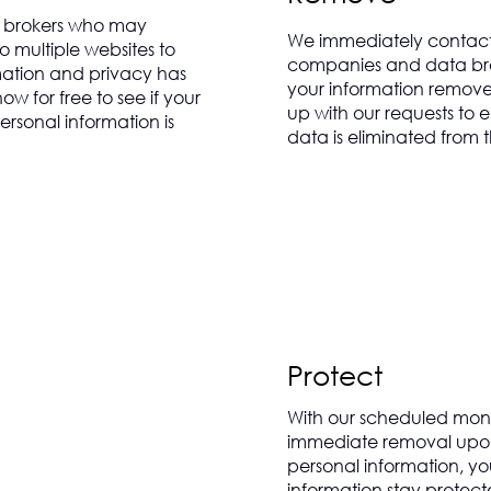
 brokers who may
We immediately contact
o multiple websites to
companies and data bro
mation and privacy has
your information remove
 for free to see if your
up with our requests to 
rsonal information is
data is eliminated from t
Protect
With our scheduled mon
immediate removal upon
personal information, y
information stay protect