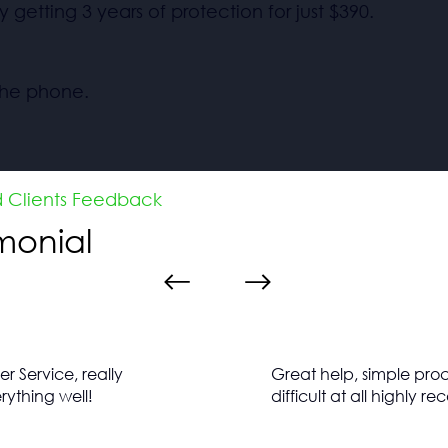
y getting 3 years of protection for just $390.
 the phone.
d Clients Feedback
imonial
 Service, really
Great help, simple proc
rything well!
difficult at all highly