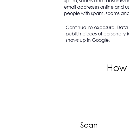
Spam, scams and ransomwar
email addresses online and us
people with spam, scams and 
Continual re-exposure. Data B
publish pieces of personally i
shows up in Google.
How 
Scan