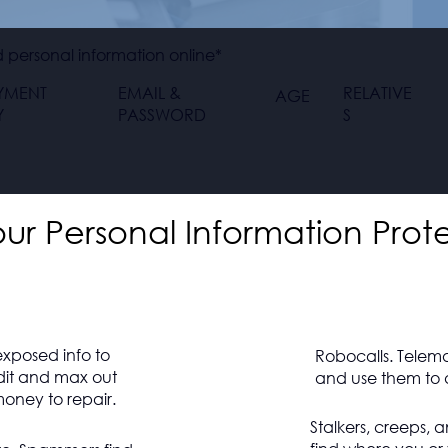
personal information online*
YMENT
EMAIL &
RELATIVE
AGE
Y
PASSWORD
S
r Personal Information Prot
exposed info to
Robocalls. Telem
dit and max out
and use them to d
oney to repair.
Stalkers, creeps, 