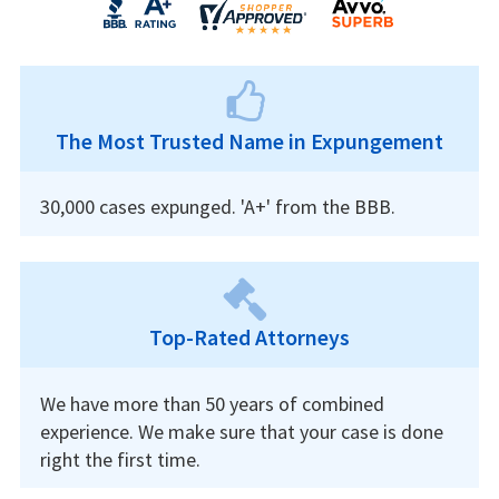
The Most Trusted Name in Expungement
30,000 cases expunged. 'A+' from the BBB.
Top-Rated Attorneys
We have more than 50 years of combined
experience. We make sure that your case is done
right the first time.