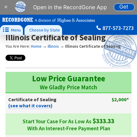
Get
×
Open in the RecordGone App
A division of
877-573-7273

Menu
Choose by State
Illinois Certificate of Sealing
You Are Here:
Home
→
Illinois
→
Illinois Certificate of Sealing
Low Price Guarantee
We Gladly Price Match
Certificate of Sealing
$2,000*
(see what it covers)
$333.33
Start Your Case For As Low As
With An Interest-Free Payment Plan