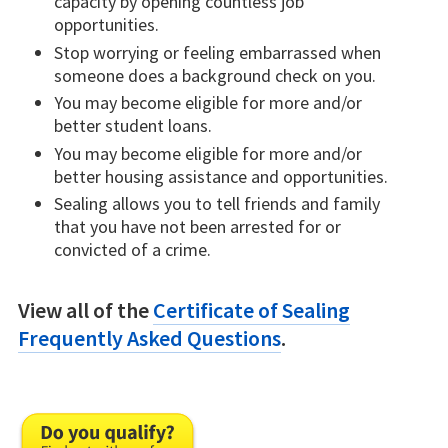
capacity by opening countless job
opportunities.
Stop worrying or feeling embarrassed when
someone does a background check on you.
You may become eligible for more and/or
better student loans.
You may become eligible for more and/or
better housing assistance and opportunities.
Sealing allows you to tell friends and family
that you have not been arrested for or
convicted of a crime.
View all of the
Certificate of Sealing
Frequently Asked Questions
.