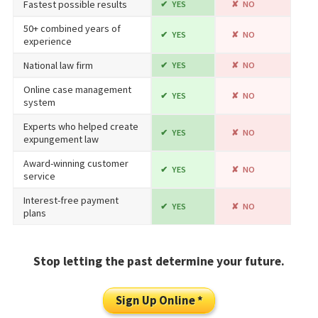
Fastest possible results
YES
NO
50+ combined years of
YES
NO
experience
National law firm
YES
NO
Online case management
YES
NO
system
Experts who helped create
YES
NO
expungement law
Award-winning customer
YES
NO
service
Interest-free payment
YES
NO
plans
Stop letting the past determine your future.
Sign Up Online *