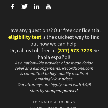
f
T
L
U
Have any questions? Our free confidential
eligibility test
is the quickest way to find
out how we can help.
Or, call us toll-free at
(877) 573-7273
Se
habla español!
As a nationwide provider of post-conviction
relief and expungements, RecordGone.com
is committed to high quality results at
amazingly low prices.
Our attorneys are highly rated with
4.9/
5
stars
by
shopperapproved
.
TOP RATED ATTORNEYS
FLEXIBLE PAYMENT PLANS