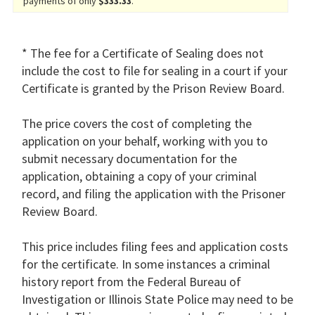
payments of only
$333.33
.
* The fee for a Certificate of Sealing does not
include the cost to file for sealing in a court if your
Certificate is granted by the Prison Review Board.
The price covers the cost of completing the
application on your behalf, working with you to
submit necessary documentation for the
application, obtaining a copy of your criminal
record, and filing the application with the Prisoner
Review Board.
This price includes filing fees and application costs
for the certificate. In some instances a criminal
history report from the Federal Bureau of
Investigation or Illinois State Police may need to be