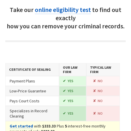
Take our
online eligibility test
to find out
exactly
how you can remove your criminal records.
OUR LAW
TYPICAL LAW
CERTIFICATE OF SEALING
FIRM
FIRM
Payment Plans
YES
NO
Low-Price Guarantee
YES
NO
Pays Court Costs
YES
NO
Specializes in Record
YES
NO
Clearing
Get started
with
$333.33
Plus
5
interest-free monthly