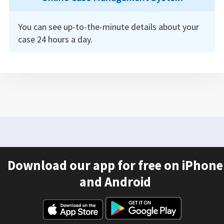
You can see up-to-the-minute details about your
case 24 hours a day.
Download our app for free on iPhone
and Android