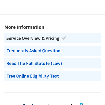
More Information
Service Overview & Pricing
Frequently Asked Questions
Read The Full Statute (Law)
Free Online Eligibility Test