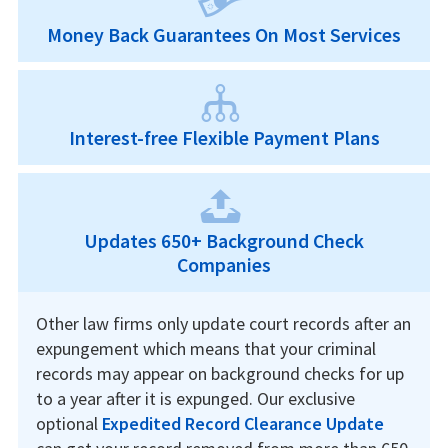
Money Back Guarantees On Most Services
Interest-free Flexible Payment Plans
Updates 650+ Background Check
Companies
Other law firms only update court records after an
expungement which means that your criminal
records may appear on background checks for up
to a year after it is expunged. Our exclusive
optional
Expedited Record Clearance Update