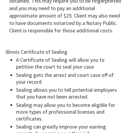
obtained. This may require you to be fingerprinted
and you may need to pay an additional
approximate amount of $25. Client may also need
to have documents notarized by a Notary Public.
Client is responsible for those additional costs.
Illinois Certificate of Sealing
A Certificate of Sealing will allow you to
petition the court to seal your case
Sealing gets the arrest and court case off of
your record.
Sealing allows you to tell potential employers
that you have not been arrested.
Sealing may allow you to become eligible for
more types of professional licenses and
certificates.
Sealing can greatly improve your earning