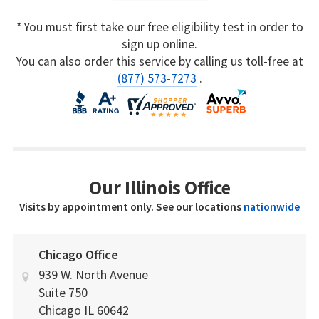
* You must first take our free eligibility test in order to
sign up online.
You can also order this service by calling us toll-free at
(877) 573-7273
.
Our Illinois Office
Visits by appointment only. See our locations
nationwide
Chicago Office
939 W. North Avenue
Suite 750
Chicago
IL
60642