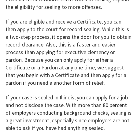
the eligibility for sealing to more offenses.
If you are eligible and receive a Certificate, you can
then apply to the court for record sealing. While this is
a two-step process, it opens the door for you to obtain
record clearance. Also, this is a faster and easier
process than applying for executive clemency or
pardon. Because you can only apply for either a
Certificate or a Pardon at any one time, we suggest
that you begin with a Certificate and then apply for a
pardon if you need a another form of relief.
If your case is sealed in Illinois, you can apply for a job
and not disclose the case. With more than 80 percent
of employers conducting background checks, sealing is
a great investment, especially since employers are not
able to ask if you have had anything sealed.