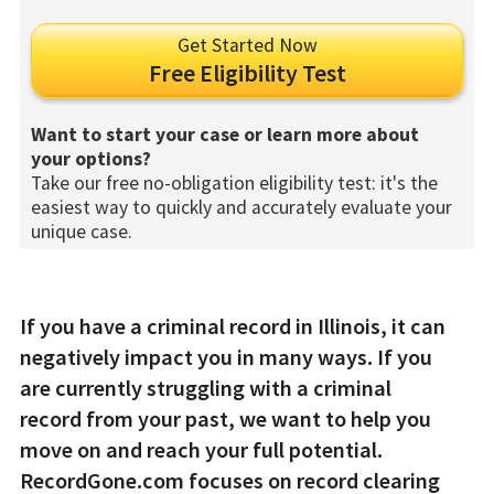
Get Started Now
Free Eligibility Test
Want to start your case or learn more about
your options?
Take our free no-obligation eligibility test: it's the
easiest way to quickly and accurately evaluate your
unique case.
If you have a criminal record in Illinois, it can
negatively impact you in many ways. If you
are currently struggling with a criminal
record from your past, we want to help you
move on and reach your full potential.
RecordGone.com focuses on record clearing