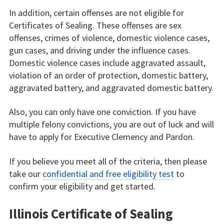
In addition, certain offenses are not eligible for
Certificates of Sealing. These offenses are sex
offenses, crimes of violence, domestic violence cases,
gun cases, and driving under the influence cases.
Domestic violence cases include aggravated assault,
violation of an order of protection, domestic battery,
aggravated battery, and aggravated domestic battery.
Also, you can only have one conviction. If you have
multiple felony convictions, you are out of luck and will
have to apply for Executive Clemency and Pardon.
If you believe you meet all of the criteria, then please
take our
confidential and free eligibility test
to
confirm your eligibility and get started.
Illinois Certificate of Sealing