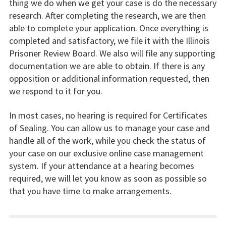
thing we do when we get your case is do the necessary
research. After completing the research, we are then
able to complete your application. Once everything is
completed and satisfactory, we file it with the Illinois
Prisoner Review Board. We also will file any supporting
documentation we are able to obtain. If there is any
opposition or additional information requested, then
we respond to it for you.
In most cases, no hearing is required for Certificates
of Sealing. You can allow us to manage your case and
handle all of the work, while you check the status of
your case on our exclusive online case management
system. If your attendance at a hearing becomes
required, we will let you know as soon as possible so
that you have time to make arrangements.