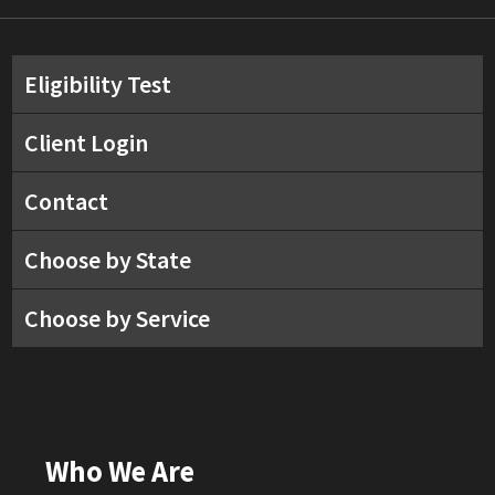
Eligibility Test
Client Login
Contact
Choose by State
Choose by Service
Who We Are