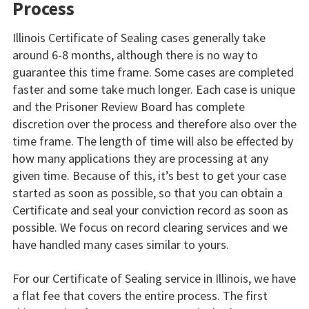
Process
Illinois Certificate of Sealing cases generally take
around 6-8 months, although there is no way to
guarantee this time frame. Some cases are completed
faster and some take much longer. Each case is unique
and the Prisoner Review Board has complete
discretion over the process and therefore also over the
time frame. The length of time will also be effected by
how many applications they are processing at any
given time. Because of this, it’s best to get your case
started as soon as possible, so that you can obtain a
Certificate and seal your conviction record as soon as
possible. We focus on record clearing services and we
have handled many cases similar to yours.
For our Certificate of Sealing service in Illinois, we have
a flat fee that covers the entire process. The first