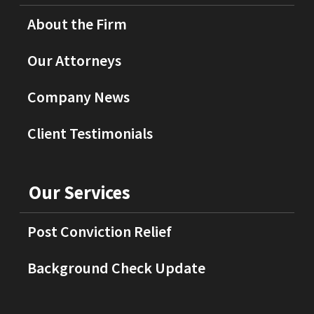
About the Firm
Our Attorneys
Company News
Client Testimonials
Our Services
Post Conviction Relief
Background Check Update