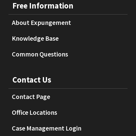
Free Information
About Expungement
Knowledge Base
Common Questions
Contact Us
Contact Page
Office Locations
Case Management Login