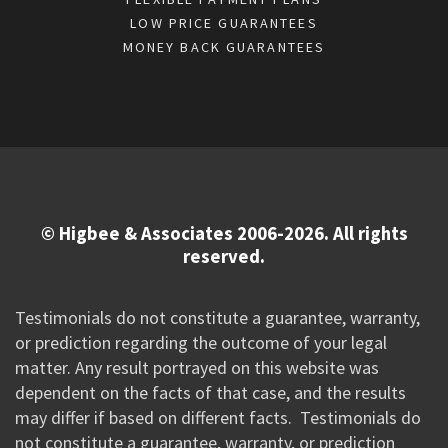
LOW PRICE GUARANTEES
MONEY BACK GUARANTEES
© Higbee & Associates 2006-2026. All rights
reserved.
Testimonials do not constitute a guarantee, warranty,
or prediction regarding the outcome of your legal
matter. Any result portrayed on this website was
dependent on the facts of that case, and the results
may differ if based on different facts. Testimonials do
not constitute a guarantee, warranty, or prediction