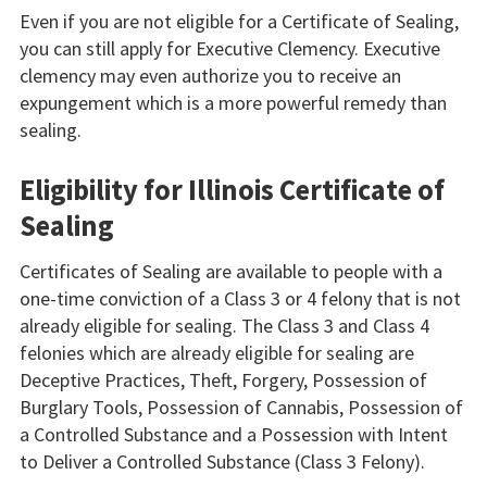
Even if you are not eligible for a Certificate of Sealing,
you can still apply for Executive Clemency. Executive
clemency may even authorize you to receive an
expungement which is a more powerful remedy than
sealing.
Eligibility for Illinois Certificate of
Sealing
Certificates of Sealing are available to people with a
one-time conviction of a Class 3 or 4 felony that is not
already eligible for sealing. The Class 3 and Class 4
felonies which are already eligible for sealing are
Deceptive Practices, Theft, Forgery, Possession of
Burglary Tools, Possession of Cannabis, Possession of
a Controlled Substance and a Possession with Intent
to Deliver a Controlled Substance (Class 3 Felony).