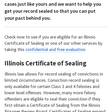
cases just like yours and we want to help you
get your record sealed so that you can put
your past behind you.
Check now to see if you are eligible for an Illinois
Certificate of Sealing or one of our other services by
taking this
confidential and free evaluation
.
Illinois Certificate of Sealing
Illinois law allows for record sealing of convictions in
limited circumstances. Conviction record sealing is
only available for certain Class 3 and 4 felonies and
lower level offenses. However, many more felony
offenders are eligible to seal their conviction if they
first obtain a Certificate of Sealing from the Illinois
Prisoner Review Board. Certificates of Sealing expand