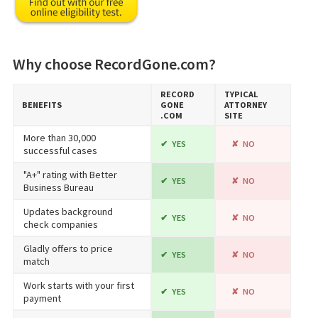
Why choose RecordGone.com?
RECORD​
TYPICAL
BENEFITS
GONE​
ATTORNEY
.COM
SITE
More than 30,000
YES
NO
successful cases
"A+" rating with Better
YES
NO
Business Bureau
Updates background
YES
NO
check companies
Gladly offers to price
YES
NO
match
Work starts with your first
YES
NO
payment