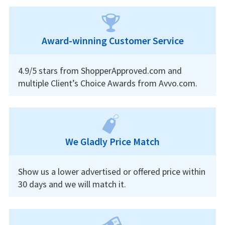
Award-winning Customer Service
4.9/5 stars from ShopperApproved.com and
multiple Client’s Choice Awards from Avvo.com.
We Gladly Price Match
Show us a lower advertised or offered price within
30 days and we will match it.