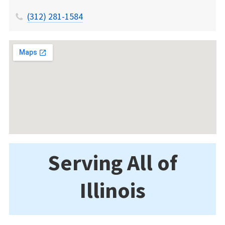
(312) 281-1584
Serving All of
Illinois