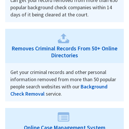
can get your record removed from more than 650
popular background check companies within 14
days of it being cleared at the court.
Removes Criminal Records From 50+ Online
Directories
Get your criminal records and other personal
information removed from more than 50 popular
people search websites with our
Background
Check Removal
service.
Online Case Management System