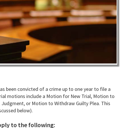
s been convicted of a crime up to one year to file a
ial motions include a Motion for New Trial, Motion to
 Judgment, or Motion to Withdraw Guilty Plea. This
iscussed below).
ply to the following: