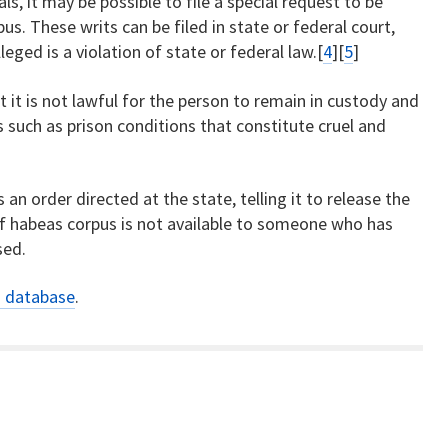
ls, it may be possible to file a special request to be
us. These writs can be filed in state or federal court,
ged is a violation of state or federal law.[
4
][
5
]
t it is not lawful for the person to remain in custody and
s such as prison conditions that constitute cruel and
s an order directed at the state, telling it to release the
 of habeas corpus is not available to someone who has
sed.
s database
.