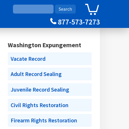
0
Cart
877-573-7273
Washington Expungement
Vacate Record
Adult Record Sealing
Juvenile Record Sealing
Civil Rights Restoration
Firearm Rights Restoration