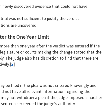
n newly discovered evidence that could not have
ial was not sufficient to justify the verdict
ations are uncovered.
ter the One Year Limit
 more than one year after the verdict was entered if the
legislature or courts making the change stated that the
ly. The judge also has discretion to find that there are
ively.[
2
]
ay be filed if the plea was not entered knowingly and
did not have all relevant information regarding the
 may not withdraw a plea if the judge imposed a harsher
e sentence exceeded the judge's authority.