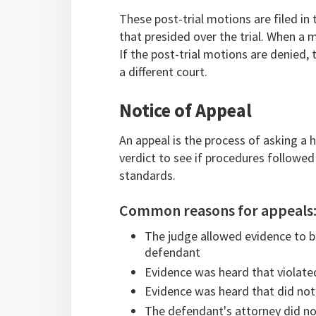
These post-trial motions are filed in 
that presided over the trial. When a m
If the post-trial motions are denied, 
a different court.
Notice of Appeal
An appeal is the process of asking a h
verdict to see if procedures followed
standards.
Common reasons for appeals
The judge allowed evidence to be
defendant
Evidence was heard that violate
Evidence was heard that did not
The defendant's attorney did not