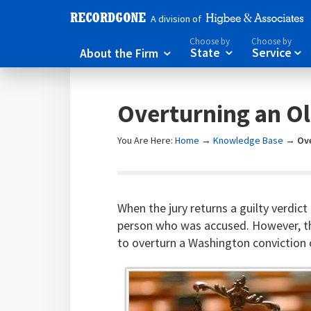
A division of
Choose by
Choose by
About the Firm
State
Service



Overturning an Ol
You Are Here:
Home
→
Knowledge Base
→
Ov
When the jury returns a guilty verdict
person who was accused. However, the
to overturn a Washington conviction o