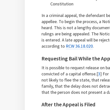
Constitution
In a criminal appeal, the defendant 
appellee. To begin the process, a Noti
heard. This is not a lengthy document
rulings are being appealed. The Notic
is entered. A late appeal will be rejec
according to
RCW 36.18.020
.
Requesting Bail While the App
It is possible to request release on b
convicted of a capital offense.[
3
] For
not likely to flee the state, that rele
family, that the delay does not detra
that the person does not present a 
After the Appeal is Filed