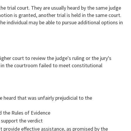
the trial court. They are usually heard by the same judge
otion is granted, another trial is held in the same court.
the individual may be able to pursue additional options in
igher court to review the judge's ruling or the jury's
 in the courtroom failed to meet constitutional
:
 heard that was unfairly prejudicial to the
d the Rules of Evidence
 support the verdict
 provide effective assistance, as promised by the