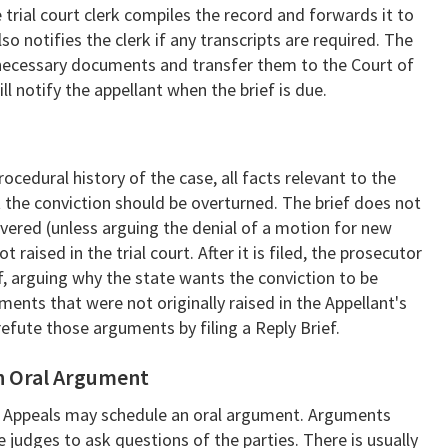
e trial court clerk compiles the record and forwards it to
so notifies the clerk if any transcripts are required. The
all necessary documents and transfer them to the Court of
l notify the appellant when the brief is due.
rocedural history of the case, all facts relevant to the
t the conviction should be overturned. The brief does not
ered (unless arguing the denial of a motion for new
raised in the trial court. After it is filed, the prosecutor
ef, arguing why the state wants the conviction to be
ents that were not originally raised in the Appellant's
refute those arguments by filing a Reply Brief.
an Oral Argument
 of Appeals may schedule an oral argument. Arguments
he judges to ask questions of the parties. There is usually