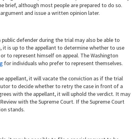
he brief, although most people are prepared to do so.
argument and issue a written opinion later.
l
public defender during the trial may also be able to
 it is up to the appellant to determine whether to use
, or to represent himself on appeal. The Washington
ng
for individuals who prefer to represent themselves.
 appellant, it will vacate the conviction as if the trial
cutor to decide whether to retry the case in front of a
rees with the appellant, it will uphold the verdict. It may
or Review with the Supreme Court. If the Supreme Court
sion stands.