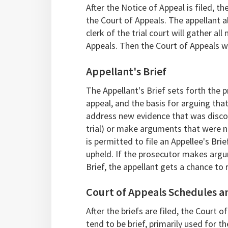
After the Notice of Appeal is filed, th
the Court of Appeals. The appellant al
clerk of the trial court will gather 
Appeals. Then the Court of Appeals wil
Appellant's Brief
The Appellant's Brief sets forth the p
appeal, and the basis for arguing tha
address new evidence that was discov
trial) or make arguments that were not 
is permitted to file an Appellee's Bri
upheld. If the prosecutor makes argum
Brief, the appellant gets a chance to 
Court of Appeals Schedules 
After the briefs are filed, the Court
tend to be brief, primarily used for t