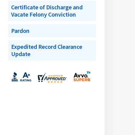
Certificate of Discharge and
Vacate Felony Conviction
Pardon
Expedited Record Clearance
Update