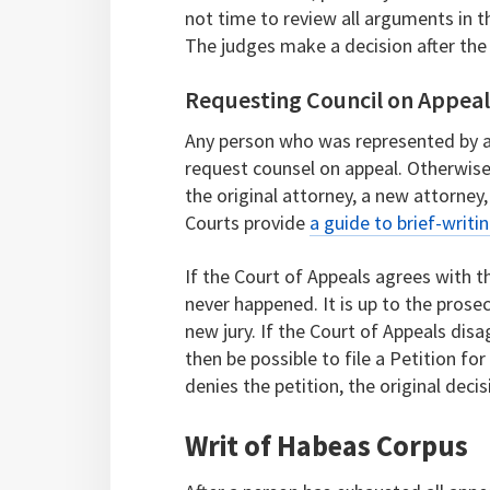
not time to review all arguments in t
The judges make a decision after the 
Requesting Council on Appea
Any person who was represented by a 
request counsel on appeal. Otherwise,
the original attorney, a new attorney
Courts provide
a guide to brief-writi
If the Court of Appeals agrees with the
never happened. It is up to the prose
new jury. If the Court of Appeals disag
then be possible to file a Petition f
denies the petition, the original deci
Writ of Habeas Corpus