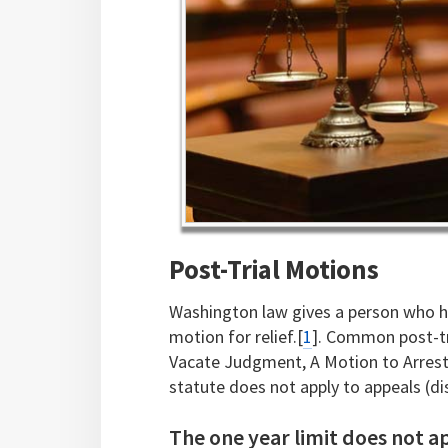
Post-Trial Motions
Washington law gives a person who ha
motion for relief.[
1
]. Common post-tr
Vacate Judgment, A Motion to Arrest
statute does not apply to appeals (d
The one year limit does not ap