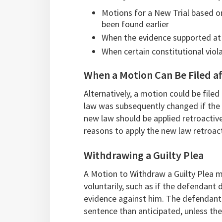
Motions for a New Trial based o
been found earlier
When the evidence supported at tr
When certain constitutional viol
When a Motion Can Be Filed af
Alternatively, a motion could be filed
law was subsequently changed if the 
new law should be applied retroactive
reasons to apply the new law retroact
Withdrawing a Guilty Plea
A Motion to Withdraw a Guilty Plea m
voluntarily, such as if the defendant 
evidence against him. The defendant
sentence than anticipated, unless th