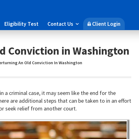
Eligibility Test
Contact Us
Client Login

🔒
d Conviction in Washington
erturning An Old Conviction In Washington
 in a criminal case, it may seem like the end for the
re are additional steps that can be taken to in an effort
r seek relief from another court.