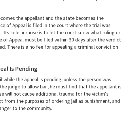
becomes the appellant and the state becomes the
ce of Appeal is filed in the court where the trial was
. Its sole purpose is to let the court know what ruling or
e of Appeal must be filed within 30 days after the verdict
ted. There is a no fee for appealing a criminal conviction
eal Is Pending
ail while the appeal is pending, unless the person was
 the judge to allow bail, he must find that the appellant is
ase will not cause additional trauma for the victim's
ct from the purposes of ordering jail as punishment, and
danger to the community.