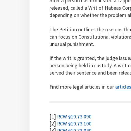
After a person has exhausted all appea
released, called a Writ of Habeas Corp
depending on whether the problem alle
The Petition outlines the reasons tha
can focus on Constitutional violation
unusual punishment.
If the writ is granted, the judge issue
person being held in custody. A writ
served their sentence and been relea
Find more legal articles in our
article
[1]
RCW §10.73.090
[2]
RCW §10.73.100
[3]
RCW §10.73.040