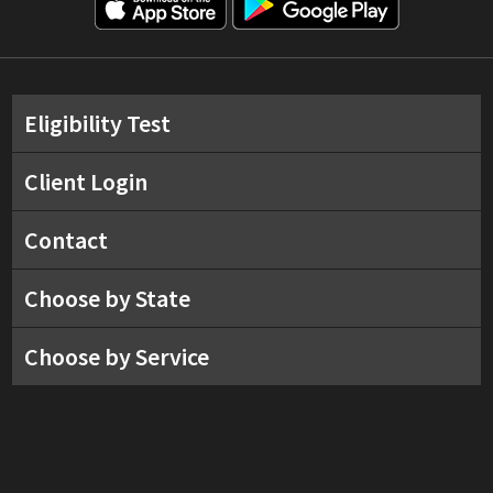
Eligibility Test
Client Login
Contact
Choose by State
Choose by Service