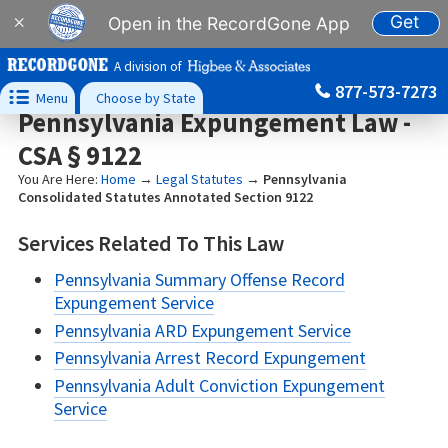
Get
×
Open in the RecordGone App
A division of
877-573-7273

Menu
Choose by State
Pennsylvania Expungement Law -
CSA § 9122
You Are Here:
Home
→
Legal Statutes
→
Pennsylvania
Consolidated Statutes Annotated Section 9122
Services Related To This Law
Pennsylvania Summary Offense Record
Expungement Service
Pennsylvania ARD Expungement Service
Pennsylvania Arrest Record Expungement
Pennsylvania Adult Conviction Expungement
Service