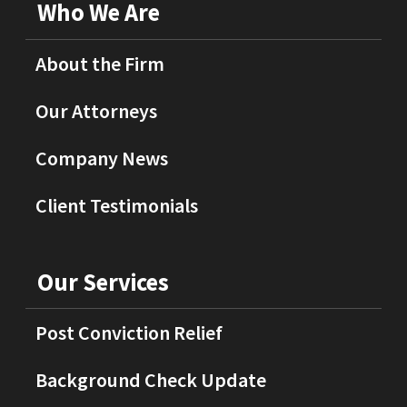
Who We Are
About the Firm
Our Attorneys
Company News
Client Testimonials
Our Services
Post Conviction Relief
Background Check Update