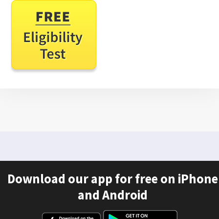
Download our app for free on iPhone
and Android