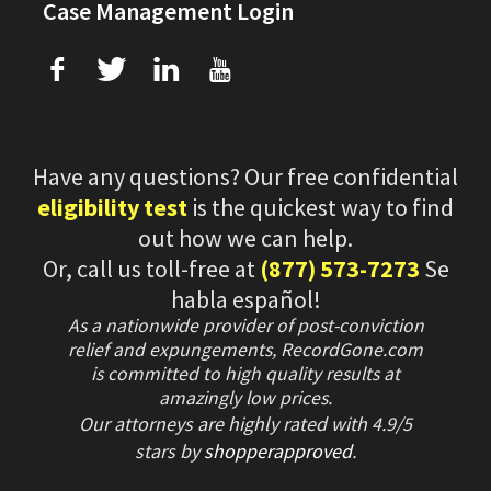
Case Management Login
f
T
L
U
Have any questions? Our free confidential
eligibility test
is the quickest way to find
out how we can help.
Or, call us toll-free at
(877) 573-7273
Se
habla español!
As a nationwide provider of post-conviction
relief and expungements, RecordGone.com
is committed to high quality results at
amazingly low prices.
Our attorneys are highly rated with
4.9/
5
stars
by
shopperapproved
.