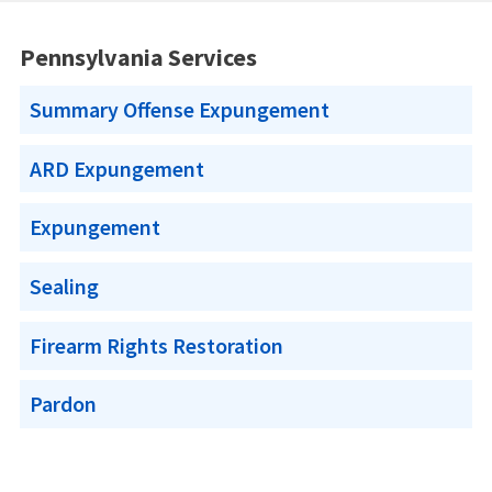
Pennsylvania Services
Summary Offense Expungement
ARD Expungement
Expungement
Sealing
Firearm Rights Restoration
Pardon