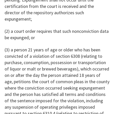
certification from the court is received and the
director of the repository authorizes such
expungement;
(2) a court order requires that such nonconviction data
be expunged; or
(3) a person 21 years of age or older who has been
convicted of a violation of section 6308 (relating to
purchase, consumption, possession or transportation
of liquor or malt or brewed beverages), which occurred
on or after the day the person attained 18 years of
age, petitions the court of common pleas in the county
where the conviction occurred seeking expungement
and the person has satisfied all terms and conditions
of the sentence imposed for the violation, including
any suspension of operating privileges imposed
pursuant to section 6310.4 (relating to restriction of