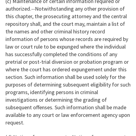
(c) Maintenance of certain information required or
authorized.--Notwithstanding any other provision of
this chapter, the prosecuting attorney and the central
repository shall, and the court may, maintain a list of
the names and other criminal history record
information of persons whose records are required by
law or court rule to be expunged where the individual
has successfully completed the conditions of any
pretrial or post-trial diversion or probation program or
where the court has ordered expungement under this
section. Such information shall be used solely for the
purposes of determining subsequent eligibility for such
programs, identifying persons in criminal
investigations or determining the grading of
subsequent offenses. Such information shall be made
available to any court or law enforcement agency upon
request.