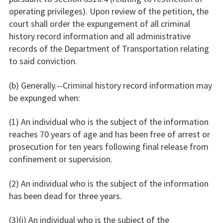
operating privileges). Upon review of the petition, the
court shall order the expungement of all criminal
history record information and all administrative
records of the Department of Transportation relating
to said conviction.
(b) Generally.--Criminal history record information may
be expunged when:
(1) An individual who is the subject of the information
reaches 70 years of age and has been free of arrest or
prosecution for ten years following final release from
confinement or supervision.
(2) An individual who is the subject of the information
has been dead for three years.
(3)(i) An individual who is the subject of the