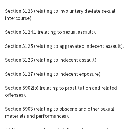
Section 3123 (relating to involuntary deviate sexual
intercourse).
Section 3124.1 (relating to sexual assault).
Section 3125 (relating to aggravated indecent assault).
Section 3126 (relating to indecent assault).
Section 3127 (relating to indecent exposure).
Section 5902(b) (relating to prostitution and related
offenses).
Section 5903 (relating to obscene and other sexual
materials and performances).