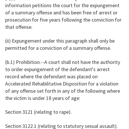
information petitions the court for the expungement
of a summary offense and has been free of arrest or
prosecution for five years following the conviction for
that offense.
(ii) Expungement under this paragraph shall only be
permitted for a conviction of a summary offense.
(b.1) Prohibition.--A court shall not have the authority
to order expungement of the defendant's arrest
record where the defendant was placed on
Accelerated Rehabilitative Disposition for a violation
of any offense set forth in any of the following where
the victim is under 18 years of age:
Section 3121 (relating to rape).
Section 3122.1 (relating to statutory sexual assault).