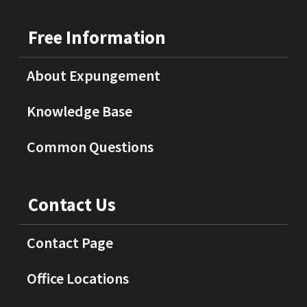
Free Information
About Expungement
Knowledge Base
Common Questions
Contact Us
Contact Page
Office Locations