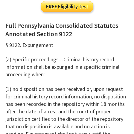
FREE
Eligibility Test
Full Pennsylvania Consolidated Statutes
Annotated Section 9122
§ 9122. Expungement
(a) Specific proceedings.--Criminal history record
information shall be expunged in a specific criminal
proceeding when:
(1) no disposition has been received or, upon request
for criminal history record information, no disposition
has been recorded in the repository within 18 months
after the date of arrest and the court of proper
jurisdiction certifies to the director of the repository
that no disposition is available and no action is
pending. Expungement shall not occur until the