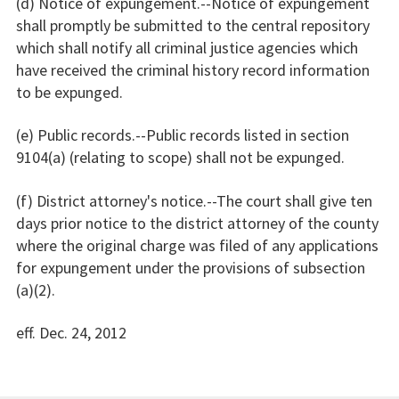
(d) Notice of expungement.--Notice of expungement
shall promptly be submitted to the central repository
which shall notify all criminal justice agencies which
have received the criminal history record information
to be expunged.
(e) Public records.--Public records listed in section
9104(a) (relating to scope) shall not be expunged.
(f) District attorney's notice.--The court shall give ten
days prior notice to the district attorney of the county
where the original charge was filed of any applications
for expungement under the provisions of subsection
(a)(2).
eff. Dec. 24, 2012