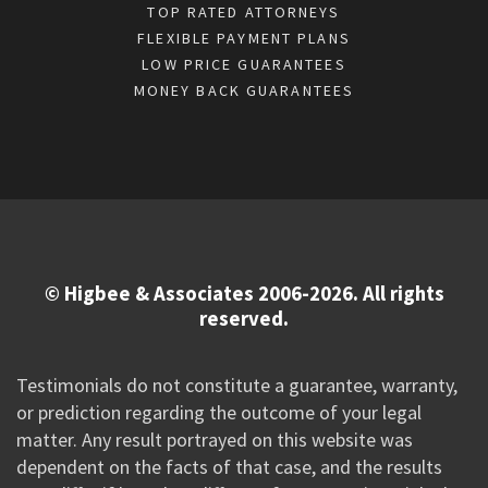
TOP RATED ATTORNEYS
FLEXIBLE PAYMENT PLANS
LOW PRICE GUARANTEES
MONEY BACK GUARANTEES
© Higbee & Associates 2006-2026. All rights
reserved.
Testimonials do not constitute a guarantee, warranty,
or prediction regarding the outcome of your legal
matter. Any result portrayed on this website was
dependent on the facts of that case, and the results