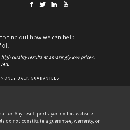
f
T
L
U
 to find out how we can help.
ñol!
gh quality results at amazingly low prices.
ved
.
MONEY BACK GUARANTEES
atter. Any result portrayed on this website
als do not constitute a guarantee, warranty, or