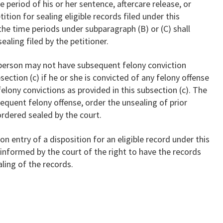
 period of his or her sentence, aftercare release, or
ition for sealing eligible records filed under this
the time periods under subparagraph (B) or (C) shall
ealing filed by the petitioner.
 person may not have subsequent felony conviction
section (c) if he or she is convicted of any felony offense
 felony convictions as provided in this subsection (c). The
equent felony offense, order the unsealing of prior
ordered sealed by the court.
Upon entry of a disposition for an eligible record under this
e informed by the court of the right to have the records
ling of the records.