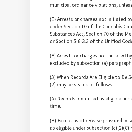
municipal ordinance violations, unless
(E) Arrests or charges not initiated by
under Section 10 of the Cannabis Contr
Substances Act, Section 70 of the 
or Section 5-6-3.3 of the Unified Cod
(F) Arrests or charges not initiated b
excluded by subsection (a) paragraph (
(3) When Records Are Eligible to Be S
(2) may be sealed as follows:
(A) Records identified as eligible und
time.
(B) Except as otherwise provided in s
as eligible under subsection (c)(2)(C)