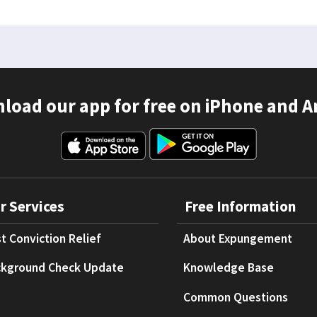
load our app for free on iPhone and A
r Services
Free Information
t Conviction Relief
About Expungement
kground Check Update
Knowledge Base
Common Questions