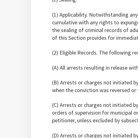
(1) Applicability. Notwithstanding any
cumulative with any rights to expung
the sealing of criminal records of ad
of this Section provides for immediat
(2) Eligible Records. The following r
(A) All arrests resulting in release wi
(B) Arrests or charges not initiated by
when the conviction was reversed or 
(C) Arrests or charges not initiated by
orders of supervision for municipal o
petitioner, unless excluded by subsect
(D) Arrests or charges not initiated by