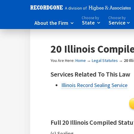
A division of
Choose by
Choose by
About the Firm
State
Service



20 Illinois Compil
You Are Here:
Home
→
Legal Statutes
→
20 Il
Services Related To This Law
Illinois Record Sealing Service
Full 20 Illinois Compiled Stat
(c) Sealing.