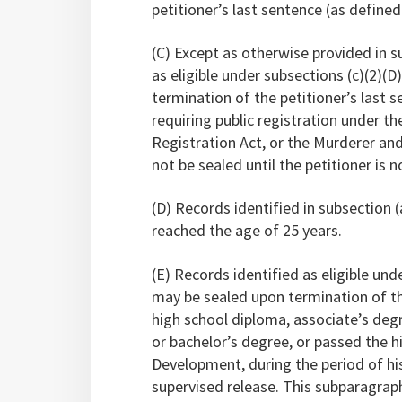
petitioner’s last sentence (as defined 
(C) Except as otherwise provided in s
as eligible under subsections (c)(2)(D)
termination of the petitioner’s last s
requiring public registration under th
Registration Act, or the Murderer an
not be sealed until the petitioner is 
(D) Records identified in subsection (a
reached the age of 25 years.
(E) Records identified as eligible under
may be sealed upon termination of the
high school diploma, associate’s degre
or bachelor’s degree, or passed the h
Development, during the period of his
supervised release. This subparagrap