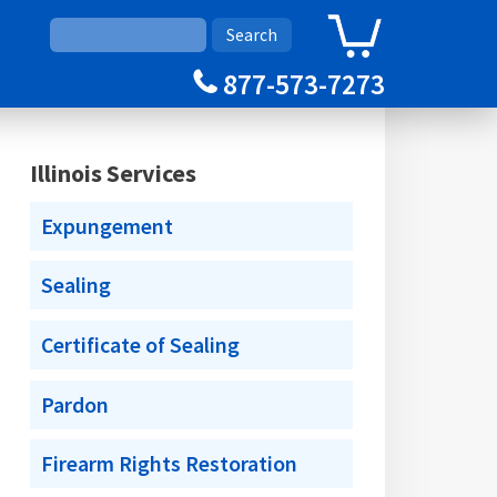
0
Cart
877-573-7273
Illinois Services
Expungement
Sealing
Certificate of Sealing
Pardon
Firearm Rights Restoration