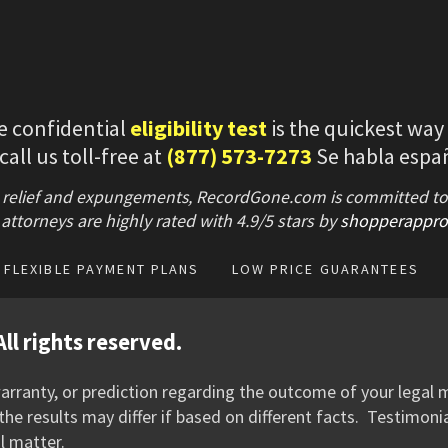
e confidential
eligibility test
is the quickest way
 call us toll-free at
(877) 573-7273
Se habla espa
 relief and expungements, RecordGone.com is committed to hi
attorneys are highly rated with
4.9/
5 stars
by
shopperappro
FLEXIBLE PAYMENT PLANS
LOW PRICE GUARANTEES
ll rights reserved.
rranty, or prediction regarding the outcome of your legal m
he results may differ if based on different facts. Testimoni
l matter.