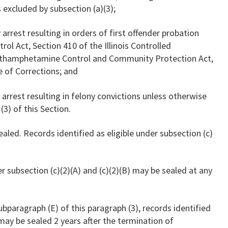
 excluded by subsection (a)(3);
 arrest resulting in orders of first offender probation
ol Act, Section 410 of the Illinois Controlled
Methamphetamine Control and Community Protection Act,
e of Corrections; and
y arrest resulting in felony convictions unless otherwise
3) of this Section.
ealed. Records identified as eligible under subsection (c)
er subsection (c)(2)(A) and (c)(2)(B) may be sealed at any
ubparagraph (E) of this paragraph (3), records identified
 may be sealed 2 years after the termination of