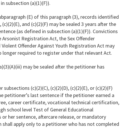
in subsection (a)(1)(F)).
ubparagraph (E) of this paragraph (3), records identified
, (c)(2)(E), and (c)(2)(F) may be sealed 3 years after the
entence (as defined in subsection (a)(1)(F)). Convictions
e Arsonist Registration Act, the Sex Offender
d Violent Offender Against Youth Registration Act may
no longer required to register under that relevant Act.
)(3)(A)(iii) may be sealed after the petitioner has
 subsections (c)(2)(C), (c)(2)(D), (c)(2)(E), or (c)(2)(F)
 petitioner’s last sentence if the petitioner earned a
e, career certificate, vocational technical certification,
igh school level Test of General Educational
 or her sentence, aftercare release, or mandatory
h shall apply only to a petitioner who has not completed