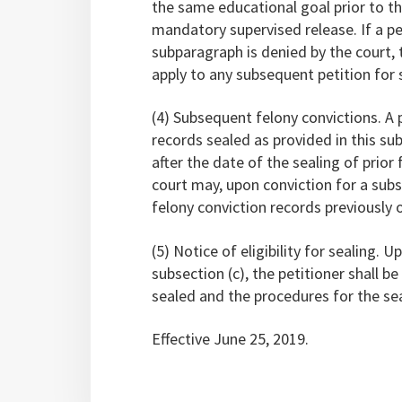
the same educational goal prior to the
mandatory supervised release. If a pet
subparagraph is denied by the court, 
apply to any subsequent petition for s
(4) Subsequent felony convictions. A
records sealed as provided in this sub
after the date of the sealing of prior
court may, upon conviction for a subs
felony conviction records previously 
(5) Notice of eligibility for sealing. 
subsection (c), the petitioner shall b
sealed and the procedures for the sea
Effective June 25, 2019.