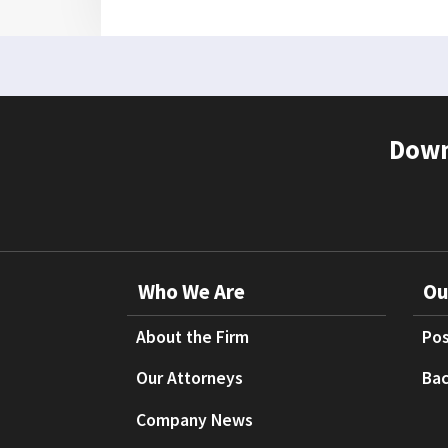
Down
Who We Are
Ou
About the Firm
Pos
Our Attorneys
Bac
Company News