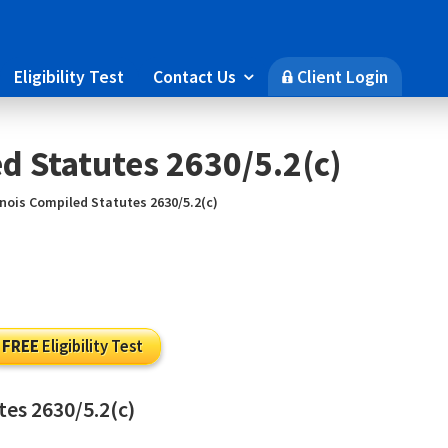
Eligibility Test
Contact Us
Client Login

🔒
ed Statutes 2630/5.2(c)
linois Compiled Statutes 2630/5.2(c)
FREE
Eligibility Test
utes 2630/5.2(c)