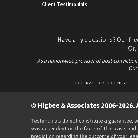
Client Testimonials
Have any questions? Our fre
Or,
As a nationwide provider of post-conviction
Our 
TOP RATED ATTORNEYS
© Higbee & Associates 2006-2026. A
Testimonials do not constitute a guarantee, wa
was dependent on the facts of that case, and t
prediction regarding the outcome of your lega