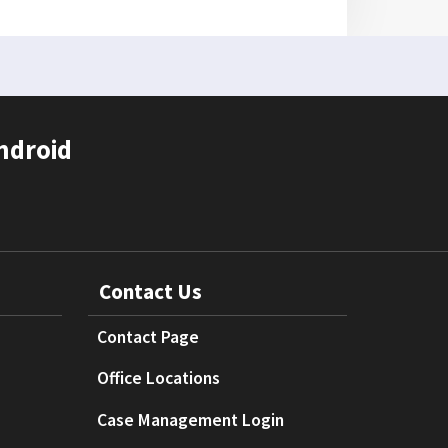
ndroid
Contact Us
Contact Page
Office Locations
Case Management Login