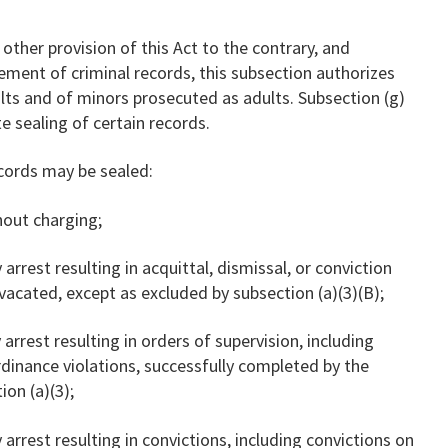
 other provision of this Act to the contrary, and
ement of criminal records, this subsection authorizes
ults and of minors prosecuted as adults. Subsection (g)
e sealing of certain records.
ecords may be sealed:
thout charging;
 arrest resulting in acquittal, dismissal, or conviction
vacated, except as excluded by subsection (a)(3)(B);
 arrest resulting in orders of supervision, including
rdinance violations, successfully completed by the
ion (a)(3);
 arrest resulting in convictions, including convictions on