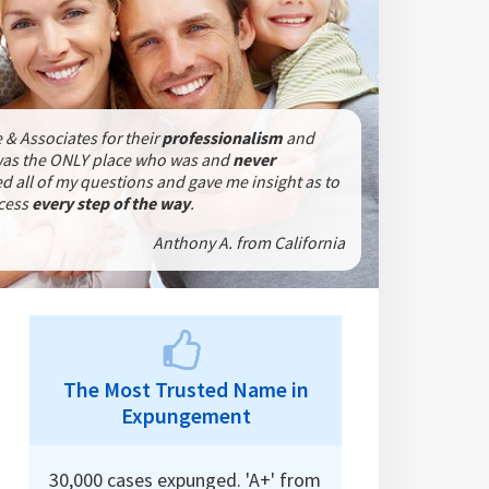
 & Associates for their
professionalism
and
was the ONLY place who was
and
never
 all of my questions and gave me insight as to
ocess
every step of the way
.
Anthony A. from California
The Most Trusted Name in
Expungement
30,000 cases expunged. 'A+' from