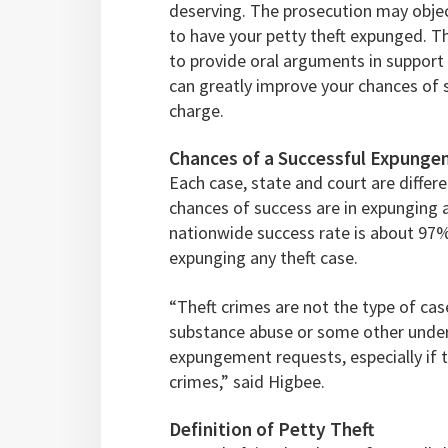
deserving. The prosecution may object
to have your petty theft expunged. T
to provide oral arguments in support
can greatly improve your chances of s
charge.
Chances of a Successful Expungem
Each case, state and court are different
chances of success are in expunging 
nationwide success rate is about 97
expunging any theft case.
“Theft crimes are not the type of cas
substance abuse or some other underl
expungement requests, especially if 
crimes,” said Higbee.
Definition of Petty Theft