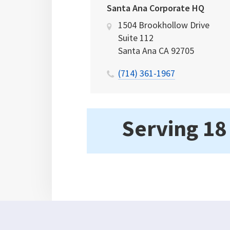
Santa Ana Corporate HQ
1504 Brookhollow Drive
Suite 112
Santa Ana
CA
92705
(714) 361-1967
Serving 18