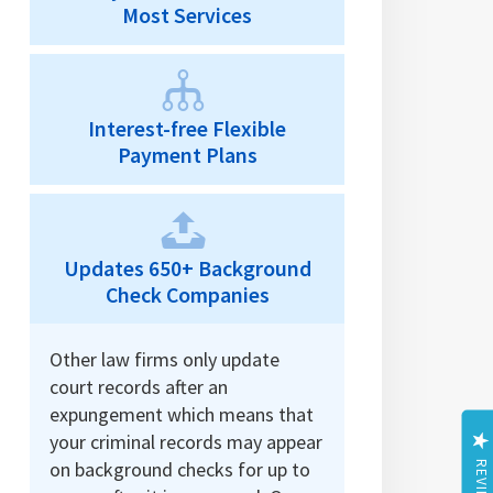
Most Services
Interest-free Flexible
Payment Plans
Updates 650+ Background
Check Companies
Other law firms only update
court records after an
expungement which means that
your criminal records may appear
on background checks for up to
REVIEWS