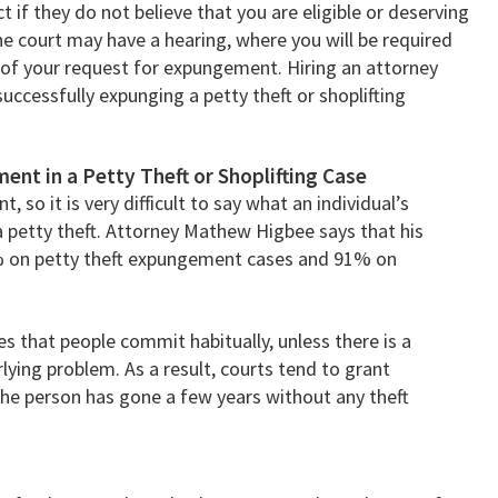
 if they do not believe that you are eligible or deserving
he court may have a hearing, where you will be required
 of your request for expungement. Hiring an attorney
uccessfully expunging a petty theft or shoplifting
ent in a Petty Theft or Shoplifting Case
, so it is very difficult to say what an individual’s
a petty theft. Attorney Mathew Higbee says that his
% on petty theft expungement cases and 91% on
es that people commit habitually, unless there is a
ying problem. As a result, courts tend to grant
the person has gone a few years without any theft