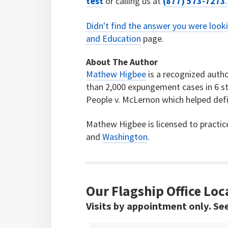
test
or calling us at
(877) 573-7273
.
Didn't find the answer you were look
and Education
page.
About The Author
Mathew Higbee
is a recognized autho
than 2,000 expungement cases in 6 st
People v. McLernon which helped defi
Mathew Higbee is licensed to practic
and
Washington
.
Our Flagship Office Loc
Visits by appointment only. Se