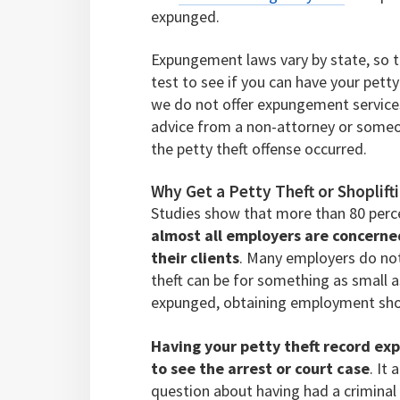
expunged.
Expungement laws vary by state, so the
test to see if you can have your petty
we do not offer expungement services,
advice from a non-attorney or someon
the petty theft offense occurred.
Why Get a Petty Theft or Shopli
Studies show that more than 80 perc
almost all employers are concern
their clients
. Many employers do not 
theft can be for something as small a
expunged, obtaining employment sho
Having your petty theft record ex
to see the arrest or court case
. It
question about having had a criminal