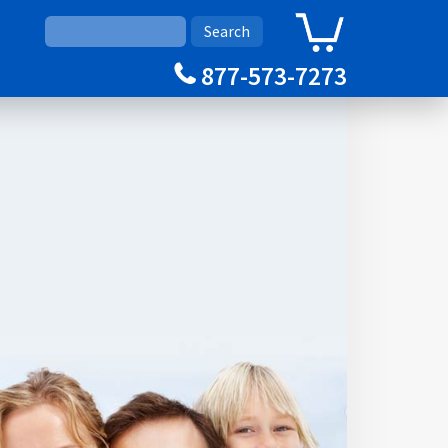
0
Cart
877-573-7273