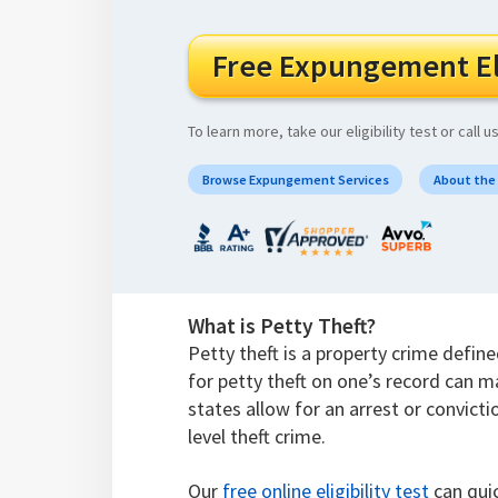
Free Expungement Eli
To learn more, take our eligibility test or call u
Browse Expungement Services
About the
What is Petty Theft?
Petty theft is a property crime defin
for petty theft on one’s record can m
states allow for an arrest or convicti
level theft crime.
Our
free online eligibility test
can quic