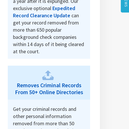
a year after it is expunged. Our
exclusive optional
Expedited
Record Clearance Update
can
get your record removed from
more than 650 popular
background check companies
within 14 days of it being cleared
at the court.
Removes Criminal Records
From 50+ Online Directories
Get your criminal records and
other personal information
removed from more than 50