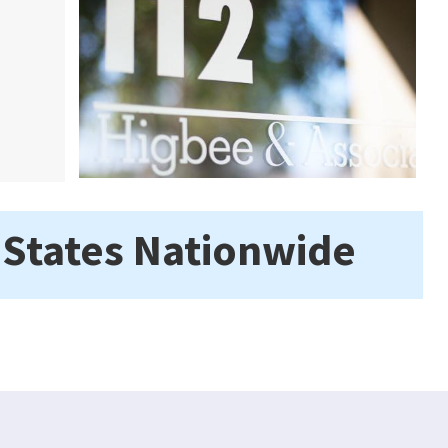
 States Nationwide