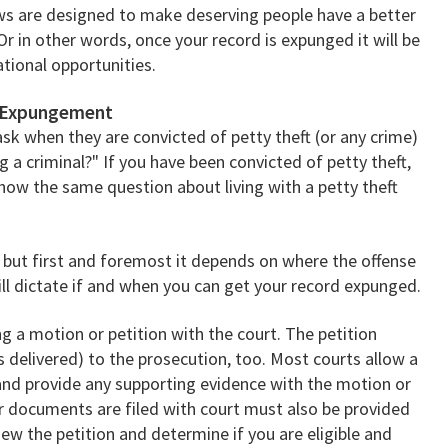
aws are designed to make deserving people have a better
Or in other words, once your record is expunged it will be
ational opportunities.
d Expungement
sk when they are convicted of petty theft (or any crime)
ng a criminal?" If you have been convicted of petty theft,
how the same question about living with a petty theft
but first and foremost it depends on where the offense
will dictate if and when you can get your record expunged.
ng a motion or petition with the court. The petition
 delivered) to the prosecution, too. Most courts allow a
and provide any supporting evidence with the motion or
er documents are filed with court must also be provided
iew the petition and determine if you are eligible and