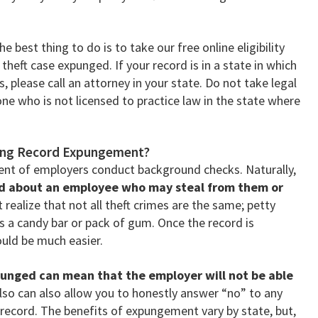
 best thing to do is to take our free online eligibility
 theft case expunged. If your record is in a state in which
 please call an attorney in your state. Do not take legal
e who is not licensed to practice law in the state where
fting Record Expungement?
ent of employers conduct background checks. Naturally,
ed about an employee who may steal from them or
realize that not all theft crimes are the same; petty
s a candy bar or pack of gum. Once the record is
uld be much easier.
punged can mean that the employer will not be able
 also can also allow you to honestly answer “no” to any
 record. The benefits of expungement vary by state, but,