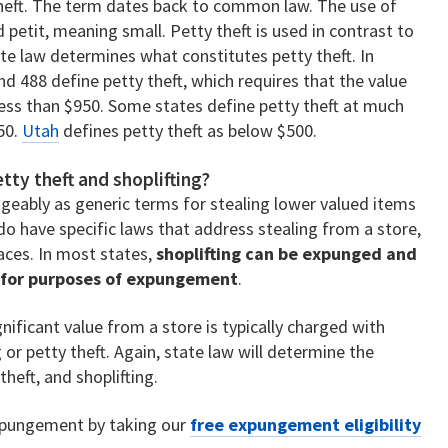
 theft. The term dates back to common law. The use of
 petit, meaning small. Petty theft is used in contrast to
tate law determines what constitutes petty theft. In
nd 488 define petty theft, which requires that the value
less than $950. Some states define petty theft at much
50.
Utah
defines petty theft as below $500.
tty theft and shoplifting?
geably as generic terms for stealing lower valued items
o have specific laws that address stealing from a store,
aces. In most states,
shoplifting can be expunged and
t for purposes of expungement
.
ificant value from a store is typically charged with
 or petty theft. Again, state law will determine the
heft, and shoplifting.
 expungement by taking our
free expungement eligibility