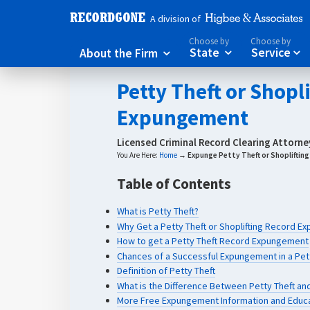
A division of
Choose by
Choose by
About the Firm
State
Service



Petty Theft or Shopl
Expungement
Licensed Criminal Record Clearing Attorn
You Are Here:
Home
→
Expunge Petty Theft or Shopliftin
Table of Contents
What is Petty Theft?
Why Get a Petty Theft or Shoplifting Record 
How to get a Petty Theft Record Expungement
Chances of a Successful Expungement in a Pett
Definition of Petty Theft
What is the Difference Between Petty Theft and
More Free Expungement Information and Educ