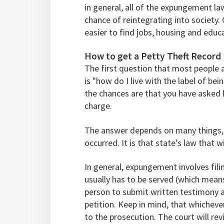
in general, all of the expungement l
chance of reintegrating into society. 
easier to find jobs, housing and educ
How to get a Petty Theft Recor
The first question that most people a
is "how do I live with the label of bei
the chances are that you have asked 
charge.
The answer depends on many things, 
occurred. It is that state’s law that 
In general, expungement involves fili
usually has to be served (which means
person to submit written testimony 
petition. Keep in mind, that whichev
to the prosecution. The court will rev