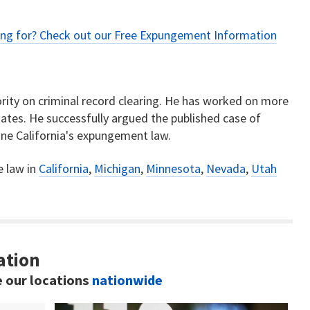
ing for? Check out our
Free Expungement Information
rity on criminal record clearing. He has worked on more
ates. He successfully argued the published case of
ne California's expungement law.
e law in
California
,
Michigan
,
Minnesota
,
Nevada
,
Utah
ation
e our locations
nationwide