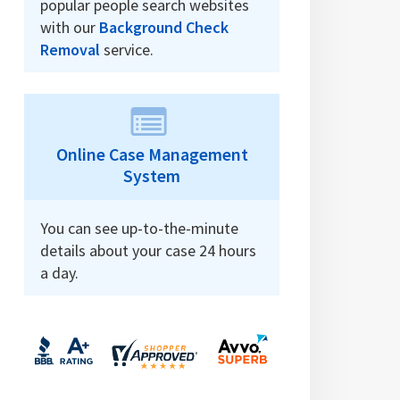
popular people search websites
with our
Background Check
Removal
service.
Online Case Management
System
You can see up-to-the-minute
details about your case 24 hours
a day.