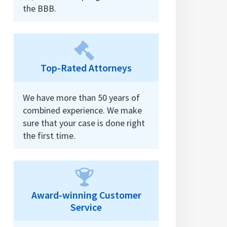
the BBB.
Top-Rated Attorneys
We have more than 50 years of
combined experience. We make
sure that your case is done right
the first time.
Award-winning Customer
Service