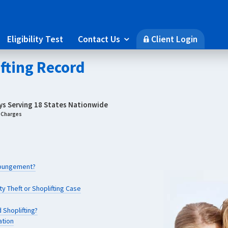
Eligibility Test
Contact Us
Client Login

🔒
ifting Record
eys Serving 18 States Nationwide
g Charges
Expungement?
y Theft or Shoplifting Case
 Shoplifting?
ation