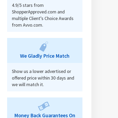
4.9/5 stars from
ShopperApproved.com and
multiple Client’s Choice Awards
from Avvo.com.
We Gladly Price Match
Show us a lower advertised or
offered price within 30 days and
we will match it.
Money Back Guarantees On