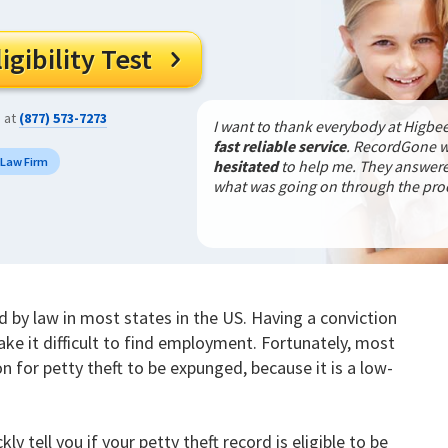
gibility Test

s at
(877) 573-7273
I want to thank everybody at Higbee
fast reliable service
. RecordGone 
 Law Firm
hesitated
to help me. They answered
what was going on through the pr
ed by law in most states in the US. Having a conviction
ake it difficult to find employment. Fortunately, most
on for petty theft to be expunged, because it is a low-
kly tell you if your petty theft record is eligible to be