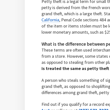
Petty theft is a legal term for small
petty is derived from the French word
grand theft, which is a large theft. S
California
, Penal Code sections 484 a
of the item or items stolen must be 
lower monetary amounts, such as $2
What is the difference between pe
These terms are often used interchan
from a store. However, some states d
as opposed to stealing from other pl
is treated the same as petty thef
A person who steals something of sign
grand theft, as opposed to shoplifting
differences among grand theft, petty t
Find out if you qualify for a record