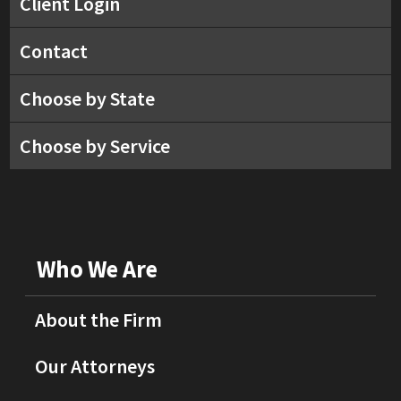
Client Login
Contact
Choose by State
Choose by Service
Who We Are
About the Firm
Our Attorneys