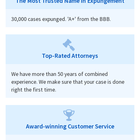
The Most Trusted Name in Expungement
30,000 cases expunged. 'A+' from the BBB.
Top-Rated Attorneys
We have more than 50 years of combined
experience. We make sure that your case is done
right the first time.
Award-winning Customer Service