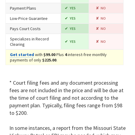
Payment Plans
YES
NO
Low-Price Guarantee
YES
NO
Pays Court Costs
YES
NO
Specializes in Record
YES
NO
Clearing
Get started
with
$99.00
Plus
4
interest-free monthly
payments of only
$225.00
.
* Court filing fees and any document processing
fees are not included in the price and will be due at
the time of court filing and not according to the
payment plan. Typically, filing fees range from $98
to $200.
In some instances, a report from the Missouri State