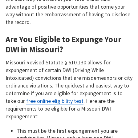
advantage of positive opportunities that come your
way without the embarrassment of having to disclose
the record.
Are You Eligible to Expunge Your
DWI in Missouri?
Missouri Revised Statute § 610.130 allows for
expungement of certain DWI (Driving While
Intoxicated) convictions that are misdemeanors or city
ordinance violations. The quickest and easiest way to
determine if you are eligible for expungement is to
take our
free online eligibility test
. Here are the
requirements to be eligible for a Missouri DWI
expungement:
This must be the first expungement you are
applying for. Missouri only allows one DWI