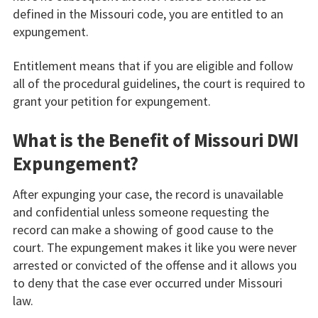
defined in the Missouri code, you are entitled to an
expungement.
Entitlement means that if you are eligible and follow
all of the procedural guidelines, the court is required to
grant your petition for expungement.
What is the Benefit of Missouri DWI
Expungement?
After expunging your case, the record is unavailable
and confidential unless someone requesting the
record can make a showing of good cause to the
court. The expungement makes it like you were never
arrested or convicted of the offense and it allows you
to deny that the case ever occurred under Missouri
law.