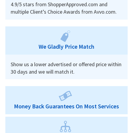
4.9/5 stars from ShopperApproved.com and
multiple Client’s Choice Awards from Avvo.com.
We Gladly Price Match
Show us a lower advertised or offered price within
30 days and we will match it.
Money Back Guarantees On Most Services