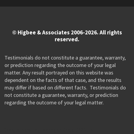
© Higbee & Associates 2006-2026. All rights
reserved.
Testimonials do not constitute a guarantee, warranty,
or prediction regarding the outcome of your legal
matter. Any result portrayed on this website was
dependent on the facts of that case, and the results
may differ if based on different facts. Testimonials do
not constitute a guarantee, warranty, or prediction
regarding the outcome of your legal matter.
//Google New Tag Manager Code 0823 JM