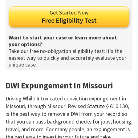
Get Started Now
Free Eligibility Test
Want to start your case or learn more about
your options?
Take our free no-obligation eligibility test: it's the
easiest way to quickly and accurately evaluate your
unique case.
DWI Expungement In Missouri
Driving While Intoxicated conviction expungement in
Missouri, through Missouri Revised Statute § 610.130,
is the best way to remove a DWI from your record so
that you can pass background checks for jobs, housing,
travel, and more. For many people, an expungement is
the best way to invest in your future and take