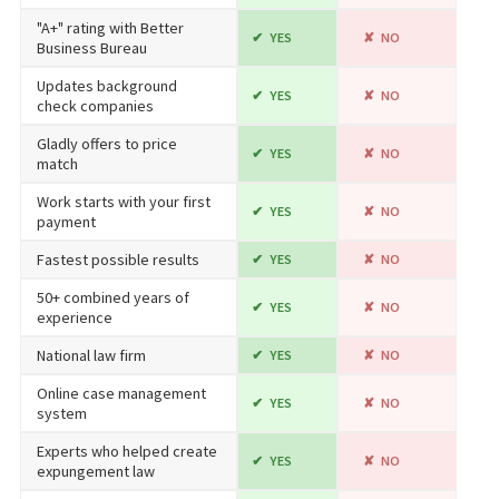
"A+" rating with Better
YES
NO
Business Bureau
Updates background
YES
NO
check companies
Gladly offers to price
YES
NO
match
Work starts with your first
YES
NO
payment
Fastest possible results
YES
NO
50+ combined years of
YES
NO
experience
National law firm
YES
NO
Online case management
YES
NO
system
Experts who helped create
YES
NO
expungement law