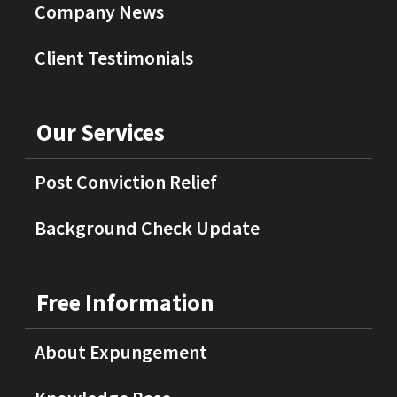
Company News
Client Testimonials
Our Services
Post Conviction Relief
Background Check Update
Free Information
About Expungement