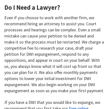
Do I Need a Lawyer?
Even if you choose to work with another firm, we
recommend hiring an attorney to assist you. Court
processes and hearings can be complex. Even a small
mistake can cause your petition to be denied and
make it so the process must be restarted. We charge a
competitive fee to research your case, draft your
petition for DWI expungement, respond to any
oppositions, and appear in court on your behalf. With
us, you always know what it will cost up front so that
you can plan for it. We also offer monthly payments
options to lower your initial investment for DWI
expungement. We also begin working on your DWI
expungement as soon as you make your first payment.
If you have a DWI that you would like to expunge, we
recommend that you first take our
free online