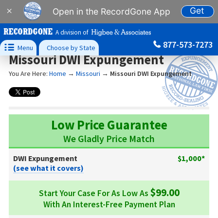
Get
×
Open in the RecordGone App
A division of
877-573-7273

Menu
Choose by State
Missouri DWI Expungement
You Are Here:
Home
→
Missouri
→
Missouri DWI Expungement
Low Price Guarantee
We Gladly Price Match
DWI Expungement
$1,000*
(see what it covers)
$99.00
Start Your Case For As Low As
With An Interest-Free Payment Plan