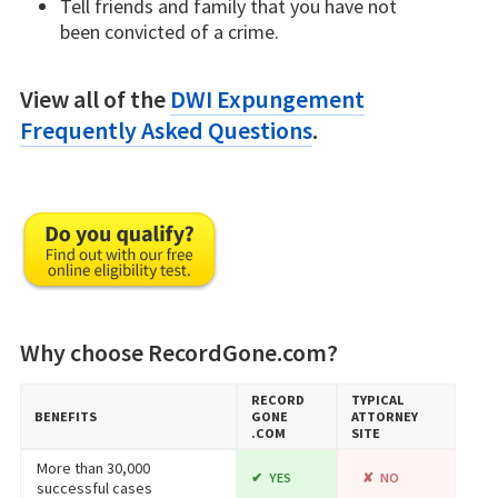
Tell friends and family that you have not
been convicted of a crime.
View all of the
DWI Expungement
Frequently Asked Questions
.
Why choose RecordGone.com?
RECORD​
TYPICAL
BENEFITS
GONE​
ATTORNEY
.COM
SITE
More than 30,000
YES
NO
successful cases