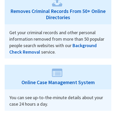
Removes Criminal Records From 50+ Online
Directories
Get your criminal records and other personal
information removed from more than 50 popular
people search websites with our
Background
Check Removal
service.
Online Case Management System
You can see up-to-the-minute details about your
case 24 hours a day.