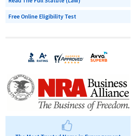
Read The Full Statute (Law)
Free Online Eligibility Test