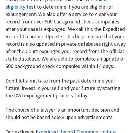
eligibility test
to determine if you are eligible for
expungement. We also offer a service to clear your
record from over 600 background check companies
after your case is expunged. We call this the Expedited
Record Clearance Update. This helps ensure that your
record is also updated in private databases right away
after the Court expunges your record from the official
state database. We are able to complete an update of
600 background check companies within 14 days.
Don't let a mistake from the past determine your
future. Invest in yourself and your future by starting
the DWI expungement process today.
The choice of a lawyer is an important decision and
should not be based solely upon advertisements.
Our exclusive
Expedited Record Clearance Update