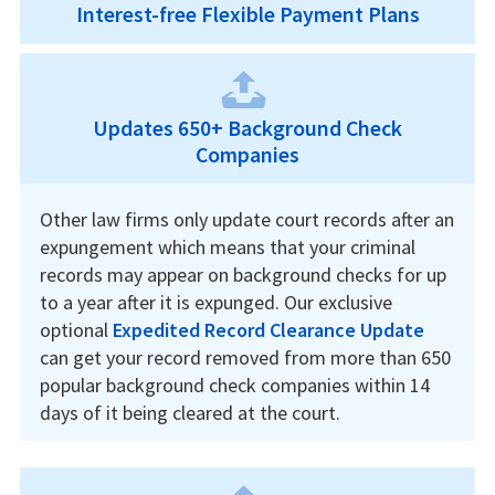
Interest-free Flexible Payment Plans
Updates 650+ Background Check
Companies
Other law firms only update court records after an
expungement which means that your criminal
records may appear on background checks for up
to a year after it is expunged. Our exclusive
optional
Expedited Record Clearance Update
can get your record removed from more than 650
popular background check companies within 14
days of it being cleared at the court.