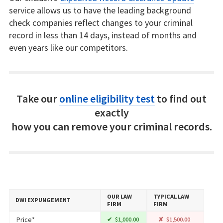
service allows us to have the leading background
check companies reflect changes to your criminal
record in less than 14 days, instead of months and
even years like our competitors.
Take our
online eligibility test
to find out
exactly
how you can remove your criminal records.
OUR LAW
TYPICAL LAW
DWI EXPUNGEMENT
FIRM
FIRM
Price*
$1,000.00
$1,500.00