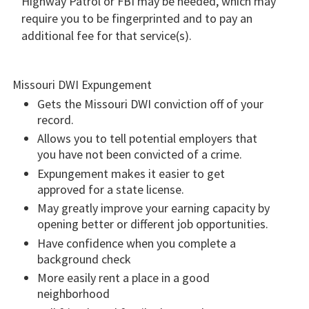
Highway Patrol or FBI may be needed, which may
require you to be fingerprinted and to pay an
additional fee for that service(s).
Missouri DWI Expungement
Gets the Missouri DWI conviction off of your
record.
Allows you to tell potential employers that
you have not been convicted of a crime.
Expungement makes it easier to get
approved for a state license.
May greatly improve your earning capacity by
opening better or different job opportunities.
Have confidence when you complete a
background check
More easily rent a place in a good
neighborhood