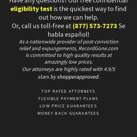
eligibility test
is the quickest way to find
out how we can help.
Or, call us toll-free at
(877) 573-7273
Se
habla español!
As a nationwide provider of post-conviction
relief and expungements, RecordGone.com
is committed to high quality results at
amazingly low prices.
Our attorneys are highly rated with
4.9/
5
stars
by
shopperapproved
.
TOP RATED ATTORNEYS
FLEXIBLE PAYMENT PLANS
LOW PRICE GUARANTEES
MONEY BACK GUARANTEES