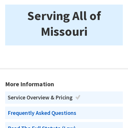
Serving All of
Missouri
More Information
Service Overview & Pricing
Frequently Asked Questions