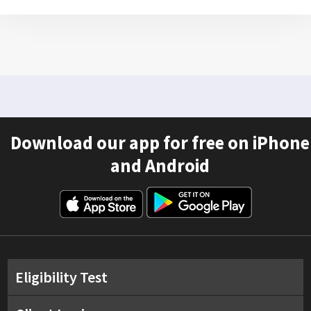
Download our app for free on iPhone
and Android
Eligibility Test