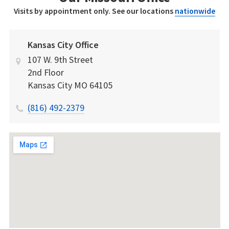
Visits by appointment only. See our locations
nationwide
Kansas City Office
107 W. 9th Street
2nd Floor
Kansas City
MO
64105
(816) 492-2379