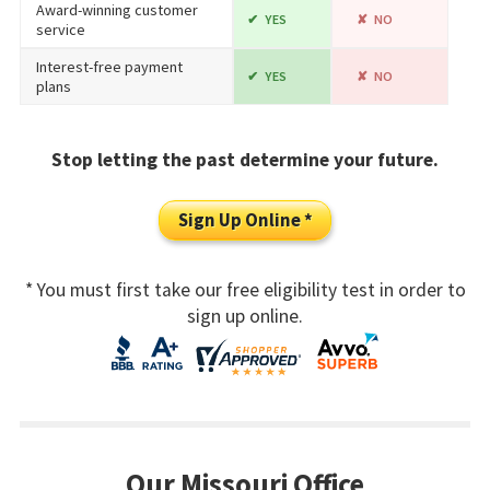
Award-winning customer
YES
NO
service
Interest-free payment
YES
NO
plans
Stop letting the past determine your future.
Sign Up Online *
* You must first take our free eligibility test in order to
sign up online.
Our Missouri Office