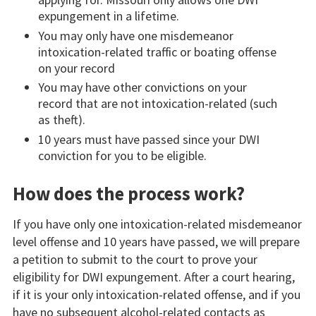
expungement in a lifetime.
You may only have one misdemeanor
intoxication-related traffic or boating offense
on your record
You may have other convictions on your
record that are not intoxication-related (such
as theft).
10 years must have passed since your DWI
conviction for you to be eligible.
How does the process work?
If you have only one intoxication-related misdemeanor
level offense and 10 years have passed, we will prepare
a petition to submit to the court to prove your
eligibility for DWI expungement. After a court hearing,
if it is your only intoxication-related offense, and if you
have no subsequent alcohol-related contacts as