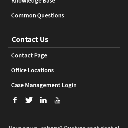
Knowledge Base
Common Questions
Contact Us
Contact Page
Office Locations
Case Management Login
f
T
L
U
Have any questions? Our free confidential