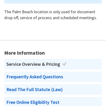
The Palm Beach location is only used for document
drop off, service of process and scheduled meetings.
More Information
Service Overview & Pricing
Frequently Asked Questions
Read The Full Statute (Law)
Free Online Eligibility Test