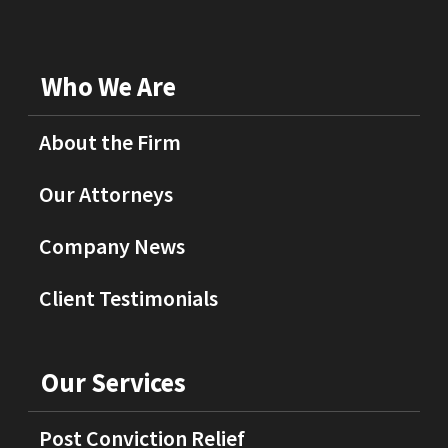
Who We Are
About the Firm
Our Attorneys
Company News
Client Testimonials
Our Services
Post Conviction Relief