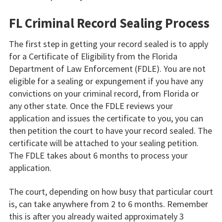
FL Criminal Record Sealing Process
The first step in getting your record sealed is to apply
for a Certificate of Eligibility from the Florida
Department of Law Enforcement (FDLE). You are not
eligible for a sealing or expungement if you have any
convictions on your criminal record, from Florida or
any other state. Once the FDLE reviews your
application and issues the certificate to you, you can
then petition the court to have your record sealed. The
certificate will be attached to your sealing petition.
The FDLE takes about 6 months to process your
application.
The court, depending on how busy that particular court
is, can take anywhere from 2 to 6 months. Remember
this is after you already waited approximately 3