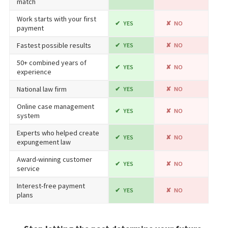
match
Work starts with your first
YES
NO
payment
Fastest possible results
YES
NO
50+ combined years of
YES
NO
experience
National law firm
YES
NO
Online case management
YES
NO
system
Experts who helped create
YES
NO
expungement law
Award-winning customer
YES
NO
service
Interest-free payment
YES
NO
plans