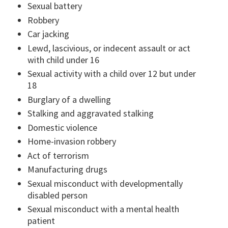
Sexual battery
Robbery
Car jacking
Lewd, lascivious, or indecent assault or act
with child under 16
Sexual activity with a child over 12 but under
18
Burglary of a dwelling
Stalking and aggravated stalking
Domestic violence
Home-invasion robbery
Act of terrorism
Manufacturing drugs
Sexual misconduct with developmentally
disabled person
Sexual misconduct with a mental health
patient