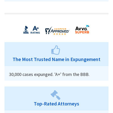
The Most Trusted Name in Expungement
30,000 cases expunged. 'A+' from the BBB.
Top-Rated Attorneys