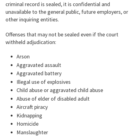
criminal record is sealed, it is confidential and
unavailable to the general public, future employers, or
other inquiring entities.
Offenses that may not be sealed even if the court
withheld adjudication:
Arson
Aggravated assault
Aggravated battery
Illegal use of explosives
Child abuse or aggravated child abuse
Abuse of elder of disabled adult
Aircraft piracy
Kidnapping
Homicide
Manslaughter