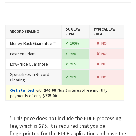
OUR LAW
TYPICAL LAW
RECORD SEALING
FIRM
FIRM
Money-Back Guarantee**
100%
NO
Payment Plans
YES
NO
Low-Price Guarantee
YES
NO
Specializes in Record
YES
NO
Clearing
Get started
with
$49.00
Plus
5
interest-free monthly
payments of only
$225.00
.
* This price does not include the FDLE processing
fee, which is $75. It is required that you be
fingerprinted for the FDLE application and have the