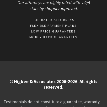
Our attorneys are highly rated with
4.9/
5
stars
by
shopperapproved
.
TOP RATED ATTORNEYS
FLEXIBLE PAYMENT PLANS
LOW PRICE GUARANTEES
MONEY BACK GUARANTEES
© Higbee & Associates 2006-2026. All rights
reserved.
Testimonials do not constitute a guarantee, warranty,