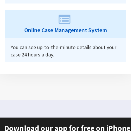
Online Case Management System
You can see up-to-the-minute details about your
case 24 hours a day.
Download our app for free on iPhone