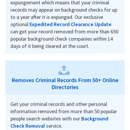
expungement which means that your criminal
records may appear on background checks for up
to a year after it is expunged. Our exclusive
optional
Expedited Record Clearance Update
can get your record removed from more than 650
popular background check companies within 14
days of it being cleared at the court.
Removes Criminal Records From 50+ Online
Directories
Get your criminal records and other personal
information removed from more than 50 popular
people search websites with our
Background
Check Removal
service.