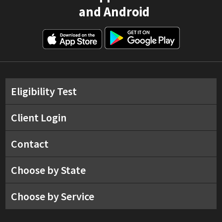
and Android
Eligibility Test
Client Login
Contact
Choose by State
Choose by Service