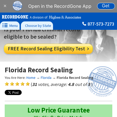
Get
×
Open in the RecordGone App
A division of
877-573-7273

Menu
Choose by State
Is your Florida criminal record
eligible to be sealed?
FREE Record Sealing Eligibility Test

Florida Record Sealing
You Are Here:
Home
→
Florida
→
Florida Record Sealing
(
31
votes, average:
4.8
out of
5
)
Low Price Guarantee