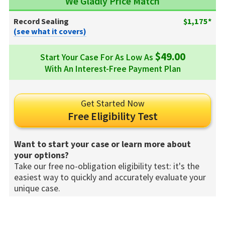
We Gladly Price Match
Record Sealing
$1,175*
(see what it covers)
$49.00
Start Your Case For As Low As
With An Interest-Free Payment Plan
Get Started Now
Free Eligibility Test
Want to start your case or learn more about
your options?
Take our free no-obligation eligibility test: it's the
easiest way to quickly and accurately evaluate your
unique case.