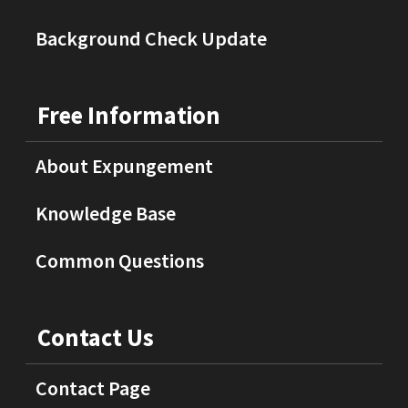
Background Check Update
Free Information
About Expungement
Knowledge Base
Common Questions
Contact Us
Contact Page