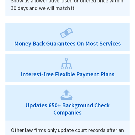
Show us a lower advertised or offered price within
30 days and we will match it.
Money Back Guarantees On Most Services
Interest-free Flexible Payment Plans
Updates 650+ Background Check
Companies
Other law firms only update court records after an