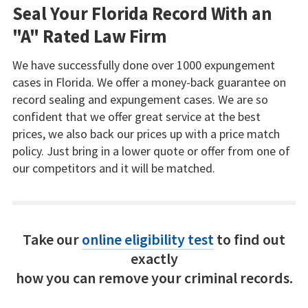
Seal Your Florida Record With an
"A" Rated Law Firm
We have successfully done over 1000 expungement
cases in Florida. We offer a money-back guarantee on
record sealing and expungement cases. We are so
confident that we offer great service at the best
prices, we also back our prices up with a price match
policy. Just bring in a lower quote or offer from one of
our competitors and it will be matched.
Take our
online eligibility test
to find out
exactly
how you can remove your criminal records.