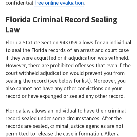
confidential
free online evaluation
.
Florida Criminal Record Sealing
Law
Florida Statute Section 943.059 allows for an individual
to seal the Florida records of an arrest and court case
if they were acquitted or if adjudication was withheld.
However, there are prohibited offenses that even if the
court withheld adjudication would prevent you from
sealing the record (see below for list). Moreover, you
also cannot not have any other convictions on your
record or have expunged or sealed any other record.
Florida law allows an individual to have their criminal
record sealed under some circumstances. After the
records are sealed, criminal justice agencies are not
permitted to release the case information. After a