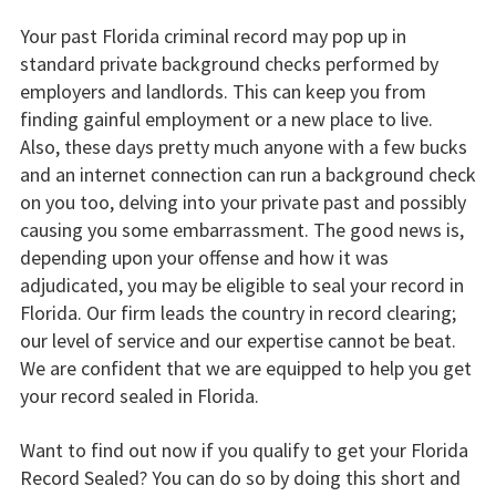
Your past Florida criminal record may pop up in
standard private background checks performed by
employers and landlords. This can keep you from
finding gainful employment or a new place to live.
Also, these days pretty much anyone with a few bucks
and an internet connection can run a background check
on you too, delving into your private past and possibly
causing you some embarrassment. The good news is,
depending upon your offense and how it was
adjudicated, you may be eligible to seal your record in
Florida. Our firm leads the country in record clearing;
our level of service and our expertise cannot be beat.
We are confident that we are equipped to help you get
your record sealed in Florida.
Want to find out now if you qualify to get your Florida
Record Sealed? You can do so by doing this short and