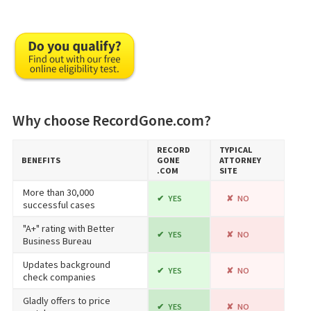
Why choose RecordGone.com?
RECORD​
TYPICAL
BENEFITS
GONE​
ATTORNEY
.COM
SITE
More than 30,000
YES
NO
successful cases
"A+" rating with Better
YES
NO
Business Bureau
Updates background
YES
NO
check companies
Gladly offers to price
YES
NO