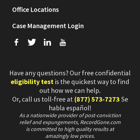
Office Locations
Case Management Login
f
T
L
U
Have any questions? Our free confidential
eligibility test
is the quickest way to find
out how we can help.
Or, call us toll-free at
(877) 573-7273
Se
habla español!
As a nationwide provider of post-conviction
relief and expungements, RecordGone.com
is committed to high quality results at
amazingly low prices.