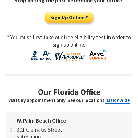
Stop letting the past determine your future.
Sign Up Online *
* You must first take our free eligibility test in order to
sign up online.
Our Florida Office
Visits by appointment only. See our locations
nationwide
W. Palm Beach Office
301 Clematis Street
Suite 3000