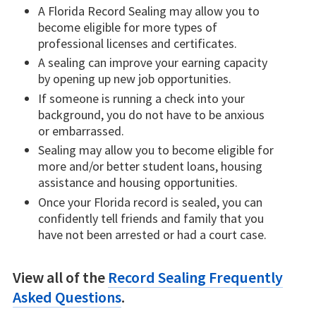
A Florida Record Sealing may allow you to
become eligible for more types of
professional licenses and certificates.
A sealing can improve your earning capacity
by opening up new job opportunities.
If someone is running a check into your
background, you do not have to be anxious
or embarrassed.
Sealing may allow you to become eligible for
more and/or better student loans, housing
assistance and housing opportunities.
Once your Florida record is sealed, you can
confidently tell friends and family that you
have not been arrested or had a court case.
View all of the
Record Sealing Frequently
Asked Questions
.