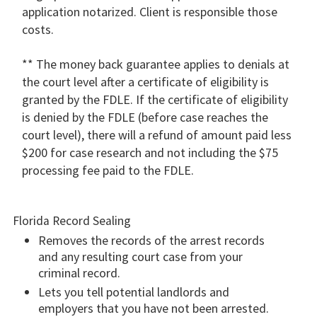
application notarized. Client is responsible those
costs.
** The money back guarantee applies to denials at
the court level after a certificate of eligibility is
granted by the FDLE. If the certificate of eligibility
is denied by the FDLE (before case reaches the
court level), there will a refund of amount paid less
$200 for case research and not including the $75
processing fee paid to the FDLE.
Florida Record Sealing
Removes the records of the arrest records
and any resulting court case from your
criminal record.
Lets you tell potential landlords and
employers that you have not been arrested.