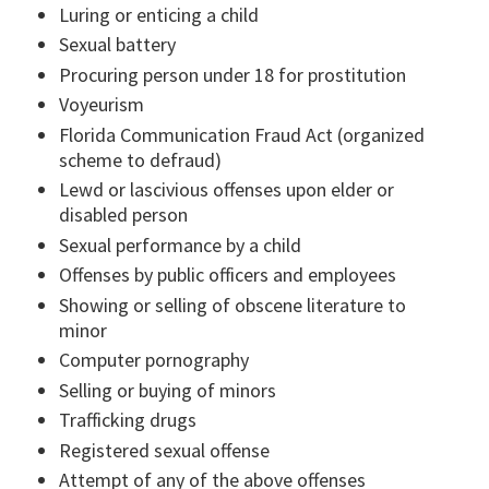
Luring or enticing a child
Sexual battery
Procuring person under 18 for prostitution
Voyeurism
Florida Communication Fraud Act (organized
scheme to defraud)
Lewd or lascivious offenses upon elder or
disabled person
Sexual performance by a child
Offenses by public officers and employees
Showing or selling of obscene literature to
minor
Computer pornography
Selling or buying of minors
Trafficking drugs
Registered sexual offense
Attempt of any of the above offenses