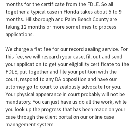
months for the certificate from the FDLE. So all
together a typical case in Florida takes about 5 to 9
months. Hillsborough and Palm Beach County are
taking 12 months or more sometimes to process
applications.
We charge a flat fee for our record sealing service. For
this fee, we will research your case, fill out and send
your application to get your eligibility certificate to the
FDLE, put together and file your petition with the
court, respond to any DA opposition and have our
attorney go to court to zealously advocate for you.
Your physical appearance in court probably will not be
mandatory. You can just have us do all the work, while
you look up the progress that has been made on your
case through the client portal on our online case
management system.