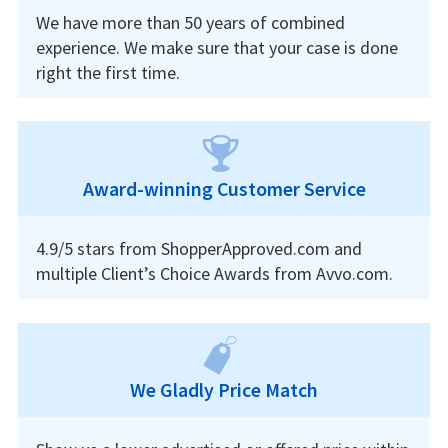
We have more than 50 years of combined
experience. We make sure that your case is done
right the first time.
Award-winning Customer Service
4.9/5 stars from ShopperApproved.com and
multiple Client’s Choice Awards from Avvo.com.
We Gladly Price Match