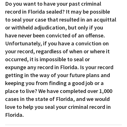
Do you want to have your past criminal
record in Florida sealed? It may be possible
to seal your case that resulted in an acquittal
or withheld adjudication, but only if you
have never been convicted of an offense.
Unfortunately, if you have a conviction on
your record, regardless of when or where it
occurred, it is impossible to seal or
expunge any record in Florida. Is your record
getting in the way of your future plans and
keeping you from finding a good job or a
place to live? We have completed over 1,000
cases in the state of Florida, and we would
love to help you seal your criminal record in
Florida.