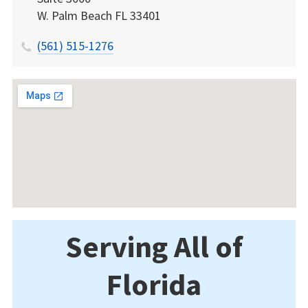
W. Palm Beach
FL
33401
(561) 515-1276
Serving All of
Florida