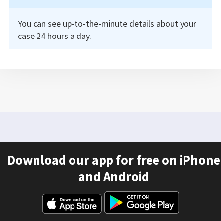
You can see up-to-the-minute details about your
case 24 hours a day.
Download our app for free on iPhone
and Android