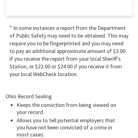
* In some instances a report from the Department
of Public Safety may need to be obtained. This may
require you to be fingerprinted and you may need
to pay an additional approximate amount of $3.00
if you receive the report from your local Sheriff's
Station, or $22.00 or $24.00 if you receive it from
your local WebCheck location.
Ohio Record Sealing
Keeps the conviction from being viewed on
your record.
Allows you to tell potential employers that
you have not been convicted of a crime in
most cases.