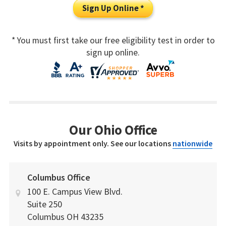
Sign Up Online *
* You must first take our free eligibility test in order to
sign up online.
Our Ohio Office
Visits by appointment only. See our locations
nationwide
Columbus Office
100 E. Campus View Blvd.
Suite 250
Columbus
OH
43235