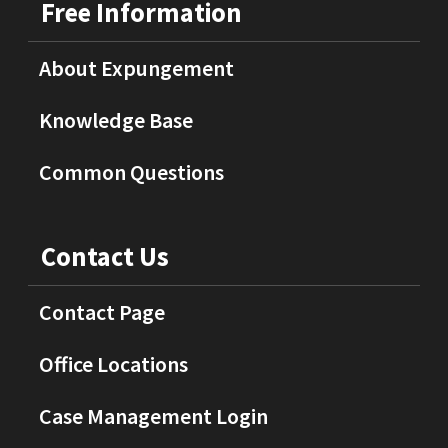
Free Information
About Expungement
Knowledge Base
Common Questions
Contact Us
Contact Page
Office Locations
Case Management Login