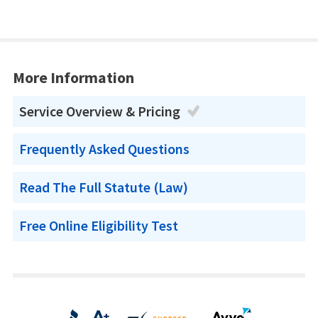
More Information
Service Overview & Pricing
Frequently Asked Questions
Read The Full Statute (Law)
Free Online Eligibility Test