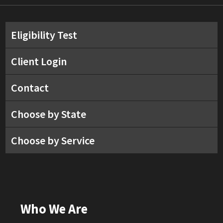
Eligibility Test
Client Login
Contact
Choose by State
Choose by Service
Who We Are