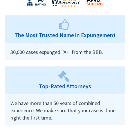
The Most Trusted Name in Expungement
30,000 cases expunged. 'A+' from the BBB.
Top-Rated Attorneys
We have more than 50 years of combined
experience. We make sure that your case is done
right the first time.