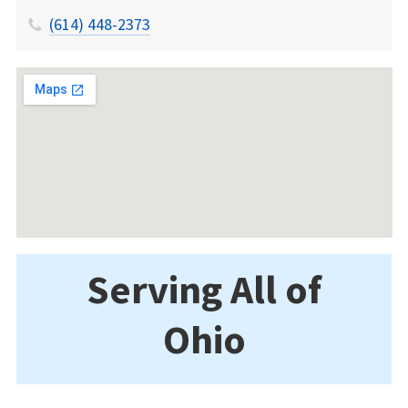
(614) 448-2373
Serving All of
Ohio