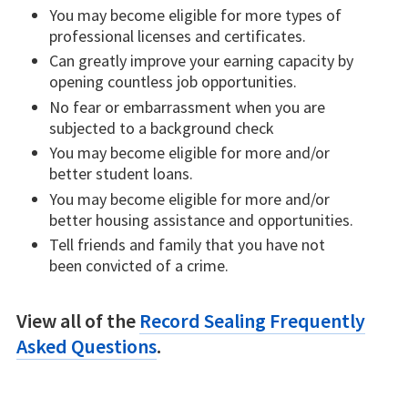
You may become eligible for more types of
professional licenses and certificates.
Can greatly improve your earning capacity by
opening countless job opportunities.
No fear or embarrassment when you are
subjected to a background check
You may become eligible for more and/or
better student loans.
You may become eligible for more and/or
better housing assistance and opportunities.
Tell friends and family that you have not
been convicted of a crime.
View all of the
Record Sealing Frequently
Asked Questions
.