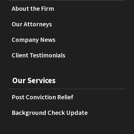
About the Firm
Our Attorneys
Company News
Client Testimonials
Our Services
Post Conviction Relief
Background Check Update