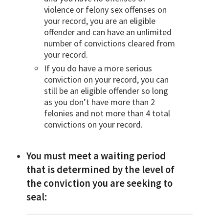
violence or felony sex offenses on
your record, you are an eligible
offender and can have an unlimited
number of convictions cleared from
your record.
If you do have a more serious
conviction on your record, you can
still be an eligible offender so long
as you don’t have more than 2
felonies and not more than 4 total
convictions on your record.
You must meet a waiting period
that is determined by the level of
the conviction you are seeking to
seal: