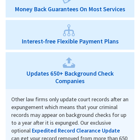
Money Back Guarantees On Most Services
Interest-free Flexible Payment Plans
Updates 650+ Background Check
Companies
Other law firms only update court records after an
expungement which means that your criminal
records may appear on background checks for up
to a year after it is expunged. Our exclusive
optional
Expedited Record Clearance Update
can get your record removed from more than 650