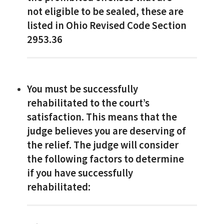
not eligible to be sealed, these are
listed in Ohio Revised Code Section
2953.36
You must be successfully
rehabilitated to the court’s
satisfaction. This means that the
judge believes you are deserving of
the relief. The judge will consider
the following factors to determine
if you have successfully
rehabilitated: