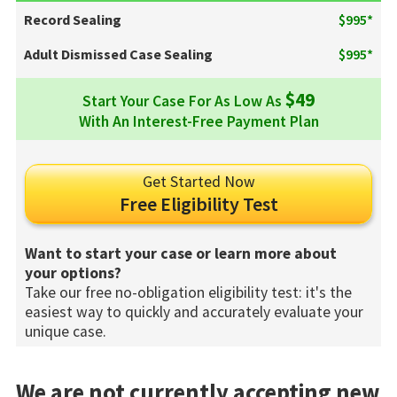
Record Sealing
$995*
Adult Dismissed Case Sealing
$995*
$49
Start Your Case For As Low As
With An Interest-Free Payment Plan
Get Started Now
Free Eligibility Test
Want to start your case or learn more about
your options?
Take our free no-obligation eligibility test: it's the
easiest way to quickly and accurately evaluate your
unique case.
We are not currently accepting new