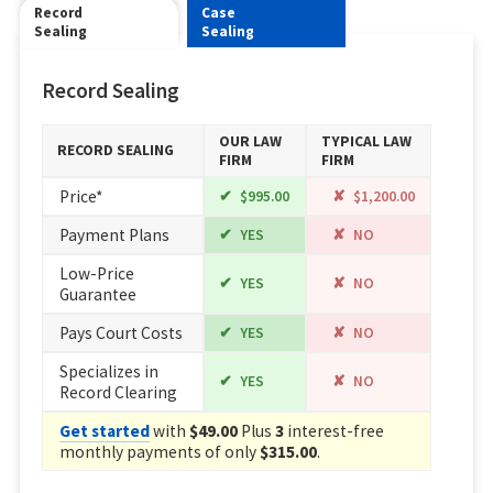
Record
Case
Sealing
Sealing
Record Sealing
OUR LAW
TYPICAL LAW
RECORD SEALING
FIRM
FIRM
Price*
$995.00
$1,200.00
Payment Plans
YES
NO
Low-Price
YES
NO
Guarantee
Pays Court Costs
YES
NO
Specializes in
YES
NO
Record Clearing
Get started
with
$49.00
Plus
3
interest-free
monthly payments of only
$315.00
.