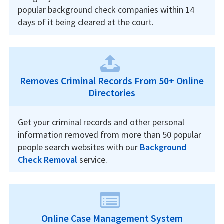
popular background check companies within 14
days of it being cleared at the court.
Removes Criminal Records From 50+ Online
Directories
Get your criminal records and other personal
information removed from more than 50 popular
people search websites with our
Background
Check Removal
service.
Online Case Management System