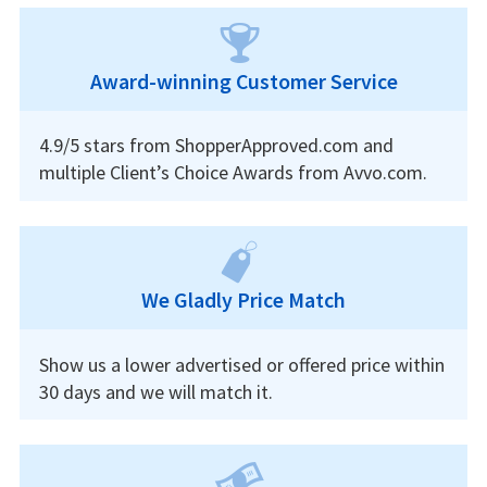
Award-winning Customer Service
4.9/5 stars from ShopperApproved.com and
multiple Client’s Choice Awards from Avvo.com.
We Gladly Price Match
Show us a lower advertised or offered price within
30 days and we will match it.