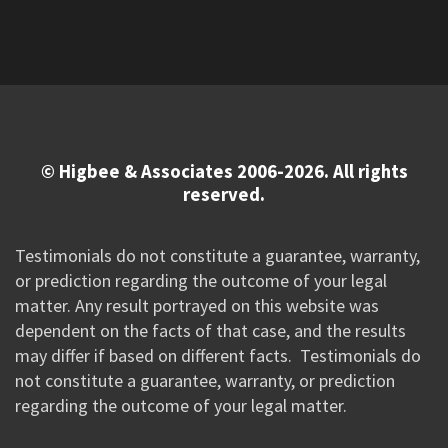
© Higbee & Associates 2006-2026. All rights
reserved.
Testimonials do not constitute a guarantee, warranty,
or prediction regarding the outcome of your legal
matter. Any result portrayed on this website was
dependent on the facts of that case, and the results
may differ if based on different facts. Testimonials do
not constitute a guarantee, warranty, or prediction
regarding the outcome of your legal matter.