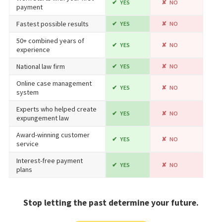
YES
NO
payment
Fastest possible results
YES
NO
50+ combined years of
YES
NO
experience
National law firm
YES
NO
Online case management
YES
NO
system
Experts who helped create
YES
NO
expungement law
Award-winning customer
YES
NO
service
Interest-free payment
YES
NO
plans
Stop letting the past determine your future.