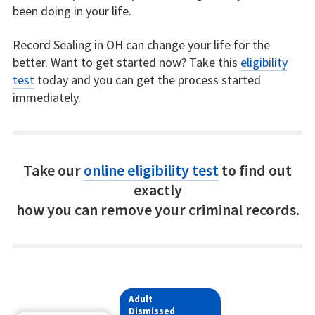
been doing in your life.
Record Sealing in OH can change your life for the
better. Want to get started now? Take this
eligibility
test
today and you can get the process started
immediately.
Take our
online eligibility test
to find out
exactly
how you can remove your criminal records.
Adult
Dismissed