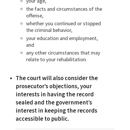
your age,
the facts and circumstances of the
offense,
whether you continued or stopped
the criminal behavior,
your education and employment,
and
any other circumstances that may
relate to your rehabilitation.
The court will also consider the
prosecutor’s objections, your
interests in having the record
sealed and the government’s
interest in keeping the records
accessible to public.