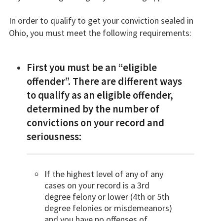
In order to qualify to get your conviction sealed in
Ohio, you must meet the following requirements:
First you must be an “eligible
offender”. There are different ways
to qualify as an eligible offender,
determined by the number of
convictions on your record and
seriousness:
If the highest level of any of any
cases on your record is a 3rd
degree felony or lower (4th or 5th
degree felonies or misdemeanors)
and you have no offenses of