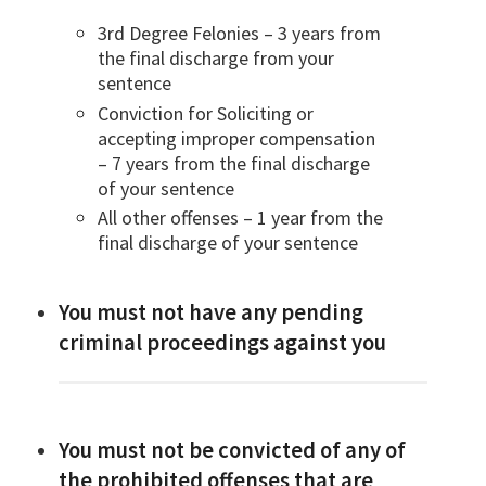
3rd Degree Felonies – 3 years from
the final discharge from your
sentence
Conviction for Soliciting or
accepting improper compensation
– 7 years from the final discharge
of your sentence
All other offenses – 1 year from the
final discharge of your sentence
You must not have any pending
criminal proceedings against you
You must not be convicted of any of
the prohibited offenses that are