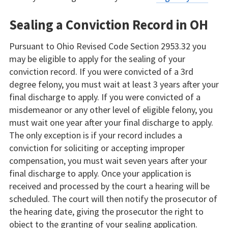
Sealing a Conviction Record in OH
Pursuant to Ohio Revised Code Section 2953.32 you
may be eligible to apply for the sealing of your
conviction record. If you were convicted of a 3rd
degree felony, you must wait at least 3 years after your
final discharge to apply. If you were convicted of a
misdemeanor or any other level of eligible felony, you
must wait one year after your final discharge to apply.
The only exception is if your record includes a
conviction for soliciting or accepting improper
compensation, you must wait seven years after your
final discharge to apply. Once your application is
received and processed by the court a hearing will be
scheduled. The court will then notify the prosecutor of
the hearing date, giving the prosecutor the right to
object to the granting of your sealing application.