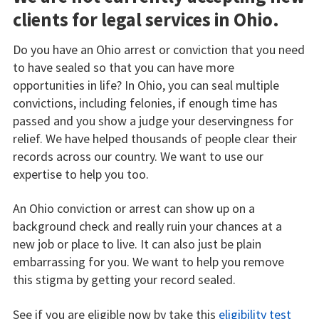
clients for legal services in Ohio.
Do you have an Ohio arrest or conviction that you need
to have sealed so that you can have more
opportunities in life? In Ohio, you can seal multiple
convictions, including felonies, if enough time has
passed and you show a judge your deservingness for
relief. We have helped thousands of people clear their
records across our country. We want to use our
expertise to help you too.
An Ohio conviction or arrest can show up on a
background check and really ruin your chances at a
new job or place to live. It can also just be plain
embarrassing for you. We want to help you remove
this stigma by getting your record sealed.
See if you are eligible now by take this
eligibility test