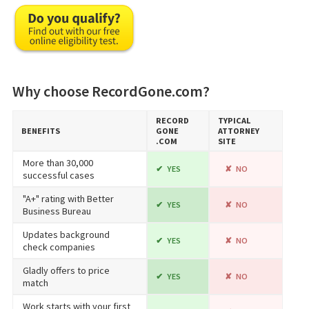
Why choose RecordGone.com?
RECORD​
TYPICAL
BENEFITS
GONE​
ATTORNEY
.COM
SITE
More than 30,000
YES
NO
successful cases
"A+" rating with Better
YES
NO
Business Bureau
Updates background
YES
NO
check companies
Gladly offers to price
YES
NO
match
Work starts with your first