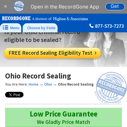
Get
×
Open in the RecordGone App
A division of
877-573-7273

Menu
Choose by State
Is your Ohio criminal record
eligible to be sealed?
FREE Record Sealing Eligibility Test

Ohio Record Sealing
You Are Here:
Home
→
Ohio
→
Ohio Record Sealing
Low Price Guarantee
We Gladly Price Match