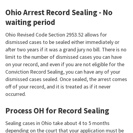
Ohio Arrest Record Sealing - No
waiting period
Ohio Revised Code Section 2953.52 allows for
dismissed cases to be sealed either immediately or
after two years if it was a grand jury no bill. There is no
limit to the number of dismissed cases you can have
on your record, and even if you are not eligible for the
Conviction Record Sealing, you can have any of your
dismissed cases sealed. Once sealed, the arrest comes
off of your record, and it is treated as if it never
occurred.
Process OH for Record Sealing
Sealing cases in Ohio take about 4 to 5 months
depending on the court that your application must be