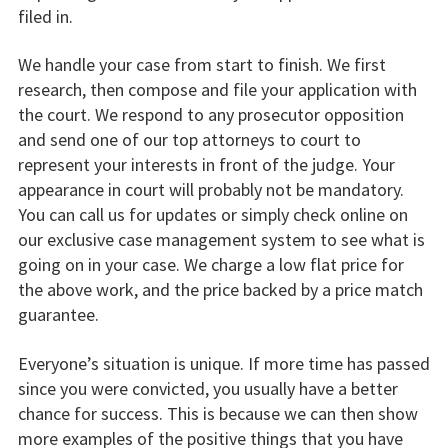
filed in.
We handle your case from start to finish. We first
research, then compose and file your application with
the court. We respond to any prosecutor opposition
and send one of our top attorneys to court to
represent your interests in front of the judge. Your
appearance in court will probably not be mandatory.
You can call us for updates or simply check online on
our exclusive case management system to see what is
going on in your case. We charge a low flat price for
the above work, and the price backed by a price match
guarantee.
Everyone’s situation is unique. If more time has passed
since you were convicted, you usually have a better
chance for success. This is because we can then show
more examples of the positive things that you have