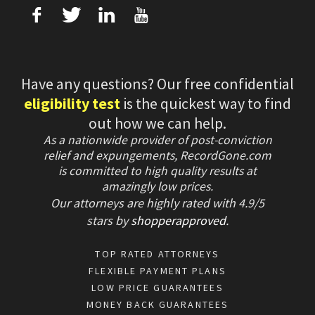
f
T
L
U
Have any questions? Our free confidential
eligibility test
is the quickest way to find
out how we can help.
As a nationwide provider of post-conviction
relief and expungements, RecordGone.com
is committed to high quality results at
amazingly low prices.
Our attorneys are highly rated with
4.9/
5
stars
by
shopperapproved
.
TOP RATED ATTORNEYS
FLEXIBLE PAYMENT PLANS
LOW PRICE GUARANTEES
MONEY BACK GUARANTEES