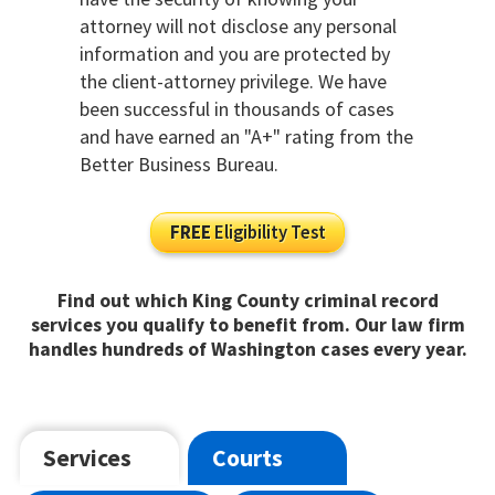
attorney will not disclose any personal
information and you are protected by
the client-attorney privilege. We have
been successful in thousands of cases
and have earned an "A+" rating from the
Better Business Bureau.
FREE
Eligibility Test
Find out which King County criminal record
services you qualify to benefit from. Our law firm
handles hundreds of Washington cases every year.
Services
Courts