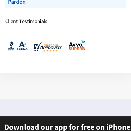
Pardon
Client Testimonials
Download our app for free on iPhone