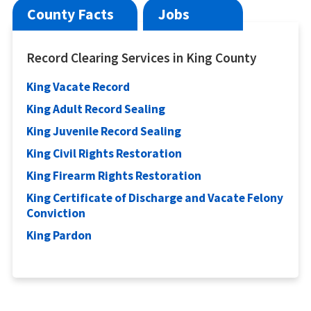
County Facts
Jobs
Record Clearing Services in King County
King Vacate Record
King Adult Record Sealing
King Juvenile Record Sealing
King Civil Rights Restoration
King Firearm Rights Restoration
King Certificate of Discharge and Vacate Felony
Conviction
King Pardon