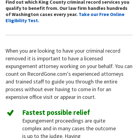
Find out which King County criminal record services you
qualify to benefit from. Our law firm handles hundreds
of Washington cases every year.
Take our Free Online
Eligibility Test.
When you are looking to have your criminal record
removed it is important to have a licensed
expungement attorney working on your behalf. You can
count on RecordGone.com's experienced attorneys
and trained staff to guide you through the entire
process without ever having to come in for an
expensive office visit or appear in court.
Fastest possible relief
Expungement proceedings are quite
complex and in many cases the outcome
is up to the judge. Having