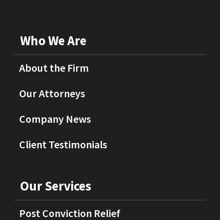
Who We Are
About the Firm
Our Attorneys
Company News
Client Testimonials
Our Services
Post Conviction Relief