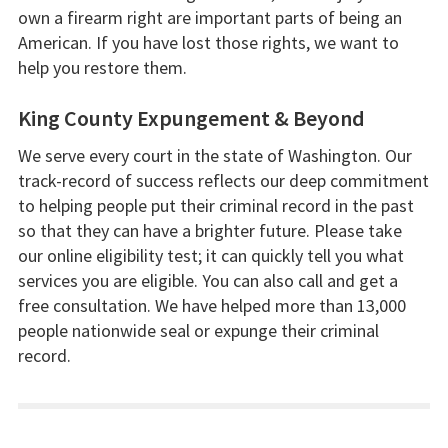
own a firearm right are important parts of being an
American. If you have lost those rights, we want to
help you restore them.
King County Expungement & Beyond
We serve every court in the state of Washington. Our
track-record of success reflects our deep commitment
to helping people put their criminal record in the past
so that they can have a brighter future. Please take
our online eligibility test; it can quickly tell you what
services you are eligible. You can also call and get a
free consultation. We have helped more than 13,000
people nationwide seal or expunge their criminal
record.