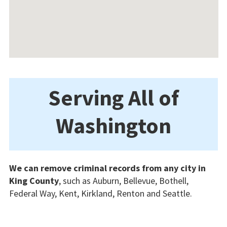
Serving All of
Washington
We can remove criminal records from any city in
King County
, such as Auburn, Bellevue, Bothell,
Federal Way, Kent, Kirkland, Renton and Seattle.