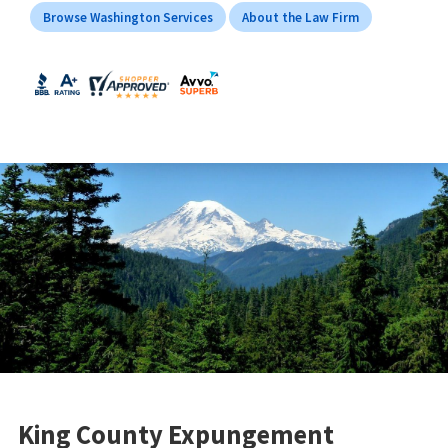
Browse Washington Services
About the Law Firm
King County Expungement