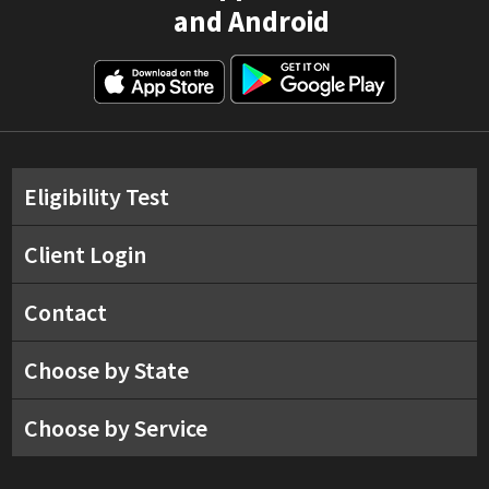
and Android
Eligibility Test
Client Login
Contact
Choose by State
Choose by Service