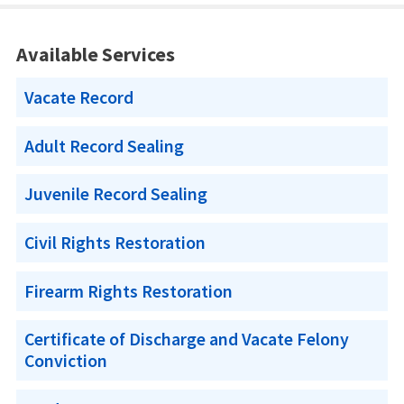
Available Services
Vacate Record
Adult Record Sealing
Juvenile Record Sealing
Civil Rights Restoration
Firearm Rights Restoration
Certificate of Discharge and Vacate Felony
Conviction