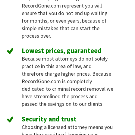
RecordGone.com represent you will
ensure that you do not end up waiting
for months, or even years, because of
simple mistakes that can start the
process over.
Lowest prices, guaranteed
Because most attorneys do not solely
practice in this area of law, and
therefore charge higher prices. Because
RecordGone.com is completely
dedicated to criminal record removal we
have streamlined the process and
passed the savings on to our clients.
Security and trust
Choosing a licensed attorney means you
have the security of knowing your