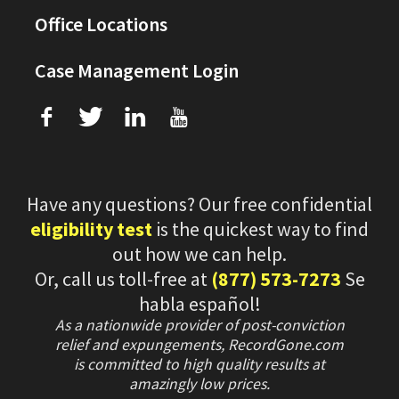
Office Locations
Case Management Login
f
T
L
U
Have any questions? Our free confidential
eligibility test
is the quickest way to find
out how we can help.
Or, call us toll-free at
(877) 573-7273
Se
habla español!
As a nationwide provider of post-conviction
relief and expungements, RecordGone.com
is committed to high quality results at
amazingly low prices.