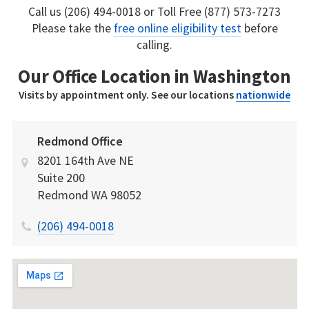
Call us (206) 494-0018 or Toll Free (877) 573-7273
Please take the
free online eligibility test
before
calling.
Our Office Location in Washington
Visits by appointment only. See our locations
nationwide
Redmond Office
8201 164th Ave NE
Suite 200
Redmond
WA
98052
(206) 494-0018