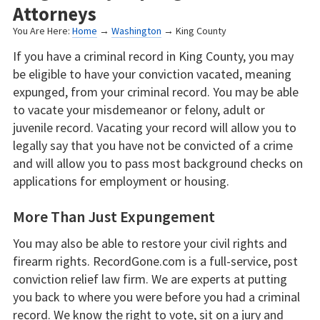
Attorneys
You Are Here:
Home
→
Washington
→ King County
If you have a criminal record in King County, you may
be eligible to have your conviction vacated, meaning
expunged, from your criminal record. You may be able
to vacate your misdemeanor or felony, adult or
juvenile record. Vacating your record will allow you to
legally say that you have not be convicted of a crime
and will allow you to pass most background checks on
applications for employment or housing.
More Than Just Expungement
You may also be able to restore your civil rights and
firearm rights. RecordGone.com is a full-service, post
conviction relief law firm. We are experts at putting
you back to where you were before you had a criminal
record. We know the right to vote, sit on a jury and