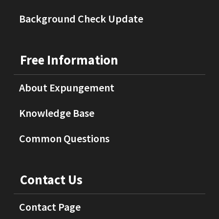
Background Check Update
Free Information
About Expungement
Knowledge Base
Common Questions
Contact Us
Contact Page