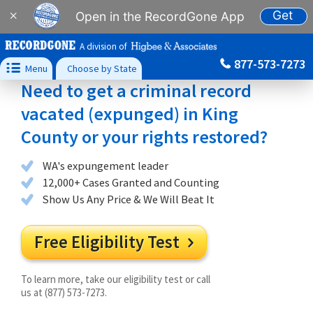
Get
×
Open in the RecordGone App
A division of
877-573-7273

Menu
Choose by State
Need to get a criminal record
vacated (expunged) in King
County or your rights restored?
WA's expungement leader
12,000+ Cases Granted and Counting
Show Us Any Price & We Will Beat It
Free Eligibility Test

To learn more, take our eligibility test or call
us at (877) 573-7273.