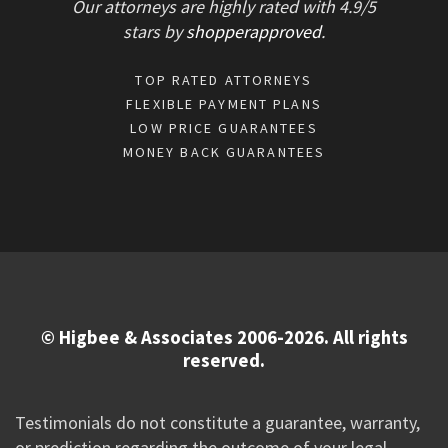
Our attorneys are highly rated with
4.9/
5
stars
by
shopperapproved
.
TOP RATED ATTORNEYS
FLEXIBLE PAYMENT PLANS
LOW PRICE GUARANTEES
MONEY BACK GUARANTEES
© Higbee & Associates 2006-2026. All rights
reserved.
Testimonials do not constitute a guarantee, warranty,
or prediction regarding the outcome of your legal