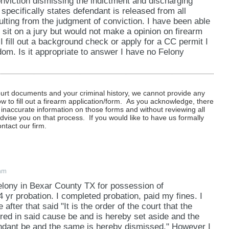
nviction dismissing the indictment and discharging
 specifically states defendant is released from all
sulting from the judgment of conviction. I have been able
 sit on a jury but would not make a opinion on firearm
I fill out a background check or apply for a CC permit I
om. Is it appropriate to answer I have no Felony
ourt documents and your criminal history, we cannot provide any
to fill out a firearm application/form. As you acknowledge, there
 inaccurate information on those forms and without reviewing all
dvise you on that process. If you would like to have us formally
ntact our firm.
am
elony in Bexar County TX for possession of
yr probation. I completed probation, paid my fines. I
 after that said "It is the order of the court that the
red in said cause be and is hereby set aside and the
endant be and the same is hereby dismissed." However I