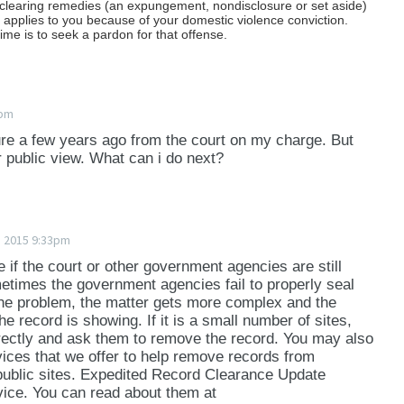
 clearing remedies (an expungement, nondisclosure or set aside)
hat applies to you because of your domestic violence conviction.
ime is to seek a pardon for that offense.
4pm
ure a few years ago from the court on my charge. But
r public view. What can i do next?
e 2015 9:33pm
ee if the court or other government agencies are still
metimes the government agencies fail to properly seal
t the problem, the matter gets more complex and the
he record is showing. If it is a small number of sites,
ectly and ask them to remove the record. You may also
vices that we offer to help remove records from
ublic sites. Expedited Record Clearance Update
ice. You can read about them at