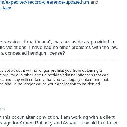
om/expedited-record-clearance-update.htm
and
e.law/
ossession of marihuana", was set aside as provided in
ffic violations, I have had no other problems with the law.
in a concealed handgun license?
set aside, it will no longer prohibit you from obtaining a
are various other criteria besides criminal offenses that can
we cannot say with certainty that you can legally obtain one, but
ide should no longer cause your application to be denied.
6am
 this occur after conviction. I am working with a client
 ago for Armed Robbery and Assault. I would like to let