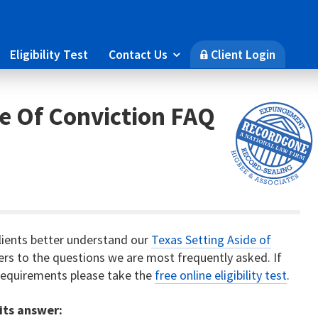
Eligibility Test
Contact Us
Client Login

🔒
de Of Conviction FAQ
lients better understand our
Texas Setting Aside of
wers to the questions we are most frequently asked. If
y requirements please take the
free online eligibility test
.
 its answer: