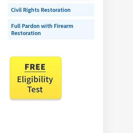
Civil Rights Restoration
Full Pardon with Firearm
Restoration