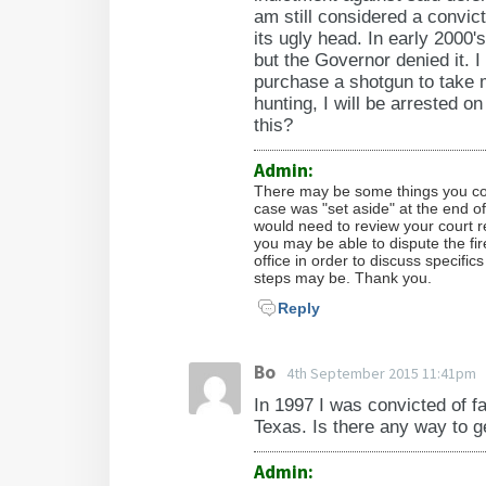
am still considered a convic
its ugly head. In early 2000
but the Governor denied it. I
purchase a shotgun to take m
hunting, I will be arrested o
this?
Admin:
There may be some things you coul
case was "set aside" at the end o
would need to review your court r
you may be able to dispute the fi
office in order to discuss specifi
steps may be. Thank you.
Reply
Bo
4th September 2015 11:41pm
In 1997 I was convicted of f
Texas. Is there any way to 
Admin: