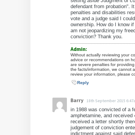
setting aside Judgment of co
defendant from probation". It
penalties and disabilities re
vote and a judge said I could
ownership. How do I know if 
am not jeopardizing my freed
conviction? Thank you.
Admin:
Without actually reviewing your c
advice or recommendations on how 
are severe penalties for providing
the facts/information, we cannot a
review your information, please co
Reply
Barry
18th September 2015 6:47
in 1988 was convicted of a f
amphetamine, and received 4 
received a letter shortly there
judgement of conviction ente
indictment against said def