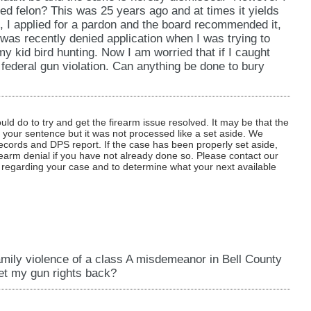
ted felon? This was 25 years ago and at times it yields
's, I applied for a pardon and the board recommended it,
 was recently denied application when I was trying to
y kid bird hunting. Now I am worried that if I caught
n federal gun violation. Can anything be done to bury
d do to try and get the firearm issue resolved. It may be that the
f your sentence but it was not processed like a set aside. We
ecords and DPS report. If the case has been properly set aside,
rearm denial if you have not already done so. Please contact our
cs regarding your case and to determine what your next available
amily violence of a class A misdemeanor in Bell County
get my gun rights back?