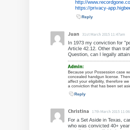
http://www.recordgone.c
https://privacy-app.higbe
Reply
Juan
31st March 2015 11:47am
In 1973 my conviction for "p
Article 42.12. Other than tra
Question, can I legally atta
Admin:
Because your Possession case was 
concealed handgun license. There 
affect your eligibility, therefore 
a conviction that has been set as
Reply
Christina
17th March 2015 11:0
For a Set Aside in Texas, can
who was convicted 40+ years