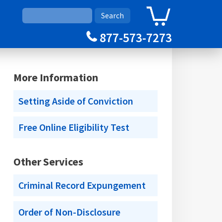
0
Cart
877-573-7273
More Information
Setting Aside of Conviction
Free Online Eligibility Test
Other Services
Criminal Record Expungement
Order of Non-Disclosure