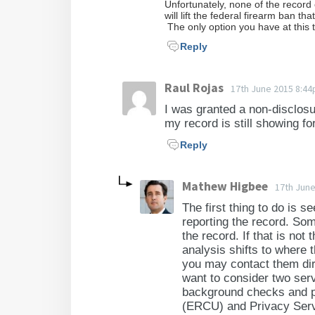
Unfortunately, none of the record
will lift the federal firearm ban t
The only option you have at this t
Reply
Raul Rojas
17th June 2015 8:4
I was granted a non-disclos
my record is still showing fo
Reply
Mathew Higbee
17th Jun
The first thing to do is s
reporting the record. So
the record. If that is no
analysis shifts to where t
you may contact them dir
want to consider two ser
background checks and p
(ERCU) and Privacy Serv