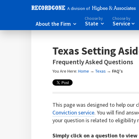
A division of
Choose by
Choose by
About the Firm
State
Service



Texas Setting Asi
Frequently Asked Questions
You Are Here:
Home
→
Texas
→
FAQ's
This page was designed to help our c
Conviction service
. You will find ans
your question is related to eligibilit
Simply click on a question to view