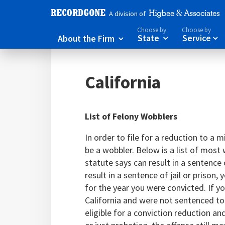
A division of
Choose by
Choose by
About the Firm
State
Service



California
List of Felony Wobblers
In order to file for a reduction to a
be a wobbler. Below is a list of most 
statute says can result in a sentence o
result in a sentence of jail or prison
for the year you were convicted. If yo
California and were not sentenced to
eligible for a conviction reduction a