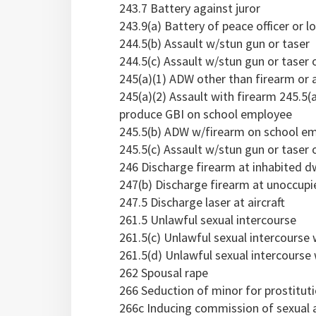
243.7 Battery against juror
243.9(a) Battery of peace officer or l
244.5(b) Assault w/stun gun or taser
244.5(c) Assault w/stun gun or taser o
245(a)(1) ADW other than firearm or 
245(a)(2) Assault with firearm 245.5(
produce GBI on school employee
245.5(b) ADW w/firearm on school e
245.5(c) Assault w/stun gun or taser
246 Discharge firearm at inhabited dwe
247(b) Discharge firearm at unoccupi
247.5 Discharge laser at aircraft
261.5 Unlawful sexual intercourse
261.5(c) Unlawful sexual intercourse
261.5(d) Unlawful sexual intercourse
262 Spousal rape
266 Seduction of minor for prostitut
266c Inducing commission of sexual a