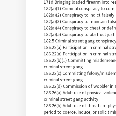
171d Bringing loaded firearm into res
182(a)(1) Criminal conspiracy to comm
182(a)(2) Conspiracy to indict falsely
182(a)(3) Conspiracy to maintain fals
182(a)(4) Conspiracy to cheat or def
182(a)(5) Conspiracy to obstruct just
182.5 Criminal street gang conspiracy
186.22(a) Participation in criminal str
186.22(a) Participation in criminal str
186.22(b)(1) Committing misdemeanor 
criminal street gang
186.22(c) Committing felony/misdemea
criminal street gang
186.22(d) Commission of wobbler in a
186.26(a) Adult use of physical violenc
criminal street gang activity
186.26(b) Adult use of threats of phy
period to coerce, induce, or solicit mi