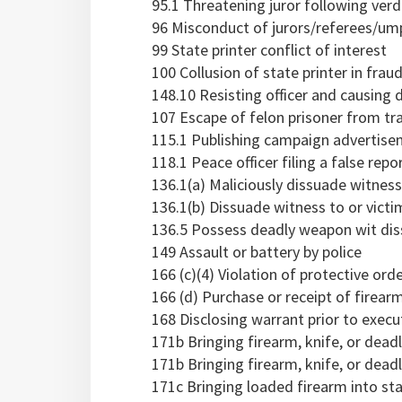
95.1 Threatening juror following verd
96 Misconduct of jurors/referees/um
99 State printer conflict of interest
100 Collusion of state printer in frau
148.10 Resisting officer and causing d
107 Escape of felon prisoner from tr
115.1 Publishing campaign advertise
118.1 Peace officer filing a false repo
136.1(a) Maliciously dissuade witnes
136.1(b) Dissuade witness to or vict
136.5 Possess deadly weapon wit di
149 Assault or battery by police
166 (c)(4) Violation of protective ord
166 (d) Purchase or receipt of firearm
168 Disclosing warrant prior to execu
171b Bringing firearm, knife, or dea
171b Bringing firearm, knife, or deadl
171c Bringing loaded firearm into stat