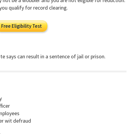
ay not be a wobbler and you are not eligible for reduction.
you qualify for record clearing.
Free Eligibility Test
e says can result in a sentence of jail or prison.
y
ficer
employees
cer wit defraud