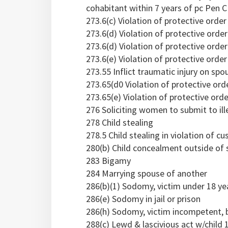
cohabitant within 7 years of pc Pen C
273.6(c) Violation of protective orde
273.6(d) Violation of protective orde
273.6(d) Violation of protective orde
273.6(e) Violation of protective order 
273.55 Inflict traumatic injury on sp
273.65(d0 Violation of protective ord
273.65(e) Violation of protective order
276 Soliciting women to submit to ill
278 Child stealing
278.5 Child stealing in violation of c
280(b) Child concealment outside of 
283 Bigamy
284 Marrying spouse of another
286(b)(1) Sodomy, victim under 18 ye
286(e) Sodomy in jail or prison
286(h) Sodomy, victim incompetent, 
288(c) Lewd & lascivious act w/child 1