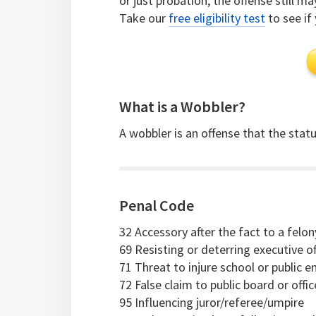
or just probation, the offense still m
Take our
free eligibility test
to see if 
What is a Wobbler?
A wobbler is an offense that the statut
Penal Code
32 Accessory after the fact to a felon
69 Resisting or deterring executive of
71 Threat to injure school or public 
72 False claim to public board or offi
95 Influencing juror/referee/umpire