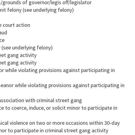
/grounds of governor/legis off/legislator
it felony (see underlying felony)
e court action
raud
ice
 (see underlying felony)
eet gang activity
eet gang activity
while violating provisions against participating in
nor while violating provisions against participating in
ssociation with criminal street gang
e to coerce, induce, or solicit minor to participate in
sical violence on two or more occasions within 30-day
nor to participate in criminal street gang activity