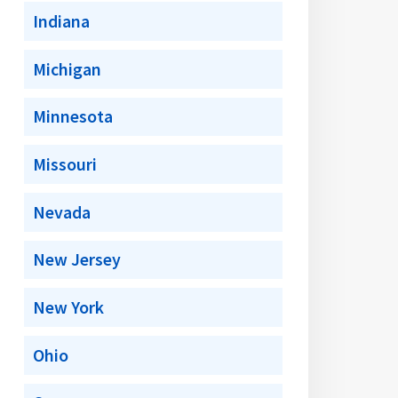
Indiana
Michigan
Minnesota
Missouri
Nevada
New Jersey
New York
Ohio