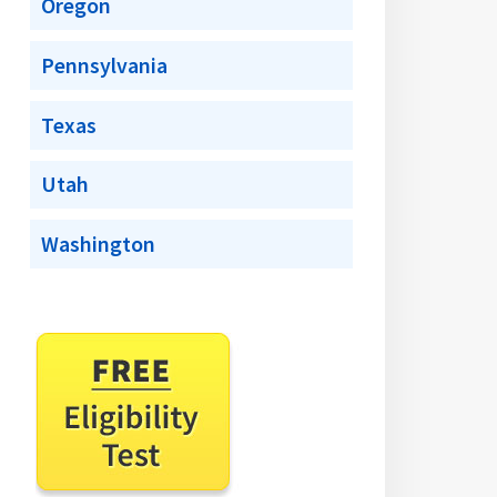
Oregon
Pennsylvania
Texas
Utah
Washington