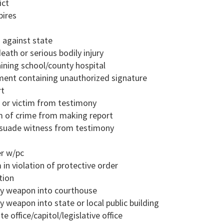
ict
pires
d against state
eath or serious bodily injury
aining school/county hospital
ment containing unauthorized signature
rt
s or victim from testimony
im of crime from making report
ssuade witness from testimony
er w/pc
 in violation of protective order
tion
dly weapon into courthouse
y weapon into state or local public building
e office/capitol/legislative office