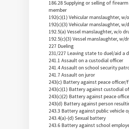
186.28 Supplying or selling of firear
member
192(c)(1) Vehicular manslaughter, w/
192(c)(3) Vehicular manslaughter, w/d
192.5(a) Vessel manslaughter, w/o dr
192.5(c)(3) Vessel manslaughter, w/dr
227 Dueling
231/227 Leaving state to duel/aid a d
241.1 Assault on a custodial officer
241.4 Assault on school security pat
241.7 Assault on juror
243(c) Battery against peace officer/
243(c)(1) Battery against custodial of
243(c)(2) Battery against peace office
243(d) Battery against person resulti
243.3 Battery against public vehicle o
243.4(a)-(d) Sexual battery
243.6 Battery against school employe