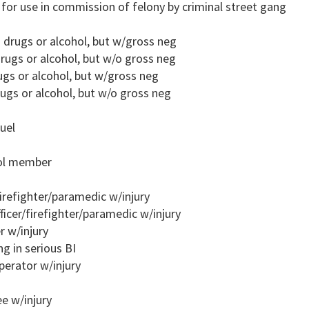
m for use in commission of felony by criminal street gang
o drugs or alcohol, but w/gross neg
rugs or alcohol, but w/o gross neg
ugs or alcohol, but w/gross neg
ugs or alcohol, but w/o gross neg
uel
rol member
firefighter/paramedic w/injury
ficer/firefighter/paramedic w/injury
r w/injury
ng in serious BI
perator w/injury
e w/injury