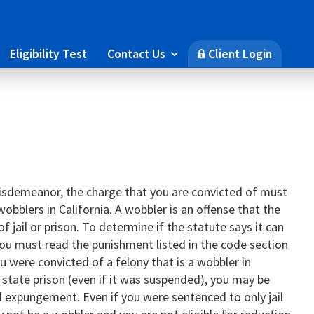
Eligibility Test
Contact Us
Client Login

🔒
 misdemeanor, the charge that you are convicted of must
wobblers in California. A wobbler is an offense that the
f jail or prison. To determine if the statute says it can
, you must read the punishment listed in the code section
u were convicted of a felony that is a wobbler in
 state prison (even if it was suspended), you may be
nd expungement. Even if you were sentenced to only jail