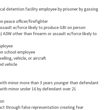
ocal detention facility employee by prisoner by gassing
n peace officer/firefighter
assault w/force likely to produce GBI on person
a) ADW other than firearm or assault w/force likely to
mployee
 on school employee
lling, vehicle, or aircraft
ed vehicle
 with minor more than 3 years younger than defendant
 with minor under 16 by defendant over 21
ion
ct through false representation creating fear