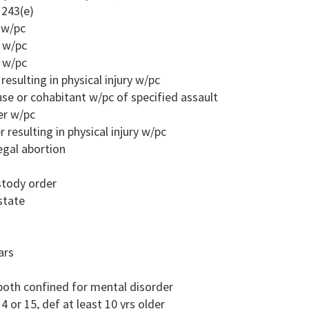
 243(e)
r w/pc
r w/pc
r w/pc
resulting in physical injury w/pc
ouse or cohabitant w/pc of specified assault
er w/pc
 resulting in physical injury w/pc
egal abortion
ustody order
state
ars
both confined for mental disorder
4 or 15, def at least 10 yrs older