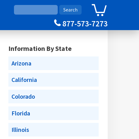
0
Cart
877-573-7273
Information By State
Arizona
California
Colorado
Florida
Illinois