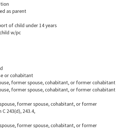
ution
ted as parent
rt of child under 14 years
child w/pc
ld
se or cohabitant
spouse, former spouse, cohabitant, or former cohabitant
spouse, former spouse, cohabitant, or former cohabitant
on spouse, former spouse, cohabitant, or former
 C 243(d), 243.4,
on spouse, former spouse, cohabitant, or former