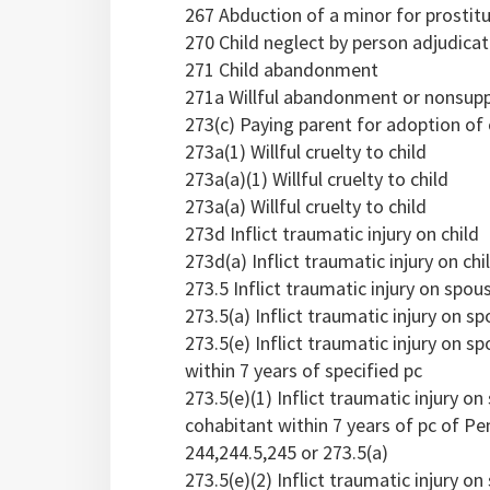
267 Abduction of a minor for prostit
270 Child neglect by person adjudica
271 Child abandonment
271a Willful abandonment or nonsuppo
273(c) Paying parent for adoption of 
273a(1) Willful cruelty to child
273a(a)(1) Willful cruelty to child
273a(a) Willful cruelty to child
273d Inflict traumatic injury on child
273d(a) Inflict traumatic injury on chi
273.5 Inflict traumatic injury on spou
273.5(a) Inflict traumatic injury on 
273.5(e) Inflict traumatic injury on 
within 7 years of specified pc
273.5(e)(1) Inflict traumatic injury 
cohabitant within 7 years of pc of Pen
244,244.5,245 or 273.5(a)
273.5(e)(2) Inflict traumatic injury 