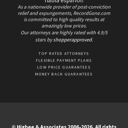
habla español!
As a nationwide provider of post-conviction
relief and expungements, RecordGone.com
is committed to high quality results at
amazingly low prices.
Our attorneys are highly rated with
4.9/
5
stars
by
shopperapproved
.
TOP RATED ATTORNEYS
FLEXIBLE PAYMENT PLANS
LOW PRICE GUARANTEES
MONEY BACK GUARANTEES
© Higbee & Associates 2006-2026. All rights