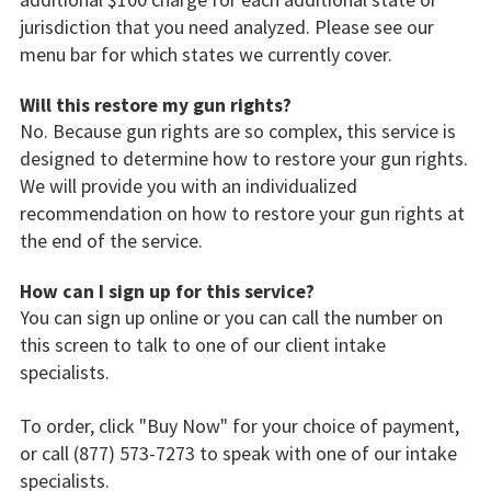
jurisdiction that you need analyzed. Please see our
menu bar for which states we currently cover.
Will this restore my gun rights?
No. Because gun rights are so complex, this service is
designed to determine how to restore your gun rights.
We will provide you with an individualized
recommendation on how to restore your gun rights at
the end of the service.
How can I sign up for this service?
You can sign up online or you can call the number on
this screen to talk to one of our client intake
specialists.
To order, click "Buy Now" for your choice of payment,
or call (877) 573-7273 to speak with one of our intake
specialists.