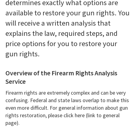
determines exactly what options are
available to restore your gun rights. You
will receive a written analysis that
explains the law, required steps, and
price options for you to restore your
gun rights.
Overview of the Firearm Rights Analysis
Service
Firearm rights are extremely complex and can be very
confusing. Federal and state laws overlap to make this
even more difficult. For general information about gun
rights restoration, please click here (link to general
page).