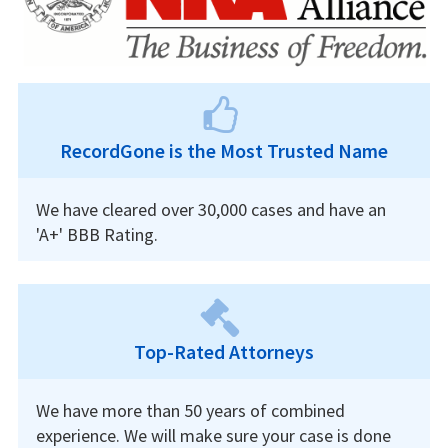
RecordGone is the Most Trusted Name
We have cleared over 30,000 cases and have an
'A+' BBB Rating.
Top-Rated Attorneys
We have more than 50 years of combined
experience. We will make sure your case is done