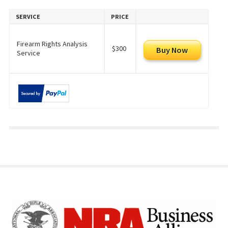
SERVICE
PRICE
Firearm Rights Analysis
$300
Service