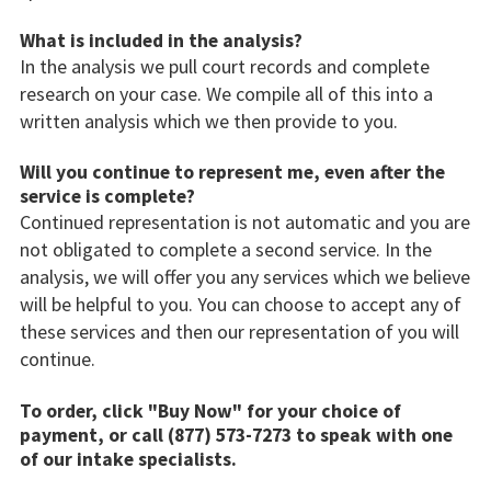
What is included in the analysis?
In the analysis we pull court records and complete
research on your case. We compile all of this into a
written analysis which we then provide to you.
Will you continue to represent me, even after the
service is complete?
Continued representation is not automatic and you are
not obligated to complete a second service. In the
analysis, we will offer you any services which we believe
will be helpful to you. You can choose to accept any of
these services and then our representation of you will
continue.
To order, click "Buy Now" for your choice of
payment, or call (877) 573-7273 to speak with one
of our intake specialists.