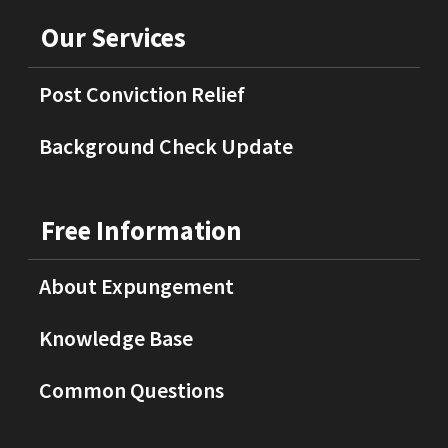
Our Services
Post Conviction Relief
Background Check Update
Free Information
About Expungement
Knowledge Base
Common Questions