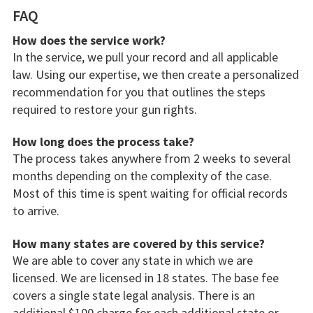
FAQ
How does the service work?
In the service, we pull your record and all applicable
law. Using our expertise, we then create a personalized
recommendation for you that outlines the steps
required to restore your gun rights.
How long does the process take?
The process takes anywhere from 2 weeks to several
months depending on the complexity of the case.
Most of this time is spent waiting for official records
to arrive.
How many states are covered by this service?
We are able to cover any state in which we are
licensed. We are licensed in 18 states. The base fee
covers a single state legal analysis. There is an
additional $100 charge for each additional state or