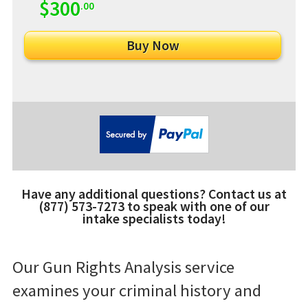
$300
.00
Have any additional questions? Contact us at
(877) 573-7273 to speak with one of our
intake specialists today!
Our Gun Rights Analysis service
examines your criminal history and