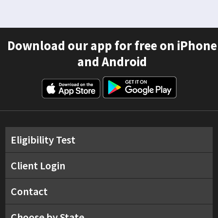
Download our app for free on iPhone
and Android
Eligibility Test
Client Login
Contact
Choose by State