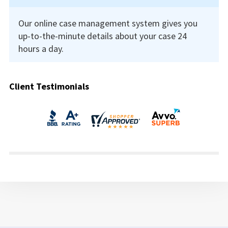
Our online case management system gives you
up-to-the-minute details about your case 24
hours a day.
Client Testimonials