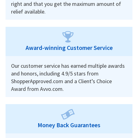
right and that you get the maximum amount of
relief available.
Award-winning Customer Service
Our customer service has earned multiple awards
and honors, including 4.9/5 stars from
ShopperApproved.com and a Client’s Choice
Award from Avvo.com.
Money Back Guarantees