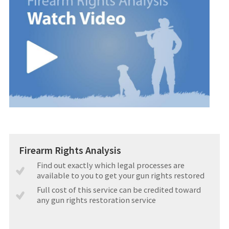
Firearm Rights Analysis
Find out exactly which legal processes are
available to you to get your gun rights restored
Full cost of this service can be credited toward
any gun rights restoration service