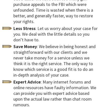
purchase appeals to the FBI which were
unfounded. Time is wasted when there is a
better, and generally faster, way to restore
your rights.
Less Stress
: Let us worry about your case for
you. We deal with the little details so you
don’t have to.
Save Money
: We believe in being honest and
straightforward with our clients and we
never take money for a service unless we
think it is the right service. The only way to
know which service is a good fit is to do an
in-depth analysis of your case.
Expert Advice
: Many internet forums and
online resources have faulty information. We
can provide you with expert advice based
upon the actual law rather than chat room
rumours.