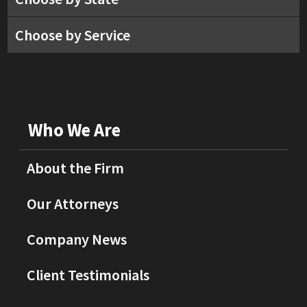
Choose by Service
Who We Are
About the Firm
Our Attorneys
Company News
Client Testimonials