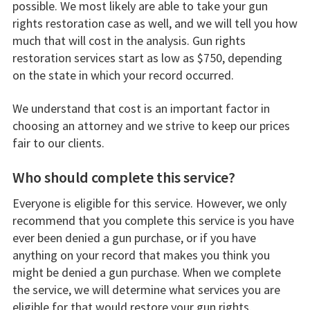
possible. We most likely are able to take your gun
rights restoration case as well, and we will tell you how
much that will cost in the analysis. Gun rights
restoration services start as low as $750, depending
on the state in which your record occurred.
We understand that cost is an important factor in
choosing an attorney and we strive to keep our prices
fair to our clients.
Who should complete this service?
Everyone is eligible for this service. However, we only
recommend that you complete this service is you have
ever been denied a gun purchase, or if you have
anything on your record that makes you think you
might be denied a gun purchase. When we complete
the service, we will determine what services you are
eligible for that would restore your gun rights.