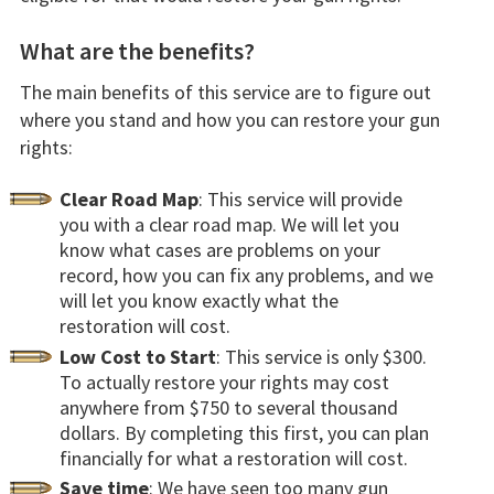
What are the benefits?
The main benefits of this service are to figure out
where you stand and how you can restore your gun
rights:
Clear Road Map
: This service will provide
you with a clear road map. We will let you
know what cases are problems on your
record, how you can fix any problems, and we
will let you know exactly what the
restoration will cost.
Low Cost to Start
: This service is only $300.
To actually restore your rights may cost
anywhere from $750 to several thousand
dollars. By completing this first, you can plan
financially for what a restoration will cost.
Save time
: We have seen too many gun