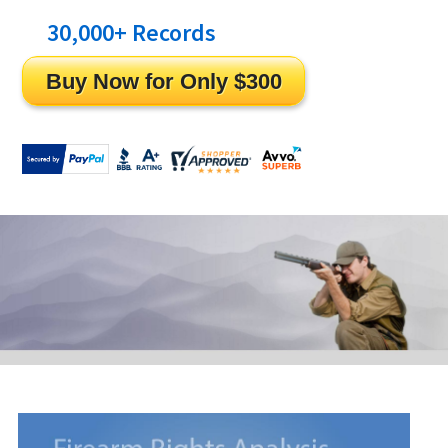
30,000
+ Records
Cleared!