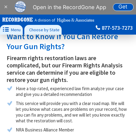
Get
×
Open in the RecordGone App
A division of
877-573-7273

Menu
Choose by State
Want to Know if You Can Restore
Your Gun Rights?
Firearm rights restoration laws are
complicated, but our Firearm Rights Analysis
service can determine if you are eligible to
restore your gun rights.
Have a top-rated, experienced law firm analyze your case
and give you a detailed recommendation
This service will provide you with a clear road map. We will
let you know what cases are problems on your record, how
you can fix any problems, and we will let you know exactly
what the restoration will cost.
NRA Business Alliance Member