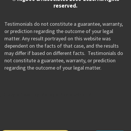
reserved.
Testimonials do not constitute a guarantee, warranty,
or prediction regarding the outcome of your legal
matter. Any result portrayed on this website was
dependent on the facts of that case, and the results
may differ if based on different facts. Testimonials do
not constitute a guarantee, warranty, or prediction
regarding the outcome of your legal matter.
//Google New Tag Manager Code 0823 JM