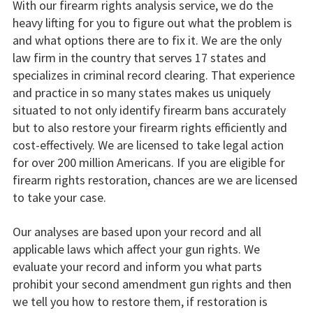
With our firearm rights analysis service, we do the
heavy lifting for you to figure out what the problem is
and what options there are to fix it. We are the only
law firm in the country that serves 17 states and
specializes in criminal record clearing. That experience
and practice in so many states makes us uniquely
situated to not only identify firearm bans accurately
but to also restore your firearm rights efficiently and
cost-effectively. We are licensed to take legal action
for over 200 million Americans. If you are eligible for
firearm rights restoration, chances are we are licensed
to take your case.
Our analyses are based upon your record and all
applicable laws which affect your gun rights. We
evaluate your record and inform you what parts
prohibit your second amendment gun rights and then
we tell you how to restore them, if restoration is