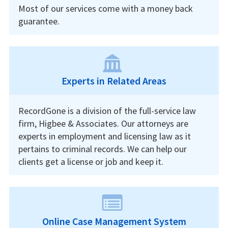
Most of our services come with a money back
guarantee.
Experts in Related Areas
RecordGone is a division of the full-service law
firm, Higbee & Associates. Our attorneys are
experts in employment and licensing law as it
pertains to criminal records. We can help our
clients get a license or job and keep it.
Online Case Management System