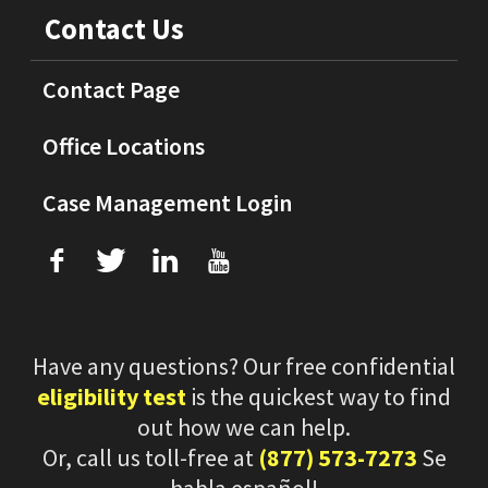
Contact Us
Contact Page
Office Locations
Case Management Login
f
T
L
U
Have any questions? Our free confidential
eligibility test
is the quickest way to find
out how we can help.
Or, call us toll-free at
(877) 573-7273
Se