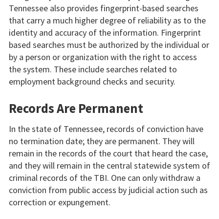
Tennessee also provides fingerprint-based searches
that carry a much higher degree of reliability as to the
identity and accuracy of the information. Fingerprint
based searches must be authorized by the individual or
by a person or organization with the right to access
the system. These include searches related to
employment background checks and security.
Records Are Permanent
In the state of Tennessee, records of conviction have
no termination date; they are permanent. They will
remain in the records of the court that heard the case,
and they will remain in the central statewide system of
criminal records of the TBI. One can only withdraw a
conviction from public access by judicial action such as
correction or expungement.