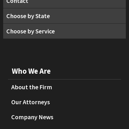
Contact
Choose by State
Choose by Service
Who We Are
About the Firm
Our Attorneys
Company News