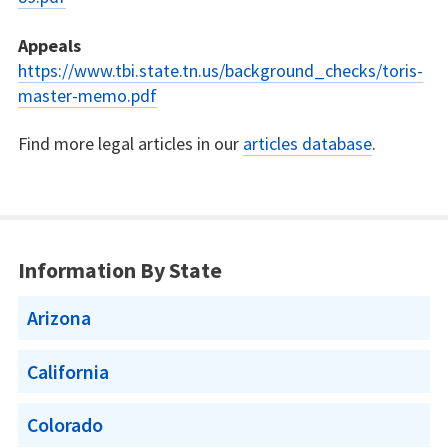
Appeals
https://www.tbi.state.tn.us/background_checks/toris-
master-memo.pdf
Find more legal articles in our
articles database
.
Information By State
Arizona
California
Colorado