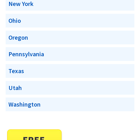
New York
Ohio
Oregon
Pennsylvania
Texas
Utah
Washington