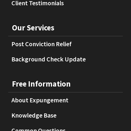
Client Testimonials
Our Services
Post Conviction Relief
Background Check Update
Free Information
About Expungement
Knowledge Base
Common Questions