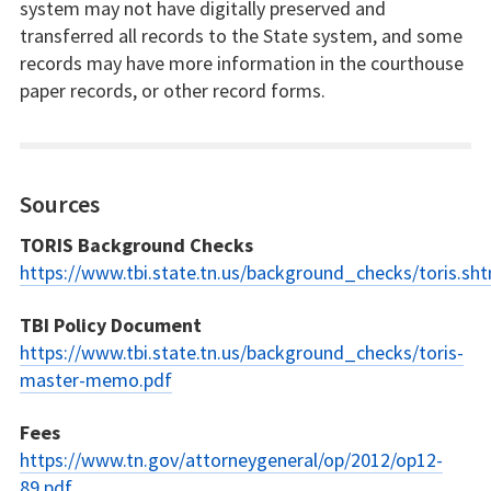
system may not have digitally preserved and
transferred all records to the State system, and some
records may have more information in the courthouse
paper records, or other record forms.
Sources
TORIS Background Checks
https://www.tbi.state.tn.us/background_checks/toris.sht
TBI Policy Document
https://www.tbi.state.tn.us/background_checks/toris-
master-memo.pdf
Fees
https://www.tn.gov/attorneygeneral/op/2012/op12-
89.pdf