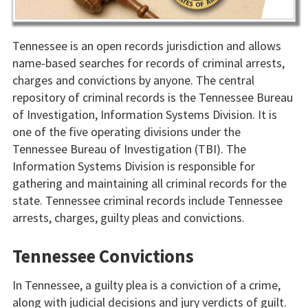
Tennessee is an open records jurisdiction and allows
name-based searches for records of criminal arrests,
charges and convictions by anyone. The central
repository of criminal records is the Tennessee Bureau
of Investigation, Information Systems Division. It is
one of the five operating divisions under the
Tennessee Bureau of Investigation (TBI). The
Information Systems Division is responsible for
gathering and maintaining all criminal records for the
state. Tennessee criminal records include Tennessee
arrests, charges, guilty pleas and convictions.
Tennessee Convictions
In Tennessee, a guilty plea is a conviction of a crime,
along with judicial decisions and jury verdicts of guilt.