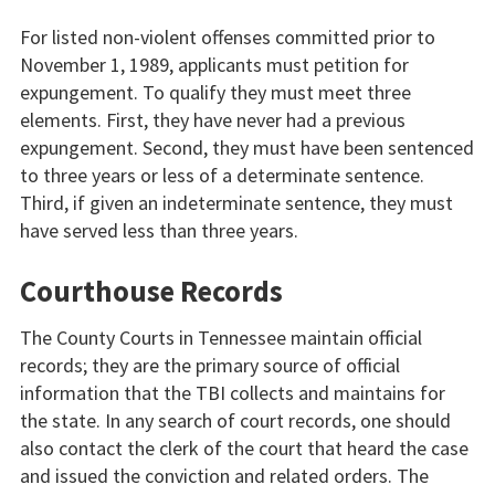
For listed non-violent offenses committed prior to
November 1, 1989, applicants must petition for
expungement. To qualify they must meet three
elements. First, they have never had a previous
expungement. Second, they must have been sentenced
to three years or less of a determinate sentence.
Third, if given an indeterminate sentence, they must
have served less than three years.
Courthouse Records
The County Courts in Tennessee maintain official
records; they are the primary source of official
information that the TBI collects and maintains for
the state. In any search of court records, one should
also contact the clerk of the court that heard the case
and issued the conviction and related orders. The