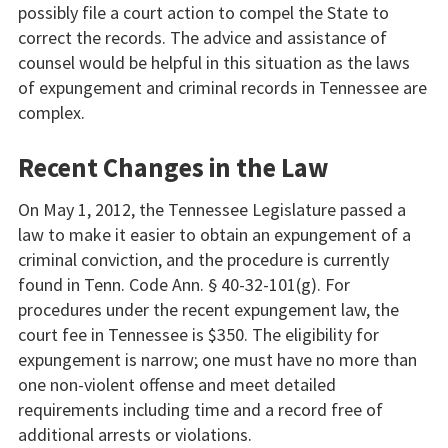
possibly file a court action to compel the State to
correct the records. The advice and assistance of
counsel would be helpful in this situation as the laws
of expungement and criminal records in Tennessee are
complex.
Recent Changes in the Law
On May 1, 2012, the Tennessee Legislature passed a
law to make it easier to obtain an expungement of a
criminal conviction, and the procedure is currently
found in Tenn. Code Ann. § 40-32-101(g). For
procedures under the recent expungement law, the
court fee in Tennessee is $350. The eligibility for
expungement is narrow; one must have no more than
one non-violent offense and meet detailed
requirements including time and a record free of
additional arrests or violations.