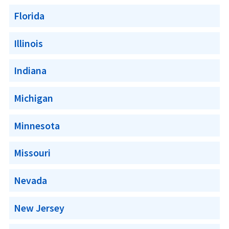
Florida
Illinois
Indiana
Michigan
Minnesota
Missouri
Nevada
New Jersey