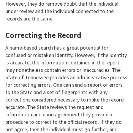
However, they do remove doubt that the individual
under review and the individual connected to the
records are the same.
Correcting the Record
A name-based search has a great potential for
confused or mistaken identity. However, if the identity
is accurate, the information contained in the report
may nonetheless contain errors or inaccuracies. The
State of Tennessee provides an administrative process
for correcting errors. One can send a report of errors
to the State and a set of fingerprints with any
corrections considered necessary to make the record
accurate. The State reviews the request and
information and upon agreement they provide a
procedure to correct to the official record. If they do
not agree, then the individual must go further, and