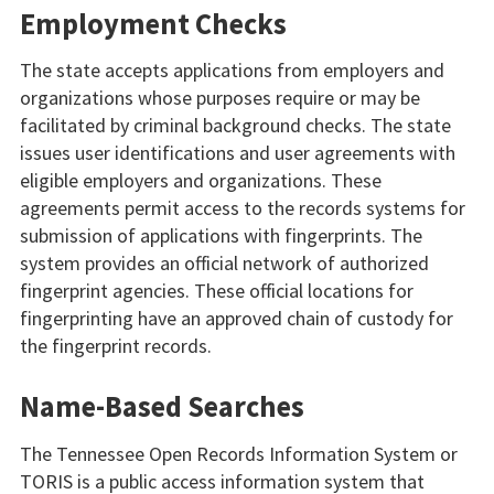
Employment Checks
The state accepts applications from employers and
organizations whose purposes require or may be
facilitated by criminal background checks. The state
issues user identifications and user agreements with
eligible employers and organizations. These
agreements permit access to the records systems for
submission of applications with fingerprints. The
system provides an official network of authorized
fingerprint agencies. These official locations for
fingerprinting have an approved chain of custody for
the fingerprint records.
Name-Based Searches
The Tennessee Open Records Information System or
TORIS is a public access information system that