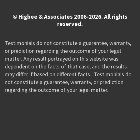
© Higbee & Associates 2006-2026. All rights
reserved.
Testimonials do not constitute a guarantee, warranty,
or prediction regarding the outcome of your legal
matter. Any result portrayed on this website was
dependent on the facts of that case, and the results
may differ if based on different facts. Testimonials do
not constitute a guarantee, warranty, or prediction
regarding the outcome of your legal matter.
//Google New Tag Manager Code 0823 JM