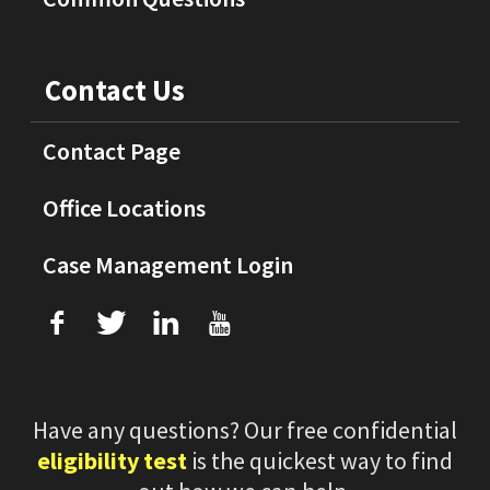
Contact Us
Contact Page
Office Locations
Case Management Login
f
T
L
U
Have any questions? Our free confidential
eligibility test
is the quickest way to find