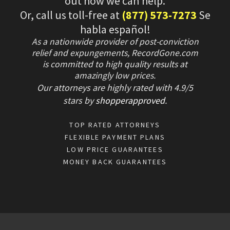
out how we can help.
Or, call us toll-free at
(877) 573-7273
Se
habla español!
As a nationwide provider of post-conviction
relief and expungements, RecordGone.com
is committed to high quality results at
amazingly low prices.
Our attorneys are highly rated with
4.9/
5
stars
by
shopperapproved
.
TOP RATED ATTORNEYS
FLEXIBLE PAYMENT PLANS
LOW PRICE GUARANTEES
MONEY BACK GUARANTEES