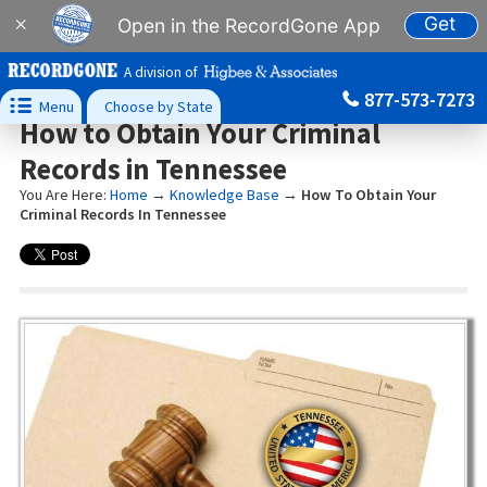
Get
×
Open in the RecordGone App
A division of
877-573-7273

Menu
Choose by State
How to Obtain Your Criminal
Records in Tennessee
You Are Here:
Home
→
Knowledge Base
→
How To Obtain Your
Criminal Records In Tennessee