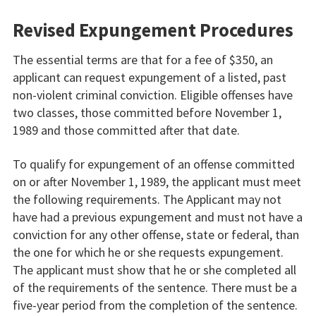
Revised Expungement Procedures
The essential terms are that for a fee of $350, an
applicant can request expungement of a listed, past
non-violent criminal conviction. Eligible offenses have
two classes, those committed before November 1,
1989 and those committed after that date.
To qualify for expungement of an offense committed
on or after November 1, 1989, the applicant must meet
the following requirements. The Applicant may not
have had a previous expungement and must not have a
conviction for any other offense, state or federal, than
the one for which he or she requests expungement.
The applicant must show that he or she completed all
of the requirements of the sentence. There must be a
five-year period from the completion of the sentence.