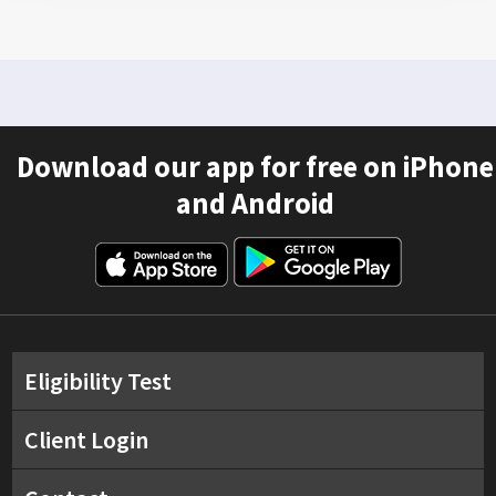
Download our app for free on iPhone
and Android
Eligibility Test
Client Login