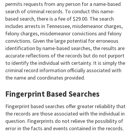
permits requests from any person for a name-based
search of criminal records. To conduct this name-
based search, there is a fee of $29.00. The search
includes arrests in Tennessee, misdemeanor charges,
felony charges, misdemeanor convictions and felony
convictions. Given the large potential for erroneous
identification by name-based searches, the results are
accurate reflections of the records but do not purport
to identify the individual with certainty. It is simply the
criminal record information officially associated with
the name and coordinates provided.
Fingerprint Based Searches
Fingerprint based searches offer greater reliability that
the records are those associated with the individual in
question. Fingerprints do not relieve the possibility of
error in the facts and events contained in the records.