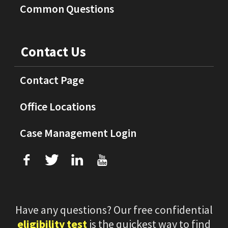
Common Questions
Contact Us
Contact Page
Office Locations
Case Management Login
f
T
L
U
Have any questions? Our free confidential
eligibility test
is the quickest way to find