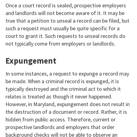
Once a court record is sealed, prospective employers
and landlords will not become aware of it. It may be
true that a petition to unseal a record can be filed, but
such a request must usually be quite specific for a
court to grant it. Such requests to unseal records do
not typically come from employers or landlords.
Expungement
In some instances, a request to expunge a record may
be made. When a criminal record is expunged, it is
typically destroyed and the criminal act to which it
relates is treated as though it never happened.
However, in Maryland, expungement does not result in
the destruction of a document or record. Rather, it is
hidden from public access. Therefore, current or
prospective landlords and employers that order
background checks will not be able to observe an