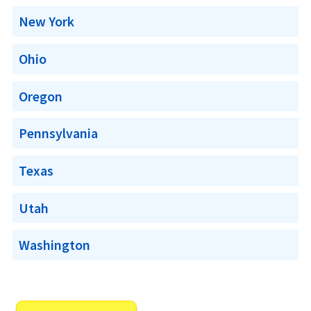
New York
Ohio
Oregon
Pennsylvania
Texas
Utah
Washington