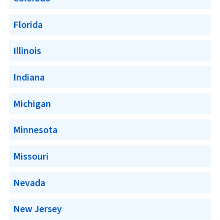
Florida
Illinois
Indiana
Michigan
Minnesota
Missouri
Nevada
New Jersey