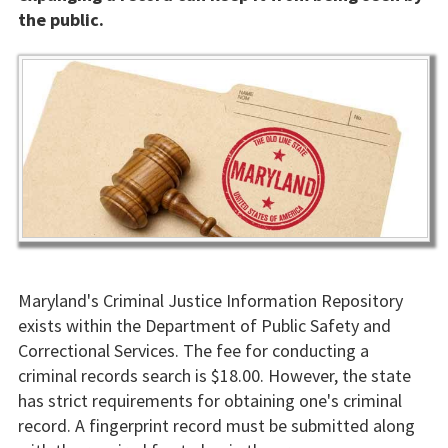
the public.
Maryland's Criminal Justice Information Repository
exists within the Department of Public Safety and
Correctional Services. The fee for conducting a
criminal records search is $18.00. However, the state
has strict requirements for obtaining one's criminal
record. A fingerprint record must be submitted along