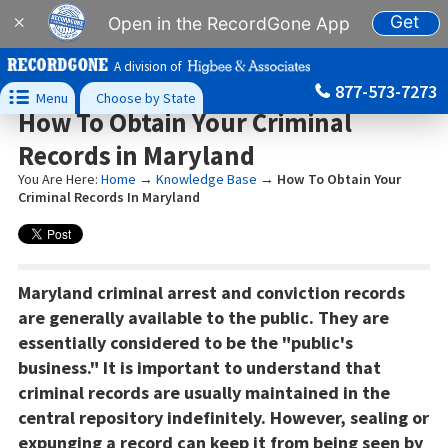
Get
×
Open in the RecordGone App
A division of
877-573-7273

Menu
Choose by State
How To Obtain Your Criminal
Records in Maryland
You Are Here:
Home
→
Knowledge Base
→
How To Obtain Your
Criminal Records In Maryland
Maryland criminal arrest and conviction records
are generally available to the public. They are
essentially considered to be the "public's
business." It is important to understand that
criminal records are usually maintained in the
central repository indefinitely. However, sealing or
expunging a record can keep it from being seen by