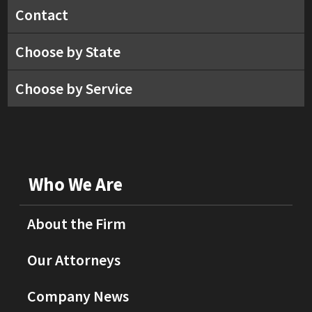
Contact
Choose by State
Choose by Service
Who We Are
About the Firm
Our Attorneys
Company News