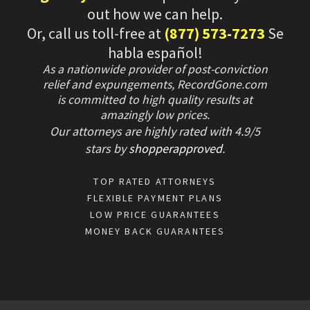
out how we can help.
Or, call us toll-free at
(877) 573-7273
Se
habla español!
As a nationwide provider of post-conviction
relief and expungements, RecordGone.com
is committed to high quality results at
amazingly low prices.
Our attorneys are highly rated with
4.9/
5
stars
by
shopperapproved
.
TOP RATED ATTORNEYS
FLEXIBLE PAYMENT PLANS
LOW PRICE GUARANTEES
MONEY BACK GUARANTEES