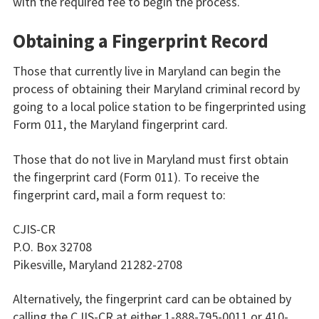
with the required fee to begin the process.
Obtaining a Fingerprint Record
Those that currently live in Maryland can begin the
process of obtaining their Maryland criminal record by
going to a local police station to be fingerprinted using
Form 011, the Maryland fingerprint card.
Those that do not live in Maryland must first obtain
the fingerprint card (Form 011). To receive the
fingerprint card, mail a form request to:
CJIS-CR
P.O. Box 32708
Pikesville, Maryland 21282-2708
Alternatively, the fingerprint card can be obtained by
calling the CJIS-CR at either 1-888-795-0011 or 410-