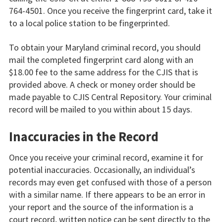
764-4501. Once you receive the fingerprint card, take it
to a local police station to be fingerprinted.
To obtain your Maryland criminal record, you should
mail the completed fingerprint card along with an
$18.00 fee to the same address for the CJIS that is
provided above. A check or money order should be
made payable to CJIS Central Repository. Your criminal
record will be mailed to you within about 15 days.
Inaccuracies in the Record
Once you receive your criminal record, examine it for
potential inaccuracies. Occasionally, an individual’s
records may even get confused with those of a person
with a similar name. If there appears to be an error in
your report and the source of the information is a
court record, written notice can be sent directly to the