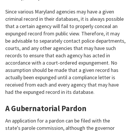
Since various Maryland agencies may have a given
criminal record in their databases, it is always possible
that a certain agency will fail to properly conceal an
expunged record from public view. Therefore, it may
be advisable to separately contact police departments,
courts, and any other agencies that may have such
records to ensure that each agency has acted in
accordance with a court-ordered expungement. No
assumption should be made that a given record has
actually been expunged until a compliance letter is
received from each and every agency that may have
had the expunged record in its database.
A Gubernatorial Pardon
An application for a pardon can be filed with the
state's parole commission, although the governor