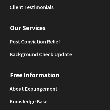
Client Testimonials
Our Services
Post Conviction Relief
Background Check Update
Free Information
About Expungement
Knowledge Base