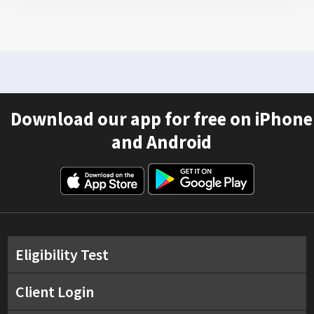
Download our app for free on iPhone
and Android
Eligibility Test
Client Login