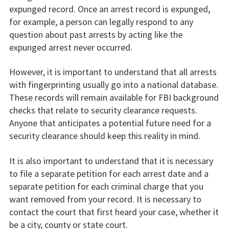
expunged record. Once an arrest record is expunged,
for example, a person can legally respond to any
question about past arrests by acting like the
expunged arrest never occurred.
However, it is important to understand that all arrests
with fingerprinting usually go into a national database.
These records will remain available for FBI background
checks that relate to security clearance requests.
Anyone that anticipates a potential future need for a
security clearance should keep this reality in mind.
It is also important to understand that it is necessary
to file a separate petition for each arrest date and a
separate petition for each criminal charge that you
want removed from your record. It is necessary to
contact the court that first heard your case, whether it
be a city, county or state court.