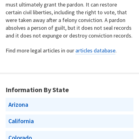
must ultimately grant the pardon. It can restore
certain civil liberties, including the right to vote, that
were taken away after a felony conviction. A pardon
absolves a person of guilt, but it does not seal records
and it does not expunge or destroy conviction records.
Find more legal articles in our
articles database
.
Information By State
Arizona
California
Colorado