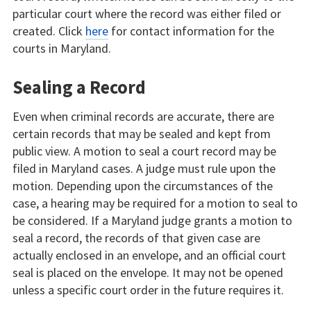
particular court where the record was either filed or
created. Click
here
for contact information for the
courts in Maryland.
Sealing a Record
Even when criminal records are accurate, there are
certain records that may be sealed and kept from
public view. A motion to seal a court record may be
filed in Maryland cases. A judge must rule upon the
motion. Depending upon the circumstances of the
case, a hearing may be required for a motion to seal to
be considered. If a Maryland judge grants a motion to
seal a record, the records of that given case are
actually enclosed in an envelope, and an official court
seal is placed on the envelope. It may not be opened
unless a specific court order in the future requires it.