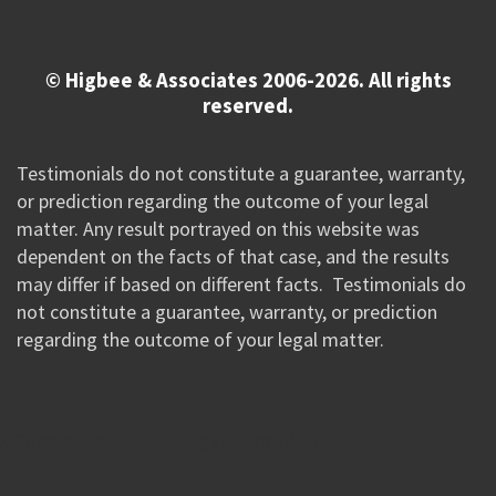
© Higbee & Associates 2006-2026. All rights
reserved.
Testimonials do not constitute a guarantee, warranty,
or prediction regarding the outcome of your legal
matter. Any result portrayed on this website was
dependent on the facts of that case, and the results
may differ if based on different facts. Testimonials do
not constitute a guarantee, warranty, or prediction
regarding the outcome of your legal matter.
//Google New Tag Manager Code 0823 JM