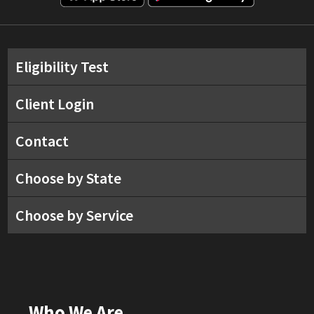
Eligibility Test
Client Login
Contact
Choose by State
Choose by Service
Who We Are