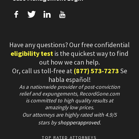
f
T
L
U
Have any questions? Our free confidential
eligibility test
is the quickest way to find
out how we can help.
Or, call us toll-free at
(877) 573-7273
Se
habla español!
As a nationwide provider of post-conviction
relief and expungements, RecordGone.com
is committed to high quality results at
amazingly low prices.
Our attorneys are highly rated with
4.9/
5
stars
by
shopperapproved
.
TOP RATED ATTORNEYS