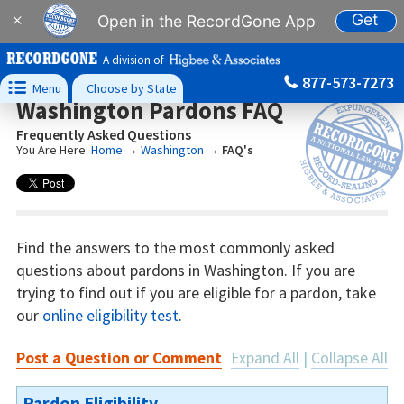
Get
×
Open in the RecordGone App
A division of
877-573-7273

Menu
Choose by State
Washington Pardons FAQ
Frequently Asked Questions
You Are Here:
Home
→
Washington
→
FAQ's
Find the answers to the most commonly asked
questions about pardons in Washington. If you are
trying to find out if you are eligible for a pardon, take
our
online eligibility test
.
Post a Question or Comment
Expand All
|
Collapse All
Pardon Eligibility