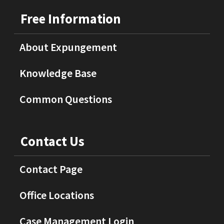
Free Information
About Expungement
Knowledge Base
Common Questions
Contact Us
Contact Page
Office Locations
Case Management Login