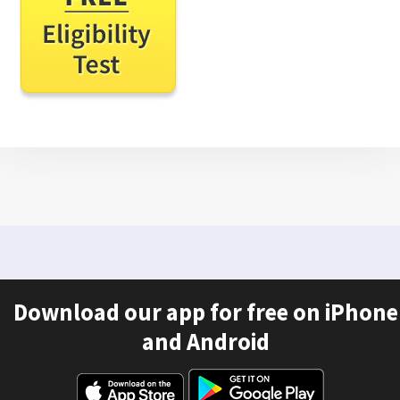
Download our app for free on iPhone
and Android