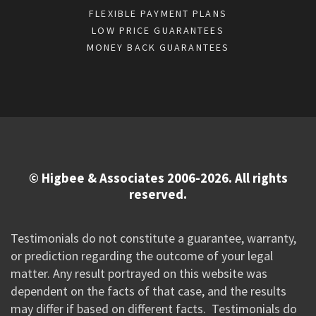
FLEXIBLE PAYMENT PLANS
LOW PRICE GUARANTEES
MONEY BACK GUARANTEES
© Higbee & Associates 2006-2026. All rights
reserved.
Testimonials do not constitute a guarantee, warranty,
or prediction regarding the outcome of your legal
matter. Any result portrayed on this website was
dependent on the facts of that case, and the results
may differ if based on different facts. Testimonials do