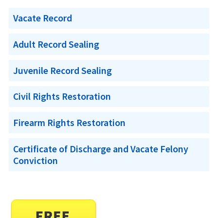
Vacate Record
Adult Record Sealing
Juvenile Record Sealing
Civil Rights Restoration
Firearm Rights Restoration
Certificate of Discharge and Vacate Felony
Conviction