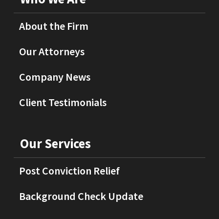
About the Firm
Our Attorneys
Company News
Client Testimonials
Our Services
Post Conviction Relief
Background Check Update