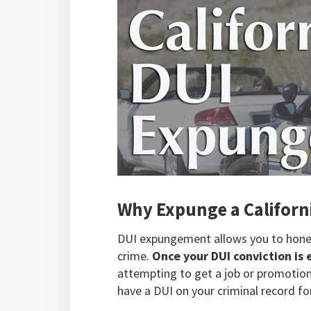
Why Expunge a Californ
DUI expungement allows you to honest
crime.
Once your DUI conviction is
attempting to get a job or promotion.
have a DUI on your criminal record for