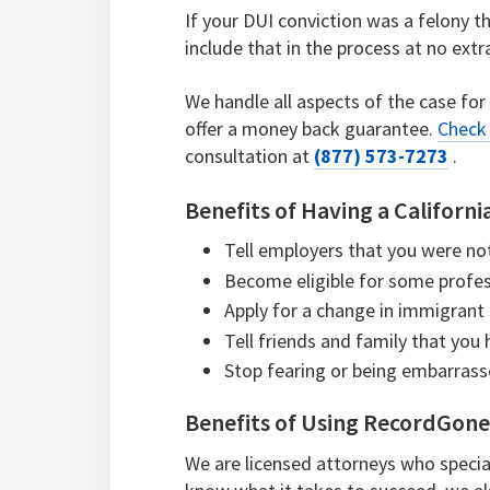
If your DUI conviction was a felony t
include that in the process at no extr
We handle all aspects of the case for
offer a money back guarantee.
Check 
consultation at
(877) 573-7273
.
Benefits of Having a Californ
Tell employers that you were no
Become eligible for some profes
Apply for a change in immigrant
Tell friends and family that you
Stop fearing or being embarras
Benefits of Using RecordGon
We are licensed attorneys who specia