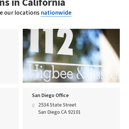
ns in California
ee our locations
nationwide
San Diego Office
2534 State Street
San Diego
CA
92101