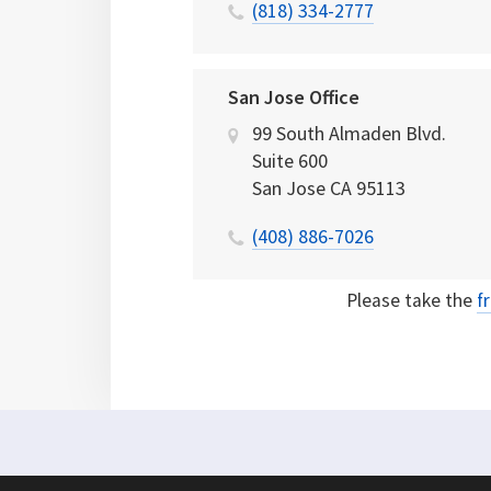
(818) 334-2777
San Jose Office
99 South Almaden Blvd.
Suite 600
San Jose
CA
95113
(408) 886-7026
Please take the
f