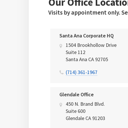
Our Office Locatio
Visits by appointment only. S
Santa Ana Corporate HQ
1504 Brookhollow Drive
Suite 112
Santa Ana
CA
92705
(714) 361-1967
Glendale Office
450 N. Brand Blvd.
Suite 600
Glendale
CA
91203