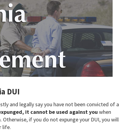
ia DUI
ly and legally say you have not been convicted of a
 expunged, it cannot be used against you
when
 Otherwise, if you do not expunge your DUI, you will
 life.