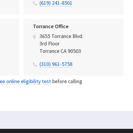
(619) 241-8501
Torrance Office
3655 Torrance Blvd.
3rd Floor
Torrance
CA
90503
(310) 961-5758
ree online eligibility test
before calling