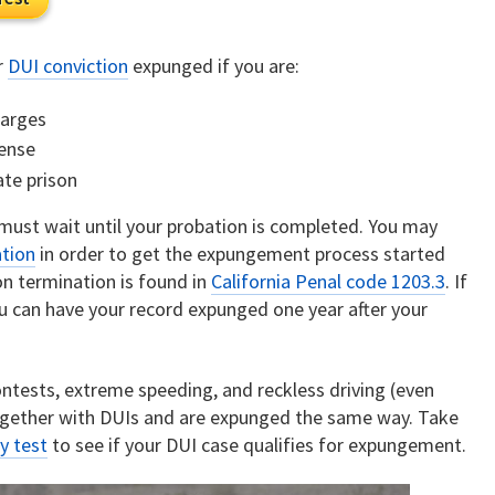
r
DUI conviction
expunged if you are:
harges
fense
ate prison
 must wait until your probation is completed. You may
ation
in order to get the expungement process started
on termination is found in
California Penal code 1203.3
. If
u can have your record expunged one year after your
contests, extreme speeding, and reckless driving (even
together with DUIs and are expunged the same way. Take
y test
to see if your DUI case qualifies for expungement.