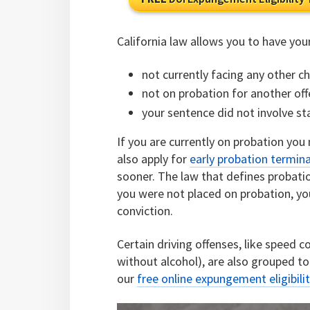
California law allows you to have you
not currently facing any other c
not on probation for another of
your sentence did not involve st
If you are currently on probation you
also apply for
early probation termin
sooner. The law that defines probati
you were not placed on probation, yo
conviction.
Certain driving offenses, like speed 
without alcohol), are also grouped 
our
free online expungement eligibilit