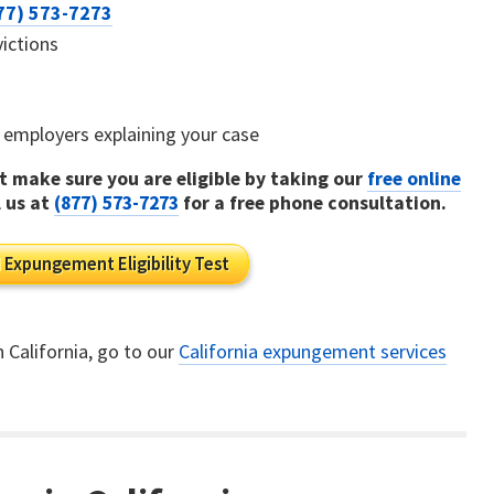
77) 573-7273
victions
al employers explaining your case
 make sure you are eligible by taking our
free online
l us at
(877) 573-7273
for a free phone consultation.
 Expungement Eligibility Test
n California, go to our
California expungement services