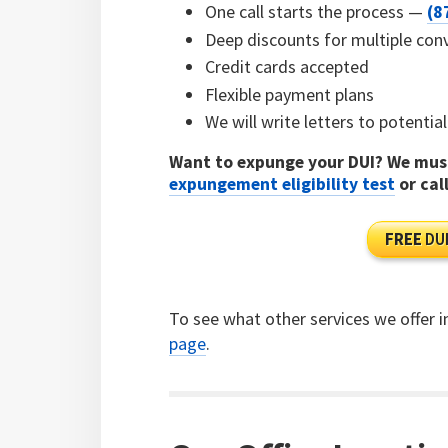
One call starts the process —
(8
Deep discounts for multiple con
Credit cards accepted
Flexible payment plans
We will write letters to potenti
Want to expunge your DUI? We must
expungement eligibility test
or cal
FREE
DUI
To see what other services we offer i
page
.