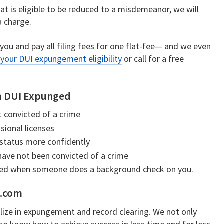
hat is eligible to be reduced to a misdemeanor, we will
a charge.
 you and pay all filing fees for one flat-fee— and we even
your DUI expungement eligibility
or call for a free
ia DUI Expunged
t convicted of a crime
sional licenses
 status more confidently
 have not been convicted of a crime
sed when someone does a background check on you.
e.com
lize in expungement and record clearing. We not only