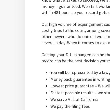
know what it takes to succeed, we al
money— guaranteed. We start working
within 48 hours. so your record gets 
Our high volume of expungement cases
costly trips to the court, among seve
other lawyers who do one or two a mo
several a day. When it comes to expun
Getting your DUI expunged can be th
record can be the best decision you 
You will be represented by a law
Money back guarantee in writing
Lowest price guarantee – We wil
Fastest possible results – we st
We serve ALL of California
We pay the filing fees