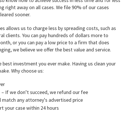
so know how to achieve success in less time and for less
 right away on all cases. We file 90% of our cases
cleared sooner.
 allows us to charge less by spreading costs, such as
ral clients. You can pay hundreds of dollars more to
nth, or you can pay a low price to a firm that does
ging, we believe we offer the best value and service.
e best investment you ever make. Having us clean your
make. Why choose us:
yer
 – If we don’t succeed, we refund our fee
l match any attorney's advertised price
art your case within 24 hours