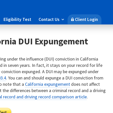
Eligibility Test
Contact Us
Client Login

🔒
fornia DUI Expungement
ing under the influence (DUI) conviction in California
 in seven years. In fact, it stays on your record for life
he conviction expunged. A DUI may be expunged under
03.4
. You can and should expunge a DUI conviction from
to note that a
California expungement
does not affect
 the differences between a criminal record and a driving
al record and driving record comparison article
.
Test