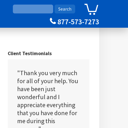
0
Cart
877-573-7273
Client Testimonials
"Thank you very much
for all of your help. You
have been just
wonderful and I
appreciate everything
that you have done for
me during this