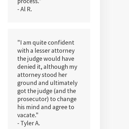
process."
- Al R.
"I am quite confident
with a lesser attorney
the judge would have
denied it, although my
attorney stood her
ground and ultimately
got the judge (and the
prosecutor) to change
his mind and agree to
vacate."
- Tyler A.