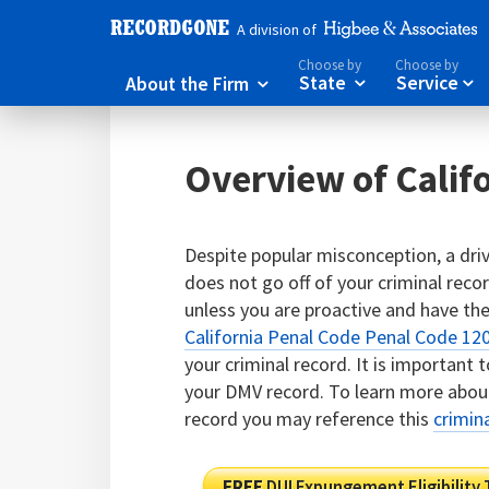
A division of
Choose by
Choose by
About the Firm
State
Service



Overview of Cali
Despite popular misconception, a driv
does not go off of your criminal record
unless you are proactive and have t
California Penal Code Penal Code 12
your criminal record. It is important 
your DMV record. To learn more about
record you may reference this
crimin
FREE
DUI Expungement Eligibility 