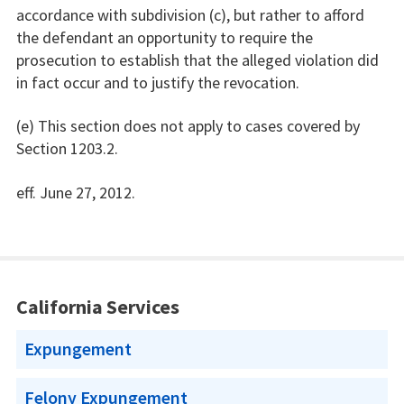
accordance with subdivision (c), but rather to afford
the defendant an opportunity to require the
prosecution to establish that the alleged violation did
in fact occur and to justify the revocation.
(e) This section does not apply to cases covered by
Section 1203.2.
eff. June 27, 2012.
California Services
Expungement
Felony Expungement