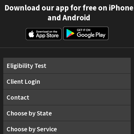
Download our app for free on iPhone
and Android
Eligibility Test
Client Login
Contact
Choose by State
Choose by Service