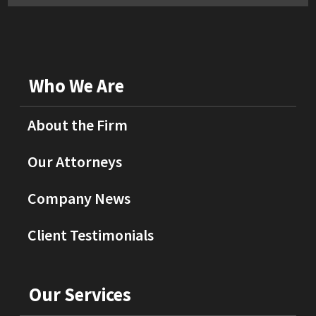
Who We Are
About the Firm
Our Attorneys
Company News
Client Testimonials
Our Services