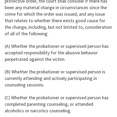
protective order, the court shall consider if there has
been any material change in circumstances since the
crime for which the order was issued, and any issue
that relates to whether there exists good cause for
the change, including, but not limited to, consideration
of all of the following:
(A) Whether the probationer or supervised person has
accepted responsibility for the abusive behavior
perpetrated against the victim.
(B) Whether the probationer or supervised person is
currently attending and actively participating in
counseling sessions.
(C) Whether the probationer or supervised person has
completed parenting counseling, or attended
alcoholics or narcotics counseling.