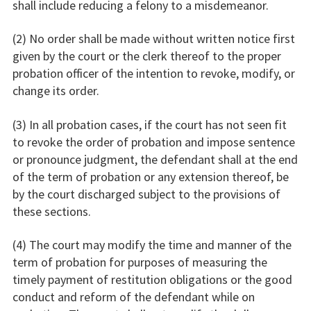
shall include reducing a felony to a misdemeanor.
(2) No order shall be made without written notice first
given by the court or the clerk thereof to the proper
probation officer of the intention to revoke, modify, or
change its order.
(3) In all probation cases, if the court has not seen fit
to revoke the order of probation and impose sentence
or pronounce judgment, the defendant shall at the end
of the term of probation or any extension thereof, be
by the court discharged subject to the provisions of
these sections.
(4) The court may modify the time and manner of the
term of probation for purposes of measuring the
timely payment of restitution obligations or the good
conduct and reform of the defendant while on