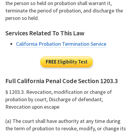
the person so held on probation shall warrant it,
terminate the period of probation, and discharge the
person so held.
Services Related To This Law
California Probation Termination Service
FREE
Eligibility Test
Full California Penal Code Section 1203.3
§ 1203.3. Revocation, modification or change of
probation by court; Discharge of defendant;
Revocation upon escape
(a) The court shall have authority at any time during
the term of probation to revoke, modify, or change its