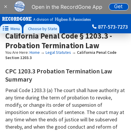
Get
×
Open in the RecordGone App
A division of
877-573-7273

Menu
Choose by State
California Penal Code § 1203.3 -
Probation Termination Law
You Are Here:
Home
→
Legal Statutes
→
California Penal Code
Section 1203.3
CPC 1203.3 Probation Termination Law
Summary
Penal Code 1203.3 (a) The court shall have authority at
any time during the term of probation to revoke,
modify, or change its order of suspension of
imposition or execution of sentence. The court may at
any time when the ends of justice will be subserved
thereby, and when the good conduct and reform of