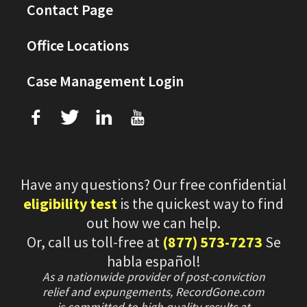
Contact Page
Office Locations
Case Management Login
f
T
L
U
Have any questions? Our free confidential
eligibility test
is the quickest way to find
out how we can help.
Or, call us toll-free at
(877) 573-7273
Se
habla español!
As a nationwide provider of post-conviction
relief and expungements, RecordGone.com