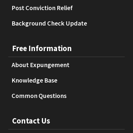
Post Conviction Relief
Background Check Update
Free Information
About Expungement
Knowledge Base
Common Questions
Contact Us