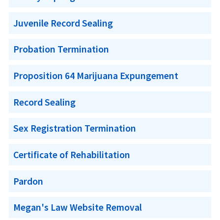
Juvenile Record Sealing
Probation Termination
Proposition 64 Marijuana Expungement
Record Sealing
Sex Registration Termination
Certificate of Rehabilitation
Pardon
Megan's Law Website Removal