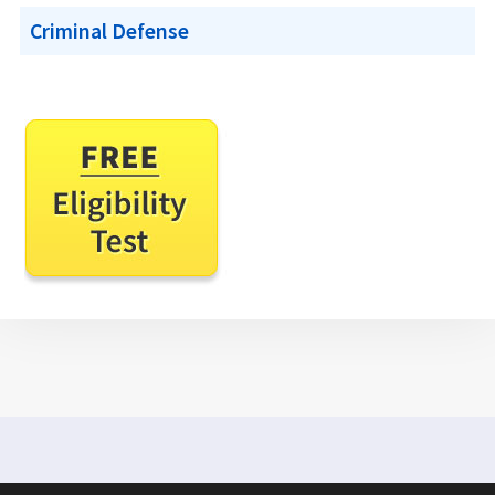
Criminal Defense