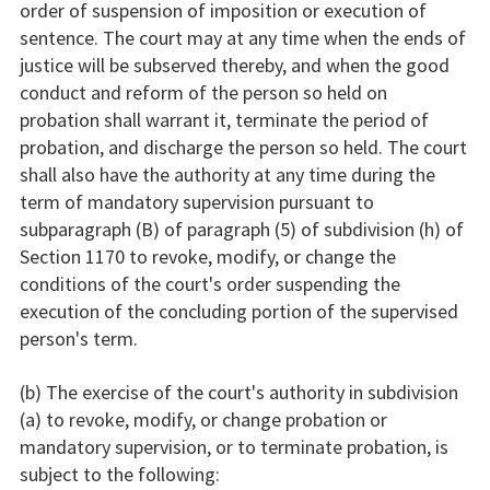
order of suspension of imposition or execution of
sentence. The court may at any time when the ends of
justice will be subserved thereby, and when the good
conduct and reform of the person so held on
probation shall warrant it, terminate the period of
probation, and discharge the person so held. The court
shall also have the authority at any time during the
term of mandatory supervision pursuant to
subparagraph (B) of paragraph (5) of subdivision (h) of
Section 1170 to revoke, modify, or change the
conditions of the court's order suspending the
execution of the concluding portion of the supervised
person's term.
(b) The exercise of the court's authority in subdivision
(a) to revoke, modify, or change probation or
mandatory supervision, or to terminate probation, is
subject to the following: