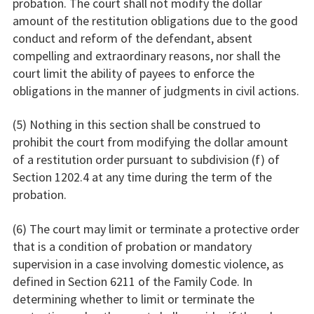
probation. The court shall not modify the dollar
amount of the restitution obligations due to the good
conduct and reform of the defendant, absent
compelling and extraordinary reasons, nor shall the
court limit the ability of payees to enforce the
obligations in the manner of judgments in civil actions.
(5) Nothing in this section shall be construed to
prohibit the court from modifying the dollar amount
of a restitution order pursuant to subdivision (f) of
Section 1202.4 at any time during the term of the
probation.
(6) The court may limit or terminate a protective order
that is a condition of probation or mandatory
supervision in a case involving domestic violence, as
defined in Section 6211 of the Family Code. In
determining whether to limit or terminate the