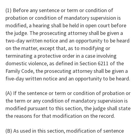
(1) Before any sentence or term or condition of
probation or condition of mandatory supervision is
modified, a hearing shall be held in open court before
the judge. The prosecuting attorney shall be given a
two-day written notice and an opportunity to be heard
on the matter, except that, as to modifying or
terminating a protective order in a case involving
domestic violence, as defined in Section 6211 of the
Family Code, the prosecuting attorney shall be given a
five-day written notice and an opportunity to be heard.
(A) If the sentence or term or condition of probation or
the term or any condition of mandatory supervision is
modified pursuant to this section, the judge shall state
the reasons for that modification on the record.
(B) As used in this section, modification of sentence