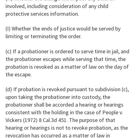
involved, including consideration of any child
protective services information.
(I) Whether the ends of justice would be served by
limiting or terminating the order.
(c) If a probationer is ordered to serve time in jail, and
the probationer escapes while serving that time, the
probation is revoked as a matter of law on the day of
the escape.
(d) If probation is revoked pursuant to subdivision (c),
upon taking the probationer into custody, the
probationer shall be accorded a hearing or hearings
consistent with the holding in the case of People v.
Vickers (1972) 8 Cal.3d 451. The purpose of that
hearing or hearings is not to revoke probation, as the
revocation has occurred as a matter of law in