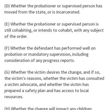
(D) Whether the probationer or supervised person has
moved from the state, or is incarcerated.
(E) Whether the probationer or supervised person is
still cohabiting, or intends to cohabit, with any subject
of the order.
(F) Whether the defendant has performed well on
probation or mandatory supervision, including
consideration of any progress reports.
(G) Whether the victim desires the change, and if so,
the victim's reasons, whether the victim has consulted
a victim advocate, and whether the victim has
prepared a safety plan and has access to local
resources.
(H) Whether the change will impact any children