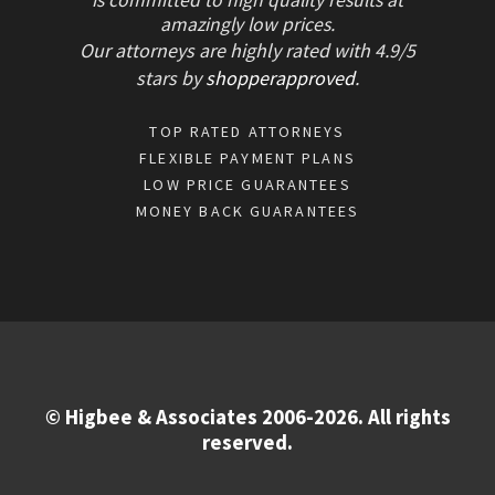
is committed to high quality results at
amazingly low prices.
Our attorneys are highly rated with
4.9/
5
stars
by
shopperapproved
.
TOP RATED ATTORNEYS
FLEXIBLE PAYMENT PLANS
LOW PRICE GUARANTEES
MONEY BACK GUARANTEES
© Higbee & Associates 2006-2026. All rights
reserved.