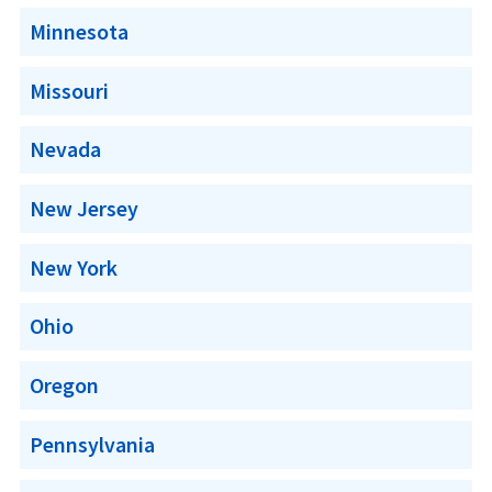
Minnesota
Missouri
Nevada
New Jersey
New York
Ohio
Oregon
Pennsylvania