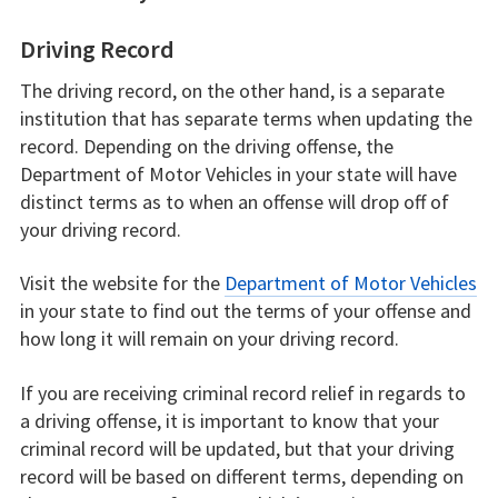
Driving Record
The driving record, on the other hand, is a separate
institution that has separate terms when updating the
record. Depending on the driving offense, the
Department of Motor Vehicles in your state will have
distinct terms as to when an offense will drop off of
your driving record.
Visit the website for the
Department of Motor Vehicles
in your state to find out the terms of your offense and
how long it will remain on your driving record.
If you are receiving criminal record relief in regards to
a driving offense, it is important to know that your
criminal record will be updated, but that your driving
record will be based on different terms, depending on