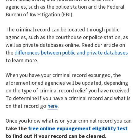
agencies, such as the police station and the Federal
Bureau of Investigation (FBI).
The criminal record can be located through public
agencies, such as the courthouse or police station, as
well as private databases online. Read our article on
the
differences between public and private databases
to learn more.
When you have your criminal record expunged, the
aforementioned agencies will be updated, depending
on the type of criminal record relief you have received.
To determine if you have a criminal record and what is
on that record go
here
.
Once you know what is on your criminal record you can
take the
free online expungement eligibility test
to find out if your record can be cleared.