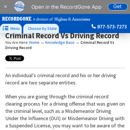
Get
×
Open in the RecordGone App
A division of
877-573-7273

Menu
Choose by State
Criminal Record Vs Driving Record
You Are Here:
Home
→
Knowledge Base
→
Criminal Record Vs
Driving Record
An individual's criminal record and his or her driving
record are two separate entities.
When you are going through the criminal record
clearing process for a driving offense that was given on
the criminal level, such as a Misdemeanor Driving
Under the Influence (DUI) or Misdemeanor Driving with
a Suspended License, you may want to be aware of the