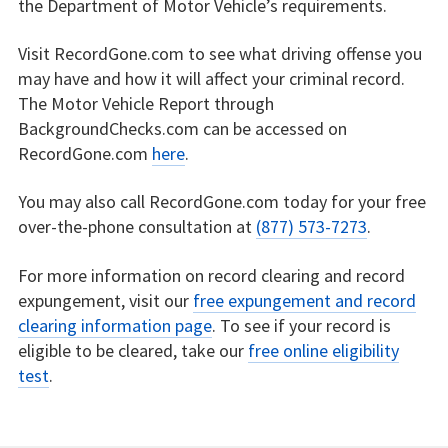
the Department of Motor Vehicle’s requirements.
Visit RecordGone.com to see what driving offense you
may have and how it will affect your criminal record.
The Motor Vehicle Report through
BackgroundChecks.com can be accessed on
RecordGone.com
here
.
You may also call RecordGone.com today for your free
over-the-phone consultation at
(877) 573-7273
.
For more information on record clearing and record
expungement, visit our
free expungement and record
clearing information page
. To see if your record is
eligible to be cleared, take our
free online eligibility
test
.