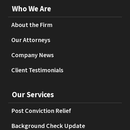
Who We Are
About the Firm
Our Attorneys
Company News
Client Testimonials
Our Services
Post Conviction Relief
Background Check Update