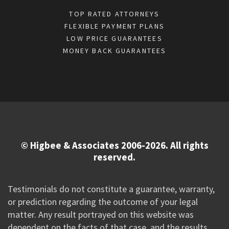
TOP RATED ATTORNEYS
FLEXIBLE PAYMENT PLANS
LOW PRICE GUARANTEES
MONEY BACK GUARANTEES
© Higbee & Associates 2006-2026. All rights
reserved.
Testimonials do not constitute a guarantee, warranty,
or prediction regarding the outcome of your legal
matter. Any result portrayed on this website was
dependent on the facts of that case, and the results