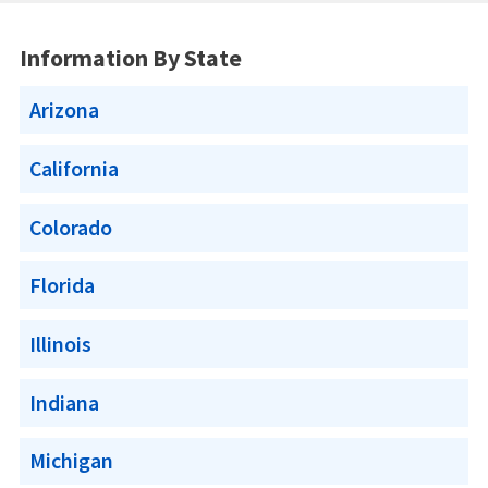
Information By State
Arizona
California
Colorado
Florida
Illinois
Indiana
Michigan