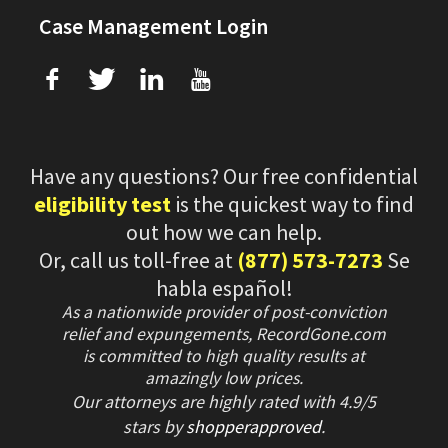
Case Management Login
f
T
L
U
Have any questions? Our free confidential
eligibility test
is the quickest way to find
out how we can help.
Or, call us toll-free at
(877) 573-7273
Se
habla español!
As a nationwide provider of post-conviction
relief and expungements, RecordGone.com
is committed to high quality results at
amazingly low prices.
Our attorneys are highly rated with
4.9/
5
stars
by
shopperapproved
.