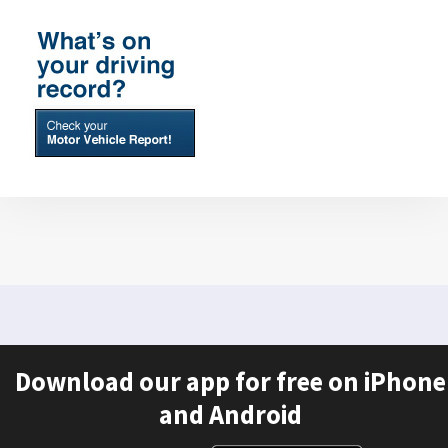
Download our app for free on iPhone
and Android