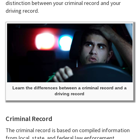
distinction between your criminal record and your
driving record.
Learn the differences between a criminal record and a
driving record
Criminal Record
The criminal record is based on compiled information
from local, state, and federal law enforcement