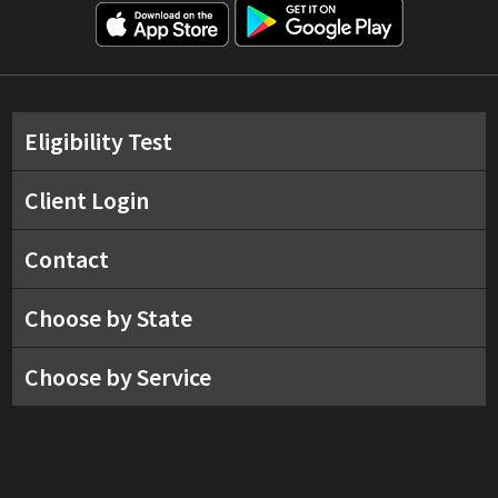
Eligibility Test
Client Login
Contact
Choose by State
Choose by Service