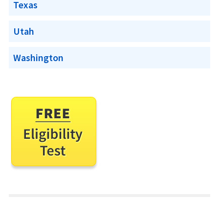
Texas
Utah
Washington