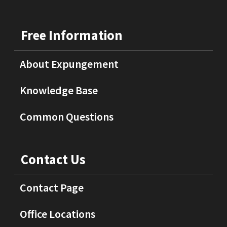
Free Information
About Expungement
Knowledge Base
Common Questions
Contact Us
Contact Page
Office Locations