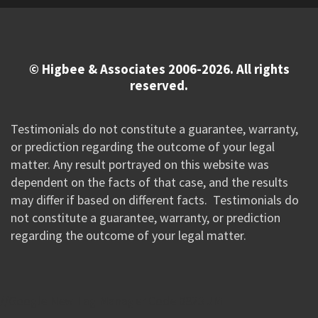
© Higbee & Associates 2006-2026. All rights
reserved.
Testimonials do not constitute a guarantee, warranty,
or prediction regarding the outcome of your legal
matter. Any result portrayed on this website was
dependent on the facts of that case, and the results
may differ if based on different facts. Testimonials do
not constitute a guarantee, warranty, or prediction
regarding the outcome of your legal matter.
//Google New Tag Manager Code 0823 JM