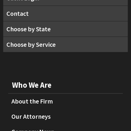
Contact
Choose by State
Choose by Service
Who We Are
About the Firm
Our Attorneys