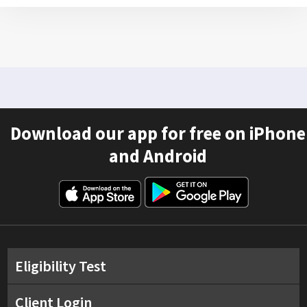
Download our app for free on iPhone
and Android
Eligibility Test
Client Login