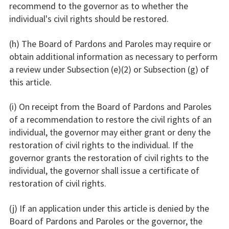
recommend to the governor as to whether the
individual's civil rights should be restored.
(h) The Board of Pardons and Paroles may require or
obtain additional information as necessary to perform
a review under Subsection (e)(2) or Subsection (g) of
this article.
(i) On receipt from the Board of Pardons and Paroles
of a recommendation to restore the civil rights of an
individual, the governor may either grant or deny the
restoration of civil rights to the individual. If the
governor grants the restoration of civil rights to the
individual, the governor shall issue a certificate of
restoration of civil rights.
(j) If an application under this article is denied by the
Board of Pardons and Paroles or the governor, the