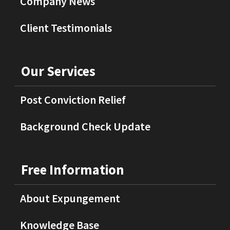
Company News
Client Testimonials
Our Services
Post Conviction Relief
Background Check Update
Free Information
About Expungement
Knowledge Base