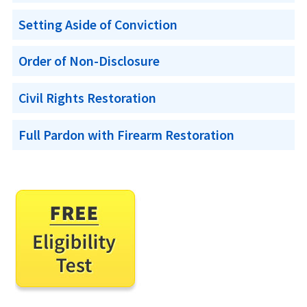
Setting Aside of Conviction
Order of Non-Disclosure
Civil Rights Restoration
Full Pardon with Firearm Restoration