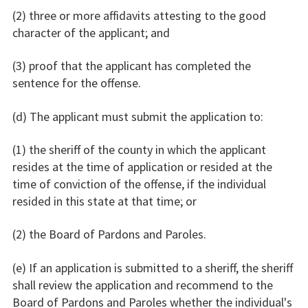
(2) three or more affidavits attesting to the good
character of the applicant; and
(3) proof that the applicant has completed the
sentence for the offense.
(d) The applicant must submit the application to:
(1) the sheriff of the county in which the applicant
resides at the time of application or resided at the
time of conviction of the offense, if the individual
resided in this state at that time; or
(2) the Board of Pardons and Paroles.
(e) If an application is submitted to a sheriff, the sheriff
shall review the application and recommend to the
Board of Pardons and Paroles whether the individual's