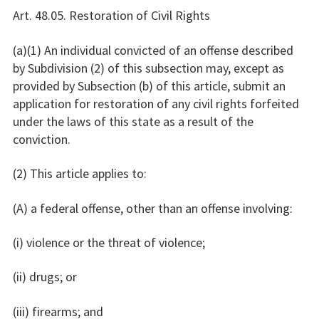
Art. 48.05. Restoration of Civil Rights
(a)(1) An individual convicted of an offense described
by Subdivision (2) of this subsection may, except as
provided by Subsection (b) of this article, submit an
application for restoration of any civil rights forfeited
under the laws of this state as a result of the
conviction.
(2) This article applies to:
(A) a federal offense, other than an offense involving:
(i) violence or the threat of violence;
(ii) drugs; or
(iii) firearms; and