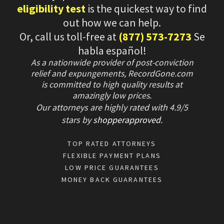
eligibility test
is the quickest way to find
out how we can help.
Or, call us toll-free at
(877) 573-7273
Se
habla español!
As a nationwide provider of post-conviction
relief and expungements, RecordGone.com
is committed to high quality results at
amazingly low prices.
Our attorneys are highly rated with
4.9/
5
stars
by
shopperapproved
.
TOP RATED ATTORNEYS
FLEXIBLE PAYMENT PLANS
LOW PRICE GUARANTEES
MONEY BACK GUARANTEES