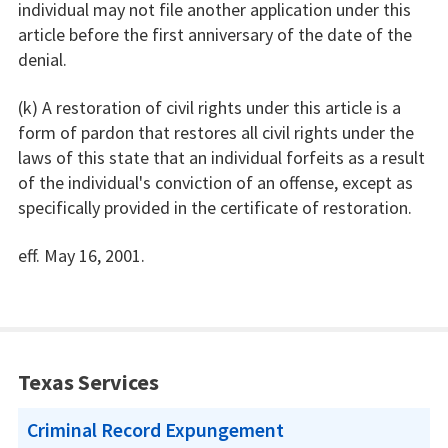
individual may not file another application under this
article before the first anniversary of the date of the
denial.
(k) A restoration of civil rights under this article is a
form of pardon that restores all civil rights under the
laws of this state that an individual forfeits as a result
of the individual's conviction of an offense, except as
specifically provided in the certificate of restoration.
eff. May 16, 2001.
Texas Services
Criminal Record Expungement