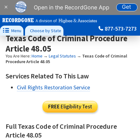
Get
×
Open in the RecordGone App
A division of
877-573-7273

Menu
Choose by State
Texas Code of Criminal Procedure
Article 48.05
You Are Here:
Home
→
Legal Statutes
→
Texas Code of Criminal
Procedure Article 48.05
Services Related To This Law
Civil Rights Restoration Service
FREE
Eligibility Test
Full Texas Code of Criminal Procedure
Article 48.05