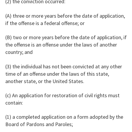
(2) the conviction occurred:
(A) three or more years before the date of application,
if the offense is a federal offense; or
(B) two or more years before the date of application, if
the offense is an offense under the laws of another
country; and
(3) the individual has not been convicted at any other
time of an offense under the laws of this state,
another state, or the United States.
(c) An application for restoration of civil rights must
contain:
(1) a completed application on a form adopted by the
Board of Pardons and Paroles;