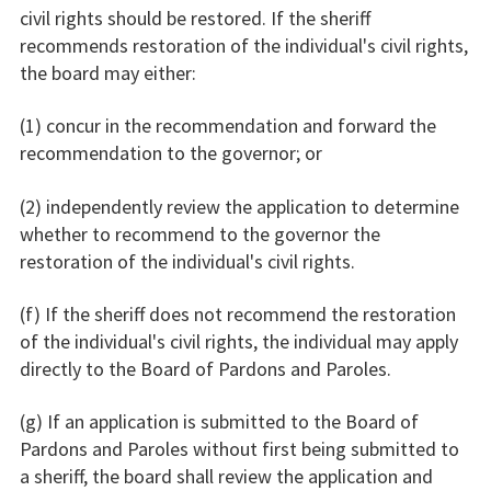
civil rights should be restored. If the sheriff
recommends restoration of the individual's civil rights,
the board may either:
(1) concur in the recommendation and forward the
recommendation to the governor; or
(2) independently review the application to determine
whether to recommend to the governor the
restoration of the individual's civil rights.
(f) If the sheriff does not recommend the restoration
of the individual's civil rights, the individual may apply
directly to the Board of Pardons and Paroles.
(g) If an application is submitted to the Board of
Pardons and Paroles without first being submitted to
a sheriff, the board shall review the application and