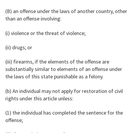
(B) an offense under the laws of another country, other
than an offense involving:
(i) violence or the threat of violence;
(ii) drugs; or
(iii) firearms, if the elements of the offense are
substantially similar to elements of an offense under
the laws of this state punishable as a felony.
(b) An individual may not apply for restoration of civil
rights under this article unless:
(1) the individual has completed the sentence for the
offense;