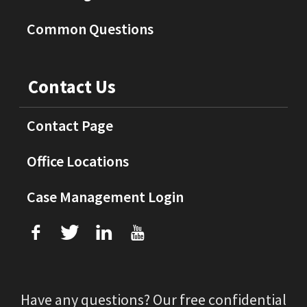
Common Questions
Contact Us
Contact Page
Office Locations
Case Management Login
f
T
L
U
Have any questions? Our free confidential