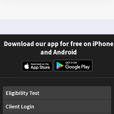
Download our app for free on iPhone
and Android
Eligibility Test
Client Login