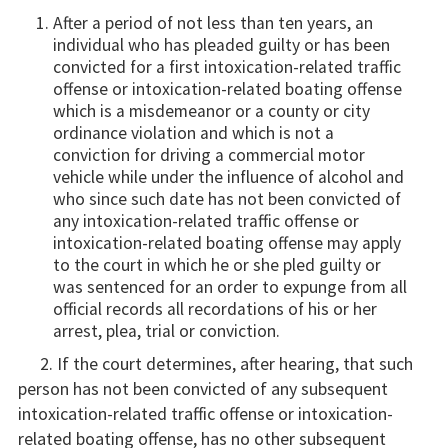
After a period of not less than ten years, an
individual who has pleaded guilty or has been
convicted for a first intoxication-related traffic
offense or intoxication-related boating offense
which is a misdemeanor or a county or city
ordinance violation and which is not a
conviction for driving a commercial motor
vehicle while under the influence of alcohol and
who since such date has not been convicted of
any intoxication-related traffic offense or
intoxication-related boating offense may apply
to the court in which he or she pled guilty or
was sentenced for an order to expunge from all
official records all recordations of his or her
arrest, plea, trial or conviction.
2. If the court determines, after hearing, that such
person has not been convicted of any subsequent
intoxication-related traffic offense or intoxication-
related boating offense, has no other subsequent