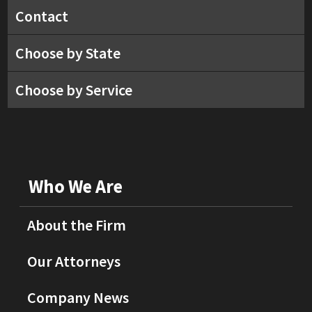
Contact
Choose by State
Choose by Service
Who We Are
About the Firm
Our Attorneys
Company News