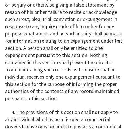
of perjury or otherwise giving a false statement by
reason of his or her failure to recite or acknowledge
such arrest, plea, trial, conviction or expungement in
response to any inquiry made of him or her for any
purpose whatsoever and no such inquiry shall be made
for information relating to an expungement under this
section. A person shall only be entitled to one
expungement pursuant to this section. Nothing
contained in this section shall prevent the director
from maintaining such records as to ensure that an
individual receives only one expungement pursuant to
this section for the purpose of informing the proper
authorities of the contents of any record maintained
pursuant to this section.
4. The provisions of this section shall not apply to
any individual who has been issued a commercial
driver's license or is required to possess a commercial