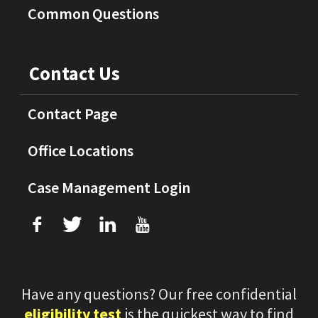
Common Questions
Contact Us
Contact Page
Office Locations
Case Management Login
f
T
L
U
Have any questions? Our free confidential
eligibility test
is the quickest way to find