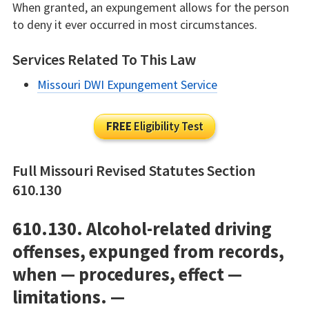
When granted, an expungement allows for the person
to deny it ever occurred in most circumstances.
Services Related To This Law
Missouri DWI Expungement Service
FREE
Eligibility Test
Full Missouri Revised Statutes Section
610.130
610.130. Alcohol-related driving
offenses, expunged from records,
when — procedures, effect —
limitations. —