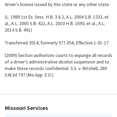
driver's license issued by this state or any other state.
(L. 1989 1st Ex. Sess. H.B. 3 § 2, A.L. 2004 S.B. 1233, et
al., A.L. 2005 S.B. 422, A.L. 2010 H.B. 1695, et al., A.L.
2014 S.B. 491)
Transferred 2014; formerly 577.054; Effective 1-01-17
(2009) Section authorizes courts to expunge all records
of a driver's administrative alcohol suspension and to
make those records confidential. S.S. v. Mitchell, 289
S.W.3d 797 (Mo.App. E.D.).
Missouri Services