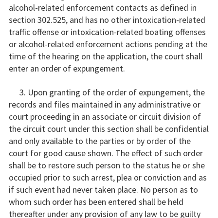
alcohol-related enforcement contacts as defined in
section 302.525, and has no other intoxication-related
traffic offense or intoxication-related boating offenses
or alcohol-related enforcement actions pending at the
time of the hearing on the application, the court shall
enter an order of expungement.
3. Upon granting of the order of expungement, the
records and files maintained in any administrative or
court proceeding in an associate or circuit division of
the circuit court under this section shall be confidential
and only available to the parties or by order of the
court for good cause shown. The effect of such order
shall be to restore such person to the status he or she
occupied prior to such arrest, plea or conviction and as
if such event had never taken place. No person as to
whom such order has been entered shall be held
thereafter under any provision of any law to be guilty