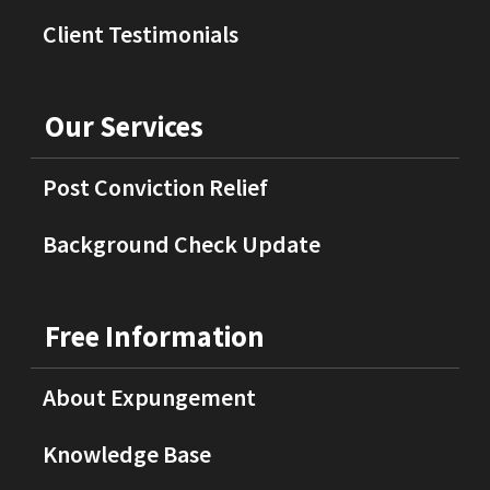
Client Testimonials
Our Services
Post Conviction Relief
Background Check Update
Free Information
About Expungement
Knowledge Base