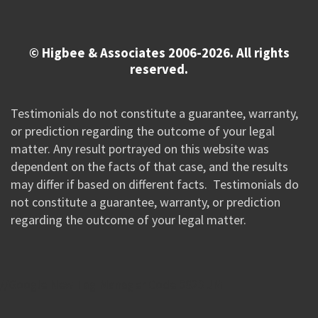
© Higbee & Associates 2006-2026. All rights
reserved.
Testimonials do not constitute a guarantee, warranty,
or prediction regarding the outcome of your legal
matter. Any result portrayed on this website was
dependent on the facts of that case, and the results
may differ if based on different facts. Testimonials do
not constitute a guarantee, warranty, or prediction
regarding the outcome of your legal matter.
//Google New Tag Manager Code 0823 JM