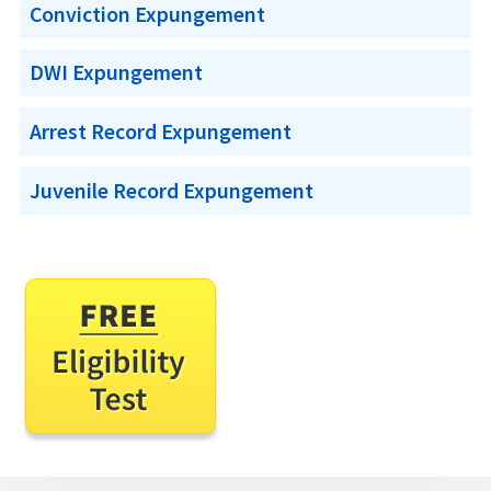
Conviction Expungement
DWI Expungement
Arrest Record Expungement
Juvenile Record Expungement