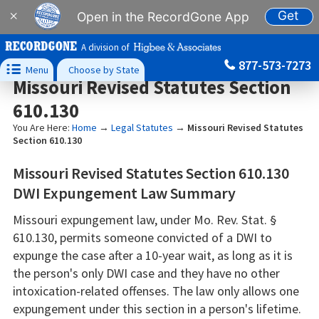
Get
×
Open in the RecordGone App
A division of
877-573-7273

Menu
Choose by State
Missouri Revised Statutes Section
610.130
You Are Here:
Home
→
Legal Statutes
→
Missouri Revised Statutes
Section 610.130
Missouri Revised Statutes Section 610.130
DWI Expungement Law Summary
Missouri expungement law, under Mo. Rev. Stat. §
610.130, permits someone convicted of a DWI to
expunge the case after a 10-year wait, as long as it is
the person's only DWI case and they have no other
intoxication-related offenses. The law only allows one
expungement under this section in a person's lifetime.