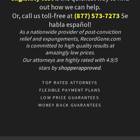
out how we can help.
Or, call us toll-free at
(877) 573-7273
Se
habla español!
As a nationwide provider of post-conviction
relief and expungements, RecordGone.com
is committed to high quality results at
amazingly low prices.
Our attorneys are highly rated with
4.9/
5
stars
by
shopperapproved
.
TOP RATED ATTORNEYS
FLEXIBLE PAYMENT PLANS
LOW PRICE GUARANTEES
MONEY BACK GUARANTEES