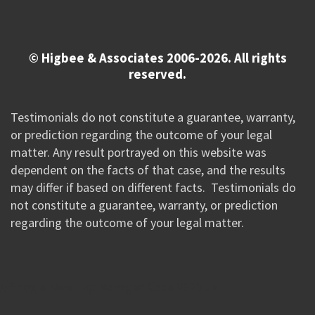
© Higbee & Associates 2006-2026. All rights
reserved.
Testimonials do not constitute a guarantee, warranty,
or prediction regarding the outcome of your legal
matter. Any result portrayed on this website was
dependent on the facts of that case, and the results
may differ if based on different facts. Testimonials do
not constitute a guarantee, warranty, or prediction
regarding the outcome of your legal matter.
//Google New Tag Manager Code 0823 JM