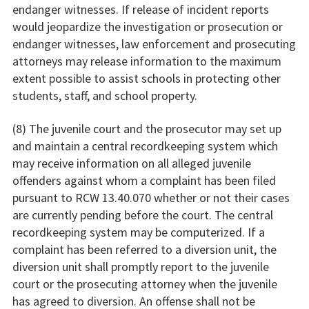
endanger witnesses. If release of incident reports
would jeopardize the investigation or prosecution or
endanger witnesses, law enforcement and prosecuting
attorneys may release information to the maximum
extent possible to assist schools in protecting other
students, staff, and school property.
(8) The juvenile court and the prosecutor may set up
and maintain a central recordkeeping system which
may receive information on all alleged juvenile
offenders against whom a complaint has been filed
pursuant to RCW 13.40.070 whether or not their cases
are currently pending before the court. The central
recordkeeping system may be computerized. If a
complaint has been referred to a diversion unit, the
diversion unit shall promptly report to the juvenile
court or the prosecuting attorney when the juvenile
has agreed to diversion. An offense shall not be