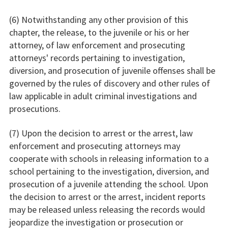
(6) Notwithstanding any other provision of this
chapter, the release, to the juvenile or his or her
attorney, of law enforcement and prosecuting
attorneys' records pertaining to investigation,
diversion, and prosecution of juvenile offenses shall be
governed by the rules of discovery and other rules of
law applicable in adult criminal investigations and
prosecutions.
(7) Upon the decision to arrest or the arrest, law
enforcement and prosecuting attorneys may
cooperate with schools in releasing information to a
school pertaining to the investigation, diversion, and
prosecution of a juvenile attending the school. Upon
the decision to arrest or the arrest, incident reports
may be released unless releasing the records would
jeopardize the investigation or prosecution or