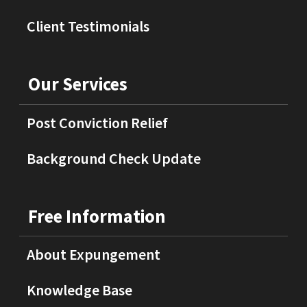
Client Testimonials
Our Services
Post Conviction Relief
Background Check Update
Free Information
About Expungement
Knowledge Base