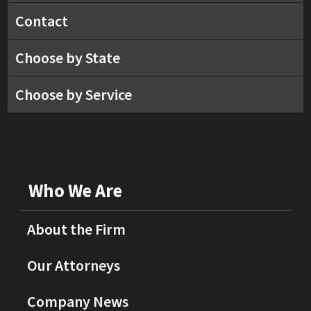
Contact
Choose by State
Choose by Service
Who We Are
About the Firm
Our Attorneys
Company News