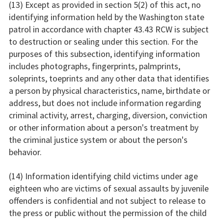
(13) Except as provided in section 5(2) of this act, no
identifying information held by the Washington state
patrol in accordance with chapter 43.43 RCW is subject
to destruction or sealing under this section. For the
purposes of this subsection, identifying information
includes photographs, fingerprints, palmprints,
soleprints, toeprints and any other data that identifies
a person by physical characteristics, name, birthdate or
address, but does not include information regarding
criminal activity, arrest, charging, diversion, conviction
or other information about a person's treatment by
the criminal justice system or about the person's
behavior.
(14) Information identifying child victims under age
eighteen who are victims of sexual assaults by juvenile
offenders is confidential and not subject to release to
the press or public without the permission of the child