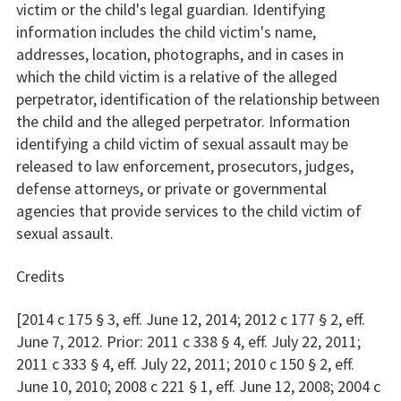
victim or the child's legal guardian. Identifying
information includes the child victim's name,
addresses, location, photographs, and in cases in
which the child victim is a relative of the alleged
perpetrator, identification of the relationship between
the child and the alleged perpetrator. Information
identifying a child victim of sexual assault may be
released to law enforcement, prosecutors, judges,
defense attorneys, or private or governmental
agencies that provide services to the child victim of
sexual assault.
Credits
[2014 c 175 § 3, eff. June 12, 2014; 2012 c 177 § 2, eff.
June 7, 2012. Prior: 2011 c 338 § 4, eff. July 22, 2011;
2011 c 333 § 4, eff. July 22, 2011; 2010 c 150 § 2, eff.
June 10, 2010; 2008 c 221 § 1, eff. June 12, 2008; 2004 c