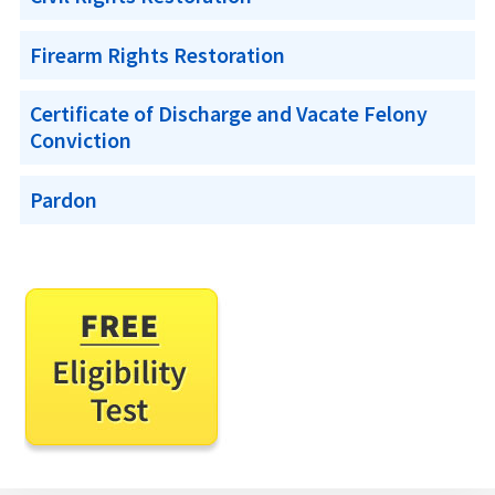
Firearm Rights Restoration
Certificate of Discharge and Vacate Felony
Conviction
Pardon