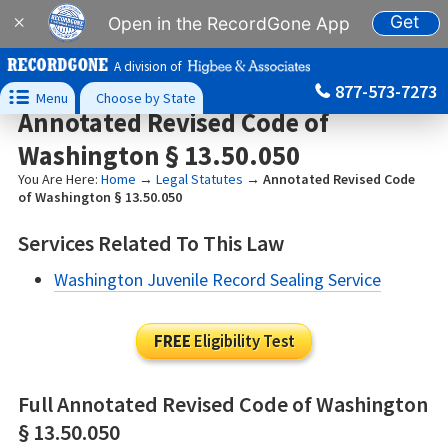
Get
×
Open in the RecordGone App
A division of
877-573-7273

Menu
Choose by State
Annotated Revised Code of
Washington § 13.50.050
You Are Here:
Home
→
Legal Statutes
→
Annotated Revised Code
of Washington § 13.50.050
Services Related To This Law
Washington Juvenile Record Sealing Service
FREE
Eligibility Test
Full Annotated Revised Code of Washington
§ 13.50.050