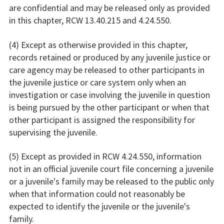
are confidential and may be released only as provided
in this chapter, RCW 13.40.215 and 4.24.550.
(4) Except as otherwise provided in this chapter,
records retained or produced by any juvenile justice or
care agency may be released to other participants in
the juvenile justice or care system only when an
investigation or case involving the juvenile in question
is being pursued by the other participant or when that
other participant is assigned the responsibility for
supervising the juvenile.
(5) Except as provided in RCW 4.24.550, information
not in an official juvenile court file concerning a juvenile
or a juvenile's family may be released to the public only
when that information could not reasonably be
expected to identify the juvenile or the juvenile's
family.