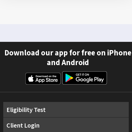
Download our app for free on iPhone
and Android
Eligibility Test
Client Login