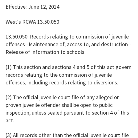
Effective: June 12, 2014
West's RCWA 13.50.050
13.50.050. Records relating to commission of juvenile
offenses--Maintenance of, access to, and destruction--
Release of information to schools
(1) This section and sections 4 and 5 of this act govern
records relating to the commission of juvenile
offenses, including records relating to diversions.
(2) The official juvenile court file of any alleged or
proven juvenile offender shall be open to public
inspection, unless sealed pursuant to section 4 of this
act.
(3) All records other than the official juvenile court file