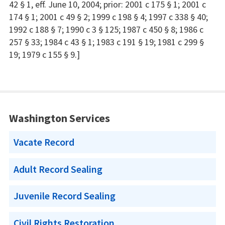
42 § 1, eff. June 10, 2004; prior: 2001 c 175 § 1; 2001 c
174 § 1; 2001 c 49 § 2; 1999 c 198 § 4; 1997 c 338 § 40;
1992 c 188 § 7; 1990 c 3 § 125; 1987 c 450 § 8; 1986 c
257 § 33; 1984 c 43 § 1; 1983 c 191 § 19; 1981 c 299 §
19; 1979 c 155 § 9.]
Washington Services
Vacate Record
Adult Record Sealing
Juvenile Record Sealing
Civil Rights Restoration