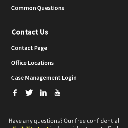
Common Questions
Contact Us
Contact Page
Office Locations
Case Management Login
f
T
L
U
Have any questions? Our free confidential