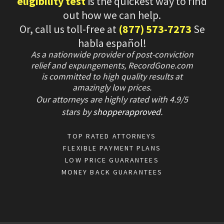
eligibility test
is the quickest way to find
out how we can help.
Or, call us toll-free at
(877) 573-7273
Se
habla español!
As a nationwide provider of post-conviction
relief and expungements, RecordGone.com
is committed to high quality results at
amazingly low prices.
Our attorneys are highly rated with
4.9/
5
stars
by
shopperapproved
.
TOP RATED ATTORNEYS
FLEXIBLE PAYMENT PLANS
LOW PRICE GUARANTEES
MONEY BACK GUARANTEES