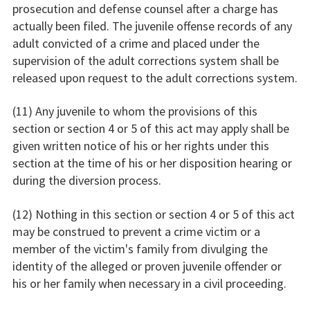
prosecution and defense counsel after a charge has
actually been filed. The juvenile offense records of any
adult convicted of a crime and placed under the
supervision of the adult corrections system shall be
released upon request to the adult corrections system.
(11) Any juvenile to whom the provisions of this
section or section 4 or 5 of this act may apply shall be
given written notice of his or her rights under this
section at the time of his or her disposition hearing or
during the diversion process.
(12) Nothing in this section or section 4 or 5 of this act
may be construed to prevent a crime victim or a
member of the victim's family from divulging the
identity of the alleged or proven juvenile offender or
his or her family when necessary in a civil proceeding.