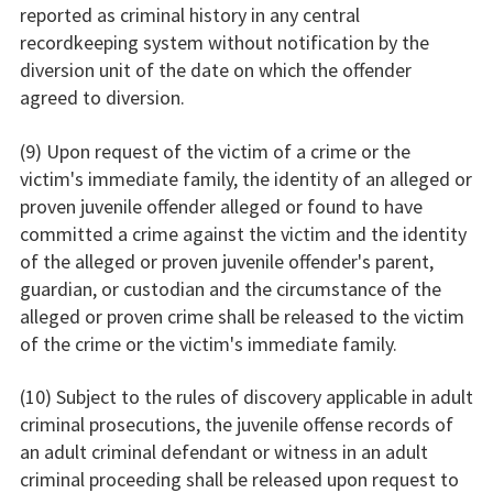
reported as criminal history in any central
recordkeeping system without notification by the
diversion unit of the date on which the offender
agreed to diversion.
(9) Upon request of the victim of a crime or the
victim's immediate family, the identity of an alleged or
proven juvenile offender alleged or found to have
committed a crime against the victim and the identity
of the alleged or proven juvenile offender's parent,
guardian, or custodian and the circumstance of the
alleged or proven crime shall be released to the victim
of the crime or the victim's immediate family.
(10) Subject to the rules of discovery applicable in adult
criminal prosecutions, the juvenile offense records of
an adult criminal defendant or witness in an adult
criminal proceeding shall be released upon request to