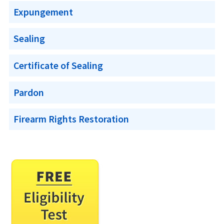
Expungement
Sealing
Certificate of Sealing
Pardon
Firearm Rights Restoration