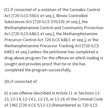
(C) if convicted of a violation of the Cannabis Control
Act [720 ILCS 550/1 et seq.], Illinois Controlled
Substances Act [720 ILCS 570/101 et seq.], the
Methamphetamine Control and Community Protection
Act [720 ILCS 646/1 et seq.], the Methamphetamine
Precursor Control Act 720 ILCS 648/1 et seq.], or the
Methamphetamine Precursor Tracking Act [720 ILCS
649/1 et seq.] unless the petitioner has completed a
drug abuse program for the offense on which sealing is
sought and provides proof that he or she has
completed the program successfully;
(D) if convicted of:
(i) a sex offense described in Article 11 or Sections 12-
13, 12-14, 12-14.1, 12-15, or 12-16 of the Criminal Code
of 1961 [720 ILCS 5/12-13 (Renumbered as 720 ILCS