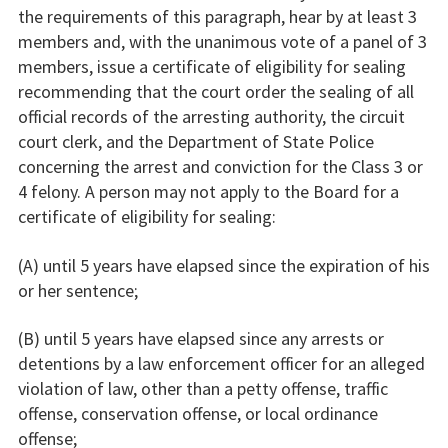
the requirements of this paragraph, hear by at least 3
members and, with the unanimous vote of a panel of 3
members, issue a certificate of eligibility for sealing
recommending that the court order the sealing of all
official records of the arresting authority, the circuit
court clerk, and the Department of State Police
concerning the arrest and conviction for the Class 3 or
4 felony. A person may not apply to the Board for a
certificate of eligibility for sealing:
(A) until 5 years have elapsed since the expiration of his
or her sentence;
(B) until 5 years have elapsed since any arrests or
detentions by a law enforcement officer for an alleged
violation of law, other than a petty offense, traffic
offense, conservation offense, or local ordinance
offense;