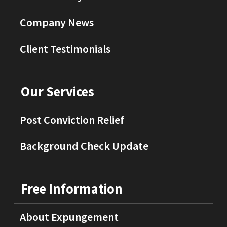
Company News
Client Testimonials
Our Services
Post Conviction Relief
Background Check Update
Free Information
About Expungement