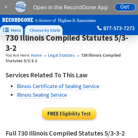
Get
×
Open in the RecordGone App
A division of
877-573-7273

Menu
Choose by State
730 Illinois Compiled Statutes 5/3-
3-2
You Are Here:
Home
→
Legal Statutes
→
730 Illinois Compiled
Statutes 5/3-3-2
Services Related To This Law
Illinois Certificate of Sealing Service
Illinois Sealing Service
FREE
Eligibility Test
Full 730 Illinois Compiled Statutes 5/3-3-2