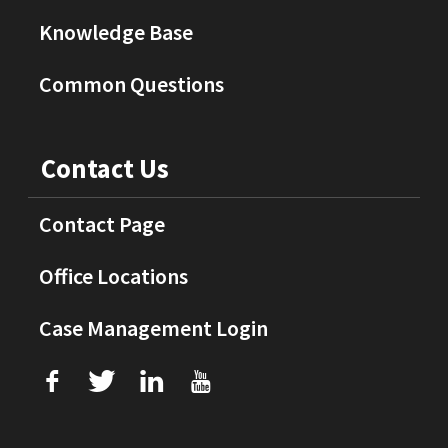
Knowledge Base
Common Questions
Contact Us
Contact Page
Office Locations
Case Management Login
f
T
L
U