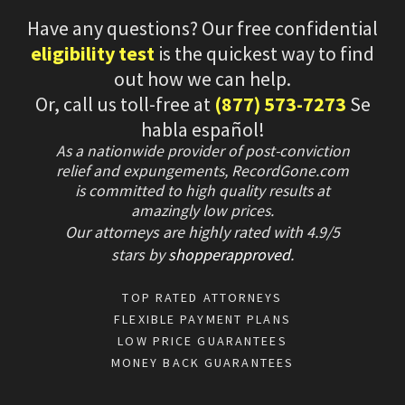
Have any questions? Our free confidential
eligibility test
is the quickest way to find
out how we can help.
Or, call us toll-free at
(877) 573-7273
Se
habla español!
As a nationwide provider of post-conviction
relief and expungements, RecordGone.com
is committed to high quality results at
amazingly low prices.
Our attorneys are highly rated with
4.9/
5
stars
by
shopperapproved
.
TOP RATED ATTORNEYS
FLEXIBLE PAYMENT PLANS
LOW PRICE GUARANTEES
MONEY BACK GUARANTEES