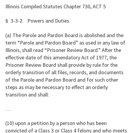
Illinois Compiled Statutes Chapter 730, ACT 5
§ 3-3-2. Powers and Duties.
(a) The Parole and Pardon Board is abolished and the
term “Parole and Pardon Board” as used in any law of
Illinois, shall read “Prisoner Review Board.” After the
effective date of this amendatory Act of 1977, the
Prisoner Review Board shall provide by rule for the
orderly transition of all files, records, and documents
of the Parole and Pardon Board and for such other
steps as may be necessary to effect an orderly
transition and shall:
…
(10) upon a petition by a person who has been
convicted of a Class 3 or Class 4 felony and who meets