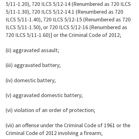
5/11-1.20), 720 ILCS 5/12-14 (Renumbered as 720 ILCS
5/11-1.30), 720 ILCS 5/12-14.1 (Renumbered as 720
ILCS 5/11-1.40), 720 ILCS 5/12-15 (Renumbered as 720
ILCS 5/11-1.50), or 720 ILCS 5/12-16 (Renumbered as
720 ILCS 5/11-1.60)] or the Criminal Code of 2012;
(ii) aggravated assault;
(iii) aggravated battery;
(iv) domestic battery;
(v) aggravated domestic battery;
(vi) violation of an order of protection;
(vii) an offense under the Criminal Code of 1961 or the
Criminal Code of 2012 involving a firearm;