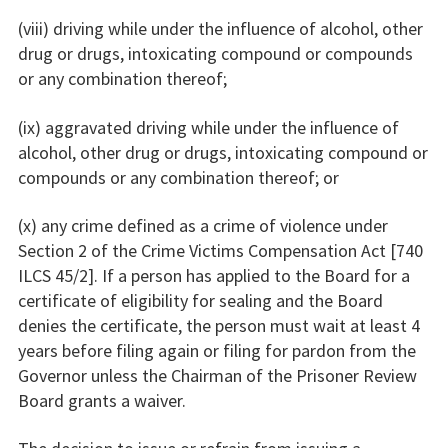
(viii) driving while under the influence of alcohol, other
drug or drugs, intoxicating compound or compounds
or any combination thereof;
(ix) aggravated driving while under the influence of
alcohol, other drug or drugs, intoxicating compound or
compounds or any combination thereof; or
(x) any crime defined as a crime of violence under
Section 2 of the Crime Victims Compensation Act [740
ILCS 45/2]. If a person has applied to the Board for a
certificate of eligibility for sealing and the Board
denies the certificate, the person must wait at least 4
years before filing again or filing for pardon from the
Governor unless the Chairman of the Prisoner Review
Board grants a waiver.