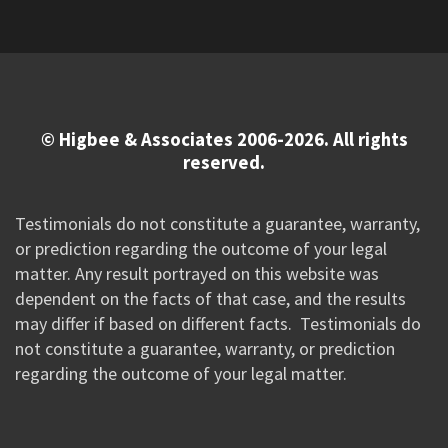
© Higbee & Associates 2006-2026. All rights
reserved.
Testimonials do not constitute a guarantee, warranty,
or prediction regarding the outcome of your legal
matter. Any result portrayed on this website was
dependent on the facts of that case, and the results
may differ if based on different facts. Testimonials do
not constitute a guarantee, warranty, or prediction
regarding the outcome of your legal matter.