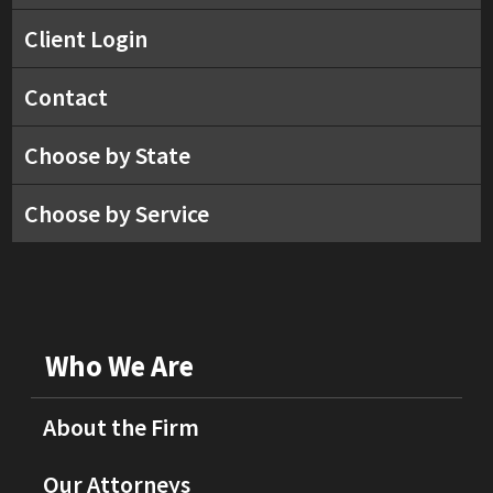
Client Login
Contact
Choose by State
Choose by Service
Who We Are
About the Firm
Our Attorneys