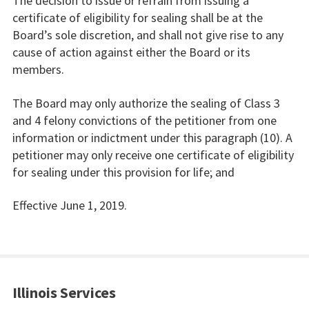
The decision to issue or refrain from issuing a
certificate of eligibility for sealing shall be at the
Board’s sole discretion, and shall not give rise to any
cause of action against either the Board or its
members.
The Board may only authorize the sealing of Class 3
and 4 felony convictions of the petitioner from one
information or indictment under this paragraph (10). A
petitioner may only receive one certificate of eligibility
for sealing under this provision for life; and
Effective June 1, 2019.
Illinois Services