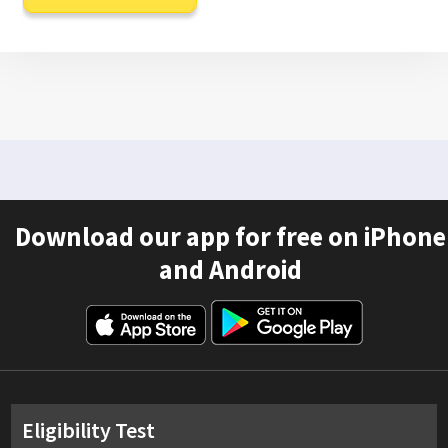
Download our app for free on iPhone
and Android
Eligibility Test