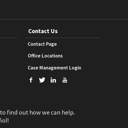
Contact Us
Contact Page
Office Locations
Case Management Login
f
T
L
U
 to find out how we can help.
ñol!