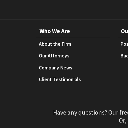
Who We Are
Ou
About the Firm
Pos
Our Attorneys
Bac
Company News
Client Testimonials
Have any questions? Our fre
Or,