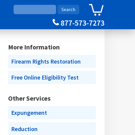
0
Cart
877-573-7273
More Information
Firearm Rights Restoration
Free Online Eligibility Test
Other Services
Expungement
Reduction