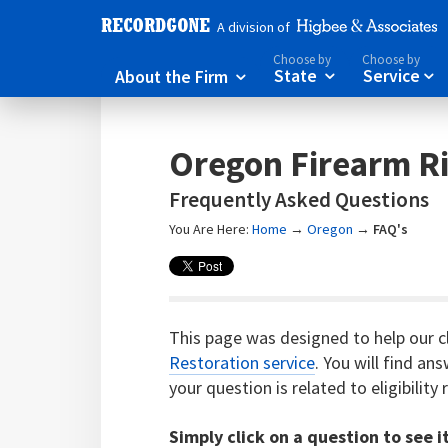
A division of
Choose by
Choose by
About the Firm
State
Service



Oregon Firearm Ri
Frequently Asked Questions
You Are Here:
Home
→
Oregon
→
FAQ's
This page was designed to help our c
Restoration service
. You will find a
your question is related to eligibilit
Simply click on a question to see i