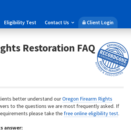
Eligibility Test
Contact Us
Client Login

🔒
ghts Restoration FAQ
lients better understand our
Oregon Firearm Rights
nswers to the questions we are most frequently asked. If
y requirements please take the
free online eligibility test
.
ts answer: