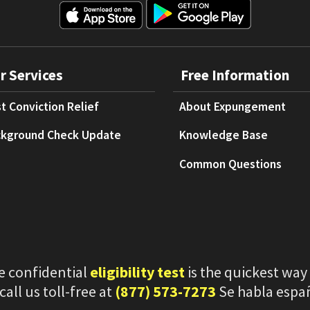
r Services
Free Information
t Conviction Relief
About Expungement
kground Check Update
Knowledge Base
Common Questions
e confidential
eligibility test
is the quickest way
 call us toll-free at
(877) 573-7273
Se habla espa