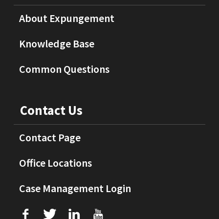
About Expungement
Knowledge Base
Common Questions
Contact Us
Contact Page
Office Locations
Case Management Login
f
T
L
U