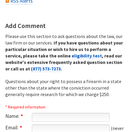
RSS Alerts
Add Comment
Please use this section to ask questions about the law, our
law firm or our services.
If you have questions about your
particular situation or wish to hire us to perform a
service, please take the online
eligibility test
, read our
website's extensive frequently asked question section
or call us at
(877) 573-7273
.
Questions about your right to possess a firearm in a state
other than the state where the conviction occurred
generally require research for which we charge $250.
* Required information
Name:
*
Email:
*
(never