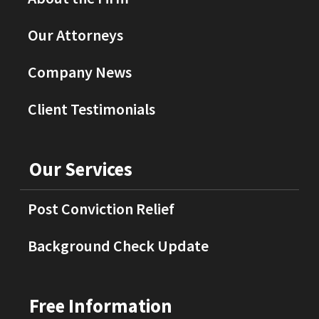
Our Attorneys
Company News
Client Testimonials
Our Services
Post Conviction Relief
Background Check Update
Free Information