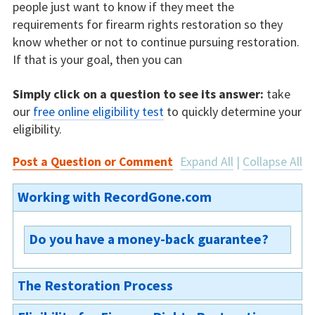
people just want to know if they meet the
requirements for firearm rights restoration so they
know whether or not to continue pursuing restoration.
If that is your goal, then you can
Simply click on a question to see its answer:
take
our
free online eligibility test
to quickly determine your
eligibility.
Post a Question or Comment
Expand All
|
Collapse All
Working with RecordGone.com
Do you have a money-back guarantee?
We are not able to offer a money-back
The Restoration Process
guarantee on our Indiana firearm rights
restoration, because the restoration process