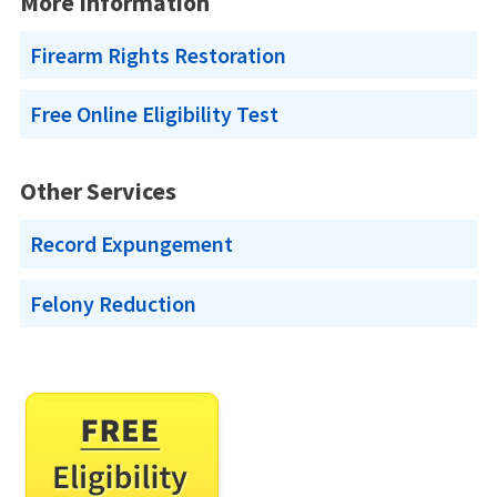
More Information
Firearm Rights Restoration
Free Online Eligibility Test
Other Services
Record Expungement
Felony Reduction