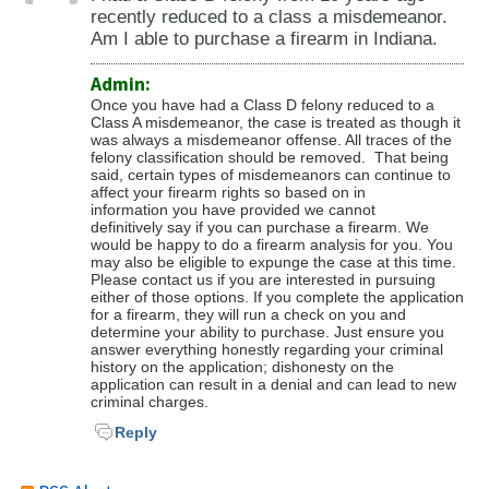
recently reduced to a class a misdemeanor.
Am I able to purchase a firearm in Indiana.
Admin:
Once you have had a Class D felony reduced to a
Class A misdemeanor, the case is treated as though it
was always a misdemeanor offense. All traces of the
felony classification should be removed. That being
said, certain types of misdemeanors can continue to
affect your firearm rights so based on in
information you have provided we cannot
definitively say if you can purchase a firearm. We
would be happy to do a firearm analysis for you. You
may also be eligible to expunge the case at this time.
Please contact us if you are interested in pursuing
either of those options. If you complete the application
for a firearm, they will run a check on you and
determine your ability to purchase. Just ensure you
answer everything honestly regarding your criminal
history on the application; dishonesty on the
application can result in a denial and can lead to new
criminal charges.
Reply