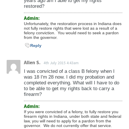
years ago am I able to get my rights
restored?
Admin:
Unfortunately, the restoration process in Indiana does
not fully restore rights that were lost as a result of a
felony conviction. You would need to seek a pardon
from the governor.
Reply
Allen S.
4th July 2015 4:43am
I was convicted of a class B felony when I
was 18 I'm 28 now. I did my probation and
completed everything. What will I have to do
to be able to get my rights back to carry a
firearm?
Admin:
If you were convicted of a felony, to fully restore you
firearm rights in Indiana, under both state and federal
law, you will need to apply for a pardon from the
governor. We do not currently offer that service.