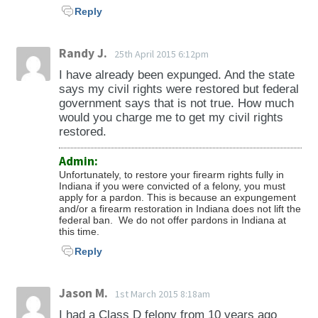
Reply
Randy J.
25th April 2015 6:12pm
I have already been expunged. And the state
says my civil rights were restored but federal
government says that is not true. How much
would you charge me to get my civil rights
restored.
Admin:
Unfortunately, to restore your firearm rights fully in
Indiana if you were convicted of a felony, you must
apply for a pardon. This is because an expungement
and/or a firearm restoration in Indiana does not lift the
federal ban. We do not offer pardons in Indiana at
this time.
Reply
Jason M.
1st March 2015 8:18am
I had a Class D felony from 10 years ago