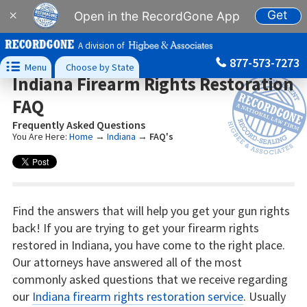
Get
×
Open in the RecordGone App
A division of
877-573-7273

Menu
Choose by State
Indiana Firearm Rights Restoration
FAQ
Frequently Asked Questions
You Are Here:
Home
→
Indiana
→
FAQ's
Find the answers that will help you get your gun rights
back! If you are trying to get your firearm rights
restored in Indiana, you have come to the right place.
Our attorneys have answered all of the most
commonly asked questions that we receive regarding
our
Indiana firearm rights restoration service
. Usually