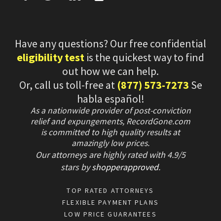
Have any questions? Our free confidential
eligibility test
is the quickest way to find
out how we can help.
Or, call us toll-free at
(877) 573-7273
Se
habla español!
As a nationwide provider of post-conviction
relief and expungements, RecordGone.com
is committed to high quality results at
amazingly low prices.
Our attorneys are highly rated with
4.9/
5
stars
by
shopperapproved
.
TOP RATED ATTORNEYS
FLEXIBLE PAYMENT PLANS
LOW PRICE GUARANTEES