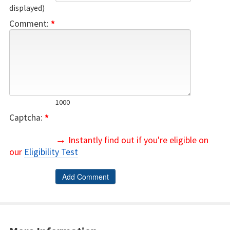
displayed)
Comment:
*
1000
Captcha:
*
→
Instantly find out if you're eligible on
our
Eligibility Test