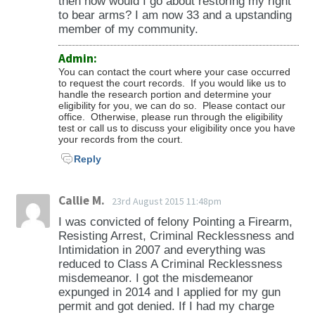
then how would I go about restoring my right
to bear arms? I am now 33 and a upstanding
member of my community.
Admin:
You can contact the court where your case occurred
to request the court records. If you would like us to
handle the research portion and determine your
eligibility for you, we can do so. Please contact our
office. Otherwise, please run through the eligibility
test or call us to discuss your eligibility once you have
your records from the court.
Reply
Callie M.
23rd August 2015 11:48pm
I was convicted of felony Pointing a Firearm,
Resisting Arrest, Criminal Recklessness and
Intimidation in 2007 and everything was
reduced to Class A Criminal Recklessness
misdemeanor. I got the misdemeanor
expunged in 2014 and I applied for my gun
permit and got denied. If I had my charge