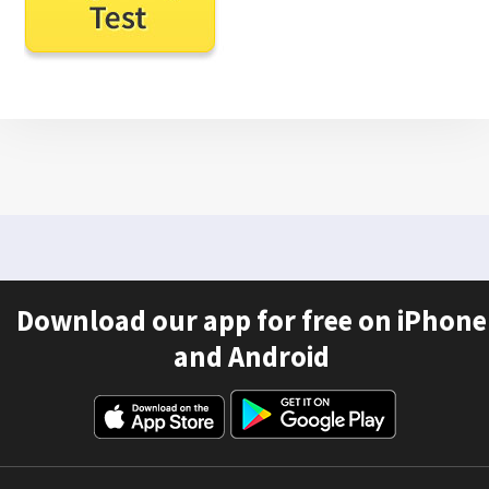
Download our app for free on iPhone
and Android