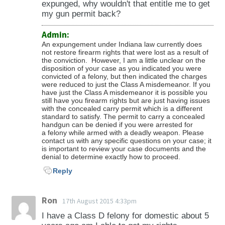
expunged, why wouldn't that entitle me to get
my gun permit back?
Admin:
An expungement under Indiana law currently does
not restore firearm rights that were lost as a result of
the conviction. However, I am a little unclear on the
disposition of your case as you indicated you were
convicted of a felony, but then indicated the charges
were reduced to just the Class A misdemeanor. If you
have just the Class A misdemeanor it is possible you
still have you firearm rights but are just having issues
with the concealed carry permit which is a different
standard to satisfy. The permit to carry a concealed
handgun can be denied if you were arrested for
a felony while armed with a deadly weapon. Please
contact us with any specific questions on your case; it
is important to review your case documents and the
denial to determine exactly how to proceed.
Reply
Ron
17th August 2015 4:33pm
I have a Class D felony for domestic about 5