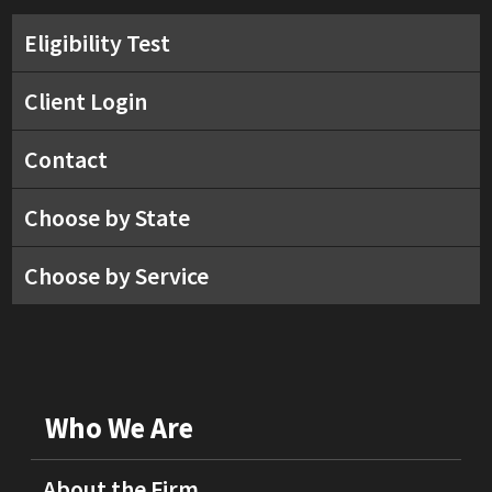
Eligibility Test
Client Login
Contact
Choose by State
Choose by Service
Who We Are
About the Firm