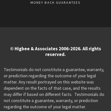
MONEY BACK GUARANTEES
© Higbee & Associates 2006-2026. All rights
reserved.
Testimonials do not constitute a guarantee, warranty,
or prediction regarding the outcome of your legal
matter. Any result portrayed on this website was
dependent on the facts of that case, and the results
may differ if based on different facts. Testimonials do
not constitute a guarantee, warranty, or prediction
regarding the outcome of your legal matter.