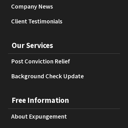
Company News
Client Testimonials
Our Services
Post Conviction Relief
Background Check Update
Free Information
About Expungement