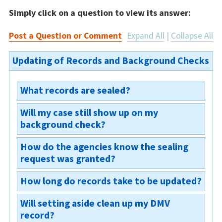
Simply click on a question to view its answer:
Post a Question or Comment
Expand All
|
Collapse All
Updating of Records and Background Checks
What records are sealed?
Will my case still show up on my
According to Ohio Revised Code section
background check?
2151.357(A)(3) for a
conviction
expungement
, all the “records of the case
How do the agencies know the sealing
Once your case is sealed, the case cannot be
maintained by any public office or agency,
request was granted?
viewed by the public, nor will your case appear
except fingerprints held by a law enforcement
in criminal history background checks. Your
agency, DNA specimens collected pursuant to
How long do records take to be updated?
The agencies are sent the court order and will
record will not show an occurrence of the
section 2152.74 of the Revised Code, and DNA
then seal their records.
offense. However, even after the record is
records derived from DNA specimens
Will setting aside clean up my DMV
The court updates the court records within 48
sealed, law enforcement agencies and
pursuant to section 109.573 of the Revised
record?
hours and the OH DPS typically updates their