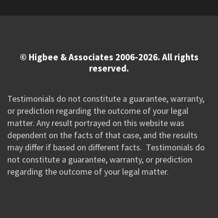
© Higbee & Associates 2006-2026. All rights
reserved.
Testimonials do not constitute a guarantee, warranty,
or prediction regarding the outcome of your legal
matter. Any result portrayed on this website was
dependent on the facts of that case, and the results
may differ if based on different facts. Testimonials do
not constitute a guarantee, warranty, or prediction
regarding the outcome of your legal matter.
//Google New Tag Manager Code 0823 JM