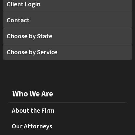
Client Login
Contact
Choose by State
Choose by Service
Who We Are
About the Firm
Our Attorneys