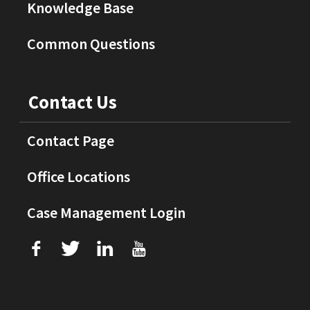
Knowledge Base
Common Questions
Contact Us
Contact Page
Office Locations
Case Management Login
f
T
L
U