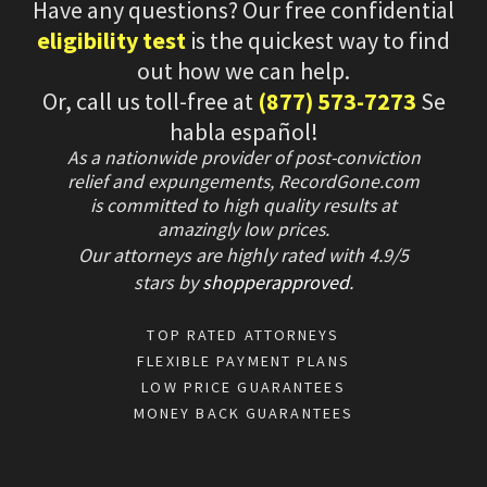
Have any questions? Our free confidential
eligibility test
is the quickest way to find
out how we can help.
Or, call us toll-free at
(877) 573-7273
Se
habla español!
As a nationwide provider of post-conviction
relief and expungements, RecordGone.com
is committed to high quality results at
amazingly low prices.
Our attorneys are highly rated with
4.9/
5
stars
by
shopperapproved
.
TOP RATED ATTORNEYS
FLEXIBLE PAYMENT PLANS
LOW PRICE GUARANTEES
MONEY BACK GUARANTEES