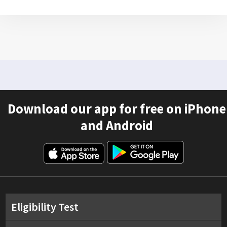
Download our app for free on iPhone
and Android
Eligibility Test