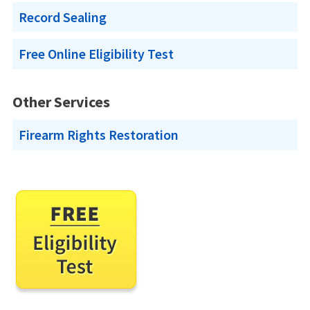
Record Sealing
Free Online Eligibility Test
Other Services
Firearm Rights Restoration