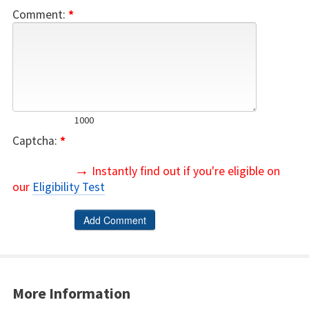
Comment:
*
1000
Captcha:
*
→
Instantly find out if you're eligible on
our
Eligibility Test
More Information