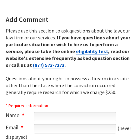
eligibility test
to determine your eligibility for
22.aspx http://codes.ohio.gov/orc/2967.16
Ohio record sealing relief.
Add Comment
Please use this section to ask questions about the law, our
law firm or our services.
If you have questions about your
particular situation or wish to hire us to perform a
service, please take the online
eligibility test
, read our
website's extensive frequently asked question section
or call us at
(877) 573-7273
.
Questions about your right to possess a firearm in a state
other than the state where the conviction occurred
generally require research for which we charge $250.
* Required information
Name:
*
Email:
*
(never
displayed)