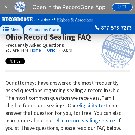
Get
×
Open in the RecordGone App
A division of
877-573-7273

Menu
Choose by State
Ohio Record Sealing FAQ
Frequently Asked Questions
You Are Here:
Home
→
Ohio
→
FAQ's
Our attorneys have answered the most frequently
asked questions regarding sealing a record in Ohio.
The most common question we receive is, "am I
eligible for record sealing?" Our
eligibility test
can
answer that question for you, for free! You can also
learn more about our
Ohio record sealing service
. If
you still have questions, please read our FAQ below.