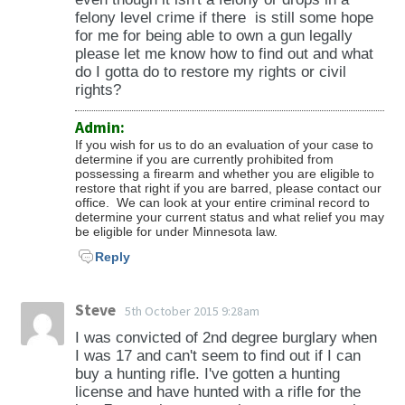
from an area of destruction caused by civil
felony level crime if there is still some hope
disaster, riot, bombing, or the proximity of
for me for being able to own a gun legally
please let me know how to find out and what
battle, and theft involving the theft of a
do I gotta do to restore my rights or civil
controlled substance, an explosive, or an
rights?
incendiary device); 609.561 (arson in the first
degree); 609.562 (arson in the second degree);
Admin:
If you wish for us to do an evaluation of your case to
609.582, subdivision 1, 2, or 3 (burglary in the
determine if you are currently prohibited from
first through third degrees); 609.66,
possessing a firearm and whether you are eligible to
restore that right if you are barred, please contact our
subdivision 1e (drive-by shooting); 609.67
office. We can look at your entire criminal record to
(unlawfully owning, possessing, operating a
determine your current status and what relief you may
be eligible for under Minnesota law.
machine gun or short-barreled shotgun);
Reply
609.71 (riot); 609.713 (terroristic threats);
609.749 (stalking); 609.855, subdivision 5
(shooting at a public transit vehicle or facility);
Steve
5th October 2015 9:28am
and chapter 152 (drugs, controlled
I was convicted of 2nd degree burglary when
substances); and an attempt to commit any
I was 17 and can't seem to find out if I can
of these offenses.
buy a hunting rifle. I've gotten a hunting
license and have hunted with a rifle for the