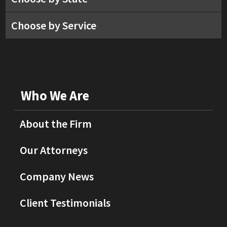
Choose by Service
Who We Are
About the Firm
Our Attorneys
Company News
Client Testimonials