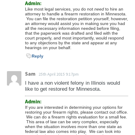
Admin:
Like most legal services, you do not
need
to hire an
attorney to handle a firearm restoration in Minnesota.
You can file the restoration petition yourself; however,
an attorney would assist you in making sure you had
all the necessary information needed before filing,
that the paperwork was drafted and filed with the
court properly, and most importantly, would respond
to any objections by the state and appear at any
hearings on your behalf.
Reply
Sam
25th April 2015 9:17pm
I have a non violent felony in Illinois would
like to get restored for Minnesota.
Admin:
If you are interested in determining your options for
restoring your firearm rights, please contact out office.
We can do a firearm rights evaluation for a small fee.
This area of law can be very complex, especially
when the situation involves more than one state as
federal law also comes into play. We can look into