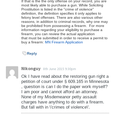
If that is the the only offense on your record, you are
most likely able to purchase a gun. While Soliciting
Prostitution is listed in the "crime of violence"
definition, the definition specifies it only applies to
felony level offenses. There are also various other
reasons, in addition to criminal records, why one may
be prohibited from possessing a firearm. For more
information regarding your eligibility to purchase a
firearm, you can review the actual application
that must be submitted in order to receive a permit to
buy a firearm:
MN Firearm Application
Reply
Nikonguy
8th June 2015 9:30pm
Ok I have read about the restoring gun right a
petition of court under § 609.165 in Minnesota
, question is can I do the paper work myself?
I am poor and cannot afford an attorney.
None of my Misdemeanor petty assault
charges have anything to do with a firearm.
But fall with in \'crimes of violence\'.