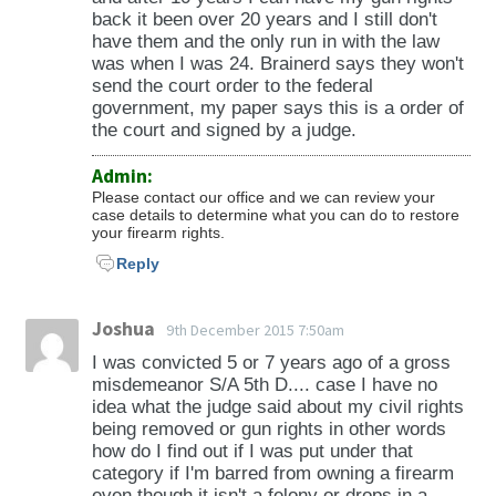
609.25 (kidnapping); 609.255 (false
back it been over 20 years and I still don't
imprisonment); 609.322 (solicitation,
have them and the only run in with the law
was when I was 24. Brainerd says they won't
inducement, and promotion of prostitution;
send the court order to the federal
sex trafficking); 609.342 (criminal sexual
government, my paper says this is a order of
conduct in the first degree); 609.343 (criminal
the court and signed by a judge.
sexual conduct in the second degree); 609.344
Admin:
(criminal sexual conduct in the third degree);
Please contact our office and we can review your
609.345 (criminal sexual conduct in the fourth
case details to determine what you can do to restore
degree); 609.377 (malicious punishment of a
your firearm rights.
child); 609.378 (neglect or endangerment of a
Reply
child); 609.486 (commission of crime while
wearing or possessing a bullet-resistant vest);
Joshua
9th December 2015 7:50am
609.52 (involving theft of a firearm, theft
I was convicted 5 or 7 years ago of a gross
involving the intentional taking or driving of a
misdemeanor S/A 5th D.... case I have no
motor vehicle without the consent of the
idea what the judge said about my civil rights
owner or authorized agent of the owner, theft
being removed or gun rights in other words
how do I find out if I was put under that
involving the taking of property from a
category if I'm barred from owning a firearm
burning, abandoned, or vacant building, or
even though it isn't a felony or drops in a