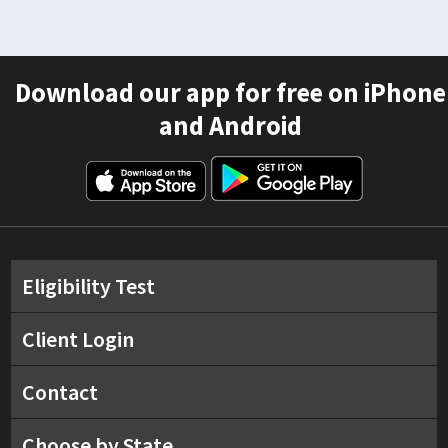
Download our app for free on iPhone
and Android
Eligibility Test
Client Login
Contact
Choose by State