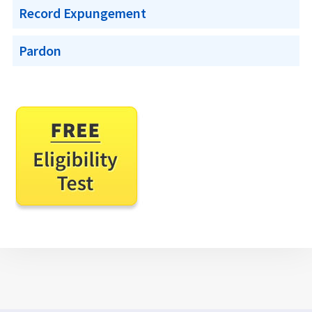
Record Expungement
Pardon