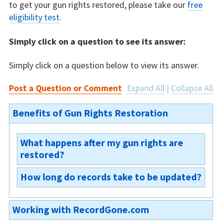
to get your gun rights restored, please take our
free
eligibility test
.
Simply click on a question to see its answer:
Simply click on a question below to view its answer.
Post a Question or Comment
Expand All
|
Collapse All
Benefits of Gun Rights Restoration
What happens after my gun rights are
restored?
How long do records take to be updated?
You will receive a court order restoring your
gun rights. The court will update their records
The court is usually the first to update its
and send the order on to the central state
Working with RecordGone.com
records. The court then sends the agencies a
database. The background check agencies will