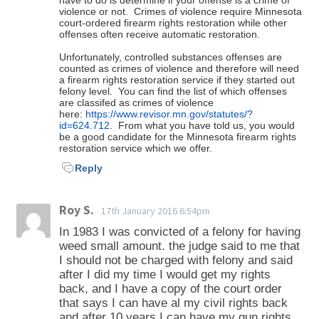
What is a "crime of violence" under
In order to determine whether restoring your
violence or not. Crimes of violence require Minnesota
you currently reside. If you would like us to
However, the federal definition may be
court-ordered firearm rights restoration while other
Minnesota law?
gun rights in Minnesota would be honored in
evaluate your case and determine if it is
offenses often receive automatic restoration.
different from Minnesota’s definition. If you
the state in which you currently reside, we can
possible, we would be happy to do so. We
would like us to evaluate your case and
Unfortunately, controlled substances offenses are
"Crime of violence" means: felony convictions
evaluate the laws of each state and
charge a researching fee for our firearm rights
counted as crimes of violence and therefore will need
determine if the federal ban will apply in your
of the following offenses: sections 609.185
a firearm rights restoration service if they started out
determine if it is possible. To do this
analysis which will provide you answers and
felony level. You can find the list of which offenses
case we can do so for a small fee.
(murder in the first degree); 609.19 (murder in
evaluation, we charge only a simple
are classifed as crimes of violence
options to restore your firearm rights.
the second degree); 609.195 (murder in the
here:
https://www.revisor.mn.gov/statutes/?
researching fee. If you then sign up for
id=624.712
. From what you have told us, you would
third degree); 609.20 (manslaughter in the
firearm rights restoration, that fee would be
be a good candidate for the Minnesota firearm rights
first degree); 609.205 (manslaughter in the
restoration service which we offer.
applied to the total cost of the restoration
second degree); 609.215 (aiding suicide and
Reply
service.
aiding attempted suicide); 609.221 (assault in
the first degree); 609.222 (assault in the
Roy S.
17th January 2016 6:54pm
second degree); 609.223 (assault in the third
In 1983 I was convicted of a felony for having
degree); 609.2231 (assault in the fourth
weed small amount. the judge said to me that
degree); 609.229 (crimes committed for the
I should not be charged with felony and said
benefit of a gang); 609.235 (use of drugs to
after I did my time I would get my rights
back, and I have a copy of the court order
injure or facilitate crime); 609.24 (simple
that says I can have al my civil rights back
robbery); 609.245 (aggravated robbery);
and after 10 years I can have my gun rights