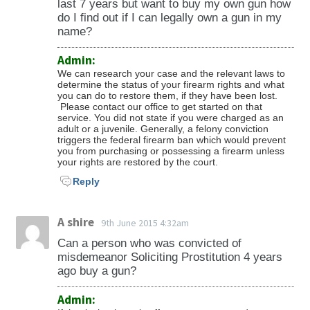
last 7 years but want to buy my own gun how
Minnesota Statutes Section 624.712.
do I find out if I can legally own a gun in my
name?
Admin:
We can research your case and the relevant laws to
determine the status of your firearm rights and what
you can do to restore them, if they have been lost.
Please contact our office to get started on that
service. You did not state if you were charged as an
adult or a juvenile. Generally, a felony conviction
triggers the federal firearm ban which would prevent
you from purchasing or possessing a firearm unless
your rights are restored by the court.
Reply
A shire
9th June 2015 4:32am
Can a person who was convicted of
misdemeanor Soliciting Prostitution 4 years
ago buy a gun?
Admin: