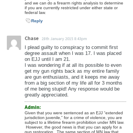
and we can do a firearm rights analysis to determine
if you are currently restricted under either state or
federal law.
Reply
Chase
28th January 2015 8:43pm
I plead guilty to conspiracy to commit first
degree assault when I was 17. I was placed
on EJJ until I am 21.
I was wondering if at all its possible to even
get my gun rights back as my entire family
are gun enthusiasts, and it keeps me away
from a big section of my life all for 3 months
of me being stupid! Any response would be
greatly appreciated.
Admin:
Given that you were sentenced as an EJJ “extended
jurisdiction juvenile,” for a crime of violence, you are
subject to a lifetime firearm prohibition under MN law.
However, the good news is that you can apply for a
gun restoration. The same section of MN law that