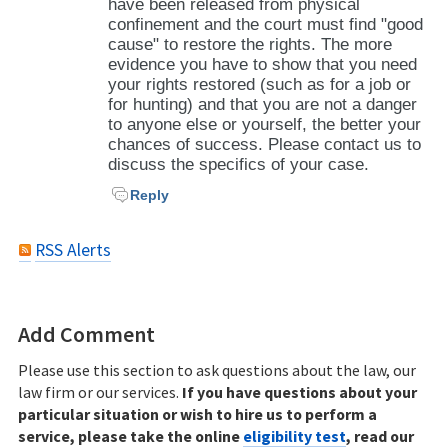
have been released from physical
confinement and the court must find "good
cause" to restore the rights. The more
evidence you have to show that you need
your rights restored (such as for a job or
for hunting) and that you are not a danger
to anyone else or yourself, the better your
chances of success. Please contact us to
discuss the specifics of your case.
Reply
RSS Alerts
Add Comment
Please use this section to ask questions about the law, our
law firm or our services.
If you have questions about your
particular situation or wish to hire us to perform a
service, please take the online
eligibility test
, read our