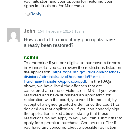
your situation and your options for restoring your
rights in Illinois and/or Minnesota.
Reply
John
15th February 2015 8:18am
How can I determine if my gun rights have
already been restored?
Admin:
To determine if you are eligible to purchase a firearm
in Minnesota, you can review the restrictions listed on
the application:
https://dps.mn.gov/divisions/bca/bca-
divisions/administrative/Documents/Permit-to-
Purchase-Transfer-Application.pdf
. In the FAQs
above, we have listed the offenses that are
considered a "crime of violence" in MN. If you were
restricted and have submitted an application for
restoration with the court, you would be notified, by
receipt of a signed granted order, once the court has
decided on that application. If you can honestly sign
the application linked above, stating that those
restrictions do not apply to you, you can submit that to
apply for a permit to purchase. Contact out office if
you have any concerns about a possible restriction