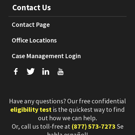
Contact Us
Contact Page
Office Locations
Case Management Login
f
T
L
U
Have any questions? Our free confidential
eligibility test
is the quickest way to find
out how we can help.
Or, call us toll-free at
(877) 573-7273
Se
habla español!