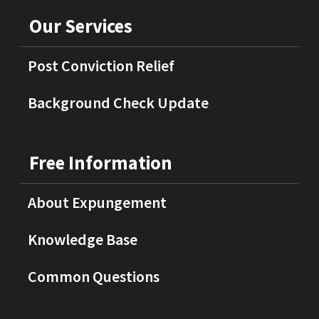
Our Services
Post Conviction Relief
Background Check Update
Free Information
About Expungement
Knowledge Base
Common Questions