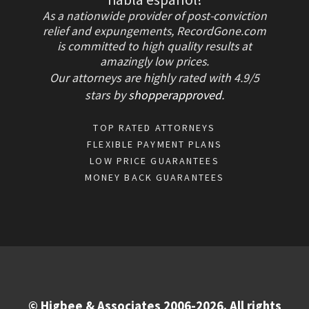
As a nationwide provider of post-conviction
relief and expungements, RecordGone.com
is committed to high quality results at
amazingly low prices.
Our attorneys are highly rated with
4.9/
5
stars
by
shopperapproved
.
TOP RATED ATTORNEYS
FLEXIBLE PAYMENT PLANS
LOW PRICE GUARANTEES
MONEY BACK GUARANTEES
© Higbee & Associates 2006-2026. All rights