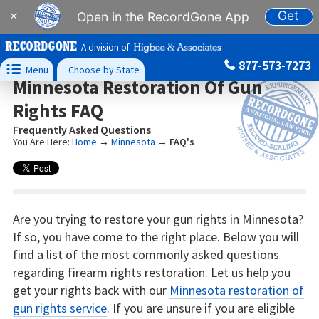
Get
×
Open in the RecordGone App
A division of
877-573-7273

Menu
Choose by State
Minnesota Restoration Of Gun
Rights FAQ
Frequently Asked Questions
You Are Here:
Home
→
Minnesota
→
FAQ's
Are you trying to restore your gun rights in Minnesota?
If so, you have come to the right place. Below you will
find a list of the most commonly asked questions
regarding firearm rights restoration. Let us help you
get your rights back with our
Minnesota restoration of
gun rights service
. If you are unsure if you are eligible