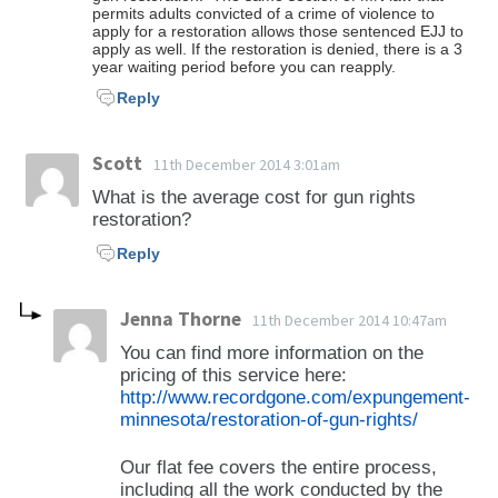
permits adults convicted of a crime of violence to
apply for a restoration allows those sentenced EJJ to
apply as well. If the restoration is denied, there is a 3
year waiting period before you can reapply.
Reply
Scott
11th December 2014 3:01am
What is the average cost for gun rights
restoration?
Reply
Jenna Thorne
11th December 2014 10:47am
You can find more information on the
pricing of this service here:
http://www.recordgone.com/expungement-
minnesota/restoration-of-gun-rights/
Our flat fee covers the entire process,
including all the work conducted by the