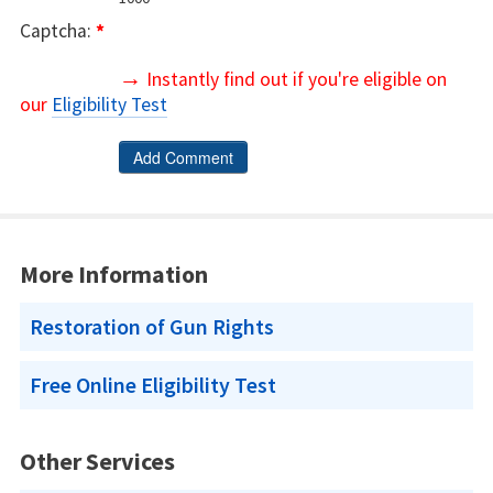
Captcha:
*
→
Instantly find out if you're eligible on
our
Eligibility Test
More Information
Restoration of Gun Rights
Free Online Eligibility Test
Other Services