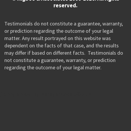
reserved.
Testimonials do not constitute a guarantee, warranty,
or prediction regarding the outcome of your legal
matter. Any result portrayed on this website was
dependent on the facts of that case, and the results
may differ if based on different facts. Testimonials do
not constitute a guarantee, warranty, or prediction
regarding the outcome of your legal matter.
//Google New Tag Manager Code 0823 JM