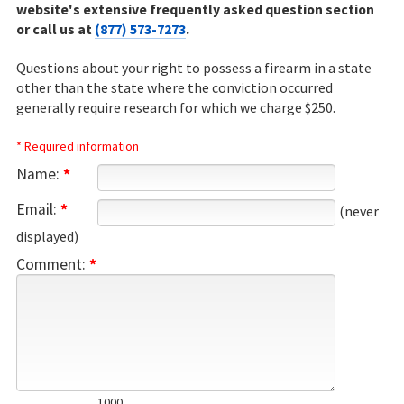
website's extensive frequently asked question section
or call us at
(877) 573-7273
.
Questions about your right to possess a firearm in a state
other than the state where the conviction occurred
generally require research for which we charge $250.
* Required information
Name:
*
Email:
*
(never
displayed)
Comment:
*
1000