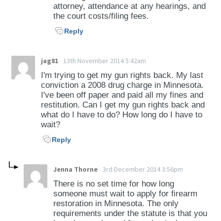
attorney, attendance at any hearings, and
the court costs/filing fees.
Reply
jag81
13th November 2014 5:42am
I'm trying to get my gun rights back. My last
conviction a 2008 drug charge in Minnesota.
I've been off paper and paid all my fines and
restitution. Can I get my gun rights back and
what do I have to do? How long do I have to
wait?
Reply
Jenna Thorne
3rd December 2014 3:56pm
There is no set time for how long
someone must wait to apply for firearm
restoration in Minnesota. The only
requirements under the statute is that you