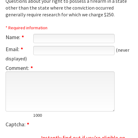
Questions about your right to possess a firearm in a state
other than the state where the conviction occurred
generally require research for which we charge $250.
* Required information
Name:
*
Email:
*
(never
displayed)
Comment:
*
1000
Captcha:
*
→