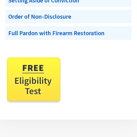
Setting Aside of Conviction
Order of Non-Disclosure
Full Pardon with Firearm Restoration