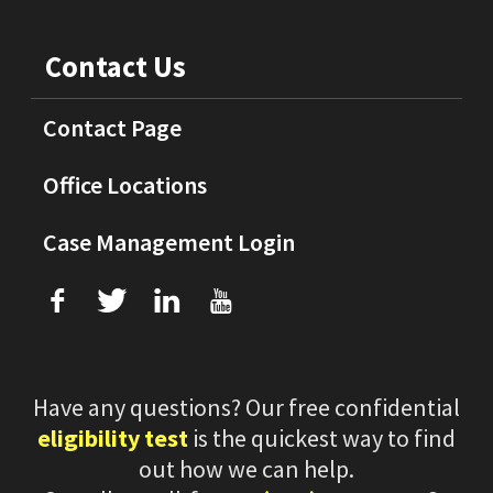
Contact Us
Contact Page
Office Locations
Case Management Login
f
T
L
U
Have any questions? Our free confidential
eligibility test
is the quickest way to find
out how we can help.