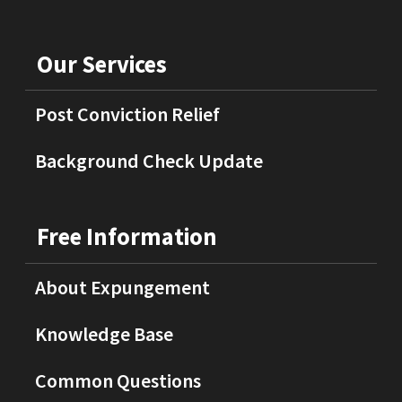
Our Services
Post Conviction Relief
Background Check Update
Free Information
About Expungement
Knowledge Base
Common Questions