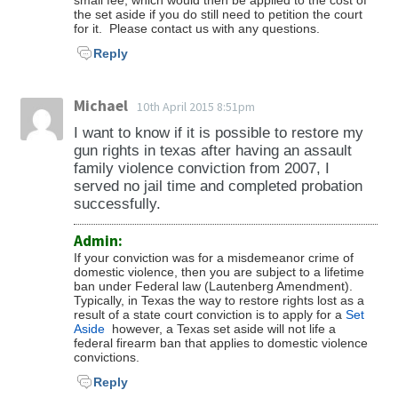
small fee, which would then be applied to the cost of
the set aside if you do still need to petition the court
for it. Please contact us with any questions.
Reply
Michael
10th April 2015 8:51pm
I want to know if it is possible to restore my
gun rights in texas after having an assault
family violence conviction from 2007, I
served no jail time and completed probation
successfully.
Admin:
If your conviction was for a misdemeanor crime of
domestic violence, then you are subject to a lifetime
ban under Federal law (Lautenberg Amendment).
Typically, in Texas the way to restore rights lost as a
result of a state court conviction is to apply for a
Set
Aside
however, a Texas set aside will not life a
federal firearm ban that applies to domestic violence
convictions.
Reply