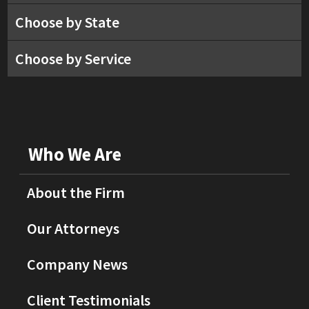
Choose by State
Choose by Service
Who We Are
About the Firm
Our Attorneys
Company News
Client Testimonials