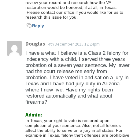
review your record and research how the VA
restoration would be honored, if at all, in Texas.
Please contact our office if you would like for us to
research this issue for you.
Reply
Douglas
4th December 2015 12:24pm
I have a what I believe is a Class 2 felony for
indecency with a child. I served three years
probation of a seven year sentence. My lawer
had the court release me early from
probation. I have voted in and sat on a jury in
Texas and I have had jury duty in Arizona
where I now live. Have my rights been
restored automatically and what about
firearms?
Admin:
In Texas, your right to vote is restored upon
completion of your sentence. Also, not all felonies
affect the ability to serve on a jury in all states. For
example in Texas, felony theft offenses are prohibitive