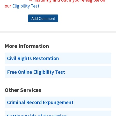
Instantly find out if you're eligible on
our
Eligibility Test
More Information
Civil Rights Restoration
Free Online Eligibility Test
Other Services
Criminal Record Expungement