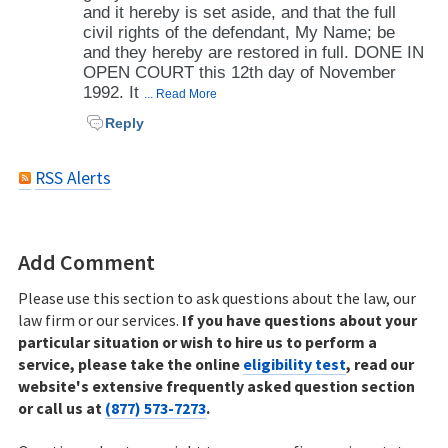
and it hereby is set aside, and that the full
civil rights of the defendant, My Name; be
and they hereby are restored in full. DONE IN
OPEN COURT this 12th day of November
1992. It
... Read More
Reply
RSS Alerts
Add Comment
Please use this section to ask questions about the law, our
law firm or our services.
If you have questions about your
particular situation or wish to hire us to perform a
service, please take the online
eligibility test
, read our
website's extensive frequently asked question section
or call us at
(877) 573-7273
.