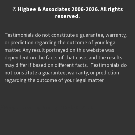
© Higbee & Associates 2006-2026. All rights
reserved.
Testimonials do not constitute a guarantee, warranty,
or prediction regarding the outcome of your legal
matter. Any result portrayed on this website was
dependent on the facts of that case, and the results
may differ if based on different facts. Testimonials do
not constitute a guarantee, warranty, or prediction
regarding the outcome of your legal matter.
//Google New Tag Manager Code 0823 JM