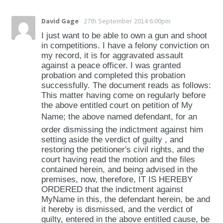
David Gage
27th September 2014 6:00pm
I just want to be able to own a gun and shoot
in competitions. I have a felony conviction on
my record, it is for aggravated assault
against a peace officer. I was granted
probation and completed this probation
successfully. The document reads as follows:
This matter having come on regularly before
the above entitled court on petition of My
Name; the above named defendant, for an
order dismissing the indictment against him
setting aside the verdict of guilty , and
restoring the petitioner's civil rights, and the
court having read the motion and the files
contained herein, and being advised in the
premises, now, therefore, IT IS HEREBY
ORDERED that the indictment against
MyName in this, the defendant herein, be and
it hereby is dismissed, and the verdict of
guilty, entered in the above entitled cause, be