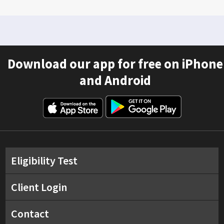
Download our app for free on iPhone
and Android
Eligibility Test
Client Login
Contact