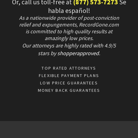
Or, call us toll-free at
(877) 573-7273
Se
habla español!
As a nationwide provider of post-conviction
relief and expungements, RecordGone.com
is committed to high quality results at
amazingly low prices.
Our attorneys are highly rated with
4.9/
5
stars
by
shopperapproved
.
TOP RATED ATTORNEYS
FLEXIBLE PAYMENT PLANS
LOW PRICE GUARANTEES
MONEY BACK GUARANTEES