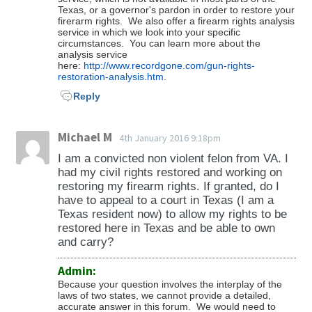
Texas, or a governor's pardon in order to restore your
including your firearm rights.
firerarm rights. We also offer a firearm rights analysis
service in which we look into your specific
circumstances. You can learn more about the
analysis service
here:
http://www.recordgone.com/gun-rights-
restoration-analysis.htm
.
Reply
Michael M
4th January 2016 9:18pm
I am a convicted non violent felon from VA. I
had my civil rights restored and working on
restoring my firearm rights. If granted, do I
have to appeal to a court in Texas (I am a
Texas resident now) to allow my rights to be
restored here in Texas and be able to own
and carry?
Admin:
Because your question involves the interplay of the
laws of two states, we cannot provide a detailed,
accurate answer in this forum. We would need to