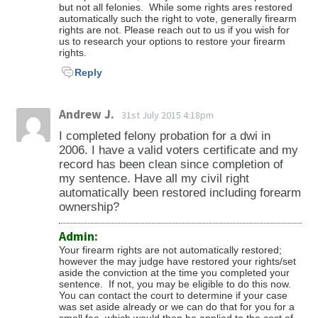
but not all felonies. While some rights ares restored
automatically such the right to vote, generally firearm
rights are not. Please reach out to us if you wish for
us to research your options to restore your firearm
rights.
Reply
Andrew J.
31st July 2015 4:18pm
I completed felony probation for a dwi in
2006. I have a valid voters certificate and my
record has been clean since completion of
my sentence. Have all my civil right
automatically been restored including forearm
ownership?
Admin:
Your firearm rights are not automatically restored;
however the may judge have restored your rights/set
aside the conviction at the time you completed your
sentence. If not, you may be eligible to do this now.
You can contact the court to determine if your case
was set aside already or we can do that for you for a