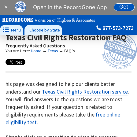
Get
×
Open in the RecordGone App
A division of
877-573-7273

Menu
Choose by State
Texas Civil Rights Restoration FAQ
Frequently Asked Questions
You Are Here:
Home
→
Texas
→
FAQ's
his page was designed to help our clients better
understand our
Texas Civil Rights Restoration service
.
You will find answers to the questions we are most
frequently asked. If your question is related to
eligibility requirements please take the
free online
eligibility test
.