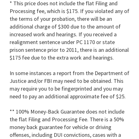
* This price does not include the flat Filing and
Processing fee, which is $175. If you violated any of
the terms of your probation, there will be an
additional charge of $300 due to the amount of
increased work and hearings. If you received a
realignment sentence under PC 1170 or state
prison sentence prior to 2011, there is an additional
$175 fee due to the extra work and hearings.
In some instances a report from the Department of
Justice and/or FBI may need to be obtained. This
may require you to be fingerprinted and you may
need to pay an additional approximate fee of $25.
** 100% Money-Back Guarantee does not include
the flat Filing and Processing Fee. There is a 50%
money back guarantee for vehicle or driving
offenses, including DUI convictions, cases with a