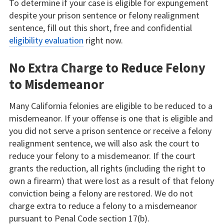
To determine if your case is eligible for expungement
despite your prison sentence or felony realignment
sentence, fill out this short, free and confidential
eligibility evaluation
right now.
No Extra Charge to Reduce Felony
to Misdemeanor
Many California felonies are eligible to be reduced to a
misdemeanor. If your offense is one that is eligible and
you did not serve a prison sentence or receive a felony
realignment sentence, we will also ask the court to
reduce your felony to a misdemeanor. If the court
grants the reduction, all rights (including the right to
own a firearm) that were lost as a result of that felony
conviction being a felony are restored. We do not
charge extra to reduce a felony to a misdemeanor
pursuant to Penal Code section 17(b).