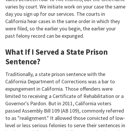
varies by court. We initiate work on your case the same
day you sign up for our services. The courts in
California hear cases in the same order in which they
were filed, so the earlier you begin, the earlier your
past felony record can be expunged.
What If I Served a State Prison
Sentence?
Traditionally, a state prison sentence with the
California Department of Corrections was a bar to
expungement in California. Those offenders were
limited to receiving a Certificate of Rehabilitation or a
Governor's Pardon. But in 2011, California voters
passed Assembly Bill 109 (AB 109), commonly referred
to as "realignment." It allowed those convicted of low-
level or less serious felonies to serve their sentences in