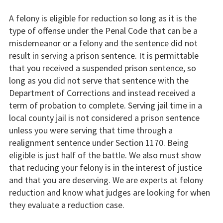
A felony is eligible for reduction so long as it is the
type of offense under the Penal Code that can be a
misdemeanor or a felony and the sentence did not
result in serving a prison sentence. It is permittable
that you received a suspended prison sentence, so
long as you did not serve that sentence with the
Department of Corrections and instead received a
term of probation to complete. Serving jail time in a
local county jail is not considered a prison sentence
unless you were serving that time through a
realignment sentence under Section 1170. Being
eligible is just half of the battle. We also must show
that reducing your felony is in the interest of justice
and that you are deserving. We are experts at felony
reduction and know what judges are looking for when
they evaluate a reduction case.