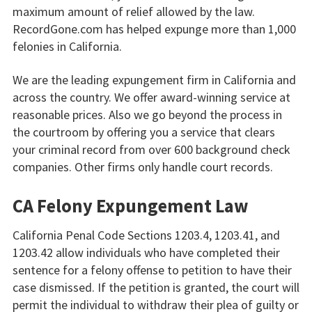
maximum amount of relief allowed by the law.
RecordGone.com has helped expunge more than 1,000
felonies in California.
We are the leading expungement firm in California and
across the country. We offer award-winning service at
reasonable prices. Also we go beyond the process in
the courtroom by offering you a service that clears
your criminal record from over 600 background check
companies. Other firms only handle court records.
CA Felony Expungement Law
California Penal Code Sections 1203.4, 1203.41, and
1203.42 allow individuals who have completed their
sentence for a felony offense to petition to have their
case dismissed. If the petition is granted, the court will
permit the individual to withdraw their plea of guilty or