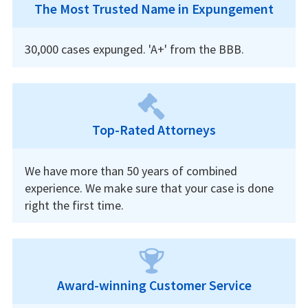
The Most Trusted Name in Expungement
30,000 cases expunged. 'A+' from the BBB.
Top-Rated Attorneys
We have more than 50 years of combined
experience. We make sure that your case is done
right the first time.
Award-winning Customer Service