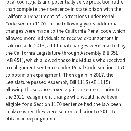
local county jails and potentially serve probation rather
than complete their sentence in state prison with the
California Department of Corrections under Penal
Code section 1170. In the following years additional
changes were made to the California Penal code which
allowed more individuals to receive expungement in
California. In 2013, additional changes were enacted by
the California Legislature through Assembly Bill 651
(AB 651), which allowed those individuals who received
a realignment sentence under Penal Code section 1170
to obtain an expungment. Then again in 2017, the
Legislature passed Assembly Bill 1115 (AB 1115),
allowing those who served a prison sentence prior to
the 2011 realignment change who would have been
eligible for a Section 1170 sentence had the law been
in place when they were sentenced prior to 2011 to
obtain an expungement.