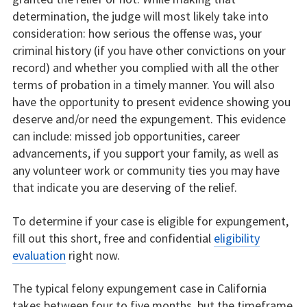
determination, the judge will most likely take into
consideration: how serious the offense was, your
criminal history (if you have other convictions on your
record) and whether you complied with all the other
terms of probation in a timely manner. You will also
have the opportunity to present evidence showing you
deserve and/or need the expungement. This evidence
can include: missed job opportunities, career
advancements, if you support your family, as well as
any volunteer work or community ties you may have
that indicate you are deserving of the relief.
To determine if your case is eligible for expungement,
fill out this short, free and confidential
eligibility
evaluation
right now.
The typical felony expungement case in California
takes between four to five months, but the timeframe