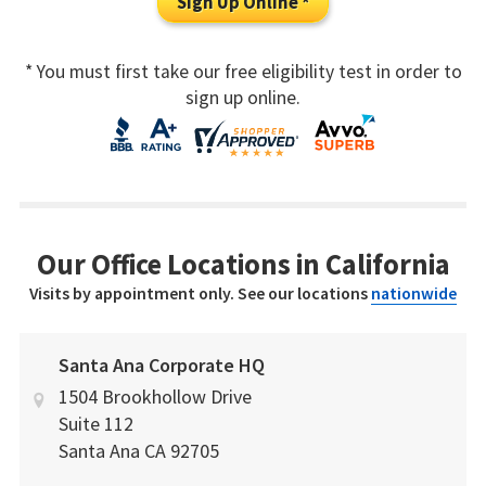
Sign Up Online *
* You must first take our free eligibility test in order to
sign up online.
Our Office Locations in California
Visits by appointment only. See our locations
nationwide
Santa Ana Corporate HQ
1504 Brookhollow Drive
Suite 112
Santa Ana
CA
92705