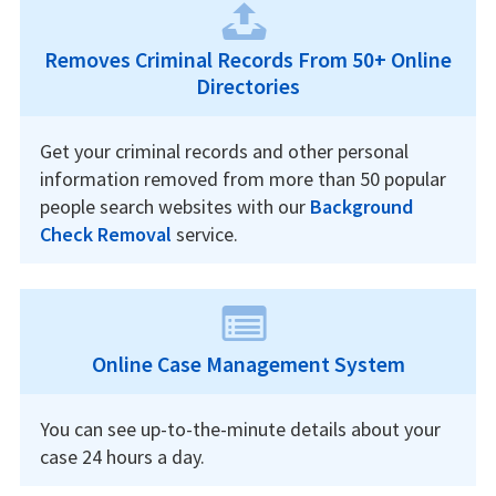
Removes Criminal Records From 50+ Online
Directories
Get your criminal records and other personal
information removed from more than 50 popular
people search websites with our
Background
Check Removal
service.
Online Case Management System
You can see up-to-the-minute details about your
case 24 hours a day.