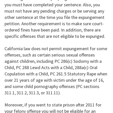
you must have completed your sentence. Also, you
must not have any pending charges or be serving any
other sentence at the time you file the expungement
petition. Another requirement is to make sure court-
ordered fines have been paid. In addition, there are
specific offenses that are not eligible to be expunged.
California law does not permit expungement for some
offenses, such as certain serious sexual offenses
against children, including PC 286(c) Sodomy with a
Child, PC 288 Lewd Acts with a Child, 288a(c) Oral
Copulation with a Child, PC 261.5 Statutory Rape when
over 21 years of age with victim under the age of 16,
and some child pornography offenses (PC sections
311.1, 311.2, 311.3, or 311.11).
Moreover, if you went to state prison after 2011 for
your felony offense you will not be eligible for an