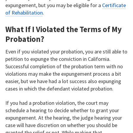
expungement, but you may be eligible for a
Certificate
of Rehabilitation
.
What If I Violated the Terms of My
Probation?
Even if you violated your probation, you are still able to
petition to expunge the conviction in California.
Successful completion of the probation term with no
violations may make the expungement process a bit
easier, but we have had a lot success also expunging
cases in which the defendant violated probation.
If you had a probation violation, the court may
schedule a hearing to decide whether to grant your
expungement. At the hearing, the judge hearing your
case will have discretion on whether you should be
granted the relief or not. While making that