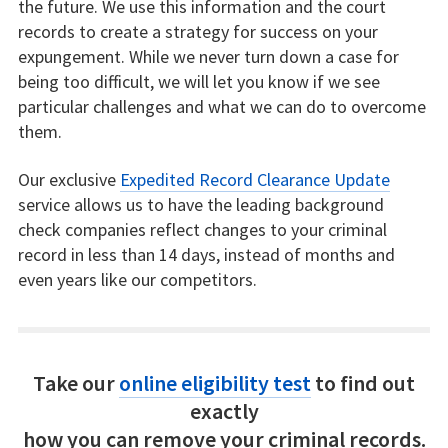
the future. We use this information and the court
records to create a strategy for success on your
expungement. While we never turn down a case for
being too difficult, we will let you know if we see
particular challenges and what we can do to overcome
them.
Our exclusive
Expedited Record Clearance Update
service allows us to have the leading background
check companies reflect changes to your criminal
record in less than 14 days, instead of months and
even years like our competitors.
Take our
online eligibility test
to find out
exactly
how you can remove your criminal records.