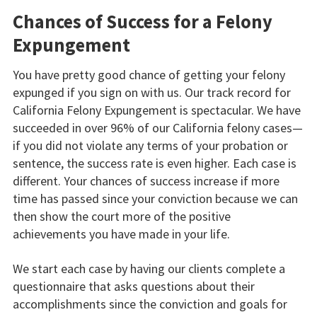
Chances of Success for a Felony
Expungement
You have pretty good chance of getting your felony
expunged if you sign on with us. Our track record for
California Felony Expungement is spectacular. We have
succeeded in over 96% of our California felony cases—
if you did not violate any terms of your probation or
sentence, the success rate is even higher. Each case is
different. Your chances of success increase if more
time has passed since your conviction because we can
then show the court more of the positive
achievements you have made in your life.
We start each case by having our clients complete a
questionnaire that asks questions about their
accomplishments since the conviction and goals for