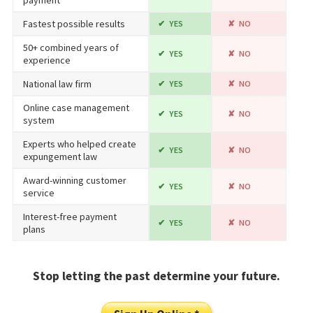
Fastest possible results
YES
NO
50+ combined years of
YES
NO
experience
National law firm
YES
NO
Online case management
YES
NO
system
Experts who helped create
YES
NO
expungement law
Award-winning customer
YES
NO
service
Interest-free payment
YES
NO
plans
Stop letting the past determine your future.