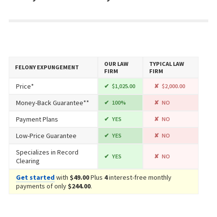
OUR LAW
TYPICAL LAW
FELONY EXPUNGEMENT
FIRM
FIRM
Price*
$1,025.00
$2,000.00
Money-Back Guarantee**
100%
NO
Payment Plans
YES
NO
Low-Price Guarantee
YES
NO
Specializes in Record
YES
NO
Clearing
Get started
with
$49.00
Plus
4
interest-free monthly
payments of only
$244.00
.