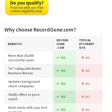
Why choose RecordGone.com?
RECORD​
TYPICAL
BENEFITS
GONE​
ATTORNEY
.COM
SITE
More than 30,000
YES
NO
successful cases
"A+" rating with Better
YES
NO
Business Bureau
Updates background
YES
NO
check companies
Gladly offers to price
YES
NO
match
Work starts with your first
YES
NO
payment