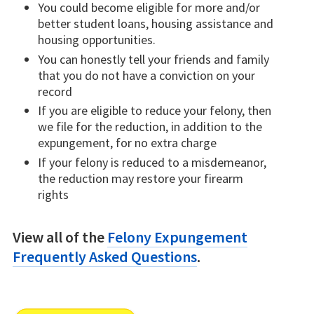
You could become eligible for more and/or
better student loans, housing assistance and
housing opportunities.
You can honestly tell your friends and family
that you do not have a conviction on your
record
If you are eligible to reduce your felony, then
we file for the reduction, in addition to the
expungement, for no extra charge
If your felony is reduced to a misdemeanor,
the reduction may restore your firearm
rights
View all of the
Felony Expungement
Frequently Asked Questions
.