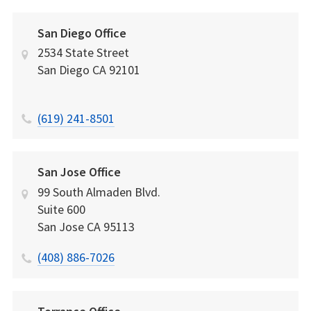
San Diego Office
2534 State Street
San Diego
CA
92101
(619) 241-8501
San Jose Office
99 South Almaden Blvd.
Suite 600
San Jose
CA
95113
(408) 886-7026