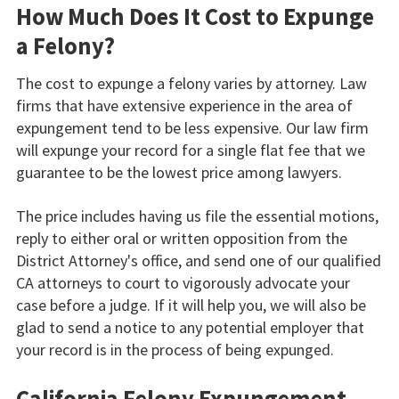
How Much Does It Cost to Expunge
a Felony?
The cost to expunge a felony varies by attorney. Law
firms that have extensive experience in the area of
expungement tend to be less expensive. Our law firm
will expunge your record for a single flat fee that we
guarantee to be the lowest price among lawyers.
The price includes having us file the essential motions,
reply to either oral or written opposition from the
District Attorney's office, and send one of our qualified
CA attorneys to court to vigorously advocate your
case before a judge. If it will help you, we will also be
glad to send a notice to any potential employer that
your record is in the process of being expunged.
California Felony Expungement