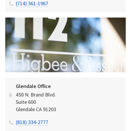
(714) 361-1967
Glendale Office
450 N. Brand Blvd.
Suite 600
Glendale
CA
91203
(818) 334-2777