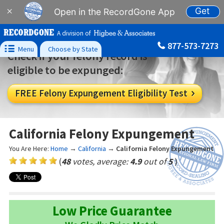
Get
×
Open in the RecordGone App
A division of
877-573-7273

Menu
Choose by State
Check if your felony record is
eligible to be expunged:
FREE Felony Expungement Eligibility Test

California Felony Expungement
You Are Here:
Home
→
California
→
California Felony Expungement
(
48
votes, average:
4.9
out of
5
)
Low Price Guarantee