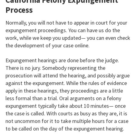
Process
Normally, you will not have to appear in court for your
expungement proceedings. You can have us do the
work, while we keep you updated— you can even check
the development of your case online.
Expungement hearings are done before the judge.
There is no jury. Somebody representing the
prosecution will attend the hearing, and possibly argue
against the expungement. While the rules of evidence
apply in these hearings, they proceedings are a little
less formal than a trial. Oral arguments on a felony
expungement typically take about 10 minutes— once
the case is called. With courts as busy as they are, it is
not uncommon for it to take multiple hours for a case
to be called on the day of the expungement hearing.