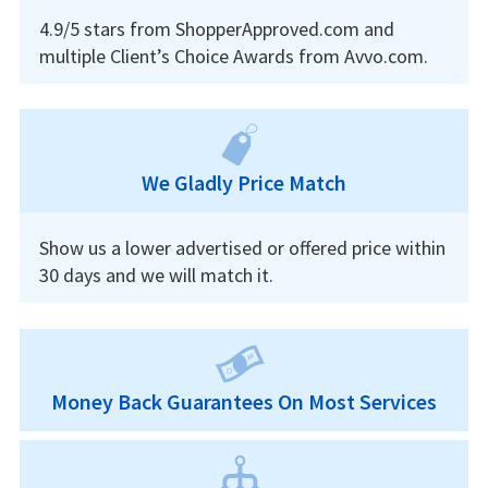
4.9/5 stars from ShopperApproved.com and
multiple Client’s Choice Awards from Avvo.com.
We Gladly Price Match
Show us a lower advertised or offered price within
30 days and we will match it.
Money Back Guarantees On Most Services