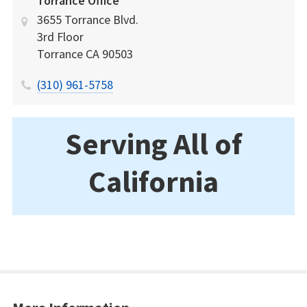
Torrance Office
3655 Torrance Blvd.
3rd Floor
Torrance
CA
90503
(310) 961-5758
Serving All of
California