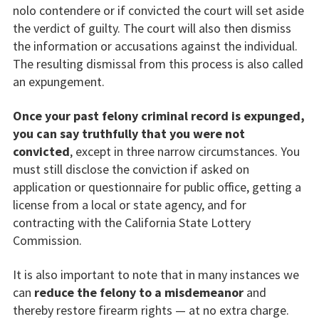
nolo contendere or if convicted the court will set aside
the verdict of guilty. The court will also then dismiss
the information or accusations against the individual.
The resulting dismissal from this process is also called
an expungement.
Once your past felony criminal record is expunged,
you can say truthfully that you were not
convicted
, except in three narrow circumstances. You
must still disclose the conviction if asked on
application or questionnaire for public office, getting a
license from a local or state agency, and for
contracting with the California State Lottery
Commission.
It is also important to note that in many instances we
can
reduce the felony to a misdemeanor
and
thereby restore firearm rights — at no extra charge.