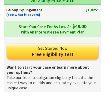
We Gladly Price Match
Felony Expungement
$1,025*
(see what it covers)
$49.00
Start Your Case For As Low As
With An Interest-Free Payment Plan
Get Started Now
Free Eligibility Test
Want to start your case or learn more about
your options?
Take our free no-obligation eligibility test: it's the
easiest way to quickly and accurately evaluate your
unique case.