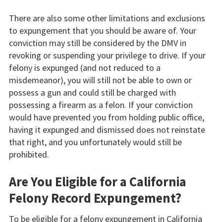
There are also some other limitations and exclusions
to expungement that you should be aware of. Your
conviction may still be considered by the DMV in
revoking or suspending your privilege to drive. If your
felony is expunged (and not reduced to a
misdemeanor), you will still not be able to own or
possess a gun and could still be charged with
possessing a firearm as a felon. If your conviction
would have prevented you from holding public office,
having it expunged and dismissed does not reinstate
that right, and you unfortunately would still be
prohibited.
Are You Eligible for a California
Felony Record Expungement?
To be eligible for a felony expungement in California