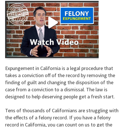
Expungement in California is a legal procedure that
takes a conviction off of the record by removing the
finding of guilt and changing the disposition of the
case from a conviction to a dismissal. The law is
designed to help deserving people get a fresh start.
Tens of thousands of Californians are struggling with
the effects of a felony record. If you have a felony
record in California, you can count on us to get the