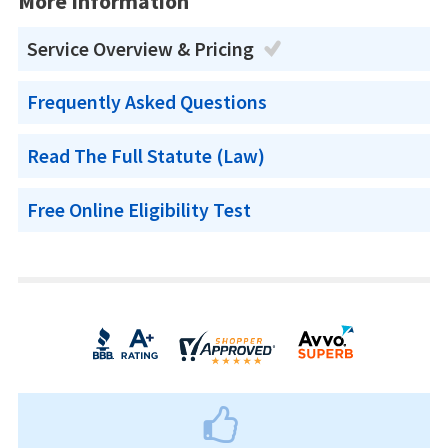
More Information
Service Overview & Pricing
Frequently Asked Questions
Read The Full Statute (Law)
Free Online Eligibility Test