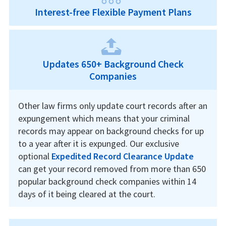
Interest-free Flexible Payment Plans
Updates 650+ Background Check
Companies
Other law firms only update court records after an
expungement which means that your criminal
records may appear on background checks for up
to a year after it is expunged. Our exclusive
optional
Expedited Record Clearance Update
can get your record removed from more than 650
popular background check companies within 14
days of it being cleared at the court.