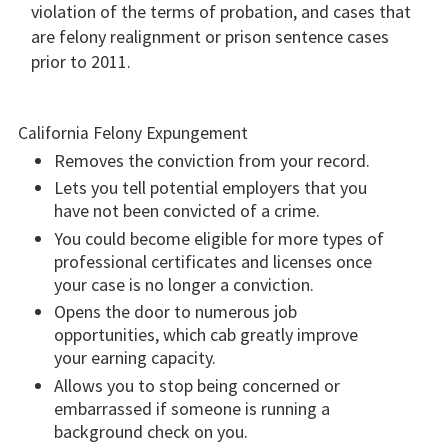
violation of the terms of probation, and cases that
are felony realignment or prison sentence cases
prior to 2011.
California Felony Expungement
Removes the conviction from your record.
Lets you tell potential employers that you
have not been convicted of a crime.
You could become eligible for more types of
professional certificates and licenses once
your case is no longer a conviction.
Opens the door to numerous job
opportunities, which cab greatly improve
your earning capacity.
Allows you to stop being concerned or
embarrassed if someone is running a
background check on you.