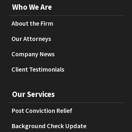
Who We Are
About the Firm
Our Attorneys
Company News
Client Testimonials
Our Services
Post Conviction Relief
Background Check Update