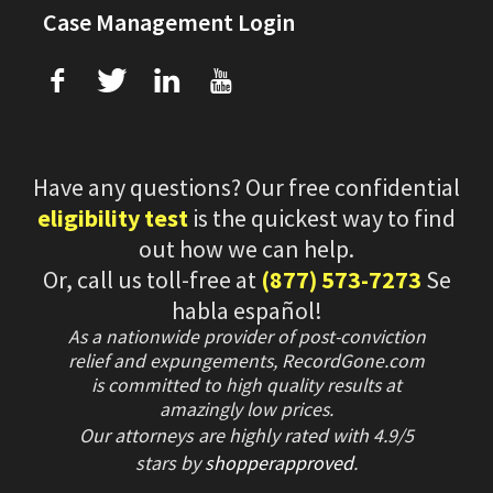
Case Management Login
f
T
L
U
Have any questions? Our free confidential
eligibility test
is the quickest way to find
out how we can help.
Or, call us toll-free at
(877) 573-7273
Se
habla español!
As a nationwide provider of post-conviction
relief and expungements, RecordGone.com
is committed to high quality results at
amazingly low prices.
Our attorneys are highly rated with
4.9/
5
stars
by
shopperapproved
.