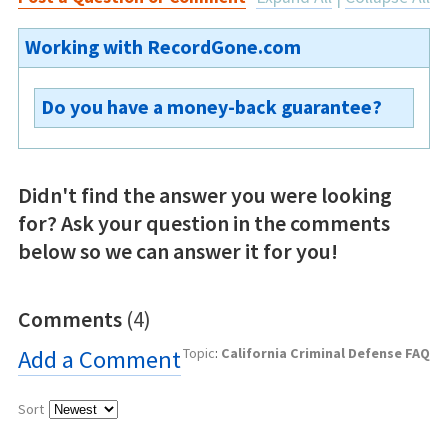
Working with RecordGone.com
Do you have a money-back guarantee?
No.
Didn't find the answer you were looking
for? Ask your question in the comments
below so we can answer it for you!
Comments
(4)
Add a Comment
Topic
:
California Criminal Defense FAQ
Sort