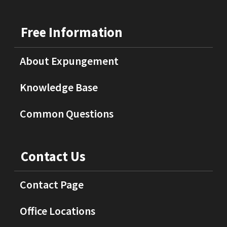
Free Information
About Expungement
Knowledge Base
Common Questions
Contact Us
Contact Page
Office Locations