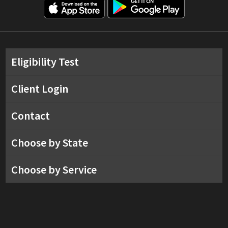
Eligibility Test
Client Login
Contact
Choose by State
Choose by Service