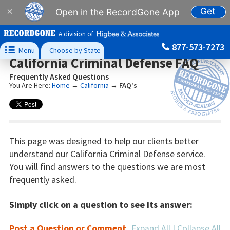
Get
×
Open in the RecordGone App
A division of
877-573-7273

Menu
Choose by State
California Criminal Defense FAQ
Frequently Asked Questions
You Are Here:
Home
→
California
→
FAQ's
This page was designed to help our clients better
understand our California Criminal Defense service.
You will find answers to the questions we are most
frequently asked.
Simply click on a question to see its answer:
Post a Question or Comment
Expand All
|
Collapse All