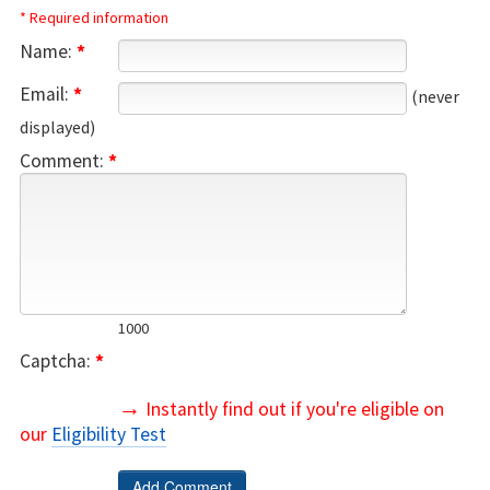
* Required information
Name:
*
Email:
*
(never
displayed)
Comment:
*
1000
Captcha:
*
→
Instantly find out if you're eligible on
our
Eligibility Test