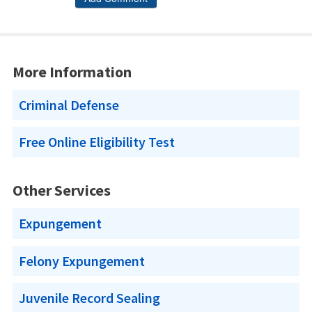
More Information
Criminal Defense
Free Online Eligibility Test
Other Services
Expungement
Felony Expungement
Juvenile Record Sealing