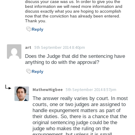
discuss your case was us. In order to give you the
best information we will need more information and
discuss exactly what you are hoping to accomplish
now that the conviction has already been entered.
Thank you.
Reply
art
5th September 2014 8:40pm
Does the Judge that did the sentencing have
anything to do with the approval?
Reply
MathewHigbee
5th September 2014 8:57pm
The answer really varies by court. In most
courts, one or two judges are assigned to
handle expungement matters as part of
their duties. So, there is a chance that the
original sentencing judge could be the
judge who makes the ruling on the
expungement, but unless it is small