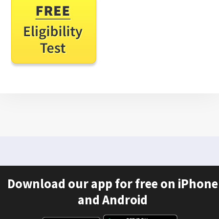
Download our app for free on iPhone
and Android