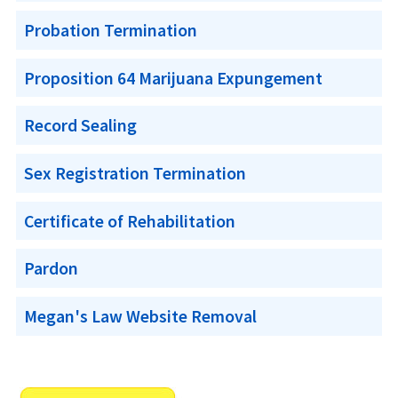
Probation Termination
Proposition 64 Marijuana Expungement
Record Sealing
Sex Registration Termination
Certificate of Rehabilitation
Pardon
Megan's Law Website Removal