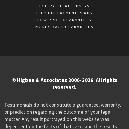
TOP RATED ATTORNEYS
FLEXIBLE PAYMENT PLANS
LOW PRICE GUARANTEES
MONEY BACK GUARANTEES
© Higbee & Associates 2006-2026. All rights
reserved.
Testimonials do not constitute a guarantee, warranty,
or prediction regarding the outcome of your legal
matter. Any result portrayed on this website was
dependent on the facts of that case, and the results