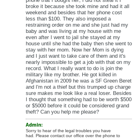
phone that I bought her; I did not steal it I
broke it because she took mine and had it all
weekend and besides that her phone cost
less than $100. They also imposed a
restraining order on me and she just had my
baby and was living at my house with me
even after I went to jail she stayed at my
house until she had the baby then she went to
stay with her mom. Now her Mom is dying
and I just want to take care of them and it's
nearly impossible to get a job with that on my
record. What I really want to do is join the
military like my brother. He got killed in
Afghanistan in 2009 he was a SF Green Beret
and I'm not a thief but this trumped up charge
sure makes me look like a real loser. Besides
I thought that something had to be worth $500
or $5000 before it could be considered grand
theft? Can you help me please?
Admin:
Sorry to hear of the legal troubles you have
had. Please contact our office over the phone to