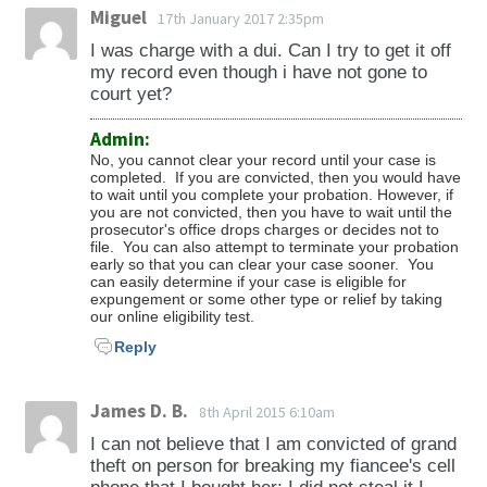
Miguel
17th January 2017 2:35pm
I was charge with a dui. Can I try to get it off
my record even though i have not gone to
court yet?
Admin:
No, you cannot clear your record until your case is
completed. If you are convicted, then you would have
to wait until you complete your probation. However, if
you are not convicted, then you have to wait until the
prosecutor's office drops charges or decides not to
file. You can also attempt to terminate your probation
early so that you can clear your case sooner. You
can easily determine if your case is eligible for
expungement or some other type or relief by taking
our online eligibility test.
Reply
James D. B.
8th April 2015 6:10am
I can not believe that I am convicted of grand
theft on person for breaking my fiancee's cell