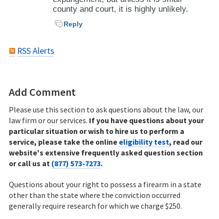
county and court, it is highly unlikely.
Reply
RSS Alerts
Add Comment
Please use this section to ask questions about the law, our
law firm or our services.
If you have questions about your
particular situation or wish to hire us to perform a
service, please take the online
eligibility test
, read our
website's extensive frequently asked question section
or call us at
(877) 573-7273
.
Questions about your right to possess a firearm in a state
other than the state where the conviction occurred
generally require research for which we charge $250.