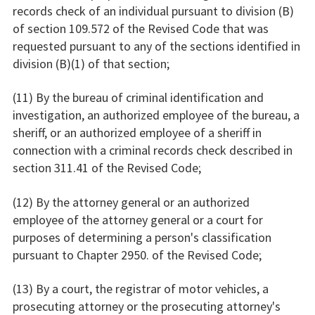
records check of an individual pursuant to division (B)
of section 109.572 of the Revised Code that was
requested pursuant to any of the sections identified in
division (B)(1) of that section;
(11) By the bureau of criminal identification and
investigation, an authorized employee of the bureau, a
sheriff, or an authorized employee of a sheriff in
connection with a criminal records check described in
section 311.41 of the Revised Code;
(12) By the attorney general or an authorized
employee of the attorney general or a court for
purposes of determining a person's classification
pursuant to Chapter 2950. of the Revised Code;
(13) By a court, the registrar of motor vehicles, a
prosecuting attorney or the prosecuting attorney's