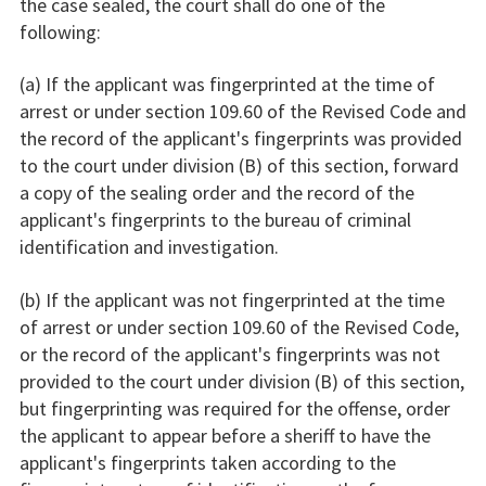
the case sealed, the court shall do one of the
following:
(a) If the applicant was fingerprinted at the time of
arrest or under section 109.60 of the Revised Code and
the record of the applicant's fingerprints was provided
to the court under division (B) of this section, forward
a copy of the sealing order and the record of the
applicant's fingerprints to the bureau of criminal
identification and investigation.
(b) If the applicant was not fingerprinted at the time
of arrest or under section 109.60 of the Revised Code,
or the record of the applicant's fingerprints was not
provided to the court under division (B) of this section,
but fingerprinting was required for the offense, order
the applicant to appear before a sheriff to have the
applicant's fingerprints taken according to the