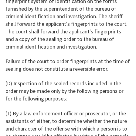
fingerprint system of identification on the forms
furnished by the superintendent of the bureau of
criminal identification and investigation. The sheriff
shall forward the applicant's fingerprints to the court.
The court shall forward the applicant's fingerprints
and a copy of the sealing order to the bureau of
criminal identification and investigation.
Failure of the court to order fingerprints at the time of
sealing does not constitute a reversible error.
(D) Inspection of the sealed records included in the
order may be made only by the following persons or
for the following purposes:
(1) By a law enforcement officer or prosecutor, or the
assistants of either, to determine whether the nature
and character of the offense with which a person is to