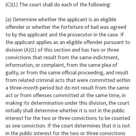
(C)(1) The court shall do each of the following:
(a) Determine whether the applicant is an eligible
offender or whether the forfeiture of bail was agreed
to by the applicant and the prosecutor in the case. If
the applicant applies as an eligible offender pursuant to
division (A)(1) of this section and has two or three
convictions that result from the same indictment,
information, or complaint, from the same plea of
guilty, or from the same official proceeding, and result
from related criminal acts that were committed within
a three-month period but do not result from the same
act or from offenses committed at the same time, in
making its determination under this division, the court
initially shall determine whether it is not in the public
interest for the two or three convictions to be counted
as one conviction. If the court determines that it is not
in the public interest for the two or three convictions