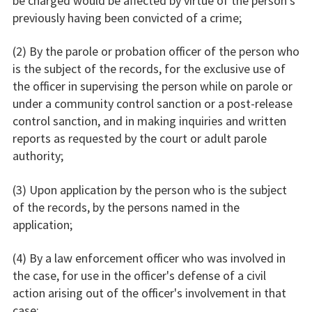
be charged would be affected by virtue of the person's
previously having been convicted of a crime;
(2) By the parole or probation officer of the person who
is the subject of the records, for the exclusive use of
the officer in supervising the person while on parole or
under a community control sanction or a post-release
control sanction, and in making inquiries and written
reports as requested by the court or adult parole
authority;
(3) Upon application by the person who is the subject
of the records, by the persons named in the
application;
(4) By a law enforcement officer who was involved in
the case, for use in the officer's defense of a civil
action arising out of the officer's involvement in that
case;