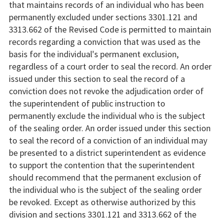
that maintains records of an individual who has been
permanently excluded under sections 3301.121 and
3313.662 of the Revised Code is permitted to maintain
records regarding a conviction that was used as the
basis for the individual's permanent exclusion,
regardless of a court order to seal the record. An order
issued under this section to seal the record of a
conviction does not revoke the adjudication order of
the superintendent of public instruction to
permanently exclude the individual who is the subject
of the sealing order. An order issued under this section
to seal the record of a conviction of an individual may
be presented to a district superintendent as evidence
to support the contention that the superintendent
should recommend that the permanent exclusion of
the individual who is the subject of the sealing order
be revoked. Except as otherwise authorized by this
division and sections 3301.121 and 3313.662 of the