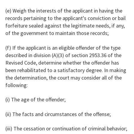
(e) Weigh the interests of the applicant in having the
records pertaining to the applicant's conviction or bail
forfeiture sealed against the legitimate needs, if any,
of the government to maintain those records;
(f) If the applicant is an eligible offender of the type
described in division (A)(3) of section 2953.36 of the
Revised Code, determine whether the offender has
been rehabilitated to a satisfactory degree. In making
the determination, the court may consider all of the
following:
(i) The age of the offender;
(ii) The facts and circumstances of the offense;
(iii) The cessation or continuation of criminal behavior;