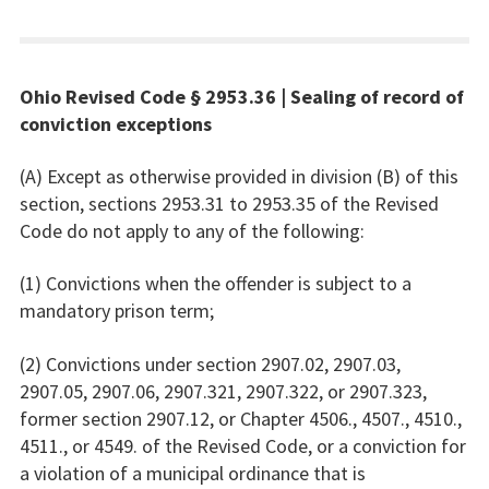
Ohio Revised Code § 2953.36 | Sealing of record of
conviction exceptions
(A) Except as otherwise provided in division (B) of this
section, sections 2953.31 to 2953.35 of the Revised
Code do not apply to any of the following:
(1) Convictions when the offender is subject to a
mandatory prison term;
(2) Convictions under section 2907.02, 2907.03,
2907.05, 2907.06, 2907.321, 2907.322, or 2907.323,
former section 2907.12, or Chapter 4506., 4507., 4510.,
4511., or 4549. of the Revised Code, or a conviction for
a violation of a municipal ordinance that is