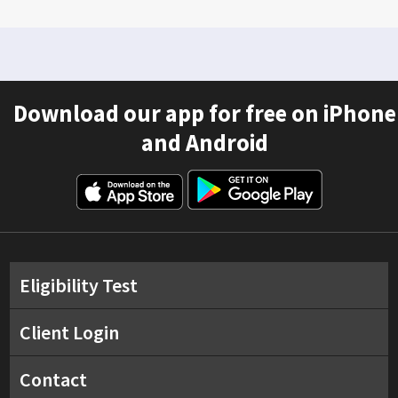
Download our app for free on iPhone
and Android
Eligibility Test
Client Login
Contact