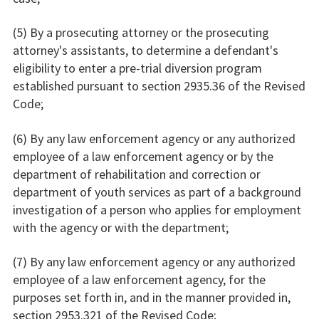
(5) By a prosecuting attorney or the prosecuting
attorney's assistants, to determine a defendant's
eligibility to enter a pre-trial diversion program
established pursuant to section 2935.36 of the Revised
Code;
(6) By any law enforcement agency or any authorized
employee of a law enforcement agency or by the
department of rehabilitation and correction or
department of youth services as part of a background
investigation of a person who applies for employment
with the agency or with the department;
(7) By any law enforcement agency or any authorized
employee of a law enforcement agency, for the
purposes set forth in, and in the manner provided in,
section 2953.321 of the Revised Code;