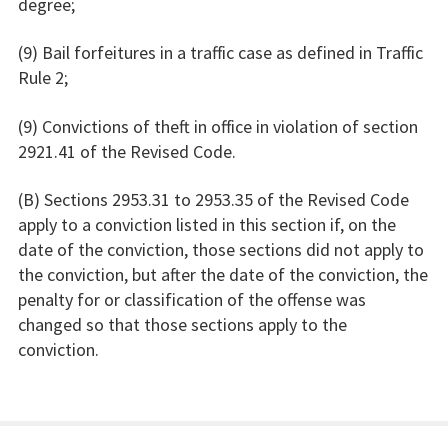
degree;
(9) Bail forfeitures in a traffic case as defined in Traffic
Rule 2;
(9) Convictions of theft in office in violation of section
2921.41 of the Revised Code.
(B) Sections 2953.31 to 2953.35 of the Revised Code
apply to a conviction listed in this section if, on the
date of the conviction, those sections did not apply to
the conviction, but after the date of the conviction, the
penalty for or classification of the offense was
changed so that those sections apply to the
conviction.