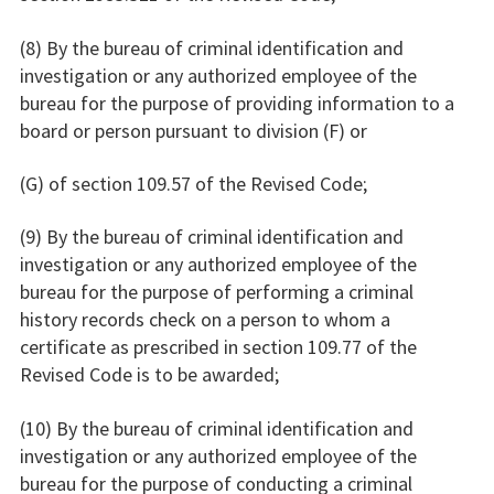
(8) By the bureau of criminal identification and
investigation or any authorized employee of the
bureau for the purpose of providing information to a
board or person pursuant to division (F) or
(G) of section 109.57 of the Revised Code;
(9) By the bureau of criminal identification and
investigation or any authorized employee of the
bureau for the purpose of performing a criminal
history records check on a person to whom a
certificate as prescribed in section 109.77 of the
Revised Code is to be awarded;
(10) By the bureau of criminal identification and
investigation or any authorized employee of the
bureau for the purpose of conducting a criminal