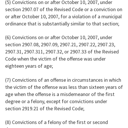
(5) Convictions on or after October 10, 2007, under
section 2907.07 of the Revised Code or a conviction on
or after October 10, 2007, for a violation of a municipal
ordinance that is substantially similar to that section;
(6) Convictions on or after October 10, 2007, under
section 2907.08, 2907.09, 2907.21, 2907.22, 2907.23,
2907.31, 2907.311, 2907.32, or 2907.33 of the Revised
Code when the victim of the offense was under
eighteen years of age;
(7) Convictions of an offense in circumstances in which
the victim of the offense was less than sixteen years of
age when the offense is a misdemeanor of the first
degree or a felony, except for convictions under
section 2919.21 of the Revised Code;
(8) Convictions of a felony of the first or second