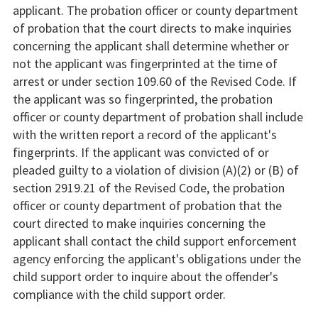
applicant. The probation officer or county department
of probation that the court directs to make inquiries
concerning the applicant shall determine whether or
not the applicant was fingerprinted at the time of
arrest or under section 109.60 of the Revised Code. If
the applicant was so fingerprinted, the probation
officer or county department of probation shall include
with the written report a record of the applicant's
fingerprints. If the applicant was convicted of or
pleaded guilty to a violation of division (A)(2) or (B) of
section 2919.21 of the Revised Code, the probation
officer or county department of probation that the
court directed to make inquiries concerning the
applicant shall contact the child support enforcement
agency enforcing the applicant's obligations under the
child support order to inquire about the offender's
compliance with the child support order.