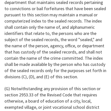
department that maintains sealed records pertaining
to convictions or bail forfeitures that have been sealed
pursuant to this section may maintain a manual or
computerized index to the sealed records. The index
shall contain only the name of, and alphanumeric
identifiers that relate to, the persons who are the
subject of the sealed records, the word "sealed," and
the name of the person, agency, office, or department
that has custody of the sealed records, and shall not
contain the name of the crime committed. The index
shall be made available by the person who has custody
of the sealed records only for the purposes set forth in
divisions (C), (D), and (E) of this section.
(G) Notwithstanding any provision of this section or
section 2953.33 of the Revised Code that requires
otherwise, a board of education of a city, local,
exempted village, or joint vocational school district