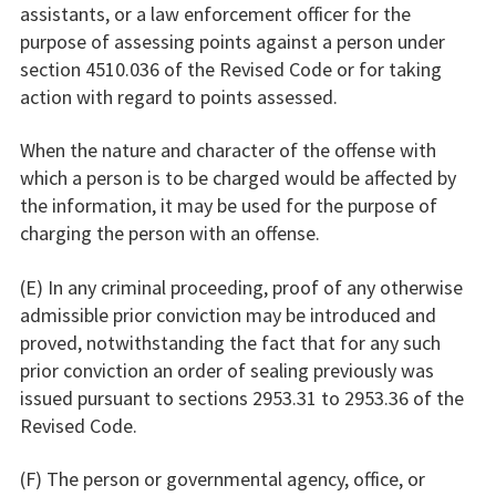
assistants, or a law enforcement officer for the
purpose of assessing points against a person under
section 4510.036 of the Revised Code or for taking
action with regard to points assessed.
When the nature and character of the offense with
which a person is to be charged would be affected by
the information, it may be used for the purpose of
charging the person with an offense.
(E) In any criminal proceeding, proof of any otherwise
admissible prior conviction may be introduced and
proved, notwithstanding the fact that for any such
prior conviction an order of sealing previously was
issued pursuant to sections 2953.31 to 2953.36 of the
Revised Code.
(F) The person or governmental agency, office, or