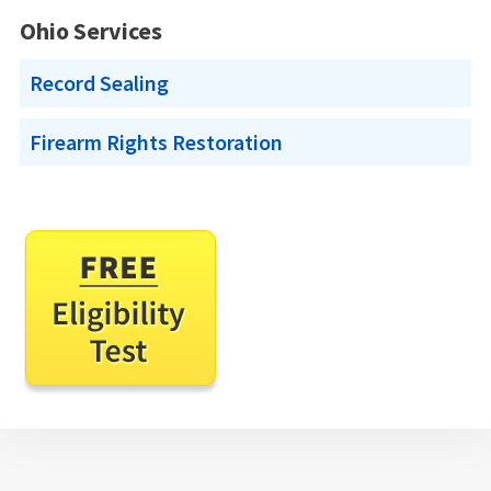
Ohio Services
Record Sealing
Firearm Rights Restoration