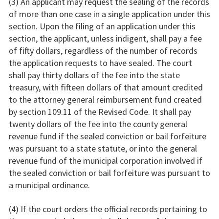
(3) An applicant may request the sealing of the records
of more than one case in a single application under this
section. Upon the filing of an application under this
section, the applicant, unless indigent, shall pay a fee
of fifty dollars, regardless of the number of records
the application requests to have sealed. The court
shall pay thirty dollars of the fee into the state
treasury, with fifteen dollars of that amount credited
to the attorney general reimbursement fund created
by section 109.11 of the Revised Code. It shall pay
twenty dollars of the fee into the county general
revenue fund if the sealed conviction or bail forfeiture
was pursuant to a state statute, or into the general
revenue fund of the municipal corporation involved if
the sealed conviction or bail forfeiture was pursuant to
a municipal ordinance.
(4) If the court orders the official records pertaining to