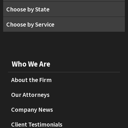
Choose by State
Choose by Service
Who We Are
About the Firm
Our Attorneys
Company News
Client Testimonials