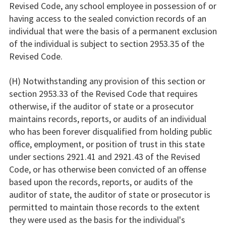
Revised Code, any school employee in possession of or
having access to the sealed conviction records of an
individual that were the basis of a permanent exclusion
of the individual is subject to section 2953.35 of the
Revised Code.
(H) Notwithstanding any provision of this section or
section 2953.33 of the Revised Code that requires
otherwise, if the auditor of state or a prosecutor
maintains records, reports, or audits of an individual
who has been forever disqualified from holding public
office, employment, or position of trust in this state
under sections 2921.41 and 2921.43 of the Revised
Code, or has otherwise been convicted of an offense
based upon the records, reports, or audits of the
auditor of state, the auditor of state or prosecutor is
permitted to maintain those records to the extent
they were used as the basis for the individual's