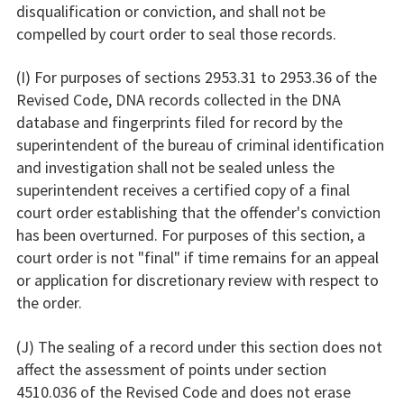
disqualification or conviction, and shall not be
compelled by court order to seal those records.
(I) For purposes of sections 2953.31 to 2953.36 of the
Revised Code, DNA records collected in the DNA
database and fingerprints filed for record by the
superintendent of the bureau of criminal identification
and investigation shall not be sealed unless the
superintendent receives a certified copy of a final
court order establishing that the offender's conviction
has been overturned. For purposes of this section, a
court order is not "final" if time remains for an appeal
or application for discretionary review with respect to
the order.
(J) The sealing of a record under this section does not
affect the assessment of points under section
4510.036 of the Revised Code and does not erase