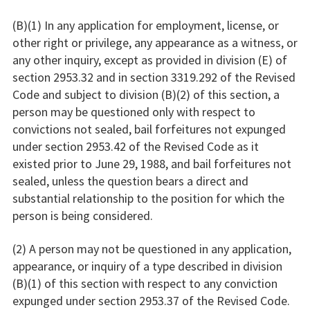
(B)(1) In any application for employment, license, or
other right or privilege, any appearance as a witness, or
any other inquiry, except as provided in division (E) of
section 2953.32 and in section 3319.292 of the Revised
Code and subject to division (B)(2) of this section, a
person may be questioned only with respect to
convictions not sealed, bail forfeitures not expunged
under section 2953.42 of the Revised Code as it
existed prior to June 29, 1988, and bail forfeitures not
sealed, unless the question bears a direct and
substantial relationship to the position for which the
person is being considered.
(2) A person may not be questioned in any application,
appearance, or inquiry of a type described in division
(B)(1) of this section with respect to any conviction
expunged under section 2953.37 of the Revised Code.