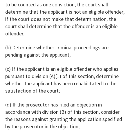
to be counted as one conviction, the court shall
determine that the applicant is not an eligible offender;
if the court does not make that determination, the
court shall determine that the offender is an eligible
offender.
(b) Determine whether criminal proceedings are
pending against the applicant;
(c) If the applicant is an eligible offender who applies
pursuant to division (A)(1) of this section, determine
whether the applicant has been rehabilitated to the
satisfaction of the court;
(d) If the prosecutor has filed an objection in
accordance with division (B) of this section, consider
the reasons against granting the application specified
by the prosecutor in the objection;