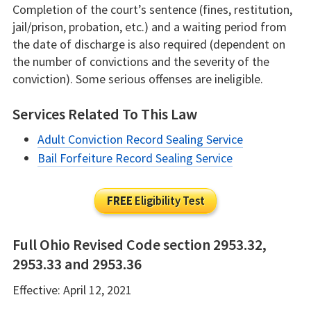
Completion of the court’s sentence (fines, restitution,
jail/prison, probation, etc.) and a waiting period from
the date of discharge is also required (dependent on
the number of convictions and the severity of the
conviction). Some serious offenses are ineligible.
Services Related To This Law
Adult Conviction Record Sealing Service
Bail Forfeiture Record Sealing Service
FREE
Eligibility Test
Full Ohio Revised Code section 2953.32,
2953.33 and 2953.36
Effective: April 12, 2021