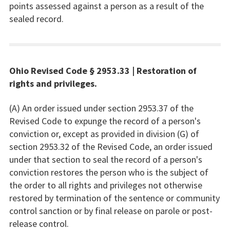
points assessed against a person as a result of the
sealed record.
Ohio Revised Code § 2953.33 | Restoration of
rights and privileges.
(A) An order issued under section 2953.37 of the
Revised Code to expunge the record of a person's
conviction or, except as provided in division (G) of
section 2953.32 of the Revised Code, an order issued
under that section to seal the record of a person's
conviction restores the person who is the subject of
the order to all rights and privileges not otherwise
restored by termination of the sentence or community
control sanction or by final release on parole or post-
release control.