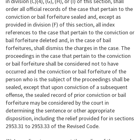
in division (C)(4), (G), (H), or (I) of this section, shall
order all official records of the case that pertain to the
conviction or bail forfeiture sealed and, except as
provided in division (F) of this section, all index
references to the case that pertain to the conviction or
bail forfeiture deleted and, in the case of bail
forfeitures, shall dismiss the charges in the case. The
proceedings in the case that pertain to the conviction
or bail forfeiture shall be considered not to have
occurred and the conviction or bail forfeiture of the
person who is the subject of the proceedings shall be
sealed, except that upon conviction of a subsequent
offense, the sealed record of prior conviction or bail
forfeiture may be considered by the court in
determining the sentence or other appropriate
disposition, including the relief provided for in sections
2953.31 to 2953.33 of the Revised Code.