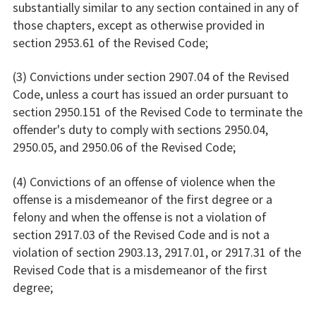
substantially similar to any section contained in any of
those chapters, except as otherwise provided in
section 2953.61 of the Revised Code;
(3) Convictions under section 2907.04 of the Revised
Code, unless a court has issued an order pursuant to
section 2950.151 of the Revised Code to terminate the
offender's duty to comply with sections 2950.04,
2950.05, and 2950.06 of the Revised Code;
(4) Convictions of an offense of violence when the
offense is a misdemeanor of the first degree or a
felony and when the offense is not a violation of
section 2917.03 of the Revised Code and is not a
violation of section 2903.13, 2917.01, or 2917.31 of the
Revised Code that is a misdemeanor of the first
degree;