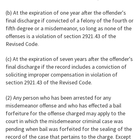
(b) At the expiration of one year after the offender's
final discharge if convicted of a felony of the fourth or
fifth degree or a misdemeanor, so long as none of the
offenses is a violation of section 2921.43 of the
Revised Code.
(c) At the expiration of seven years after the offender's
final discharge if the record includes a conviction of
soliciting improper compensation in violation of
section 2921.43 of the Revised Code.
(2) Any person who has been arrested for any
misdemeanor offense and who has effected a bail
forfeiture for the offense charged may apply to the
court in which the misdemeanor criminal case was
pending when bail was forfeited for the sealing of the
record of the case that pertains to the charge. Except