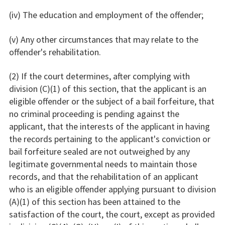
(iv) The education and employment of the offender;
(v) Any other circumstances that may relate to the
offender's rehabilitation.
(2) If the court determines, after complying with
division (C)(1) of this section, that the applicant is an
eligible offender or the subject of a bail forfeiture, that
no criminal proceeding is pending against the
applicant, that the interests of the applicant in having
the records pertaining to the applicant's conviction or
bail forfeiture sealed are not outweighed by any
legitimate governmental needs to maintain those
records, and that the rehabilitation of an applicant
who is an eligible offender applying pursuant to division
(A)(1) of this section has been attained to the
satisfaction of the court, the court, except as provided