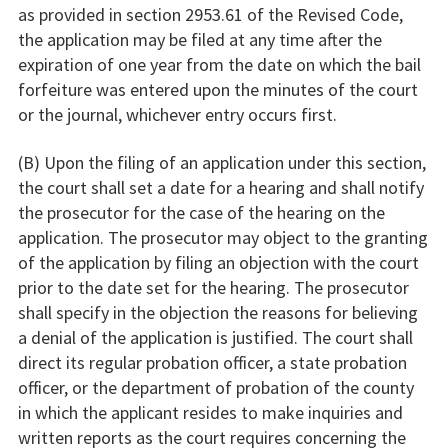
as provided in section 2953.61 of the Revised Code,
the application may be filed at any time after the
expiration of one year from the date on which the bail
forfeiture was entered upon the minutes of the court
or the journal, whichever entry occurs first.
(B) Upon the filing of an application under this section,
the court shall set a date for a hearing and shall notify
the prosecutor for the case of the hearing on the
application. The prosecutor may object to the granting
of the application by filing an objection with the court
prior to the date set for the hearing. The prosecutor
shall specify in the objection the reasons for believing
a denial of the application is justified. The court shall
direct its regular probation officer, a state probation
officer, or the department of probation of the county
in which the applicant resides to make inquiries and
written reports as the court requires concerning the