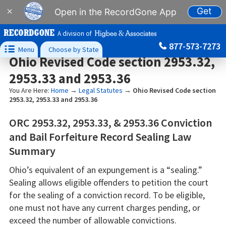
Get
×
Open in the RecordGone App
A division of
877-573-7273

Menu
Choose by State
Ohio Revised Code section 2953.32,
2953.33 and 2953.36
You Are Here:
Home
→
Legal Statutes
→
Ohio Revised Code section
2953.32, 2953.33 and 2953.36
ORC 2953.32, 2953.33, & 2953.36 Conviction
and Bail Forfeiture Record Sealing Law
Summary
Ohio’s equivalent of an expungement is a “sealing.”
Sealing allows eligible offenders to petition the court
for the sealing of a conviction record. To be eligible,
one must not have any current charges pending, or
exceed the number of allowable convictions.