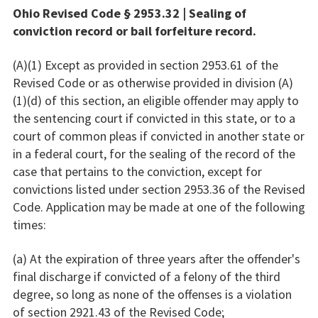
Ohio Revised Code § 2953.32 | Sealing of
conviction record or bail forfeiture record.
(A)(1) Except as provided in section 2953.61 of the
Revised Code or as otherwise provided in division (A)
(1)(d) of this section, an eligible offender may apply to
the sentencing court if convicted in this state, or to a
court of common pleas if convicted in another state or
in a federal court, for the sealing of the record of the
case that pertains to the conviction, except for
convictions listed under section 2953.36 of the Revised
Code. Application may be made at one of the following
times:
(a) At the expiration of three years after the offender's
final discharge if convicted of a felony of the third
degree, so long as none of the offenses is a violation
of section 2921.43 of the Revised Code;