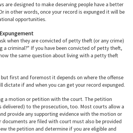
aws are designed to make deserving people have a better
Or in other words, once your record is expunged it will be
ational opportunities.
d Expungement
sk when they are convicted of petty theft (or any crime)
ng a criminal?" If you have been convicted of petty theft,
how the same question about living with a petty theft
but first and foremost it depends on where the offense
will dictate if and when you can get your record expunged.
ng a motion or petition with the court. The petition
 delivered) to the prosecution, too. Most courts allow a
and provide any supporting evidence with the motion or
er documents are filed with court must also be provided
iew the petition and determine if you are eligible and