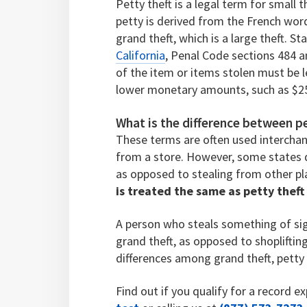
Petty theft is a legal term for small
petty is derived from the French word
grand theft, which is a large theft. S
California
, Penal Code sections 484 a
of the item or items stolen must be 
lower monetary amounts, such as $2
What is the difference between pe
These terms are often used interchan
from a store. However, some states d
as opposed to stealing from other pl
is treated the same as petty thef
A person who steals something of sign
grand theft, as opposed to shoplifting
differences among grand theft, petty t
Find out if you qualify for a record