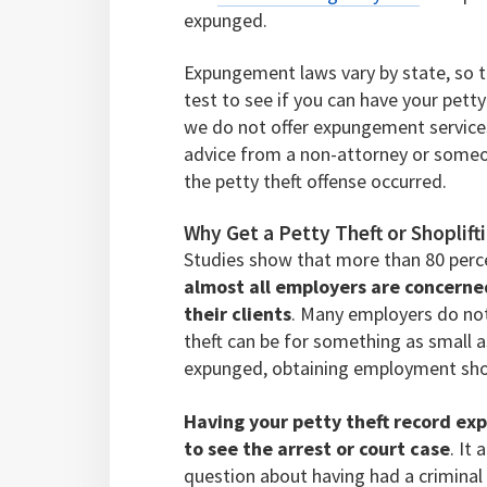
expunged.
Expungement laws vary by state, so the
test to see if you can have your petty
we do not offer expungement services,
advice from a non-attorney or someon
the petty theft offense occurred.
Why Get a Petty Theft or Shopli
Studies show that more than 80 perc
almost all employers are concern
their clients
. Many employers do not 
theft can be for something as small a
expunged, obtaining employment sho
Having your petty theft record ex
to see the arrest or court case
. It
question about having had a criminal