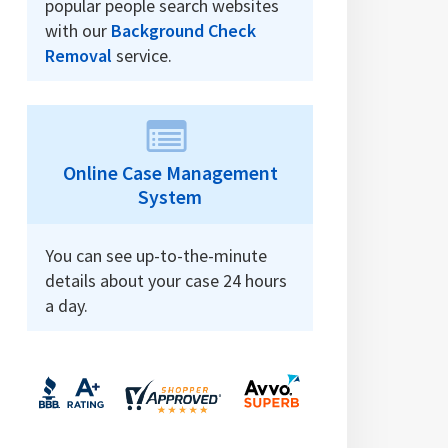
popular people search websites
with our
Background Check
Removal
service.
Online Case Management
System
You can see up-to-the-minute
details about your case 24 hours
a day.