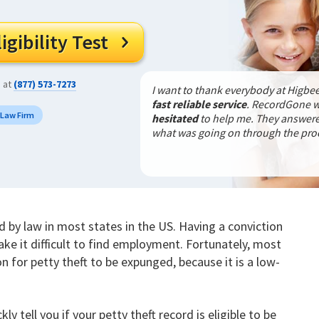
gibility Test

s at
(877) 573-7273
I want to thank everybody at Higbee
fast reliable service
. RecordGone 
 Law Firm
hesitated
to help me. They answered
what was going on through the pr
ed by law in most states in the US. Having a conviction
ake it difficult to find employment. Fortunately, most
on for petty theft to be expunged, because it is a low-
kly tell you if your petty theft record is eligible to be