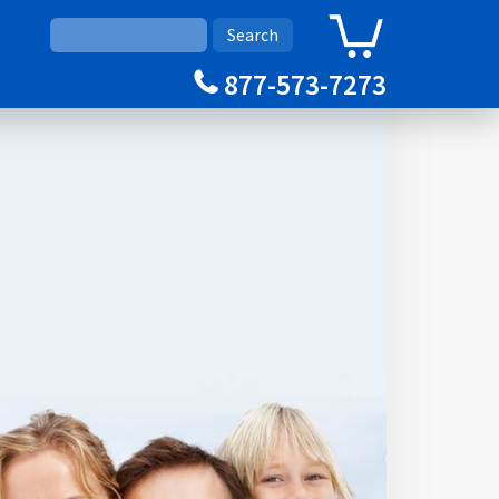
0
Cart
877-573-7273