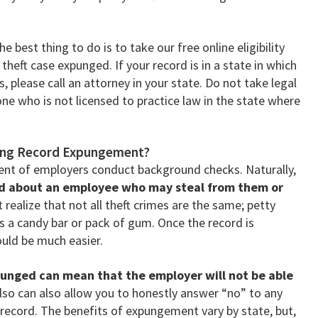
 best thing to do is to take our free online eligibility
 theft case expunged. If your record is in a state in which
 please call an attorney in your state. Do not take legal
e who is not licensed to practice law in the state where
fting Record Expungement?
ent of employers conduct background checks. Naturally,
ed about an employee who may steal from them or
realize that not all theft crimes are the same; petty
s a candy bar or pack of gum. Once the record is
uld be much easier.
punged can mean that the employer will not be able
 also can also allow you to honestly answer “no” to any
 record. The benefits of expungement vary by state, but,