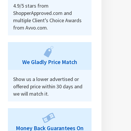
4.9/5 stars from
ShopperApproved.com and
multiple Client’s Choice Awards
from Avvo.com.
We Gladly Price Match
Show us a lower advertised or
offered price within 30 days and
we will match it.
Money Back Guarantees On