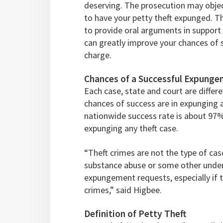
deserving. The prosecution may object
to have your petty theft expunged. T
to provide oral arguments in support
can greatly improve your chances of s
charge.
Chances of a Successful Expungem
Each case, state and court are different
chances of success are in expunging 
nationwide success rate is about 97
expunging any theft case.
“Theft crimes are not the type of cas
substance abuse or some other underl
expungement requests, especially if 
crimes,” said Higbee.
Definition of Petty Theft