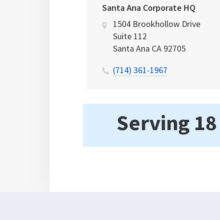
Santa Ana Corporate HQ
1504 Brookhollow Drive
Suite 112
Santa Ana
CA
92705
(714) 361-1967
Serving 18