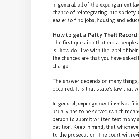
in general, all of the expungement l
chance of reintegrating into society. 
easier to find jobs, housing and educ
How to get a Petty Theft Recor
The first question that most people a
is "how do I live with the label of bei
the chances are that you have asked 
charge.
The answer depends on many things, 
occurred. It is that state’s law that 
In general, expungement involves fili
usually has to be served (which means
person to submit written testimony 
petition. Keep in mind, that whichev
to the prosecution. The court will rev