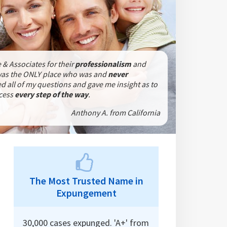
 & Associates for their
professionalism
and
was the ONLY place who was
and
never
 all of my questions and gave me insight as to
ocess
every step of the way
.
Anthony A. from California
The Most Trusted Name in
Expungement
30,000 cases expunged. 'A+' from