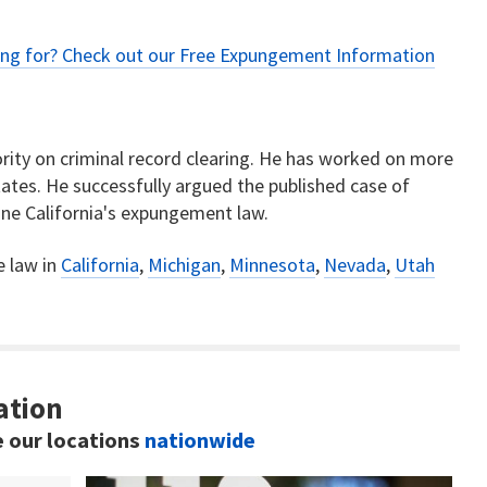
ing for? Check out our
Free Expungement Information
rity on criminal record clearing. He has worked on more
ates. He successfully argued the published case of
ne California's expungement law.
e law in
California
,
Michigan
,
Minnesota
,
Nevada
,
Utah
ation
e our locations
nationwide