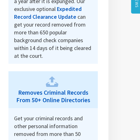
a year after it is expunged. Our
exclusive optional
Expedited
Record Clearance Update
can
get your record removed from
more than 650 popular
background check companies
within 14 days of it being cleared
at the court.
Removes Criminal Records
From 50+ Online Directories
Get your criminal records and
other personal information
removed from more than 50