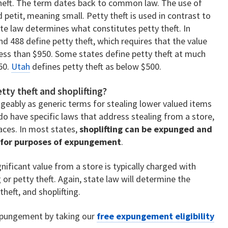
 theft. The term dates back to common law. The use of
 petit, meaning small. Petty theft is used in contrast to
tate law determines what constitutes petty theft. In
nd 488 define petty theft, which requires that the value
less than $950. Some states define petty theft at much
50.
Utah
defines petty theft as below $500.
tty theft and shoplifting?
geably as generic terms for stealing lower valued items
o have specific laws that address stealing from a store,
aces. In most states,
shoplifting can be expunged and
t for purposes of expungement
.
ificant value from a store is typically charged with
 or petty theft. Again, state law will determine the
heft, and shoplifting.
 expungement by taking our
free expungement eligibility