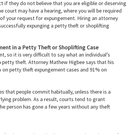
 if they do not believe that you are eligible or deserving
he court may have a hearing, where you will be required
 of your request for expungement. Hiring an attorney
uccessfully expunging a petty theft or shoplifting
ent in a Petty Theft or Shoplifting Case
, so it is very difficult to say what an individual’s
a petty theft. Attorney Mathew Higbee says that his
% on petty theft expungement cases and 91% on
es that people commit habitually, unless there is a
ying problem. As a result, courts tend to grant
the person has gone a few years without any theft