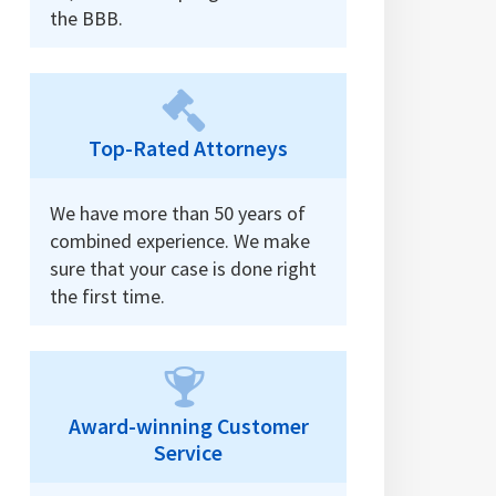
the BBB.
Top-Rated Attorneys
We have more than 50 years of
combined experience. We make
sure that your case is done right
the first time.
Award-winning Customer
Service