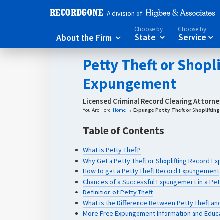
A division of
Choose by
Choose by
About the Firm
State
Service



Petty Theft or Shopl
Expungement
Licensed Criminal Record Clearing Attorn
You Are Here:
Home
→
Expunge Petty Theft or Shopliftin
Table of Contents
What is Petty Theft?
Why Get a Petty Theft or Shoplifting Record 
How to get a Petty Theft Record Expungement
Chances of a Successful Expungement in a Pett
Definition of Petty Theft
What is the Difference Between Petty Theft and
More Free Expungement Information and Educ