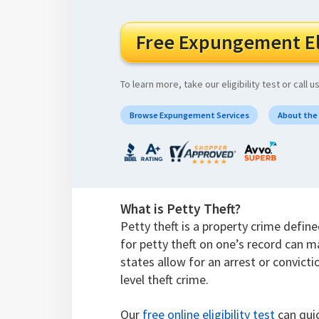
Free Expungement Eli
To learn more, take our eligibility test or call u
Browse Expungement Services
About the
What is Petty Theft?
Petty theft is a property crime defin
for petty theft on one’s record can m
states allow for an arrest or convicti
level theft crime.
Our
free online eligibility test
can quic