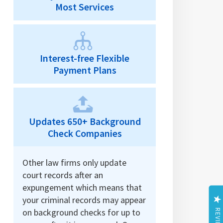
Most Services
Interest-free Flexible
Payment Plans
Updates 650+ Background
Check Companies
Other law firms only update
court records after an
expungement which means that
your criminal records may appear
on background checks for up to
REVIEWS