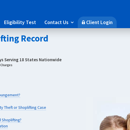
Eligibility Test
Contact Us
Client Login

🔒
ifting Record
eys Serving 18 States Nationwide
g Charges
Expungement?
y Theft or Shoplifting Case
 Shoplifting?
ation