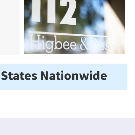
 States Nationwide