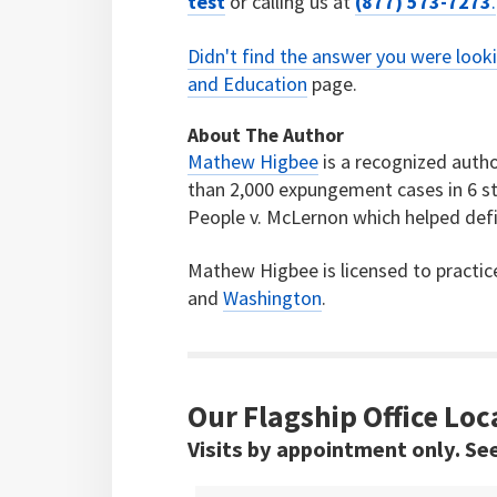
test
or calling us at
(877) 573-7273
.
Didn't find the answer you were look
and Education
page.
About The Author
Mathew Higbee
is a recognized autho
than 2,000 expungement cases in 6 st
People v. McLernon which helped defi
Mathew Higbee is licensed to practic
and
Washington
.
Our Flagship Office Loc
Visits by appointment only. Se