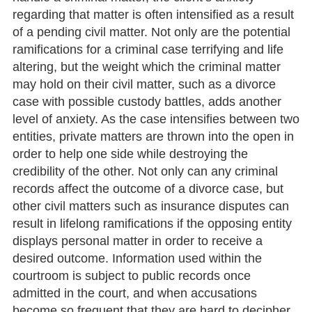
regarding that matter is often intensified as a result
of a pending civil matter. Not only are the potential
ramifications for a criminal case terrifying and life
altering, but the weight which the criminal matter
may hold on their civil matter, such as a divorce
case with possible custody battles, adds another
level of anxiety. As the case intensifies between two
entities, private matters are thrown into the open in
order to help one side while destroying the
credibility of the other. Not only can any criminal
records affect the outcome of a divorce case, but
other civil matters such as insurance disputes can
result in lifelong ramifications if the opposing entity
displays personal matter in order to receive a
desired outcome. Information used within the
courtroom is subject to public records once
admitted in the court, and when accusations
become so frequent that they are hard to decipher