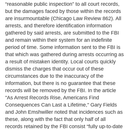
“reasonable public inspection” to all court records,
but the damages faced by those within the records
are insurmountable (Chicago Law Review 862). All
arrests, and therefore identification information
gathered by said arrests, are submitted to the FBI
and remain within their system for an indefinite
period of time. Some information sent to the FBI is
that which was gathered during arrests occurring as
a result of mistaken identity. Local courts quickly
dismiss the charges that occur out of these
circumstances due to the inaccuracy of the
information, but there is no guarantee that these
records will be removed by the FBI. In the article
"As Arrest Records Rise, Americans Find
Consequences Can Last a Lifetime," Gary Fields
and John Emshwiller noted that incidences such as
these, along with the fact that only half of all
records retained by the FBI consist “fully up-to-date