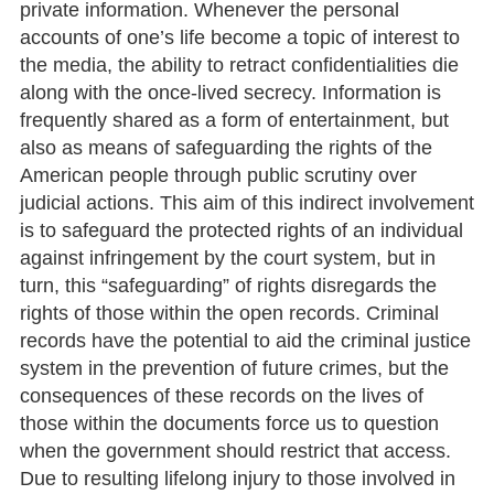
private information. Whenever the personal
accounts of one’s life become a topic of interest to
the media, the ability to retract confidentialities die
along with the once-lived secrecy. Information is
frequently shared as a form of entertainment, but
also as means of safeguarding the rights of the
American people through public scrutiny over
judicial actions. This aim of this indirect involvement
is to safeguard the protected rights of an individual
against infringement by the court system, but in
turn, this “safeguarding” of rights disregards the
rights of those within the open records. Criminal
records have the potential to aid the criminal justice
system in the prevention of future crimes, but the
consequences of these records on the lives of
those within the documents force us to question
when the government should restrict that access.
Due to resulting lifelong injury to those involved in