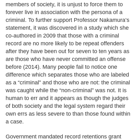
members of society, it is unjust to force them to
forever live in association with the persona of a
criminal. To further support Professor Nakamura’s
statement, it was discovered in a study which she
co-authored in 2009 that those with a criminal
record are no more likely to be repeat offenders
after they have been out for seven to ten years as
are those who have never committed an offense
before (2014). Many people fail to notice one
difference which separates those who are labeled
as a “criminal” and those who are not: the criminal
was caught while the “non-criminal” was not. It is
human to err and it appears as though the judges
of both society and the legal system regard their
own errs as less severe to than those found within
a case.
Government mandated record retentions grant