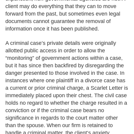
client may do everything that they can to move
forward from the past, but sometimes even legal
documents cannot guarantee the removal of
information once it has been published.
A criminal case’s private details were originally
allotted public access in order to allow the
“monitoring” of government actions within a case,
but it has since then backfired by disregarding the
danger presented to those involved in the case. In
instances where one plaintiff in a divorce case has
a current or prior criminal charge, a Scarlet Letter is
immediately placed upon their chest. The civil case
holds no regard to whether the charge resulted in a
conviction or if the criminal case bears no
significance in regards to the court matter other
than the spouse. When our firm is retained to
handle a criminal matter, the client’s anxiety