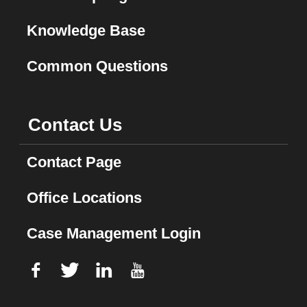
Knowledge Base
Common Questions
Contact Us
Contact Page
Office Locations
Case Management Login
f
T
L
U