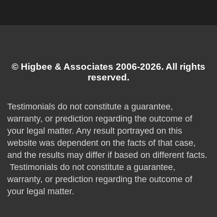
© Higbee & Associates 2006-2026. All rights
reserved.
Testimonials do not constitute a guarantee,
warranty, or prediction regarding the outcome of
your legal matter. Any result portrayed on this
website was dependent on the facts of that case,
and the results may differ if based on different facts.
Testimonials do not constitute a guarantee,
warranty, or prediction regarding the outcome of
your legal matter.