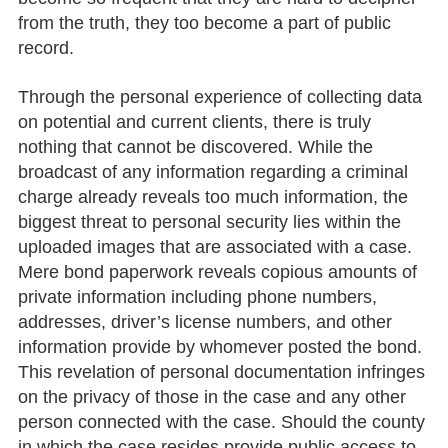
from the truth, they too become a part of public
record.
Through the personal experience of collecting data
on potential and current clients, there is truly
nothing that cannot be discovered. While the
broadcast of any information regarding a criminal
charge already reveals too much information, the
biggest threat to personal security lies within the
uploaded images that are associated with a case.
Mere bond paperwork reveals copious amounts of
private information including phone numbers,
addresses, driver’s license numbers, and other
information provide by whomever posted the bond.
This revelation of personal documentation infringes
on the privacy of those in the case and any other
person connected with the case. Should the county
in which the case resides provide public access to