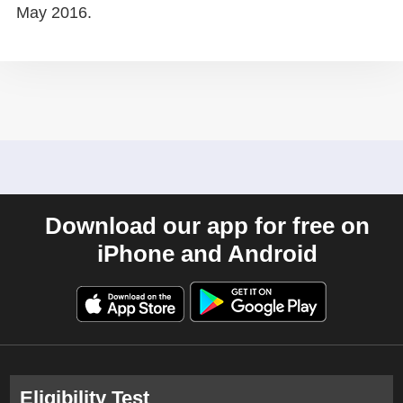
May 2016.
Download our app for free on
iPhone and Android
Eligibility Test