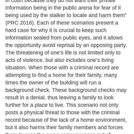
in court because they do not want their private
information being in the public arena for fear of it
being used by the stalker to locate and harm them”
(PRC 2016). Each of these scenarios present a
hard case for why it is crucial to keep such
information sealed from public eyes, and it allows
the opportunity avoid reprisal by an opposing party.
The threatening of one’s life is not limited only to
acts of violence, but also includes one’s living
situation. When those with a criminal record are
attempting to find a home for their family, many
times the owner of the building will run a
background check. These background checks may
result in a denial, thus leaving a family to look
further for a place to live. This scenario not only
posts a physical threat to those with the criminal
record because of the lack of a home environment,
but it also harms their family members and forces