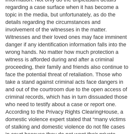
regarding a case surface when it has become a
topic in the media, but unfortunately, as do the
details regarding the circumstances and
involvement of the witnesses in the matter.
Witnesses and their loved ones may face imminent
danger if any identification information falls into the
wrong hands. No matter how much protection a
witness is afforded during and after a criminal
proceeding, their family and friends also continue to
face the potential threat of retaliation. Those who
take a stand against criminal acts face dangers in
and out of the courtroom due to the open access of
criminal records, which has in turn dissuaded those
who need to testify about a case or report one.
According to the Privacy Rights ClearingHouse, a
domestic violence expert stated that “many victims
of stalking and domestic violence do not file cases