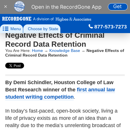
Get
×
Open in the RecordGone App
A division of
877-573-7273

Menu
Choose by State
Negative Effects of Criminal
Record Data Retention
You Are Here:
Home
→
Knowledge Base
→
Negative Effects of
Criminal Record Data Retention
By Demi Schindler, Houston College of Law
Best Research winner of the
first annual law
student writing competition
.
In today’s fast-paced, open-book society, living a
life of privacy exists as more of an idea than a
reality due to the media’s unrelenting broadcast of