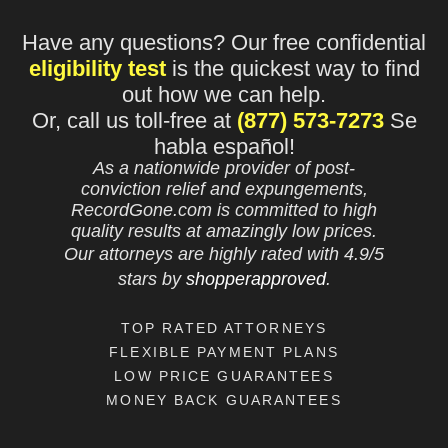
Have any questions? Our free confidential
eligibility test
is the quickest way to find
out how we can help.
Or, call us toll-free at
(877) 573-7273
Se
habla español!
As a nationwide provider of post-
conviction relief and expungements,
RecordGone.com is committed to high
quality results at amazingly low prices.
Our attorneys are highly rated with
4.9/
5
stars
by
shopperapproved
.
TOP RATED ATTORNEYS
FLEXIBLE PAYMENT PLANS
LOW PRICE GUARANTEES
MONEY BACK GUARANTEES