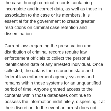
the case through criminal records containing
incomplete and incorrect data, as well as those in
association to the case or its members, it is
essential for the government to create greater
restrictions on criminal case retention and
dissemination.
Current laws regarding the preservation and
distribution of criminal records require law
enforcement officials to collect the personal
identification data of any arrested individual. Once
collected, the data is then stored in state and
federal law enforcement agency systems and
remains within those systems for an unquantified
period of time. Anyone granted access to the
contents within those databases continue to
possess the information indefinitely, dispersing it at
their discretion. In the event an arrest does not