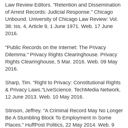
Law Review Editors. "Retention and Dissemination
of Arrest Records: Judicial Response." Chicago
Unbound. University of Chicago Law Review: Vol.
38: Iss. 4, Article 9, 1 June 1971. Web. 17 June
2016.
"Public Records on the Internet: The Privacy
Dilemma." Privacy Rights Clearinghouse. Privacy
Rights Clearinghouse, 5 Mar. 2016. Web. 09 May
2016.
Sharp, Tim. "Right to Privacy: Constitutional Rights
& Privacy Laws."LiveScience. TechMedia Network,
12 June 2013. Web. 10 May 2016.
Stinson, Jeffrey. "A Criminal Record May No Longer
Be A Stumbling Block To Employment In Some
Places." HuffPost Politics, 22 May 2014. Web. 9