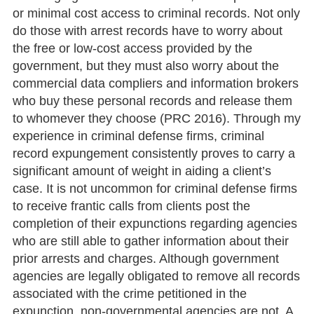
or minimal cost access to criminal records. Not only
do those with arrest records have to worry about
the free or low-cost access provided by the
government, but they must also worry about the
commercial data compliers and information brokers
who buy these personal records and release them
to whomever they choose (PRC 2016). Through my
experience in criminal defense firms, criminal
record expungement consistently proves to carry a
significant amount of weight in aiding a client’s
case. It is not uncommon for criminal defense firms
to receive frantic calls from clients post the
completion of their expunctions regarding agencies
who are still able to gather information about their
prior arrests and charges. Although government
agencies are legally obligated to remove all records
associated with the crime petitioned in the
expunction, non-governmental agencies are not. A