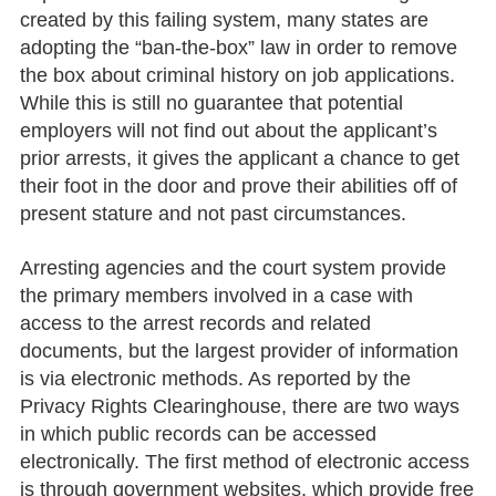
created by this failing system, many states are
adopting the “ban-the-box” law in order to remove
the box about criminal history on job applications.
While this is still no guarantee that potential
employers will not find out about the applicant’s
prior arrests, it gives the applicant a chance to get
their foot in the door and prove their abilities off of
present stature and not past circumstances.
Arresting agencies and the court system provide
the primary members involved in a case with
access to the arrest records and related
documents, but the largest provider of information
is via electronic methods. As reported by the
Privacy Rights Clearinghouse, there are two ways
in which public records can be accessed
electronically. The first method of electronic access
is through government websites, which provide free