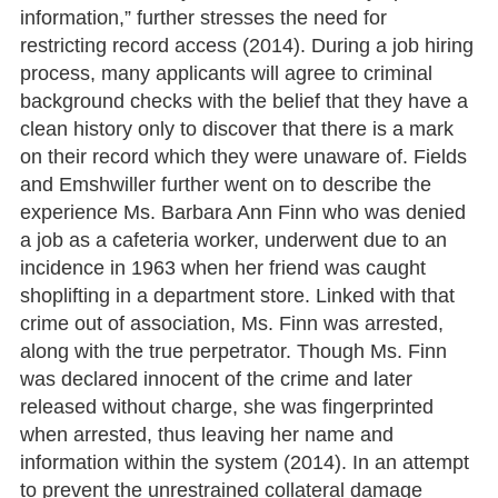
information,” further stresses the need for
restricting record access (2014). During a job hiring
process, many applicants will agree to criminal
background checks with the belief that they have a
clean history only to discover that there is a mark
on their record which they were unaware of. Fields
and Emshwiller further went on to describe the
experience Ms. Barbara Ann Finn who was denied
a job as a cafeteria worker, underwent due to an
incidence in 1963 when her friend was caught
shoplifting in a department store. Linked with that
crime out of association, Ms. Finn was arrested,
along with the true perpetrator. Though Ms. Finn
was declared innocent of the crime and later
released without charge, she was fingerprinted
when arrested, thus leaving her name and
information within the system (2014). In an attempt
to prevent the unrestrained collateral damage