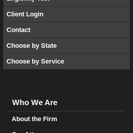
Client Login
Contact
Choose by State
Choose by Service
Who We Are
About the Firm