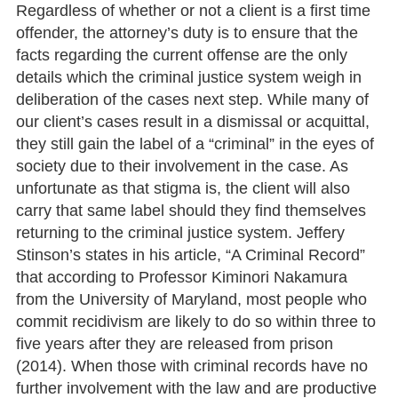
Regardless of whether or not a client is a first time
offender, the attorney’s duty is to ensure that the
facts regarding the current offense are the only
details which the criminal justice system weigh in
deliberation of the cases next step. While many of
our client’s cases result in a dismissal or acquittal,
they still gain the label of a “criminal” in the eyes of
society due to their involvement in the case. As
unfortunate as that stigma is, the client will also
carry that same label should they find themselves
returning to the criminal justice system. Jeffery
Stinson’s states in his article, “A Criminal Record”
that according to Professor Kiminori Nakamura
from the University of Maryland, most people who
commit recidivism are likely to do so within three to
five years after they are released from prison
(2014). When those with criminal records have no
further involvement with the law and are productive