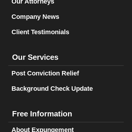
Our Attorneys
Company News
Client Testimonials
Our Services
Post Conviction Relief
Background Check Update
Free Information
About Expungement