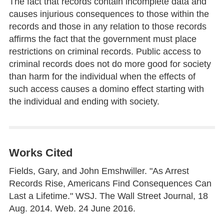
The fact that records contain incomplete data and
causes injurious consequences to those within the
records and those in any relation to those records
affirms the fact that the government must place
restrictions on criminal records. Public access to
criminal records does not do more good for society
than harm for the individual when the effects of
such access causes a domino effect starting with
the individual and ending with society.
Works Cited
Fields, Gary, and John Emshwiller. "As Arrest
Records Rise, Americans Find Consequences Can
Last a Lifetime." WSJ. The Wall Street Journal, 18
Aug. 2014. Web. 24 June 2016.