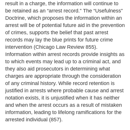
result in a charge, the information will continue to
be retained as an “arrest record.” The “Usefulness”
Doctrine, which proposes the information within an
arrest will be of potential future aid in the prevention
of crimes, supports the belief that past arrest
records may lay the blue prints for future crime
intervention (Chicago Law Review 855).
Information within arrest records provide insights as
to which events may lead up to a criminal act, and
they also aid prosecutors in determining what
charges are appropriate through the consideration
of any criminal history. While record retention is
justified in arrests where probable cause and arrest
notation exists, it is unjustified when it has neither
and when the arrest occurs as a result of mistaken
information, leading to lifelong ramifications for the
arrested individual (857).