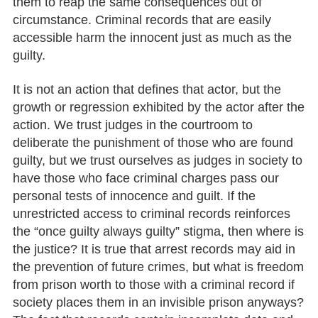
them to reap the same consequences out of
circumstance. Criminal records that are easily
accessible harm the innocent just as much as the
guilty.
It is not an action that defines that actor, but the
growth or regression exhibited by the actor after the
action. We trust judges in the courtroom to
deliberate the punishment of those who are found
guilty, but we trust ourselves as judges in society to
have those who face criminal charges pass our
personal tests of innocence and guilt. If the
unrestricted access to criminal records reinforces
the “once guilty always guilty” stigma, then where is
the justice? It is true that arrest records may aid in
the prevention of future crimes, but what is freedom
from prison worth to those with a criminal record if
society places them in an invisible prison anyways?