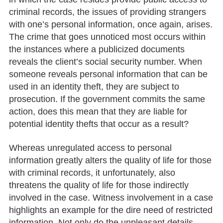
criminal records, the issues of providing strangers
with one’s personal information, once again, arises.
The crime that goes unnoticed most occurs within
the instances where a publicized documents
reveals the client’s social security number. When
someone reveals personal information that can be
used in an identity theft, they are subject to
prosecution. If the government commits the same
action, does this mean that they are liable for
potential identity thefts that occur as a result?
Whereas unregulated access to personal
information greatly alters the quality of life for those
with criminal records, it unfortunately, also
threatens the quality of life for those indirectly
involved in the case. Witness involvement in a case
highlights an example for the dire need of restricted
information. Not only do the unpleasant details