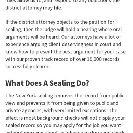
rules allow us to, and respond to any objections the
district attorney may file.
If the district attorney objects to the petition for
sealing, then the judge will hold a hearing where oral
arguments will be heard. Our attorneys have a lot of
experience arguing client deservingness in court and
know how to present the best argument for your case
with our proven track record of over 19,000 records
successfully cleared.
What Does A Sealing Do?
The New York sealing removes the record from public
view and prevents it from being given to public and
private agencies, with very limited exceptions. The
effect is most background checks will not display your
sealed record so you may apply for the job you want
without worrying about an adverse background check