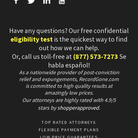
f
T
L
U
Have any questions? Our free confidential
eligibility test
is the quickest way to find
out how we can help.
Or, call us toll-free at
(877) 573-7273
Se
habla español!
As a nationwide provider of post-conviction
relief and expungements, RecordGone.com
is committed to high quality results at
amazingly low prices.
Our attorneys are highly rated with
4.9/
5
stars
by
shopperapproved
.
TOP RATED ATTORNEYS
FLEXIBLE PAYMENT PLANS
LOW PRICE GUARANTEES