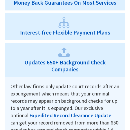
Money Back Guarantees On Most Services
Interest-free Flexible Payment Plans
Updates 650+ Background Check
Companies
Other law firms only update court records after an
expungement which means that your criminal
records may appear on background checks for up
to a year after it is expunged. Our exclusive
optional
Expedited Record Clearance Update
can get your record removed from more than 650
popular background check companies within 14