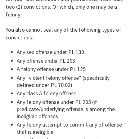
two (2) convictions. Of which, only one may be a
felony.
You also cannot seal any of the following types of
convictions:
Any sex offense under PL 130
Any offense under PL 263
A felony offense under PL 125
Any “violent felony offense” (specifically
defined under PL 70.02)
Any class A felony offense.
Any felony offense under PL 205 (if
predicate/underlying offense is among the
ineligible offenses
Any felony attempt to commit any of offense
that is ineligible.