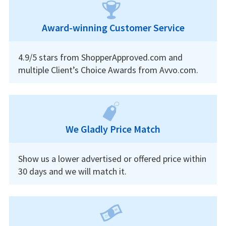
Award-winning Customer Service
4.9/5 stars from ShopperApproved.com and
multiple Client’s Choice Awards from Avvo.com.
We Gladly Price Match
Show us a lower advertised or offered price within
30 days and we will match it.