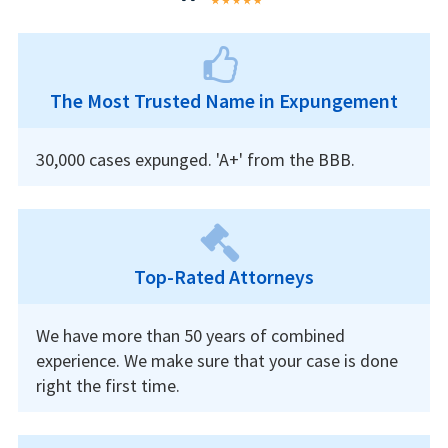
The Most Trusted Name in Expungement
30,000 cases expunged. 'A+' from the BBB.
Top-Rated Attorneys
We have more than 50 years of combined
experience. We make sure that your case is done
right the first time.