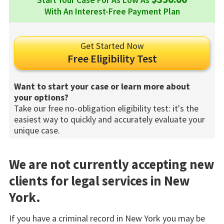
Start Your Case For As Low As
With An Interest-Free Payment Plan
Get Started Now
Free Eligibility Test
Want to start your case or learn more about
your options?
Take our free no-obligation eligibility test: it's the
easiest way to quickly and accurately evaluate your
unique case.
We are not currently accepting new
clients for legal services in New
York.
If you have a criminal record in New York you may be