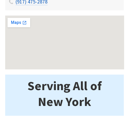
(917) 475-2878
Serving All of
New York