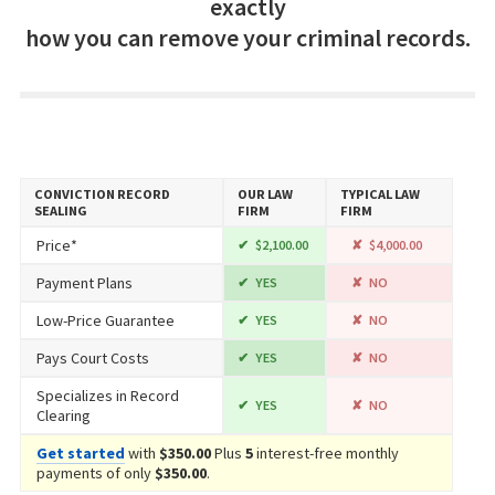
exactly
how you can remove your criminal records.
CONVICTION RECORD
OUR LAW
TYPICAL LAW
SEALING
FIRM
FIRM
Price*
$2,100.00
$4,000.00
Payment Plans
YES
NO
Low-Price Guarantee
YES
NO
Pays Court Costs
YES
NO
Specializes in Record
YES
NO
Clearing
Get started
with
$350.00
Plus
5
interest-free monthly
payments of only
$350.00
.