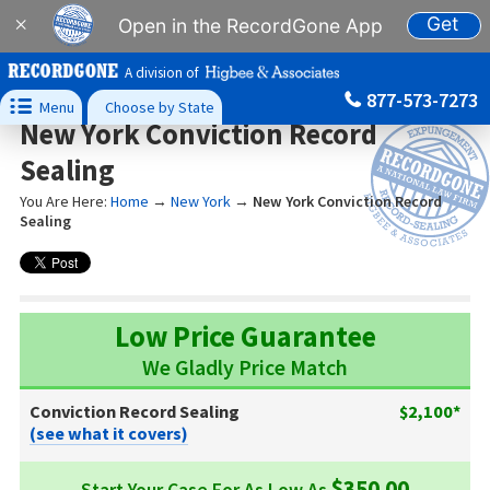
Get
×
Open in the RecordGone App
A division of
877-573-7273

Menu
Choose by State
New York Conviction Record
Sealing
You Are Here:
Home
→
New York
→
New York Conviction Record
Sealing
Low Price Guarantee
We Gladly Price Match
Conviction Record Sealing
$2,100*
(see what it covers)
$350.00