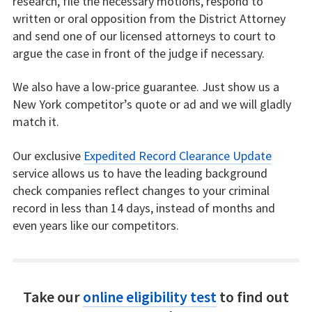
research, file the necessary motions, respond to
written or oral opposition from the District Attorney
and send one of our licensed attorneys to court to
argue the case in front of the judge if necessary.
We also have a low-price guarantee. Just show us a
New York competitor’s quote or ad and we will gladly
match it.
Our exclusive
Expedited Record Clearance Update
service allows us to have the leading background
check companies reflect changes to your criminal
record in less than 14 days, instead of months and
even years like our competitors.
Take our
online eligibility test
to find out