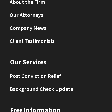
About the Firm
Our Attorneys
Company News
Client Testimonials
Our Services
Post Conviction Relief
Background Check Update
Free Information