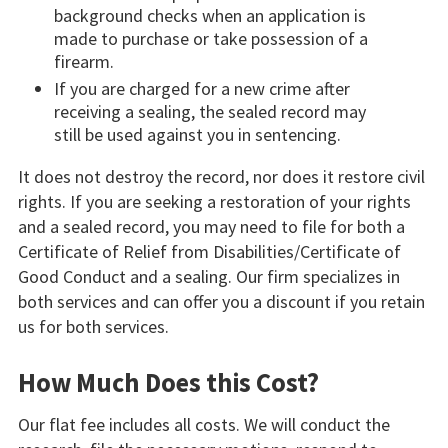
background checks when an application is
made to purchase or take possession of a
firearm.
If you are charged for a new crime after
receiving a sealing, the sealed record may
still be used against you in sentencing.
It does not destroy the record, nor does it restore civil
rights. If you are seeking a restoration of your rights
and a sealed record, you may need to file for both a
Certificate of Relief from Disabilities/Certificate of
Good Conduct and a sealing. Our firm specializes in
both services and can offer you a discount if you retain
us for both services.
How Much Does this Cost?
Our flat fee includes all costs. We will conduct the