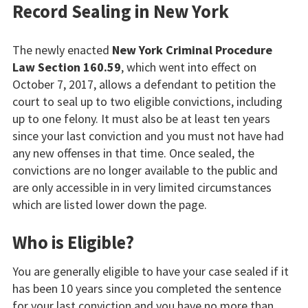
Record Sealing in New York
The newly enacted
New York Criminal Procedure
Law Section 160.59
, which went into effect on
October 7, 2017, allows a defendant to petition the
court to seal up to two eligible convictions, including
up to one felony. It must also be at least ten years
since your last conviction and you must not have had
any new offenses in that time. Once sealed, the
convictions are no longer available to the public and
are only accessible in in very limited circumstances
which are listed lower down the page.
Who is Eligible?
You are generally eligible to have your case sealed if it
has been 10 years since you completed the sentence
for your last conviction and you have no more than