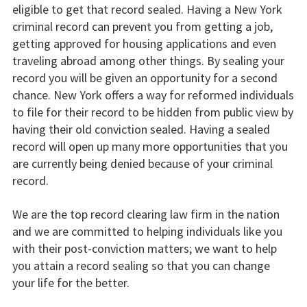
eligible to get that record sealed. Having a New York
criminal record can prevent you from getting a job,
getting approved for housing applications and even
traveling abroad among other things. By sealing your
record you will be given an opportunity for a second
chance. New York offers a way for reformed individuals
to file for their record to be hidden from public view by
having their old conviction sealed. Having a sealed
record will open up many more opportunities that you
are currently being denied because of your criminal
record.
We are the top record clearing law firm in the nation
and we are committed to helping individuals like you
with their post-conviction matters; we want to help
you attain a record sealing so that you can change
your life for the better.