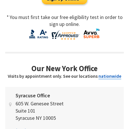
* You must first take our free eligibility test in order to
sign up online.
Our New York Office
Visits by appointment only. See our locations
nationwide
Syracuse Office
605 W. Genesee Street
Suite 101
Syracuse
NY
10005