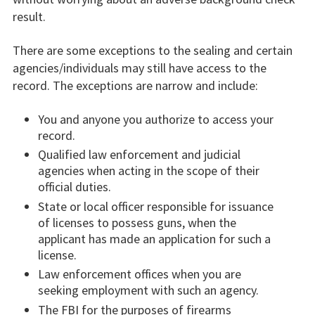
result.
There are some exceptions to the sealing and certain
agencies/individuals may still have access to the
record. The exceptions are narrow and include:
You and anyone you authorize to access your
record.
Qualified law enforcement and judicial
agencies when acting in the scope of their
official duties.
State or local officer responsible for issuance
of licenses to possess guns, when the
applicant has made an application for such a
license.
Law enforcement offices when you are
seeking employment with such an agency.
The FBI for the purposes of firearms