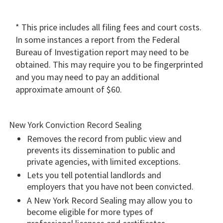
* This price includes all filing fees and court costs.
In some instances a report from the Federal
Bureau of Investigation report may need to be
obtained. This may require you to be fingerprinted
and you may need to pay an additional
approximate amount of $60.
New York Conviction Record Sealing
Removes the record from public view and
prevents its dissemination to public and
private agencies, with limited exceptions.
Lets you tell potential landlords and
employers that you have not been convicted.
A New York Record Sealing may allow you to
become eligible for more types of