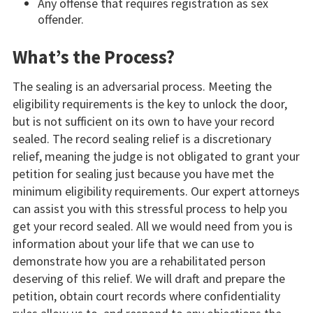
Any offense that requires registration as sex
offender.
What’s the Process?
The sealing is an adversarial process. Meeting the
eligibility requirements is the key to unlock the door,
but is not sufficient on its own to have your record
sealed. The record sealing relief is a discretionary
relief, meaning the judge is not obligated to grant your
petition for sealing just because you have met the
minimum eligibility requirements. Our expert attorneys
can assist you with this stressful process to help you
get your record sealed. All we would need from you is
information about your life that we can use to
demonstrate how you are a rehabilitated person
deserving of this relief. We will draft and prepare the
petition, obtain court records where confidentiality