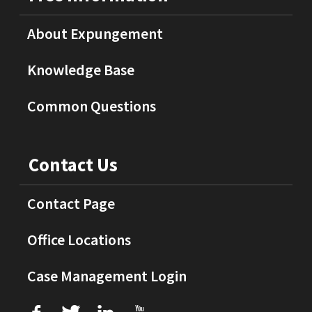
About Expungement
Knowledge Base
Common Questions
Contact Us
Contact Page
Office Locations
Case Management Login