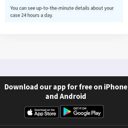
You can see up-to-the-minute details about your
case 24 hours a day.
Download our app for free on iPhone
and Android