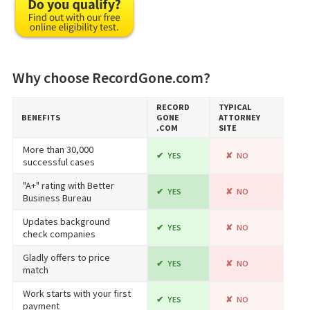
Why choose RecordGone.com?
RECORD​
TYPICAL
BENEFITS
GONE​
ATTORNEY
.COM
SITE
More than 30,000
YES
NO
successful cases
"A+" rating with Better
YES
NO
Business Bureau
Updates background
YES
NO
check companies
Gladly offers to price
YES
NO
match
Work starts with your first
YES
NO
payment