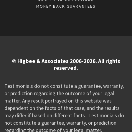
MONEY BACK GUARANTEES
© Higbee & Associates 2006-2026. All rights
reserved.
Testimonials do not constitute a guarantee, warranty,
or prediction regarding the outcome of your legal
matter. Any result portrayed on this website was
dependent on the facts of that case, and the results
may differ if based on different facts. Testimonials do
not constitute a guarantee, warranty, or prediction
regarding the outcome of your legal matter.