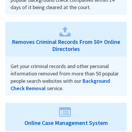
days of it being cleared at the court.
Removes Criminal Records From 50+ Online
Directories
Get your criminal records and other personal
information removed from more than 50 popular
people search websites with our
Background
Check Removal
service.
Online Case Management System