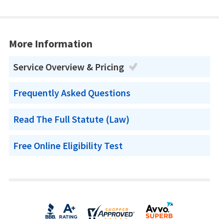
More Information
Service Overview & Pricing
Frequently Asked Questions
Read The Full Statute (Law)
Free Online Eligibility Test