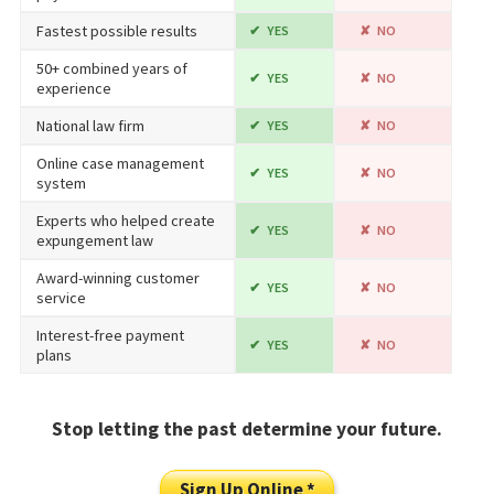
Fastest possible results
YES
NO
50+ combined years of
YES
NO
experience
National law firm
YES
NO
Online case management
YES
NO
system
Experts who helped create
YES
NO
expungement law
Award-winning customer
YES
NO
service
Interest-free payment
YES
NO
plans
Stop letting the past determine your future.
Sign Up Online *