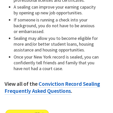
professional licenses and certificates.
A sealing can improve your earning capacity
by opening up new job opportunities.
If someone is running a check into your
background, you do not have to be anxious
or embarrassed.
Sealing may allow you to become eligible for
more and/or better student loans, housing
assistance and housing opportunities.
Once your New York record is sealed, you can
confidently tell friends and family that you
have not had a court case.
View all of the
Conviction Record Sealing
Frequently Asked Questions
.