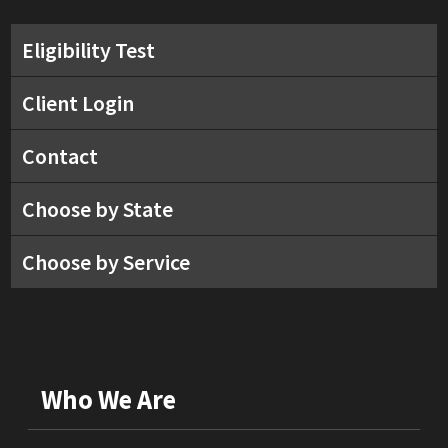
Eligibility Test
Client Login
Contact
Choose by State
Choose by Service
Who We Are