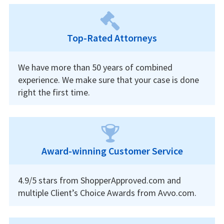
Top-Rated Attorneys
We have more than 50 years of combined
experience. We make sure that your case is done
right the first time.
Award-winning Customer Service
4.9/5 stars from ShopperApproved.com and
multiple Client’s Choice Awards from Avvo.com.