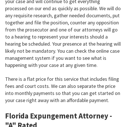
your case and will continue to get everything
processed on our end as quickly as possible. We will do
any requisite research, gather needed documents, put
together and file the position, counter any opposition
from the prosecutor and one of our attorneys will go
to a hearing to represent your interests should a
hearing be scheduled. Your presence at the hearing will
likely not be mandatory. You can check the online case
management system if you want to see what is
happening with your case at any given time.
There is a flat price for this service that includes filing
fees and court costs. We can also separate the price
into monthly payments so that you can get started on
your case right away with an affordable payment.
Florida Expungement Attorney -
"A" Rated