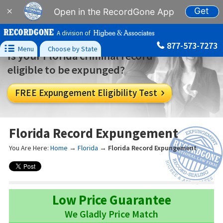
Get
×
Open in the RecordGone App
A division of
877-573-7273

Menu
Choose by State
Is your Florida criminal record
eligible to be expunged?
FREE Expungement Eligibility Test

Florida Record Expungement
You Are Here:
Home
→
Florida
→
Florida Record Expungement
Low Price Guarantee
We Gladly Price Match