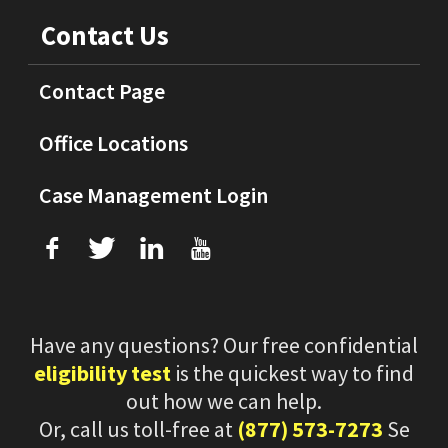
Contact Us
Contact Page
Office Locations
Case Management Login
f
T
L
U
Have any questions? Our free confidential
eligibility test
is the quickest way to find
out how we can help.
Or, call us toll-free at
(877) 573-7273
Se