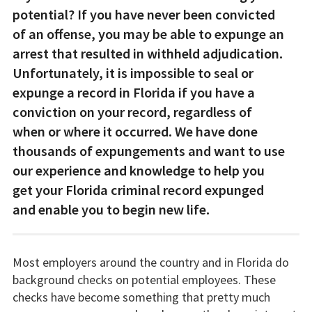
potential? If you have never been convicted
of an offense, you may be able to expunge an
arrest that resulted in withheld adjudication.
Unfortunately, it is impossible to seal or
expunge a record in Florida if you have a
conviction on your record, regardless of
when or where it occurred. We have done
thousands of expungements and want to use
our experience and knowledge to help you
get your Florida criminal record expunged
and enable you to begin new life.
Most employers around the country and in Florida do
background checks on potential employees. These
checks have become something that pretty much