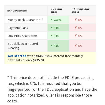
OUR LAW
TYPICAL LAW
EXPUNGEMENT
FIRM
FIRM
Money-Back Guarantee**
100%
NO
Payment Plans
YES
NO
Low-Price Guarantee
YES
NO
Specializes in Record
YES
NO
Clearing
Get started
with
$49.00
Plus
5
interest-free monthly
payments of only
$225.00
.
* This price does not include the FDLE processing
fee, which is $75. It is required that you be
fingerprinted for the FDLE application and have the
application notarized. Client is responsible those
costs.