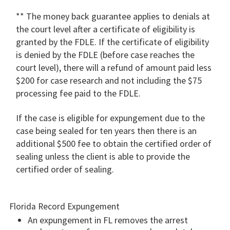
** The money back guarantee applies to denials at
the court level after a certificate of eligibility is
granted by the FDLE. If the certificate of eligibility
is denied by the FDLE (before case reaches the
court level), there will a refund of amount paid less
$200 for case research and not including the $75
processing fee paid to the FDLE.
If the case is eligible for expungement due to the
case being sealed for ten years then there is an
additional $500 fee to obtain the certified order of
sealing unless the client is able to provide the
certified order of sealing.
Florida Record Expungement
An expungement in FL removes the arrest