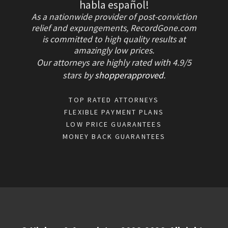
habla español!
As a nationwide provider of post-conviction
relief and expungements, RecordGone.com
is committed to high quality results at
amazingly low prices.
Our attorneys are highly rated with
4.9/
5
stars
by
shopperapproved
.
TOP RATED ATTORNEYS
FLEXIBLE PAYMENT PLANS
LOW PRICE GUARANTEES
MONEY BACK GUARANTEES