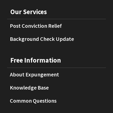
Our Services
Post Conviction Relief
Background Check Update
Free Information
About Expungement
Knowledge Base
Common Questions