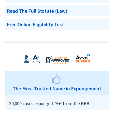
Read The Full Statute (Law)
Free Online Eligibility Test
The Most Trusted Name in Expungement
30,000 cases expunged. 'A+' from the BBB.