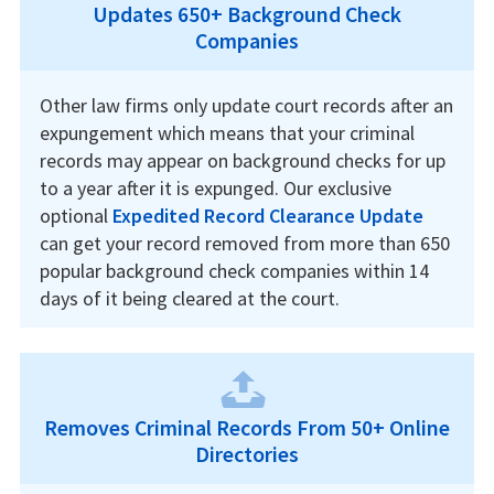
Updates 650+ Background Check
Companies
Other law firms only update court records after an
expungement which means that your criminal
records may appear on background checks for up
to a year after it is expunged. Our exclusive
optional
Expedited Record Clearance Update
can get your record removed from more than 650
popular background check companies within 14
days of it being cleared at the court.
Removes Criminal Records From 50+ Online
Directories