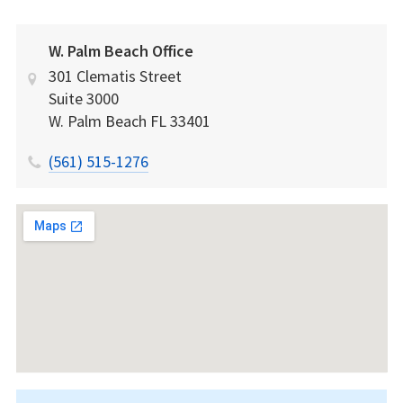
W. Palm Beach Office
301 Clematis Street
Suite 3000
W. Palm Beach
FL
33401
(561) 515-1276