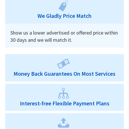
We Gladly Price Match
Show us a lower advertised or offered price within
30 days and we will match it.
Money Back Guarantees On Most Services
Interest-free Flexible Payment Plans