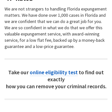
We are not strangers to handling Florida expungement
matters. We have done over 1,000 cases in Florida and
we are confident that we can do a great job for you.
We are so confident in what we do that we offer this
valuable expungement service, with award-winning
service, for a low flat fee, backed up by a money-back
guarantee and a low-price guarantee.
Take our
online eligibility test
to find out
exactly
how you can remove your criminal records.