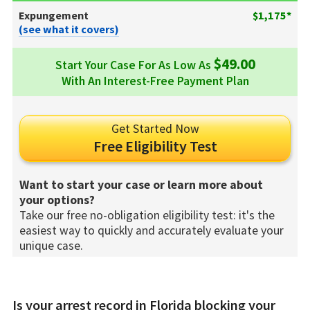
Expungement
$1,175*
(see what it covers)
$49.00
Start Your Case For As Low As
With An Interest-Free Payment Plan
Get Started Now
Free Eligibility Test
Want to start your case or learn more about
your options?
Take our free no-obligation eligibility test: it's the
easiest way to quickly and accurately evaluate your
unique case.
Is your arrest record in Florida blocking your