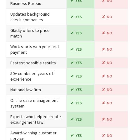
YES
NO
Business Bureau
Updates background
YES
NO
check companies
Gladly offers to price
YES
NO
match
Work starts with your first
YES
NO
payment
Fastest possible results
YES
NO
50+ combined years of
YES
NO
experience
National law firm
YES
NO
Online case management
YES
NO
system
Experts who helped create
YES
NO
expungement law
Award-winning customer
YES
NO
service