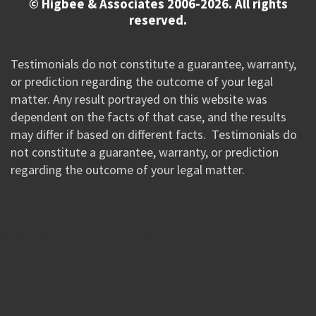
© Higbee & Associates 2006-2026. All rights
reserved.
Testimonials do not constitute a guarantee, warranty,
or prediction regarding the outcome of your legal
matter. Any result portrayed on this website was
dependent on the facts of that case, and the results
may differ if based on different facts. Testimonials do
not constitute a guarantee, warranty, or prediction
regarding the outcome of your legal matter.
//Google New Tag Manager Code 0823 JM