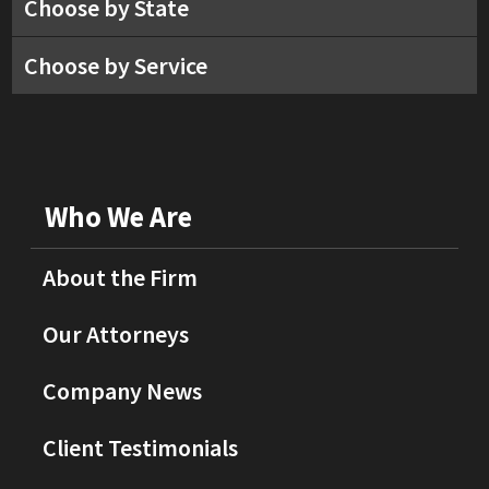
Choose by State
Choose by Service
Who We Are
About the Firm
Our Attorneys
Company News
Client Testimonials