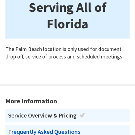
Serving All of
Florida
The Palm Beach location is only used for document
drop off, service of process and scheduled meetings.
More Information
Service Overview & Pricing
Frequently Asked Questions