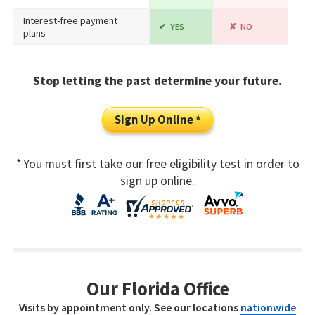
Interest-free payment
YES
NO
plans
Stop letting the past determine your future.
Sign Up Online *
* You must first take our free eligibility test in order to
sign up online.
Our Florida Office
Visits by appointment only. See our locations
nationwide