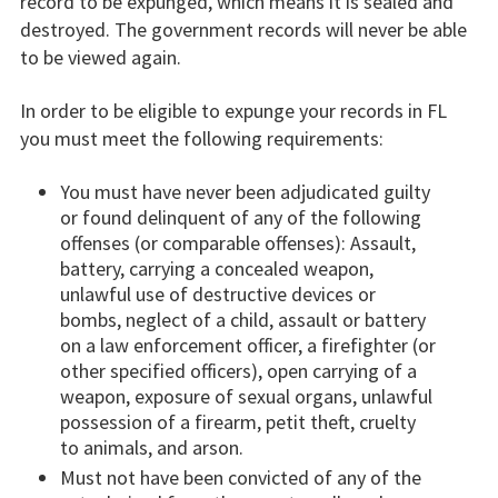
record to be expunged, which means it is sealed and
destroyed. The government records will never be able
to be viewed again.
In order to be eligible to expunge your records in FL
you must meet the following requirements:
You must have never been adjudicated guilty
or found delinquent of any of the following
offenses (or comparable offenses): Assault,
battery, carrying a concealed weapon,
unlawful use of destructive devices or
bombs, neglect of a child, assault or battery
on a law enforcement officer, a firefighter (or
other specified officers), open carrying of a
weapon, exposure of sexual organs, unlawful
possession of a firearm, petit theft, cruelty
to animals, and arson.
Must not have been convicted of any of the