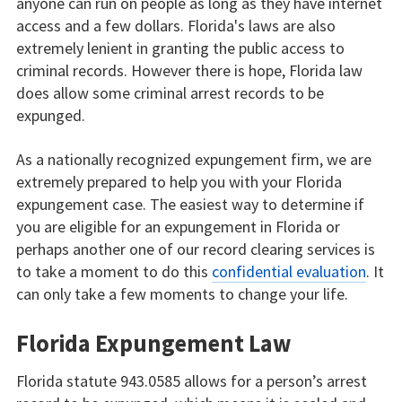
anyone can run on people as long as they have internet
access and a few dollars. Florida's laws are also
extremely lenient in granting the public access to
criminal records. However there is hope, Florida law
does allow some criminal arrest records to be
expunged.
As a nationally recognized expungement firm, we are
extremely prepared to help you with your Florida
expungement case. The easiest way to determine if
you are eligible for an expungement in Florida or
perhaps another one of our record clearing services is
to take a moment to do this
confidential evaluation
. It
can only take a few moments to change your life.
Florida Expungement Law
Florida statute 943.0585 allows for a person’s arrest