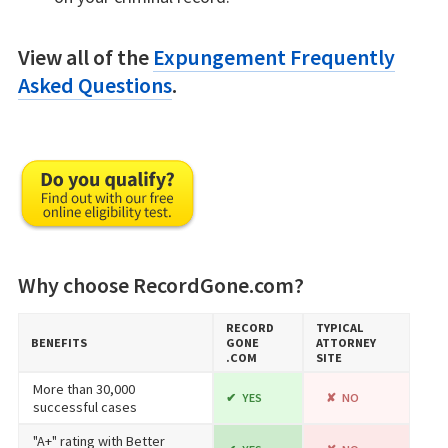
View all of the
Expungement Frequently
Asked Questions
.
Why choose RecordGone.com?
RECORD​
TYPICAL
BENEFITS
GONE​
ATTORNEY
.COM
SITE
More than 30,000
YES
NO
successful cases
"A+" rating with Better