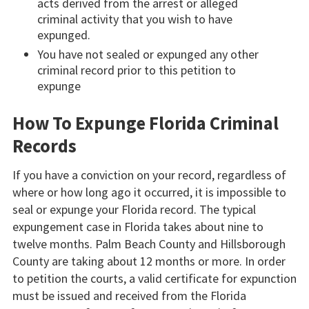
acts derived from the arrest or alleged
criminal activity that you wish to have
expunged.
You have not sealed or expunged any other
criminal record prior to this petition to
expunge
How To Expunge Florida Criminal
Records
If you have a conviction on your record, regardless of
where or how long ago it occurred, it is impossible to
seal or expunge your Florida record. The typical
expungement case in Florida takes about nine to
twelve months. Palm Beach County and Hillsborough
County are taking about 12 months or more. In order
to petition the courts, a valid certificate for expunction
must be issued and received from the Florida