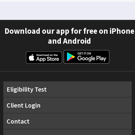
Download our app for free on iPhone
and Android
Eligibility Test
Client Login
Contact