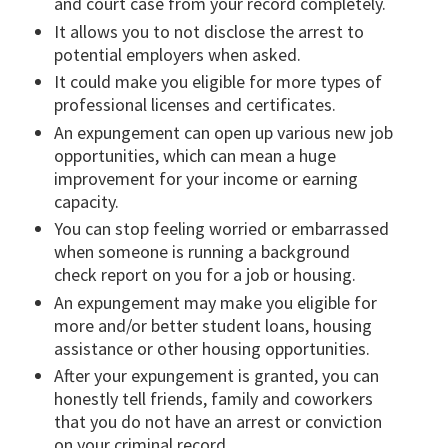
and court case from your record completely.
It allows you to not disclose the arrest to
potential employers when asked.
It could make you eligible for more types of
professional licenses and certificates.
An expungement can open up various new job
opportunities, which can mean a huge
improvement for your income or earning
capacity.
You can stop feeling worried or embarrassed
when someone is running a background
check report on you for a job or housing.
An expungement may make you eligible for
more and/or better student loans, housing
assistance or other housing opportunities.
After your expungement is granted, you can
honestly tell friends, family and coworkers
that you do not have an arrest or conviction
on your criminal record.