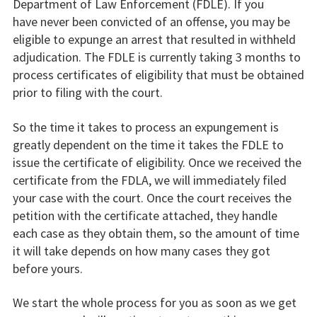
Department of Law Enforcement (FDLE). If you
have never been convicted of an offense, you may be
eligible to expunge an arrest that resulted in withheld
adjudication. The FDLE is currently taking 3 months to
process certificates of eligibility that must be obtained
prior to filing with the court.
So the time it takes to process an expungement is
greatly dependent on the time it takes the FDLE to
issue the certificate of eligibility. Once we received the
certificate from the FDLA, we will immediately filed
your case with the court. Once the court receives the
petition with the certificate attached, they handle
each case as they obtain them, so the amount of time
it will take depends on how many cases they got
before yours.
We start the whole process for you as soon as we get