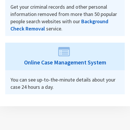
Get your criminal records and other personal
information removed from more than 50 popular
people search websites with our
Background
Check Removal
service.
Online Case Management System
You can see up-to-the-minute details about your
case 24 hours a day.