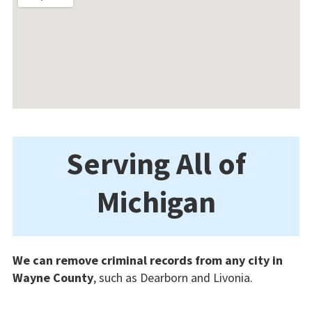
Serving All of
Michigan
We can remove criminal records from any city in
Wayne County
, such as Dearborn and Livonia.