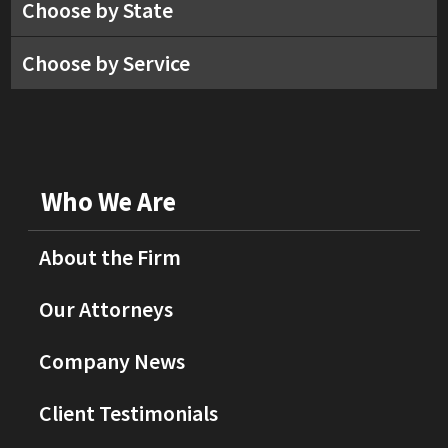
Choose by State
Choose by Service
Who We Are
About the Firm
Our Attorneys
Company News
Client Testimonials