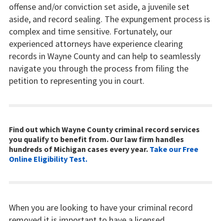
offense and/or conviction set aside, a juvenile set
aside, and record sealing. The expungement process is
complex and time sensitive. Fortunately, our
experienced attorneys have experience clearing
records in Wayne County and can help to seamlessly
navigate you through the process from filing the
petition to representing you in court.
Find out which Wayne County criminal record services
you qualify to benefit from. Our law firm handles
hundreds of Michigan cases every year.
Take our Free
Online Eligibility Test.
When you are looking to have your criminal record
removed it is important to have a licensed