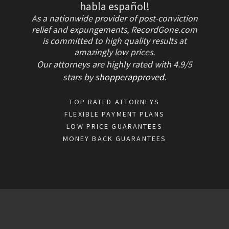
habla español!
As a nationwide provider of post-conviction
relief and expungements, RecordGone.com
is committed to high quality results at
amazingly low prices.
Our attorneys are highly rated with
4.9/
5
stars
by
shopperapproved
.
TOP RATED ATTORNEYS
FLEXIBLE PAYMENT PLANS
LOW PRICE GUARANTEES
MONEY BACK GUARANTEES