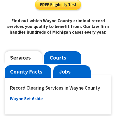
FREE
Eligibility Test
Find out which Wayne County criminal record
services you qualify to benefit from. Our law firm
handles hundreds of Michigan cases every year.
Services
Courts
County Facts
Jobs
Record Clearing Services in Wayne County
Wayne Set Aside