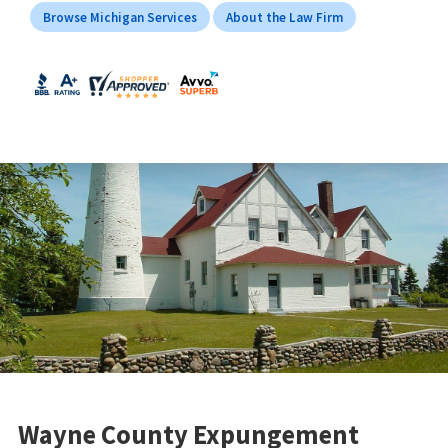
Browse Michigan Services
About the Law Firm
Wayne County Expungement