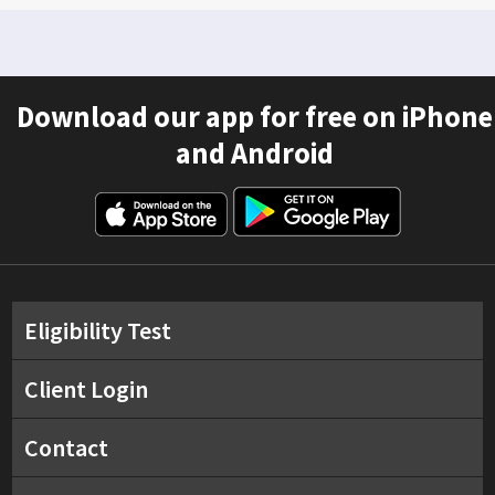
Download our app for free on iPhone
and Android
Eligibility Test
Client Login
Contact