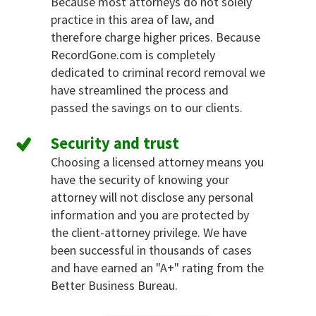
Because most attorneys do not solely
practice in this area of law, and
therefore charge higher prices. Because
RecordGone.com is completely
dedicated to criminal record removal we
have streamlined the process and
passed the savings on to our clients.
Security and trust
Choosing a licensed attorney means you
have the security of knowing your
attorney will not disclose any personal
information and you are protected by
the client-attorney privilege. We have
been successful in thousands of cases
and have earned an "A+" rating from the
Better Business Bureau.