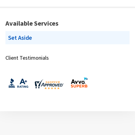
Available Services
Set Aside
Client Testimonials