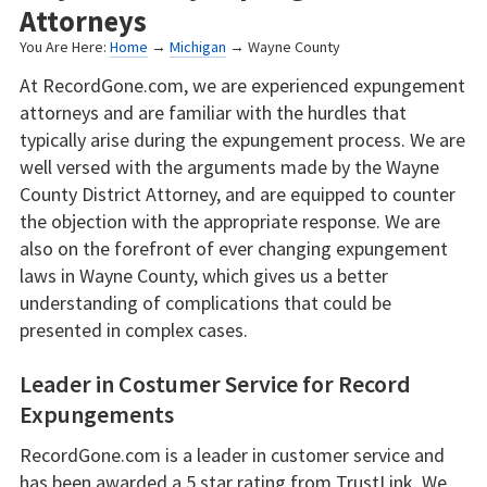
Attorneys
You Are Here:
Home
→
Michigan
→ Wayne County
At RecordGone.com, we are experienced expungement
attorneys and are familiar with the hurdles that
typically arise during the expungement process. We are
well versed with the arguments made by the Wayne
County District Attorney, and are equipped to counter
the objection with the appropriate response. We are
also on the forefront of ever changing expungement
laws in Wayne County, which gives us a better
understanding of complications that could be
presented in complex cases.
Leader in Costumer Service for Record
Expungements
RecordGone.com is a leader in customer service and
has been awarded a 5 star rating from TrustLink. We