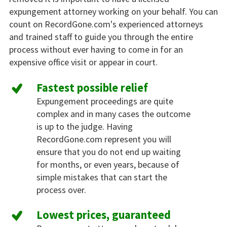
expungement attorney working on your behalf. You can
count on RecordGone.com's experienced attorneys
and trained staff to guide you through the entire
process without ever having to come in for an
expensive office visit or appear in court.
Fastest possible relief
Expungement proceedings are quite
complex and in many cases the outcome
is up to the judge. Having
RecordGone.com represent you will
ensure that you do not end up waiting
for months, or even years, because of
simple mistakes that can start the
process over.
Lowest prices, guaranteed