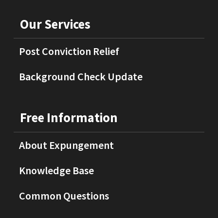
Our Services
Post Conviction Relief
Background Check Update
Free Information
About Expungement
Knowledge Base
Common Questions