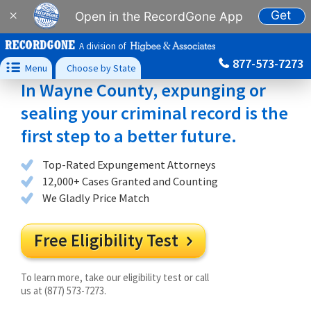
Get
×
Open in the RecordGone App
A division of
877-573-7273

Menu
Choose by State
In Wayne County, expunging or
sealing your criminal record is the
first step to a better future.
Top-Rated Expungement Attorneys
12,000+ Cases Granted and Counting
We Gladly Price Match
Free Eligibility Test

To learn more, take our eligibility test or call
us at (877) 573-7273.