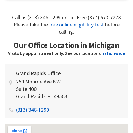
Call us (313) 346-1299 or Toll Free (877) 573-7273
Please take the
free online eligibility test
before
calling.
Our Office Location in Michigan
Visits by appointment only. See our locations
nationwide
Grand Rapids Office
250 Monroe Ave NW
Suite 400
Grand Rapids
MI
49503
(313) 346-1299