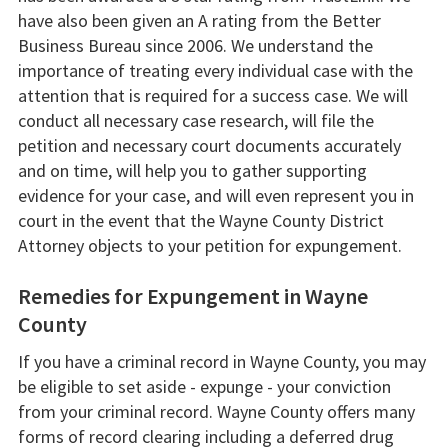
have also been given an A rating from the Better
Business Bureau since 2006. We understand the
importance of treating every individual case with the
attention that is required for a success case. We will
conduct all necessary case research, will file the
petition and necessary court documents accurately
and on time, will help you to gather supporting
evidence for your case, and will even represent you in
court in the event that the Wayne County District
Attorney objects to your petition for expungement.
Remedies for Expungement in Wayne
County
If you have a criminal record in Wayne County, you may
be eligible to set aside - expunge - your conviction
from your criminal record. Wayne County offers many
forms of record clearing including a deferred drug