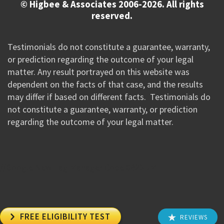
© Higbee & Associates 2006-2026. All rights
reserved.
Testimonials do not constitute a guarantee, warranty,
or prediction regarding the outcome of your legal
matter. Any result portrayed on this website was
dependent on the facts of that case, and the results
may differ if based on different facts. Testimonials do
not constitute a guarantee, warranty, or prediction
regarding the outcome of your legal matter.
//Google New Tag Manager Code 0823 JM

FREE ELIGIBILITY TEST
REVIEWS