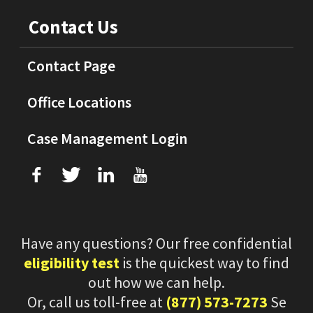
Contact Us
Contact Page
Office Locations
Case Management Login
f
T
L
U
Have any questions? Our free confidential
eligibility test
is the quickest way to find
out how we can help.
Or, call us toll-free at
(877) 573-7273
Se