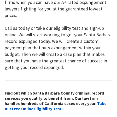
firms when you can have our A+ rated expungement
lawyers fighting for you at the guaranteed lowest
prices.
Call us today or take our eligibility test and sign-up
online. We will start working to get your Santa Barbara
record expunged today. We will create a custom
payment plan that puts expungement within your
budget. Then we will create a case plan that makes
sure that you have the greatest chance of success in
getting your record expunged.
Find out which Santa Barbara County criminal record
services you qualify to benefit from. Our law firm
handles hundreds of California cases every year.
Take
our Free Online Eligibility Test.