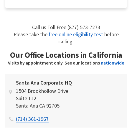
Call us Toll Free (877) 573-7273
Please take the
free online eligibility test
before
calling.
Our Office Locations in California
Visits by appointment only. See our locations
nationwide
Santa Ana Corporate HQ
1504 Brookhollow Drive
Suite 112
Santa Ana
CA
92705
(714) 361-1967