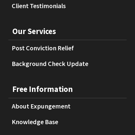
Client Testimonials
Our Services
Post Conviction Relief
Background Check Update
Free Information
About Expungement
Knowledge Base