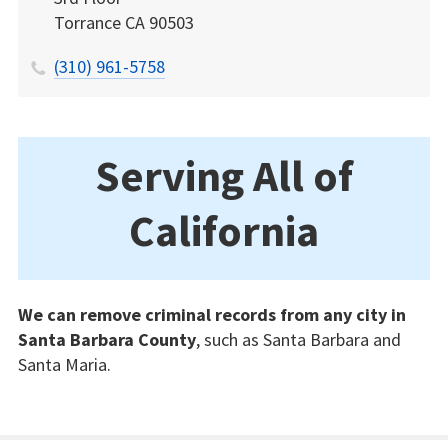
Torrance
CA
90503
(310) 961-5758
Serving All of
California
We can remove criminal records from any city in
Santa Barbara County
, such as Santa Barbara and
Santa Maria.