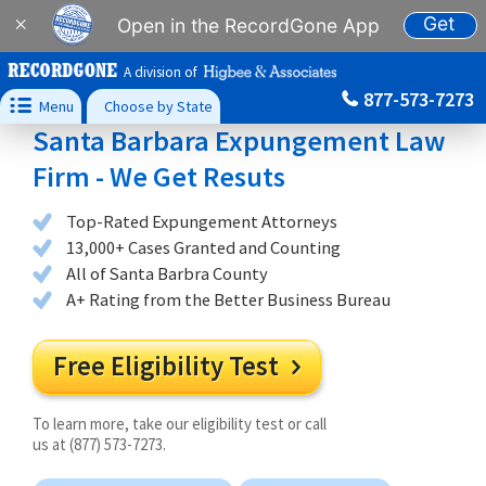
Get
×
Open in the RecordGone App
A division of
877-573-7273

Menu
Choose by State
Santa Barbara Expungement Law
Firm - We Get Resuts
Top-Rated Expungement Attorneys
13,000+ Cases Granted and Counting
All of Santa Barbra County
A+ Rating from the Better Business Bureau
Free Eligibility Test

To learn more, take our eligibility test or call
us at (877) 573-7273.