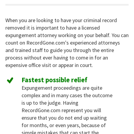
When you are looking to have your criminal record
removed it is important to have a licensed
expungement attorney working on your behalf. You can
count on RecordGone.com's experienced attorneys
and trained staff to guide you through the entire
process without ever having to come in for an
expensive office visit or appear in court.
Fastest possible relief
Expungement proceedings are quite
complex and in many cases the outcome
is up to the judge. Having
RecordGone.com represent you will
ensure that you do not end up waiting
for months, or even years, because of
simple mistakes that can start the