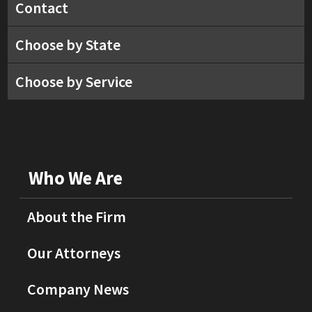
Contact
Choose by State
Choose by Service
Who We Are
About the Firm
Our Attorneys
Company News