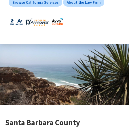
Browse California Services
About the Law Firm
Santa Barbara County