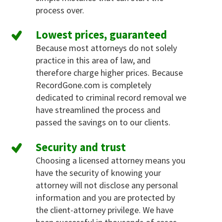
process over.
Lowest prices, guaranteed
Because most attorneys do not solely
practice in this area of law, and
therefore charge higher prices. Because
RecordGone.com is completely
dedicated to criminal record removal we
have streamlined the process and
passed the savings on to our clients.
Security and trust
Choosing a licensed attorney means you
have the security of knowing your
attorney will not disclose any personal
information and you are protected by
the client-attorney privilege. We have