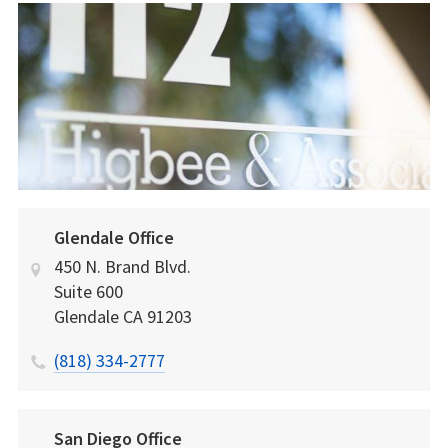
Glendale Office
450 N. Brand Blvd.
Suite 600
Glendale
CA
91203
(818) 334-2777
San Diego Office