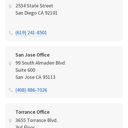
2534 State Street
San Diego
CA
92101
(619) 241-8501
San Jose Office
99 South Almaden Blvd.
Suite 600
San Jose
CA
95113
(408) 886-7026
Torrance Office
3655 Torrance Blvd.
3rd Floor