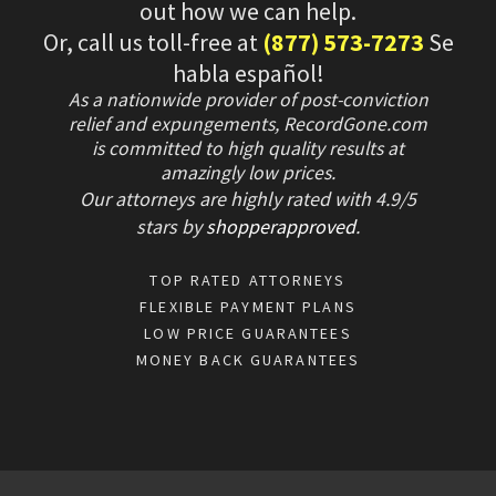
out how we can help.
Or, call us toll-free at
(877) 573-7273
Se
habla español!
As a nationwide provider of post-conviction
relief and expungements, RecordGone.com
is committed to high quality results at
amazingly low prices.
Our attorneys are highly rated with
4.9/
5
stars
by
shopperapproved
.
TOP RATED ATTORNEYS
FLEXIBLE PAYMENT PLANS
LOW PRICE GUARANTEES
MONEY BACK GUARANTEES