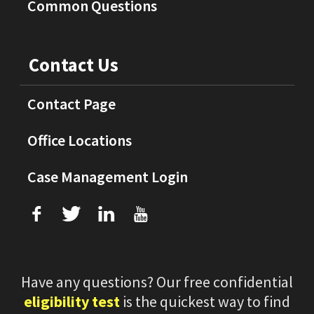
Common Questions
Contact Us
Contact Page
Office Locations
Case Management Login
f
T
L
U
Have any questions? Our free confidential
eligibility test
is the quickest way to find