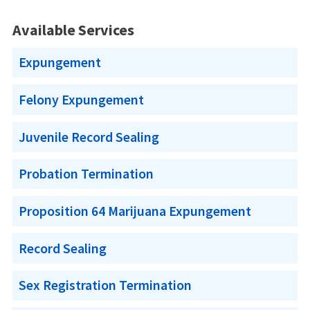
Available Services
Expungement
Felony Expungement
Juvenile Record Sealing
Probation Termination
Proposition 64 Marijuana Expungement
Record Sealing
Sex Registration Termination