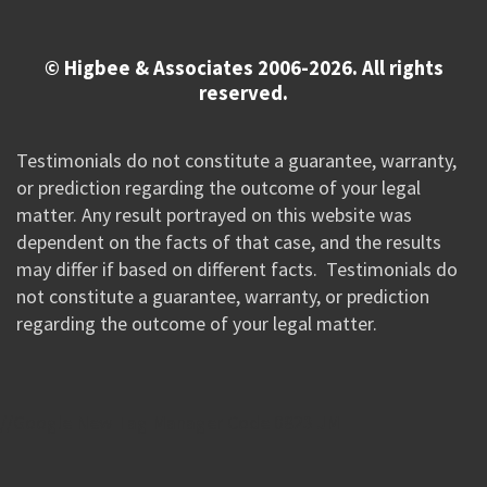
© Higbee & Associates 2006-2026. All rights
reserved.
Testimonials do not constitute a guarantee, warranty,
or prediction regarding the outcome of your legal
matter. Any result portrayed on this website was
dependent on the facts of that case, and the results
may differ if based on different facts. Testimonials do
not constitute a guarantee, warranty, or prediction
regarding the outcome of your legal matter.
//Google New Tag Manager Code 0823 JM