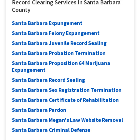
Record Clearing Services in Santa Barbara
County
Santa Barbara Expungement
Santa Barbara Felony Expungement
Santa Barbara Juvenile Record Sealing
Santa Barbara Probation Termination
Santa Barbara Proposition 64 Marijuana
Expungement
Santa Barbara Record Sealing
Santa Barbara Sex Registration Termination
Santa Barbara Certificate of Rehabilitation
Santa Barbara Pardon
Santa Barbara Megan's Law Website Removal
Santa Barbara Criminal Defense