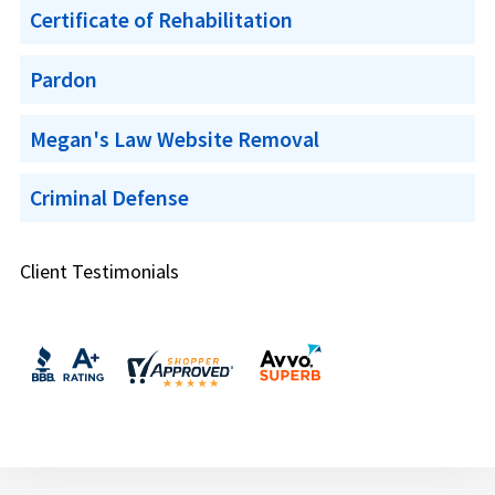
Certificate of Rehabilitation
Pardon
Megan's Law Website Removal
Criminal Defense
Client Testimonials