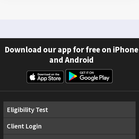
Download our app for free on iPhone
and Android
Eligibility Test
Client Login