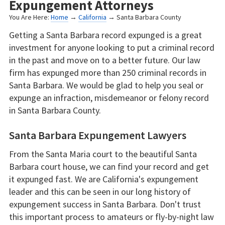
Expungement Attorneys
You Are Here:
Home
→
California
→ Santa Barbara County
Getting a Santa Barbara record expunged is a great
investment for anyone looking to put a criminal record
in the past and move on to a better future. Our law
firm has expunged more than 250 criminal records in
Santa Barbara. We would be glad to help you seal or
expunge an infraction, misdemeanor or felony record
in Santa Barbara County.
Santa Barbara Expungement Lawyers
From the Santa Maria court to the beautiful Santa
Barbara court house, we can find your record and get
it expunged fast. We are California's expungement
leader and this can be seen in our long history of
expungement success in Santa Barbara. Don't trust
this important process to amateurs or fly-by-night law