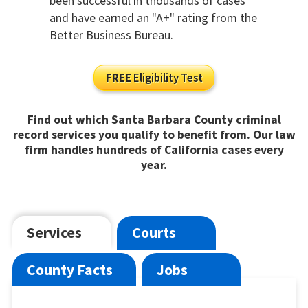
been successful in thousands of cases
and have earned an "A+" rating from the
Better Business Bureau.
FREE
Eligibility Test
Find out which Santa Barbara County criminal
record services you qualify to benefit from. Our law
firm handles hundreds of California cases every
year.
Services
Courts
County Facts
Jobs