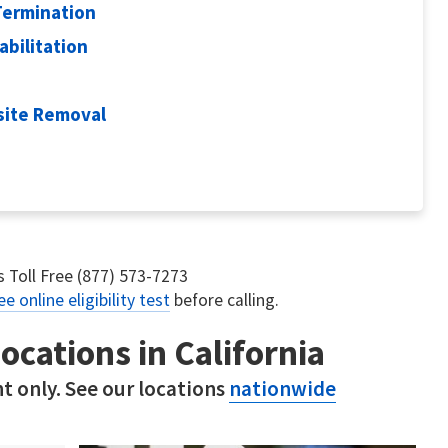
Termination
abilitation
site Removal
us Toll Free (877) 573-7273
ee online eligibility test
before calling.
ocations in California
t only. See our locations
nationwide