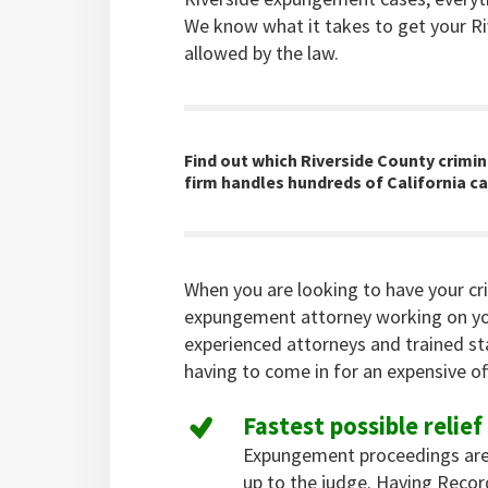
We know what it takes to get your Ri
allowed by the law.
Find out which Riverside County crimin
firm handles hundreds of California ca
When you are looking to have your cr
expungement attorney working on yo
experienced attorneys and trained st
having to come in for an expensive off
Fastest possible relief
Expungement proceedings are
up to the judge. Having Reco