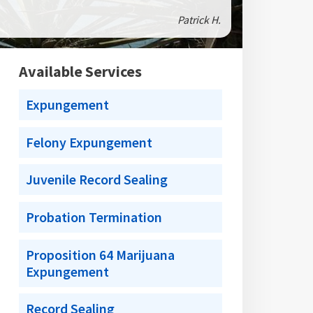
Patrick H.
Available Services
Expungement
Felony Expungement
Juvenile Record Sealing
Probation Termination
Proposition 64 Marijuana
Expungement
Record Sealing