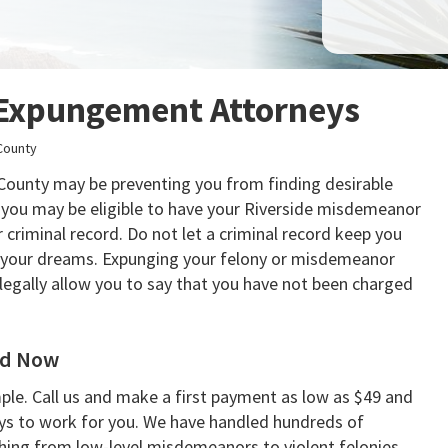
 Expungement Attorneys
County
e County may be preventing you from finding desirable
 you may be eligible to have your Riverside misdemeanor
criminal record. Do not let a criminal record keep you
of your dreams. Expunging your felony or misdemeanor
 legally allow you to say that you have not been charged
rd Now
le. Call us and make a first payment as low as $49 and
ys to work for you. We have handled hundreds of
hing from low-level misdemeanors to violent felonies.