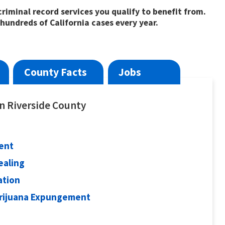
riminal record services you qualify to benefit from.
hundreds of California cases every year.
County Facts
Jobs
in Riverside County
ent
ealing
ation
arijuana Expungement