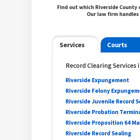
Find out which Riverside County c
Our law firm handles 
Services
Courts
Record Clearing Services 
Riverside Expungement
Riverside Felony Expungem
Riverside Juvenile Record S
Riverside Probation Termin
Riverside Proposition 64 M
Riverside Record Sealing