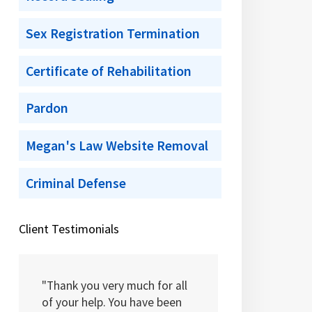
Sex Registration Termination
Certificate of Rehabilitation
Pardon
Megan's Law Website Removal
Criminal Defense
Client Testimonials
"Thank you very much for all
of your help. You have been