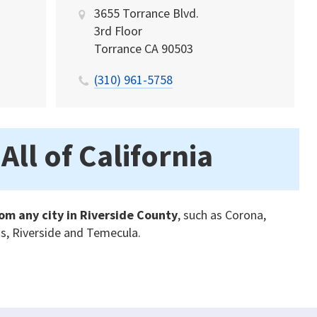
3655 Torrance Blvd.
3rd Floor
Torrance
CA
90503
(310) 961-5758
All of California
om any city in Riverside County
, such as Corona,
is, Riverside and Temecula.