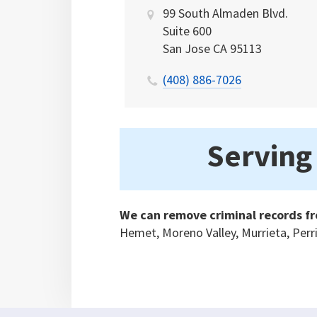
99 South Almaden Blvd.
Suite 600
San Jose
CA
95113
(408) 886-7026
Serving 
We can remove criminal records fr
Hemet, Moreno Valley, Murrieta, Perr