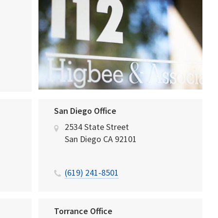
San Diego Office
2534 State Street
San Diego
CA
92101
(619) 241-8501
Torrance Office