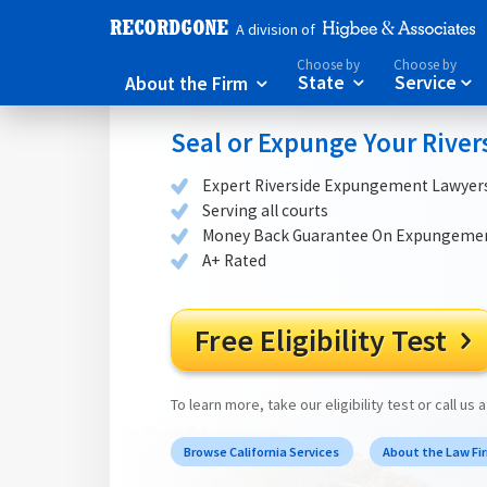
A division of
Choose by
Choose by
About the Firm
State
Service



Seal or Expunge Your River
Expert Riverside Expungement Lawyer
Serving all courts
Money Back Guarantee On Expungeme
A+ Rated
Free Eligibility Test

To learn more, take our eligibility test or call us 
Browse California Services
About the Law Fi