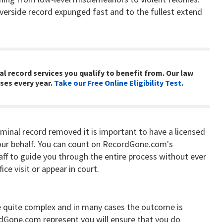
verside record expunged fast and to the fullest extend
al record services you qualify to benefit from. Our law
ses every year.
Take our Free Online Eligibility Test.
iminal record removed it is important to have a licensed
ur behalf. You can count on RecordGone.com's
aff to guide you through the entire process without ever
ice visit or appear in court.
 quite complex and in many cases the outcome is
rdGone.com represent you will ensure that you do