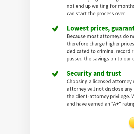
not end up waiting for months
can start the process over.
Lowest prices, guaran
Because most attorneys do not 
therefore charge higher pric
dedicated to criminal record
passed the savings on to our c
Security and trust
Choosing a licensed attorney
attorney will not disclose an
the client-attorney privilege.
and have earned an "A+" ratin