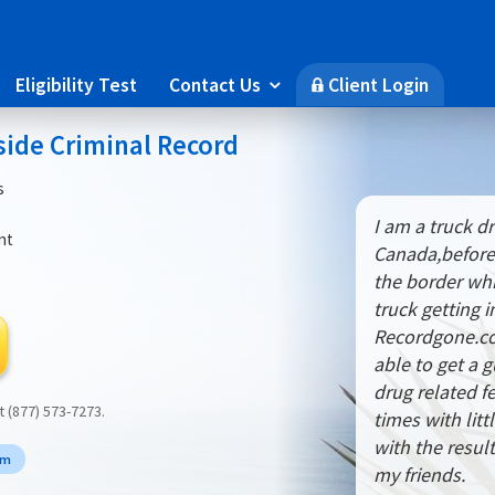
Eligibility Test
Contact Us
Client Login

🔒
side Criminal Record
s
I am a truck dr
nt
Canada,before
the border whi
truck getting 
Recordgone.co
able to get a 
drug related f
at (877) 573-7273.
times with lit
with the resu
rm
my friends.