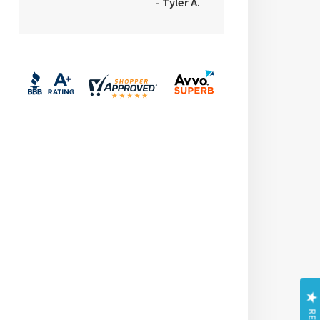
- Tyler A.