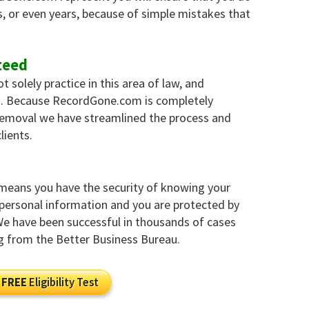
, or even years, because of simple mistakes that
teed
solely practice in this area of law, and
es. Because RecordGone.com is completely
 removal we have streamlined the process and
lients.
 means you have the security of knowing your
y personal information and you are protected by
 We have been successful in thousands of cases
g from the Better Business Bureau.
FREE
Eligibility Test