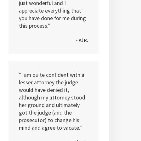
just wonderful and I
appreciate everything that
you have done for me during
this process."
- Al R.
"I am quite confident with a
lesser attorney the judge
would have denied it,
although my attorney stood
her ground and ultimately
got the judge (and the
prosecutor) to change his
mind and agree to vacate."