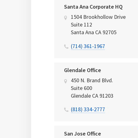
Santa Ana Corporate HQ
1504 Brookhollow Drive
Suite 112
Santa Ana
CA
92705
(714) 361-1967
Glendale Office
450 N. Brand Blvd.
Suite 600
Glendale
CA
91203
(818) 334-2777
San Jose Office