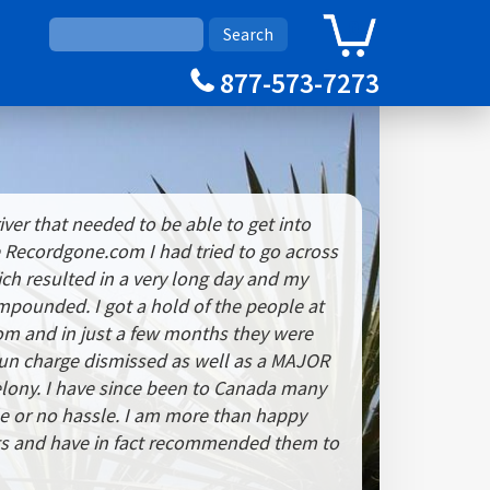
0
Cart
877-573-7273
iver that needed to be able to get into
 Recordgone.com I had tried to go across
ch resulted in a very long day and my
impounded. I got a hold of the people at
m and in just a few months they were
gun charge dismissed as well as a MAJOR
elony. I have since been to Canada many
tle or no hassle. I am more than happy
lts and have in fact recommended them to