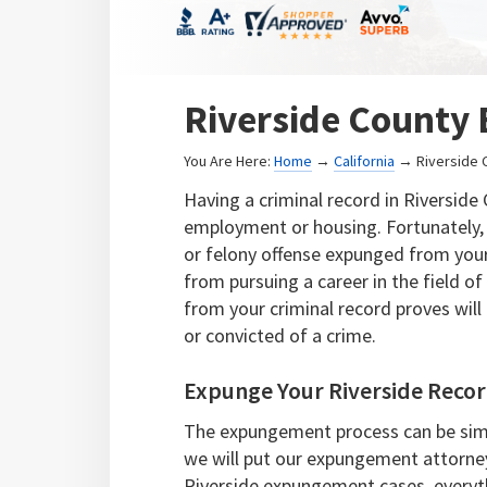
Riverside County
You Are Here:
Home
→
California
→ Riverside 
Having a criminal record in Riversid
employment or housing. Fortunately,
or felony offense expunged from your 
from pursuing a career in the field 
from your criminal record proves will
or convicted of a crime.
Expunge Your Riverside Reco
The expungement process can be simp
we will put our expungement attorne
Riverside expungement cases, everyt