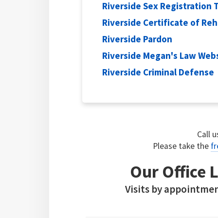
Riverside Sex Registration 
Riverside Certificate of Reh
Riverside Pardon
Riverside Megan's Law Web
Riverside Criminal Defense
Call 
Please take the
fr
Our Office L
Visits by appointmen