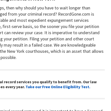
eeps, then why should you have to wait longer than
nged from your criminal record? RecordGone.com is
rdable and most expedient expungement services
 first-serve basis, so the sooner you file your petition
t can review your case. It is imperative to understand
 your petition. Filing your petition and other court
ly may result in a failed case. We are knowledgeable
he New York courthouses, which is an asset that allows
 possible.
l record services you qualify to benefit from. Our law
es every year.
Take our Free Online Eligibility Test.