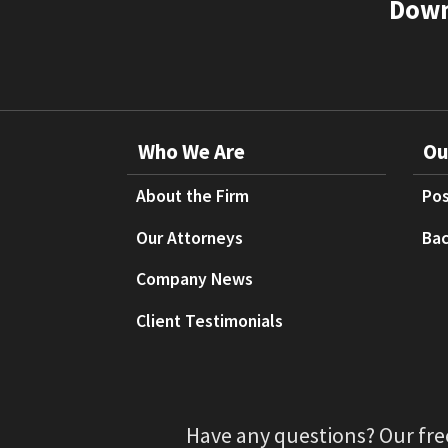
Down
Who We Are
Ou
About the Firm
Pos
Our Attorneys
Bac
Company News
Client Testimonials
Have any questions? Our fre