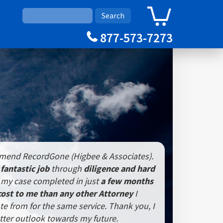
0
Cart
877-573-7273
mmend RecordGone (Higbee & Associates).
a
fantastic job
through
diligence and hard
my case completed in just
a few months
cost to me than any other Attorney
I
te from for the same service. Thank you, I
tter outlook towards my future.