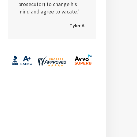
prosecutor) to change his
mind and agree to vacate."
- Tyler A.