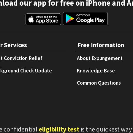
load our app for free on iPhone and A
r Services
Free Information
t Conviction Relief
About Expungement
kground Check Update
Knowledge Base
Common Questions
e confidential
eligibility test
is the quickest way