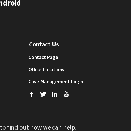
ndroid
Contact Us
Contact Page
Office Locations
Case Management Login
f
T
L
U
 to find out how we can help.