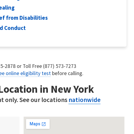
ealing
ef from Disabilities
od Conduct
75-2878 or Toll Free (877) 573-7273
ee online eligibility test
before calling.
 Location in New York
t only. See our locations
nationwide