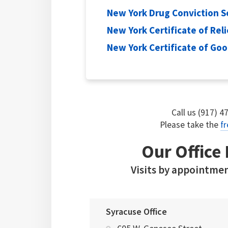
New York Drug Conviction S
New York Certificate of Reli
New York Certificate of Go
Call us (917) 4
Please take the
fr
Our Office
Visits by appointmen
Syracuse Office