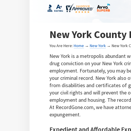
New York County 
You Are Here:
Home
→
New York
→ New York C
New York is a metropolis abundant wit
drug conviction on your New York crim
employment. Fortunately, you may be
your criminal record. New York also of
from disabilities and certificates of
your civil rights and will prevent th
employment and housing. The record 
At RecordGone.com, we have attorne
expungement.
Expedient and Affordable Ex