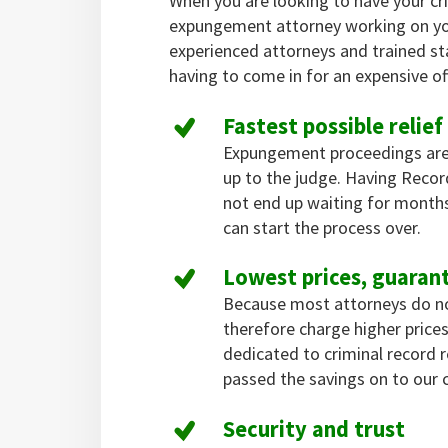
When you are looking to have your cr
expungement attorney working on yo
experienced attorneys and trained st
having to come in for an expensive off
Fastest possible relief
Expungement proceedings are
up to the judge. Having Reco
not end up waiting for months
can start the process over.
Lowest prices, guaran
Because most attorneys do not 
therefore charge higher pric
dedicated to criminal record
passed the savings on to our c
Security and trust