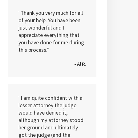
"Thank you very much for all
of your help. You have been
just wonderful and I
appreciate everything that
you have done for me during
this process."
- Al R.
"I am quite confident with a
lesser attorney the judge
would have denied it,
although my attorney stood
her ground and ultimately
got the judge (and the