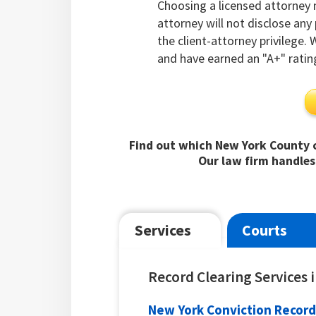
Choosing a licensed attorney
attorney will not disclose an
the client-attorney privilege.
and have earned an "A+" ratin
Find out which New York County c
Our law firm handles
Services
Courts
Record Clearing Services
New York Conviction Record