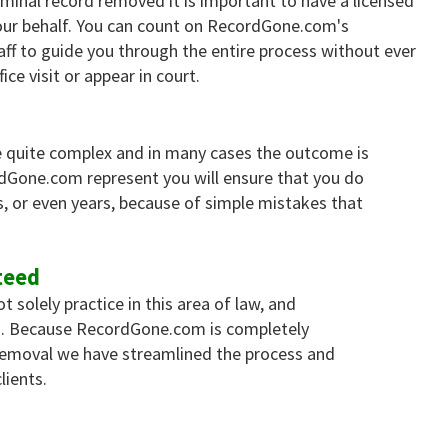
iminal record removed it is important to have a licensed
ur behalf. You can count on RecordGone.com's
aff to guide you through the entire process without ever
ice visit or appear in court.
 quite complex and in many cases the outcome is
rdGone.com represent you will ensure that you do
, or even years, because of simple mistakes that
teed
solely practice in this area of law, and
es. Because RecordGone.com is completely
 removal we have streamlined the process and
lients.