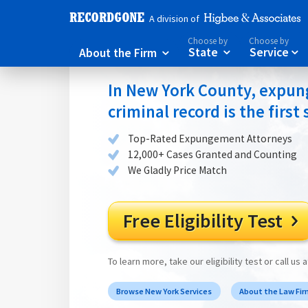
A division of
Choose by
Choose by
About the Firm
State
Service



In New York County, expung
criminal record is the first
Top-Rated Expungement Attorneys
12,000+ Cases Granted and Counting
We Gladly Price Match
Free Eligibility Test

To learn more, take our eligibility test or call us 
Browse New York Services
About the Law Fi