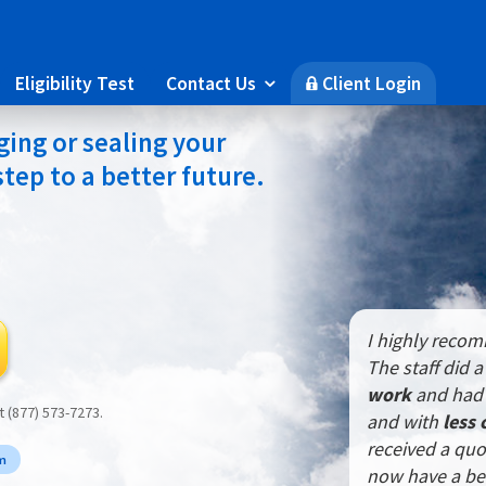
Eligibility Test
Contact Us
Client Login

🔒
ing or sealing your
 step to a better future.
I highly reco
The staff did 
work
and had 
at (877) 573-7273.
and with
less 
received a quo
rm
now have a be