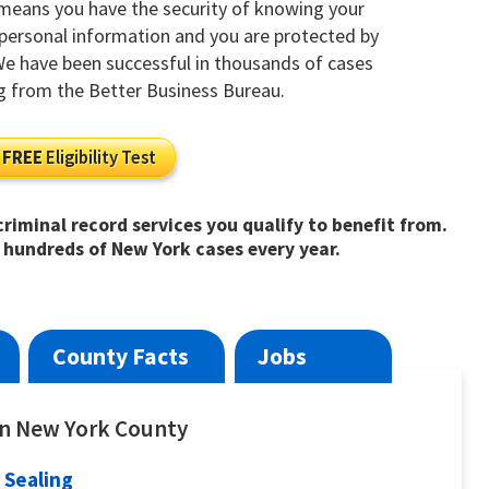
 means you have the security of knowing your
y personal information and you are protected by
 We have been successful in thousands of cases
g from the Better Business Bureau.
FREE
Eligibility Test
riminal record services you qualify to benefit from.
 hundreds of New York cases every year.
County Facts
Jobs
 in New York County
 Sealing