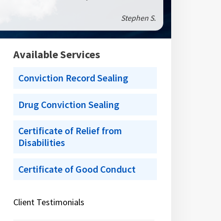
Stephen S.
Available Services
Conviction Record Sealing
Drug Conviction Sealing
Certificate of Relief from
Disabilities
Certificate of Good Conduct
Client Testimonials