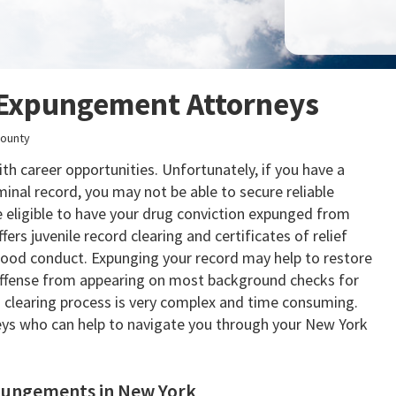
Expungement Attorneys
ounty
h career opportunities. Unfortunately, if you have a
inal record, you may not be able to secure reliable
 eligible to have your drug conviction expunged from
fers juvenile record clearing and certificates of relief
 good conduct. Expunging your record may help to restore
e offense from appearing on most background checks for
clearing process is very complex and time consuming.
ys who can help to navigate you through your New York
pungements in New York