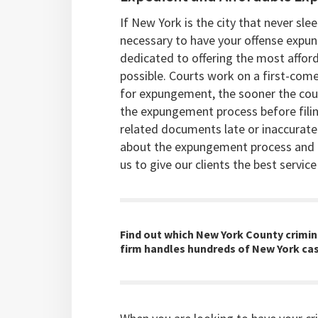
If New York is the city that never sl
necessary to have your offense expu
dedicated to offering the most affo
possible. Courts work on a first-come,
for expungement, the sooner the cour
the expungement process before filing
related documents late or inaccurate
about the expungement process and t
us to give our clients the best service
Find out which New York County crimina
firm handles hundreds of New York cas