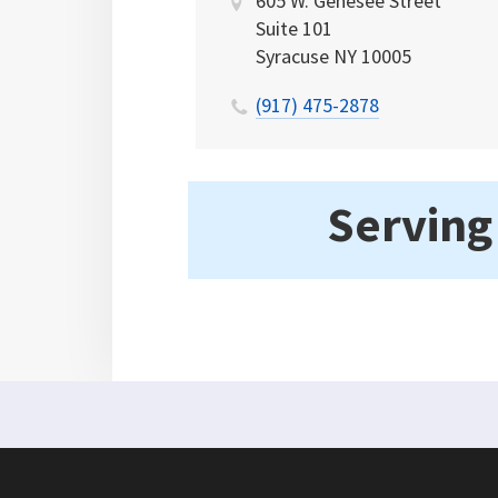
605 W. Genesee Street
Suite 101
Syracuse
NY
10005
(917) 475-2878
Serving