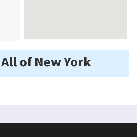
 All of New York