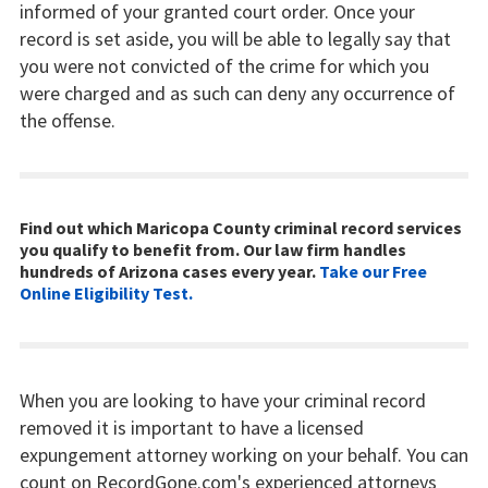
informed of your granted court order. Once your
record is set aside, you will be able to legally say that
you were not convicted of the crime for which you
were charged and as such can deny any occurrence of
the offense.
Find out which Maricopa County criminal record services
you qualify to benefit from. Our law firm handles
hundreds of Arizona cases every year.
Take our Free
Online Eligibility Test.
When you are looking to have your criminal record
removed it is important to have a licensed
expungement attorney working on your behalf. You can
count on RecordGone.com's experienced attorneys