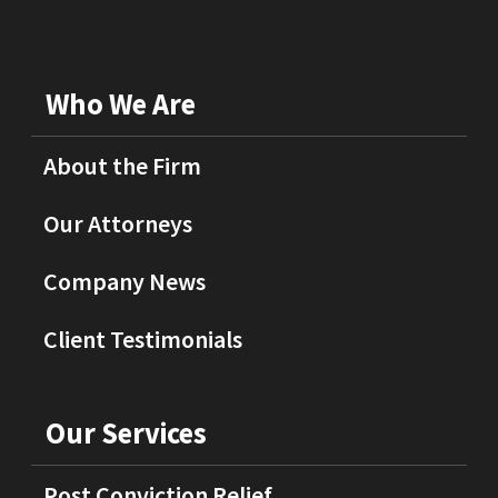
Who We Are
About the Firm
Our Attorneys
Company News
Client Testimonials
Our Services
Post Conviction Relief