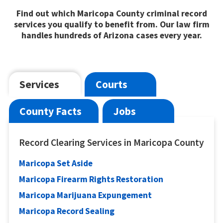
Find out which Maricopa County criminal record
services you qualify to benefit from. Our law firm
handles hundreds of Arizona cases every year.
Services
Courts
County Facts
Jobs
Record Clearing Services in Maricopa County
Maricopa Set Aside
Maricopa Firearm Rights Restoration
Maricopa Marijuana Expungement
Maricopa Record Sealing