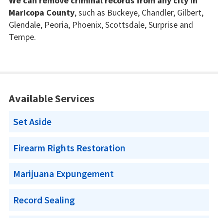
We can remove criminal records from any city in
Maricopa County
, such as Buckeye, Chandler, Gilbert,
Glendale, Peoria, Phoenix, Scottsdale, Surprise and
Tempe.
Available Services
Set Aside
Firearm Rights Restoration
Marijuana Expungement
Record Sealing