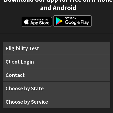
and Android
Eligibility Test
Client Login
Contact
Choose by State
Choose by Service