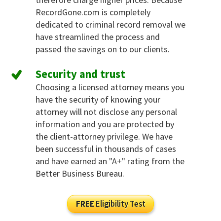
RecordGone.com is completely
dedicated to criminal record removal we
have streamlined the process and
passed the savings on to our clients.
Security and trust
Choosing a licensed attorney means you
have the security of knowing your
attorney will not disclose any personal
information and you are protected by
the client-attorney privilege. We have
been successful in thousands of cases
and have earned an "A+" rating from the
Better Business Bureau.
FREE
Eligibility Test