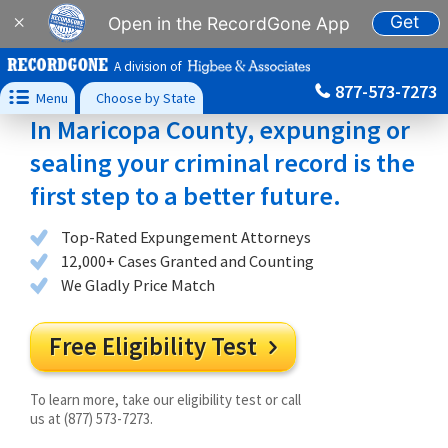
Get
×
Open in the RecordGone App
A division of
877-573-7273

Menu
Choose by State
In Maricopa County, expunging or
sealing your criminal record is the
first step to a better future.
Top-Rated Expungement Attorneys
12,000+ Cases Granted and Counting
We Gladly Price Match
Free Eligibility Test

To learn more, take our eligibility test or call
us at (877) 573-7273.