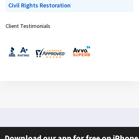
Civil Rights Restoration
Client Testimonials
Download our app for free on iPhone