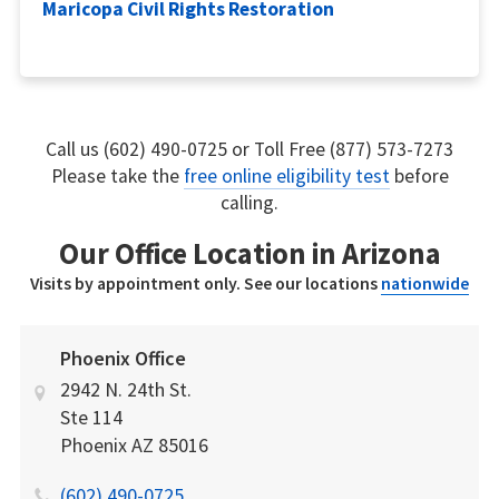
Maricopa Civil Rights Restoration
Call us (602) 490-0725 or Toll Free (877) 573-7273
Please take the
free online eligibility test
before
calling.
Our Office Location in Arizona
Visits by appointment only. See our locations
nationwide
Phoenix Office
2942 N. 24th St.
Ste 114
Phoenix
AZ
85016
(602) 490-0725