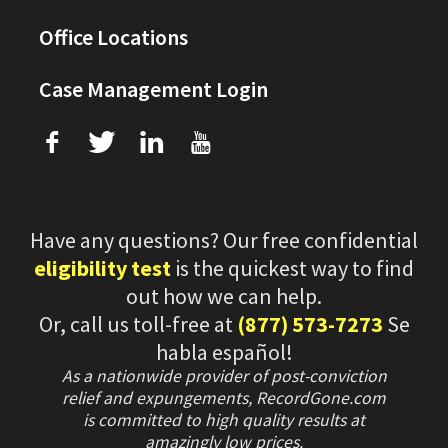
Office Locations
Case Management Login
f
T
L
U
Have any questions? Our free confidential
eligibility test
is the quickest way to find
out how we can help.
Or, call us toll-free at
(877) 573-7273
Se
habla español!
As a nationwide provider of post-conviction
relief and expungements, RecordGone.com
is committed to high quality results at
amazingly low prices.