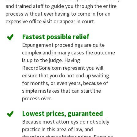
and trained staff to guide you through the entire
process without ever having to come in for an
expensive office visit or appear in court.
Fastest possible relief
Expungement proceedings are quite
complex and in many cases the outcome
is up to the judge. Having
RecordGone.com represent you will
ensure that you do not end up waiting
for months, or even years, because of
simple mistakes that can start the
process over.
Lowest prices, guaranteed
Because most attorneys do not solely
practice in this area of law, and
therefore charge higher prices. Because