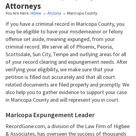
Attorneys
You Are Here:
Home
→
Arizona
→ Maricopa County
If you have a criminal record in Maricopa County, you
may be eligible to have your misdemeanor or felony
offense set aside, meaning expunged, from your
criminal record. We serve all of Phoenix, Peoria,
Scottsdale, Sun City, Tempe and outlying areas for all
of your record clearing and expungement needs. After
verifying your eligibility, we make sure that your
petition is filled out accurately and that all court
related documents are filed properly and promptly. We
also help you to gather evidence to support your case
in Maricopa County and will represent you in court.
Maricopa Expungement Leader
RecordGone.com, a division of the Law Firm of Higbee
& Associates, has overseen the success of thousands