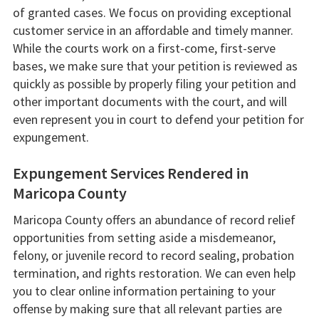
of granted cases. We focus on providing exceptional
customer service in an affordable and timely manner.
While the courts work on a first-come, first-serve
bases, we make sure that your petition is reviewed as
quickly as possible by properly filing your petition and
other important documents with the court, and will
even represent you in court to defend your petition for
expungement.
Expungement Services Rendered in
Maricopa County
Maricopa County offers an abundance of record relief
opportunities from setting aside a misdemeanor,
felony, or juvenile record to record sealing, probation
termination, and rights restoration. We can even help
you to clear online information pertaining to your
offense by making sure that all relevant parties are