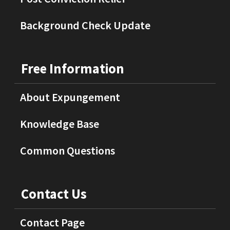
Background Check Update
Free Information
About Expungement
Knowledge Base
Common Questions
Contact Us
Contact Page