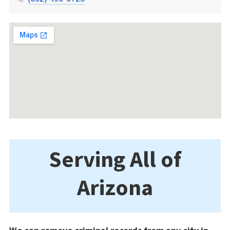
Serving All of
Arizona