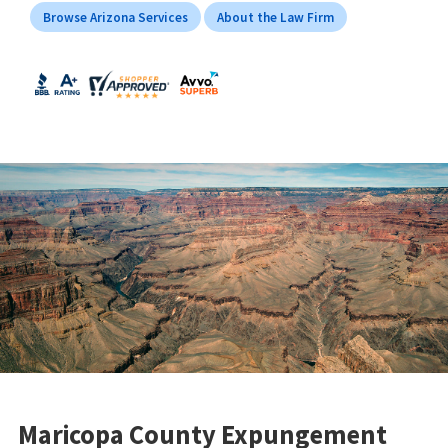
Browse Arizona Services
About the Law Firm
Maricopa County Expungement