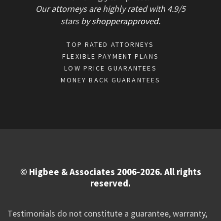
Our attorneys are highly rated with
4.9/
5
stars
by
shopperapproved
.
TOP RATED ATTORNEYS
FLEXIBLE PAYMENT PLANS
LOW PRICE GUARANTEES
MONEY BACK GUARANTEES
© Higbee & Associates 2006-2026. All rights
reserved.
Testimonials do not constitute a guarantee, warranty,